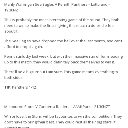
Manly Warringah Sea Eagles V Penrith Panthers – Lottoland –
19.30NZT
This is probably the most interesting game of the round. They both
need to win to make the finals, giving this match a do-or-die feel
about it.
The Sea Eagles have dropped the ball over the last month, and can’t
afford to drop it again.
Penrith unlucky last week, but with their massive run of form leading
up to this match, they would definitely back themselves to win it.
There’ll be a big turnout I am sure. This game means everything to
both sides.
TIP:
Panthers 1-12
Melbourne Storm V Canberra Raiders – AAMI Park – 21.30NZT
Win or lose, the Storm will be favourites to win the competition. They
don’t have to bring their best. They could rest all their big stars, it
doesn’t matter.