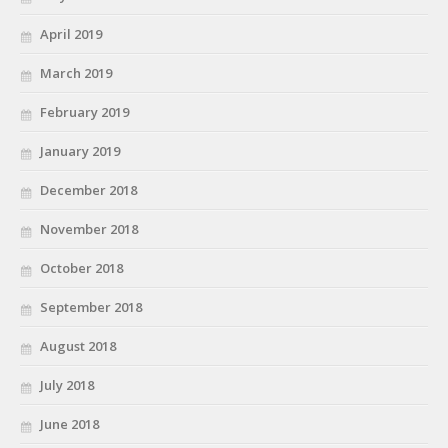
April 2019
March 2019
February 2019
January 2019
December 2018
November 2018
October 2018
September 2018
August 2018
July 2018
June 2018