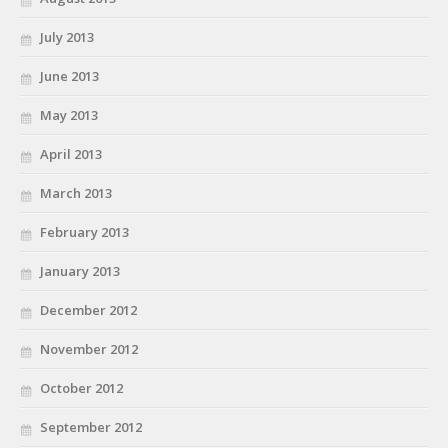
July 2013
June 2013
May 2013
April 2013
March 2013
February 2013
January 2013
December 2012
November 2012
October 2012
September 2012