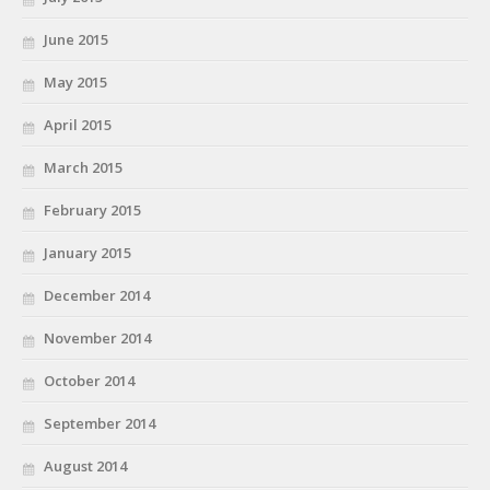
June 2015
May 2015
April 2015
March 2015
February 2015
January 2015
December 2014
November 2014
October 2014
September 2014
August 2014