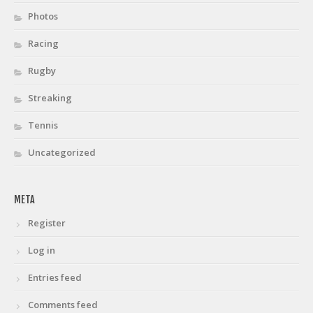
Photos
Racing
Rugby
Streaking
Tennis
Uncategorized
META
Register
Log in
Entries feed
Comments feed