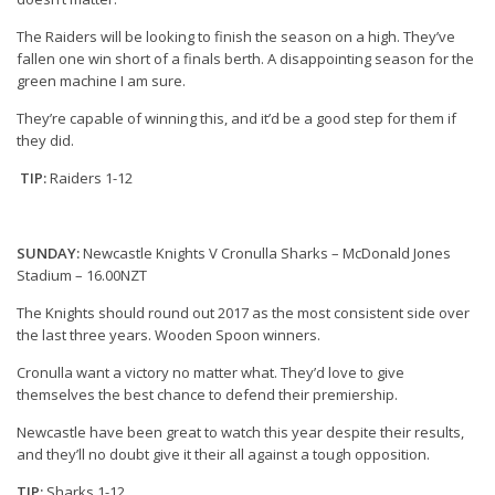
The Raiders will be looking to finish the season on a high. They’ve
fallen one win short of a finals berth. A disappointing season for the
green machine I am sure.
They’re capable of winning this, and it’d be a good step for them if
they did.
TIP:
Raiders 1-12
SUNDAY:
Newcastle Knights V Cronulla Sharks – McDonald Jones
Stadium – 16.00NZT
The Knights should round out 2017 as the most consistent side over
the last three years. Wooden Spoon winners.
Cronulla want a victory no matter what. They’d love to give
themselves the best chance to defend their premiership.
Newcastle have been great to watch this year despite their results,
and they’ll no doubt give it their all against a tough opposition.
TIP:
Sharks 1-12