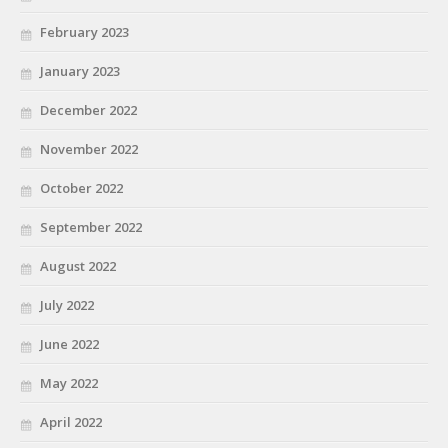
February 2023
January 2023
December 2022
November 2022
October 2022
September 2022
August 2022
July 2022
June 2022
May 2022
April 2022