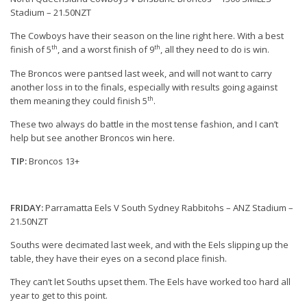
Stadium – 21.50NZT
The Cowboys have their season on the line right here. With a best
th
th
finish of 5
, and a worst finish of 9
, all they need to do is win.
The Broncos were pantsed last week, and will not want to carry
another loss in to the finals, especially with results going against
th
them meaning they could finish 5
.
These two always do battle in the most tense fashion, and I can’t
help but see another Broncos win here.
TIP:
Broncos 13+
FRIDAY:
Parramatta Eels V South Sydney Rabbitohs – ANZ Stadium –
21.50NZT
Souths were decimated last week, and with the Eels slipping up the
table, they have their eyes on a second place finish.
They can’t let Souths upset them. The Eels have worked too hard all
year to get to this point.