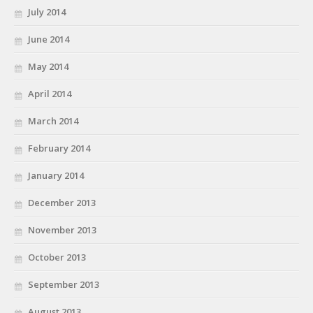
July 2014
June 2014
May 2014
April 2014
March 2014
February 2014
January 2014
December 2013
November 2013
October 2013
September 2013
August 2013