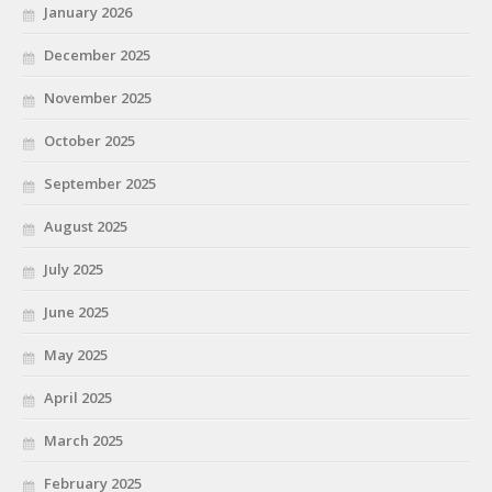
January 2026
December 2025
November 2025
October 2025
September 2025
August 2025
July 2025
June 2025
May 2025
April 2025
March 2025
February 2025