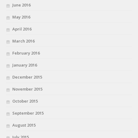
June 2016
May 2016
April 2016
March 2016
February 2016
January 2016
December 2015
November 2015
October 2015
September 2015
August 2015
July 2015