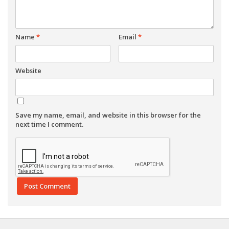
Name
*
Email
*
Website
Save my name, email, and website in this browser for the
next time I comment.