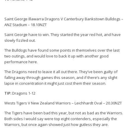
Saint George Illawarra Dragons V Canterbury Bankstown Bulldogs –
ANZ Stadium – 18.10NZT
Saint George have to win. They started the year red hot, and have
slowly fizzled out.
The Bulldogs have found some points in themselves over the last
two outings, and would love to back it up with another good
performance here.
The Dragons need to leave it all out there. They’ve been guilty of
falling away through games this season, and if there’s any slight
lapse in concentration it might just cost them their season.
TIP:
Dragons 1-12
Wests Tigers V New Zealand Warriors – Leichhardt Oval – 20.30NZT
The Tigers have been bad this year, but not as bad as the Warriors.
Both sides I would say were top eight contenders, especially the
Warriors, but once again showed just how gutless they are.