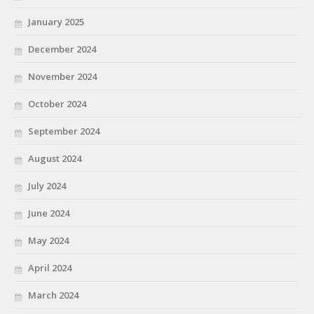
January 2025
December 2024
November 2024
October 2024
September 2024
August 2024
July 2024
June 2024
May 2024
April 2024
March 2024