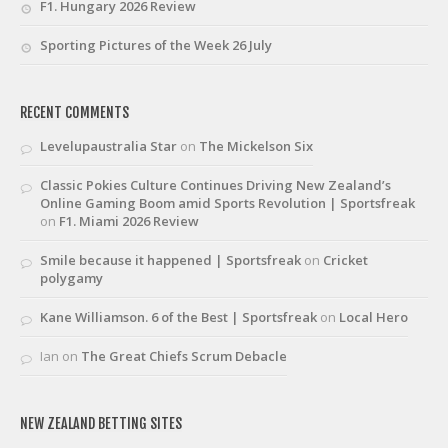
F1. Hungary 2026 Review
Sporting Pictures of the Week 26 July
RECENT COMMENTS
Levelupaustralia Star
on
The Mickelson Six
Classic Pokies Culture Continues Driving New Zealand’s
Online Gaming Boom amid Sports Revolution | Sportsfreak
on
F1. Miami 2026 Review
Smile because it happened | Sportsfreak
on
Cricket
polygamy
Kane Williamson. 6 of the Best | Sportsfreak
on
Local Hero
Ian
on
The Great Chiefs Scrum Debacle
NEW ZEALAND BETTING SITES