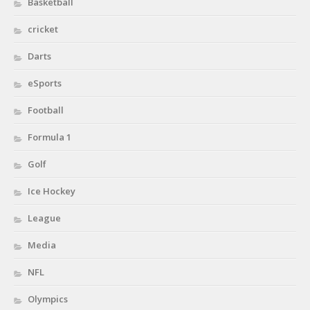
Basketball
cricket
Darts
eSports
Football
Formula 1
Golf
Ice Hockey
League
Media
NFL
Olympics