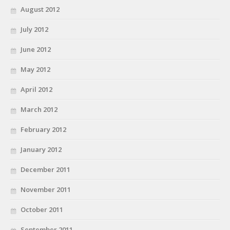
August 2012
July 2012
June 2012
May 2012
April 2012
March 2012
February 2012
January 2012
December 2011
November 2011
October 2011
September 2011