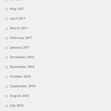
May 2017
April 2017
March 2017
February 2017
January 2017
December 2016
November 2016
October 2016
September 2016
August 2016
July 2016