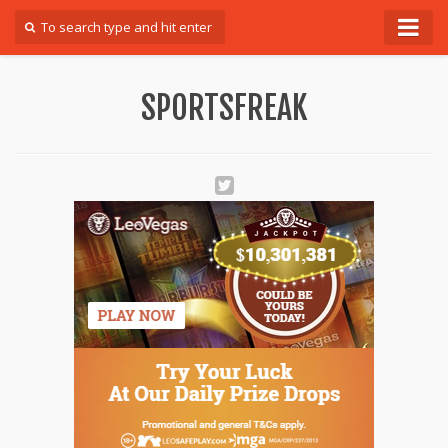
Forum
SPORTSFREAK
Login
Register
Contact