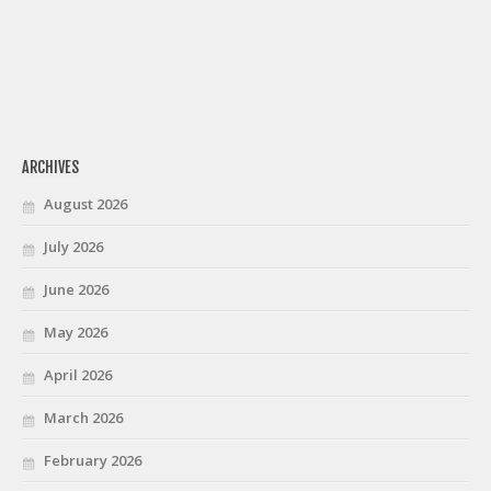
ARCHIVES
August 2026
July 2026
June 2026
May 2026
April 2026
March 2026
February 2026