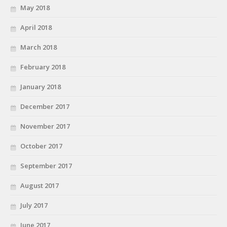
May 2018
April 2018
March 2018
February 2018
January 2018
December 2017
November 2017
October 2017
September 2017
August 2017
July 2017
June 2017