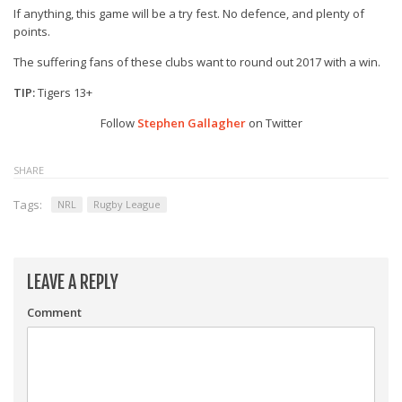
If anything, this game will be a try fest. No defence, and plenty of
points.
The suffering fans of these clubs want to round out 2017 with a win.
TIP:
Tigers 13+
Follow
Stephen Gallagher
on Twitter
SHARE
Tags:
NRL
Rugby League
LEAVE A REPLY
Comment