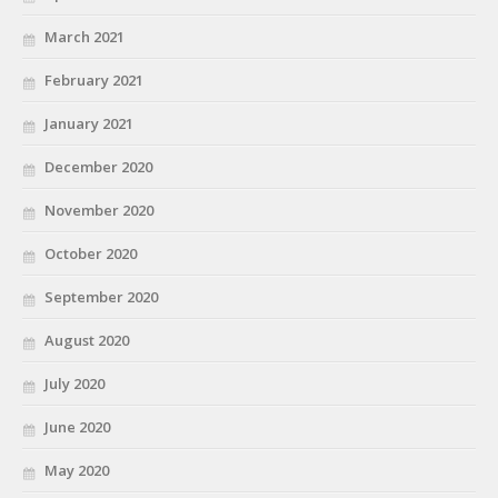
March 2021
February 2021
January 2021
December 2020
November 2020
October 2020
September 2020
August 2020
July 2020
June 2020
May 2020