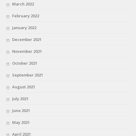
March 2022
February 2022
January 2022
December 2021
November 2021
October 2021
September 2021
August 2021
July 2021
June 2021
May 2021
April 2021