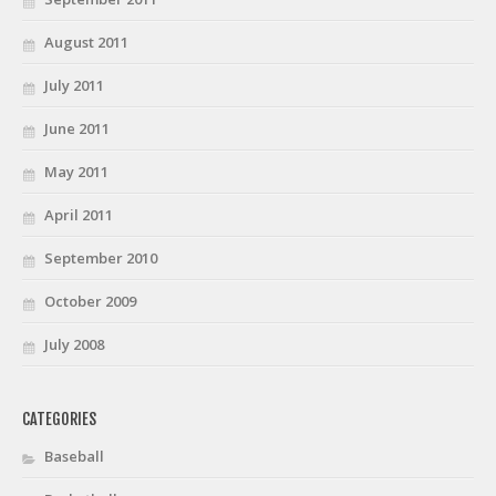
August 2011
July 2011
June 2011
May 2011
April 2011
September 2010
October 2009
July 2008
CATEGORIES
Baseball