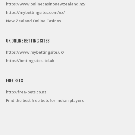
https://www.onlinecasinonewzealand.nz/
https://mybettingsites.com/nz/
New Zealand Online Casinos
UK ONLINE BETTING SITES
https://www.mybettingsite.uk/
https://bettingsites.ltd.uk
FREE BETS
http://free-bets.co.nz
Find the best free bets for Indian players