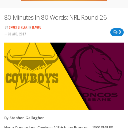
80 Minutes In 80 Words: NRL Round 26
BY
SPORTSFREAK
IN
LEAGUE
0
— 31 AUG, 2017
By Stephen Gallagher
North Queensland Cowboys V Brisbane Broncos – 1300 SMILES