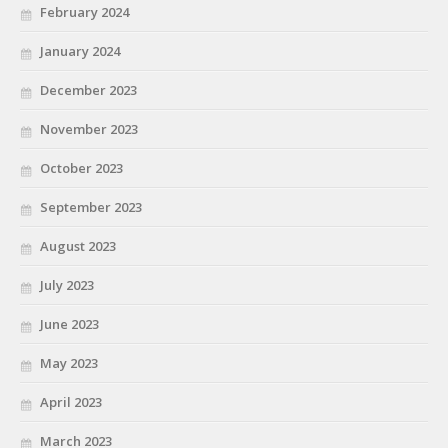
February 2024
January 2024
December 2023
November 2023
October 2023
September 2023
August 2023
July 2023
June 2023
May 2023
April 2023
March 2023