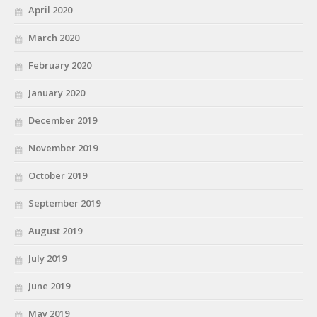
April 2020
March 2020
February 2020
January 2020
December 2019
November 2019
October 2019
September 2019
August 2019
July 2019
June 2019
May 2019