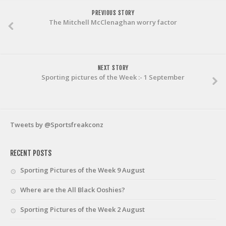
PREVIOUS STORY
The Mitchell McClenaghan worry factor
NEXT STORY
Sporting pictures of the Week :- 1 September
Tweets by @Sportsfreakconz
RECENT POSTS
Sporting Pictures of the Week 9 August
Where are the All Black Ooshies?
Sporting Pictures of the Week 2 August