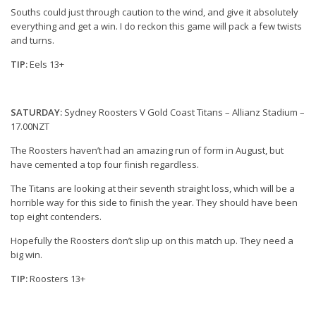
Souths could just through caution to the wind, and give it absolutely
everything and get a win. I do reckon this game will pack a few twists
and turns.
TIP:
Eels 13+
SATURDAY:
Sydney Roosters V Gold Coast Titans – Allianz Stadium –
17.00NZT
The Roosters haven’t had an amazing run of form in August, but
have cemented a top four finish regardless.
The Titans are looking at their seventh straight loss, which will be a
horrible way for this side to finish the year. They should have been
top eight contenders.
Hopefully the Roosters don’t slip up on this match up. They need a
big win.
TIP:
Roosters 13+