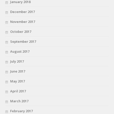
January 2018
December 2017
November 2017
October 2017
September 2017
August 2017
July 2017
June 2017
May 2017
April 2017
March 2017
February 2017