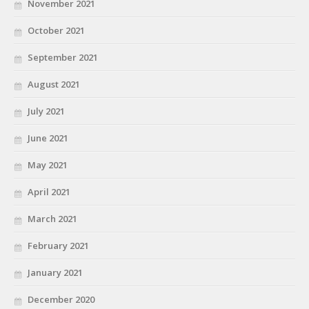
November 2021
October 2021
September 2021
August 2021
July 2021
June 2021
May 2021
April 2021
March 2021
February 2021
January 2021
December 2020