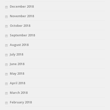
December 2018
November 2018
October 2018
September 2018
August 2018
July 2018
June 2018
May 2018
April 2018
March 2018
February 2018