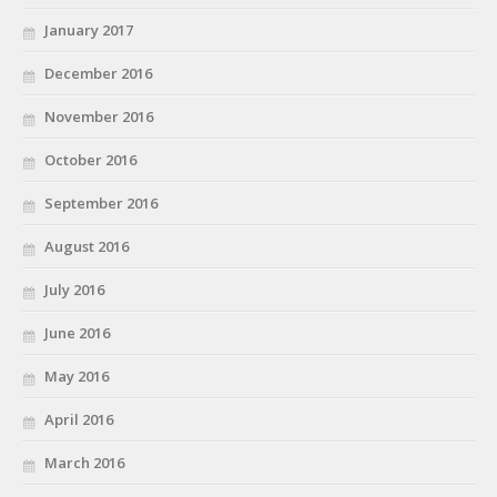
January 2017
December 2016
November 2016
October 2016
September 2016
August 2016
July 2016
June 2016
May 2016
April 2016
March 2016