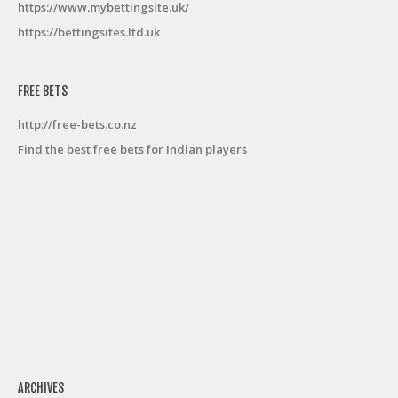
https://www.mybettingsite.uk/
https://bettingsites.ltd.uk
FREE BETS
http://free-bets.co.nz
Find the best free bets for Indian players
ARCHIVES