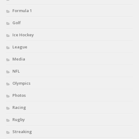
Formula 1
Golf
Ice Hockey
League
Media
NFL
Olympics
Photos
Racing
Rugby
Streaking