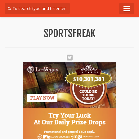
Forum
SPORTSFREAK
Login
Register
Contact