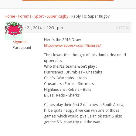
Home
›
Forums
›
Sport
›
Super Rugby
›
Reply To: Super Rugby
September 21, 2014 at 12:31 pm
#15790
Here’s the 2015 Draw :
signman
http://www.superxv.com/fixtures/
Participant
The clowns that thought of this dumb idea need
uppercuts !
Who the NZ teams won’t play :
Hurricanes : Brumbies – Cheetahs
Chiefs : Waratahs – Lions
Crusaders : Force – Stormers
Highlanders : Rebels – Bulls
Blues : Reds – Sharks
Canes play their first 2 matches in South Africa,
I’ll be quite happy if we can win one of those
games, which would give us an ok start & also
get the S.A. road trip out the way.