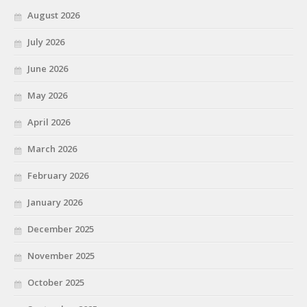
August 2026
July 2026
June 2026
May 2026
April 2026
March 2026
February 2026
January 2026
December 2025
November 2025
October 2025