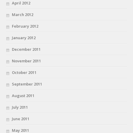
April 2012
March 2012
February 2012
January 2012
December 2011
November 2011
October 2011
September 2011
August 2011
July 2011
June 2011
May 2011