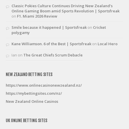
Classic Pokies Culture Continues Driving New Zealand’s
Online Gaming Boom amid Sports Revolution | Sportsfreak
on
F1. Miami 2026 Review
Smile because it happened | Sportsfreak
on
Cricket
polygamy
Kane Williamson. 6 of the Best | Sportsfreak
on
Local Hero
Ian
on
The Great Chiefs Scrum Debacle
NEW ZEALAND BETTING SITES
https://www.onlinecasinonewzealand.nz/
https://mybettingsites.com/nz/
New Zealand Online Casinos
UK ONLINE BETTING SITES