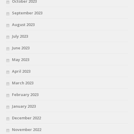
October 2023
September 2023
August 2023
July 2023
June 2023
May 2023
April 2023
March 2023
February 2023
January 2023
December 2022
November 2022