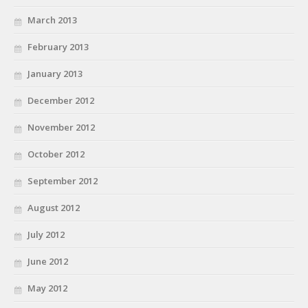
March 2013
February 2013
January 2013
December 2012
November 2012
October 2012
September 2012
August 2012
July 2012
June 2012
May 2012