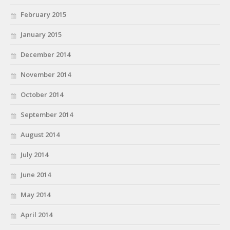
February 2015
January 2015
December 2014
November 2014
October 2014
September 2014
August 2014
July 2014
June 2014
May 2014
April 2014