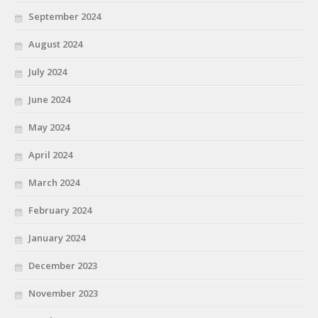
September 2024
August 2024
July 2024
June 2024
May 2024
April 2024
March 2024
February 2024
January 2024
December 2023
November 2023