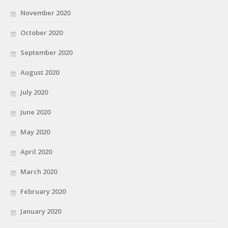
November 2020
October 2020
September 2020
August 2020
July 2020
June 2020
May 2020
April 2020
March 2020
February 2020
January 2020