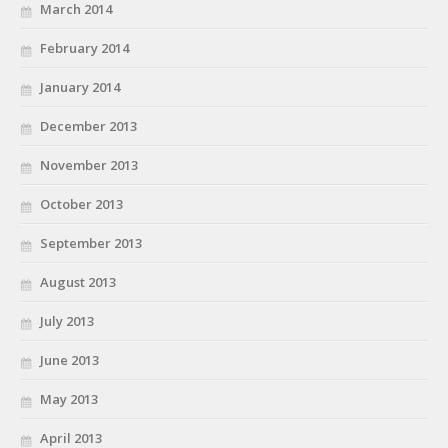
March 2014
February 2014
January 2014
December 2013
November 2013
October 2013
September 2013
August 2013
July 2013
June 2013
May 2013
April 2013