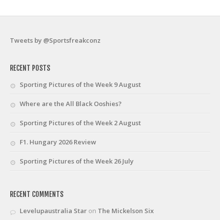
Tweets by @Sportsfreakconz
RECENT POSTS
Sporting Pictures of the Week 9 August
Where are the All Black Ooshies?
Sporting Pictures of the Week 2 August
F1. Hungary 2026 Review
Sporting Pictures of the Week 26 July
RECENT COMMENTS
Levelupaustralia Star
on
The Mickelson Six