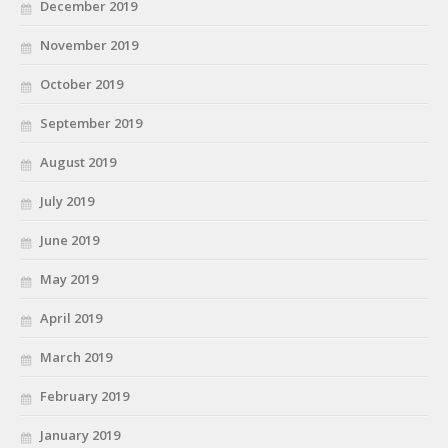
December 2019
November 2019
October 2019
September 2019
August 2019
July 2019
June 2019
May 2019
April 2019
March 2019
February 2019
January 2019