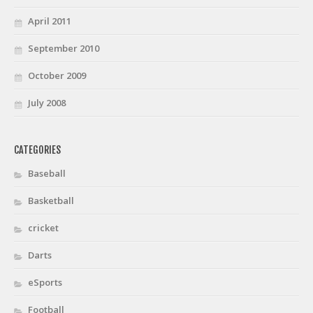
April 2011
September 2010
October 2009
July 2008
CATEGORIES
Baseball
Basketball
cricket
Darts
eSports
Football