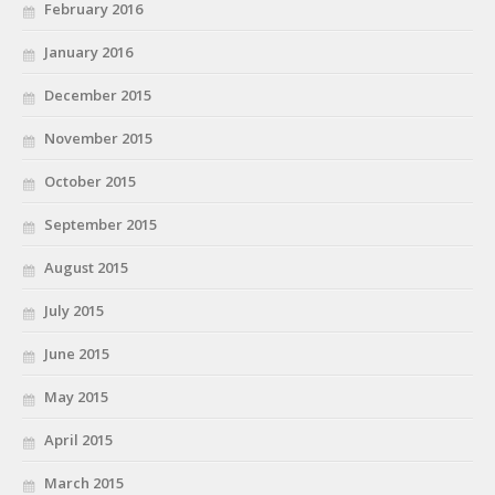
February 2016
January 2016
December 2015
November 2015
October 2015
September 2015
August 2015
July 2015
June 2015
May 2015
April 2015
March 2015