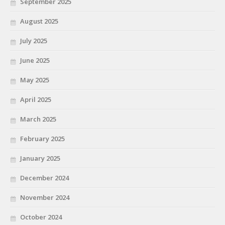
September 2025
August 2025
July 2025
June 2025
May 2025
April 2025
March 2025
February 2025
January 2025
December 2024
November 2024
October 2024