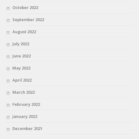
October 2022
September 2022
August 2022
July 2022
June 2022
May 2022
April 2022
March 2022
February 2022
January 2022
December 2021