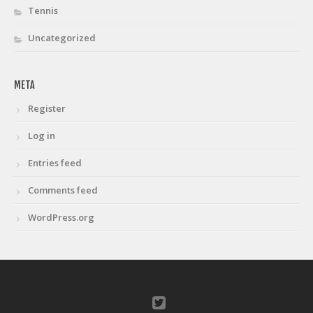
Tennis
Uncategorized
META
Register
Log in
Entries feed
Comments feed
WordPress.org