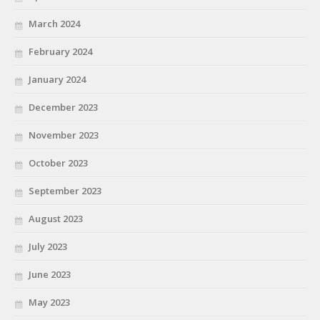
March 2024
February 2024
January 2024
December 2023
November 2023
October 2023
September 2023
August 2023
July 2023
June 2023
May 2023