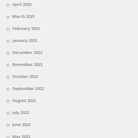
April 2023
March 2023
February 2023
January 2023
December 2022
November 2022
October 2022
September 2022
August 2022
July 2022
June 2022
May 2022