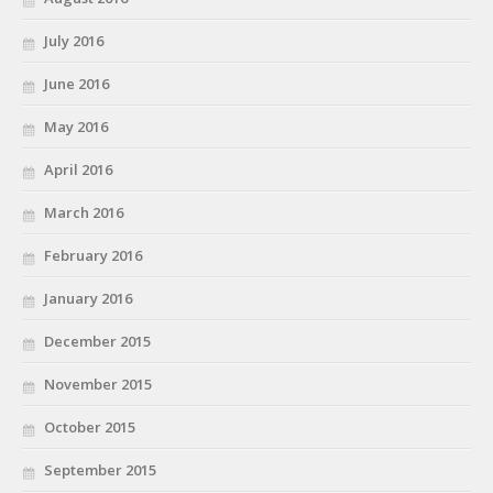
July 2016
June 2016
May 2016
April 2016
March 2016
February 2016
January 2016
December 2015
November 2015
October 2015
September 2015