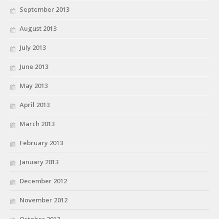
September 2013
August 2013
July 2013
June 2013
May 2013
April 2013
March 2013
February 2013
January 2013
December 2012
November 2012