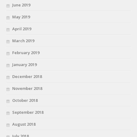
June 2019
May 2019
April 2019
March 2019
February 2019
January 2019
December 2018
November 2018
October 2018
September 2018
August 2018
July 2018