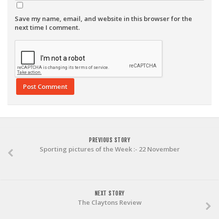
Save my name, email, and website in this browser for the
next time I comment.
PREVIOUS STORY
Sporting pictures of the Week :- 22 November
NEXT STORY
The Claytons Review