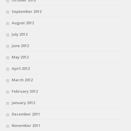
October 2012
September 2012
August 2012
July 2012
June 2012
May 2012
April 2012
March 2012
February 2012
January 2012
December 2011
November 2011