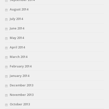
August 2014
July 2014
June 2014
May 2014
April 2014
March 2014
February 2014
January 2014
December 2013
November 2013
October 2013