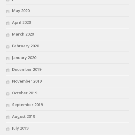
May 2020
April 2020
March 2020
February 2020
January 2020
December 2019
November 2019
October 2019
September 2019
August 2019
July 2019