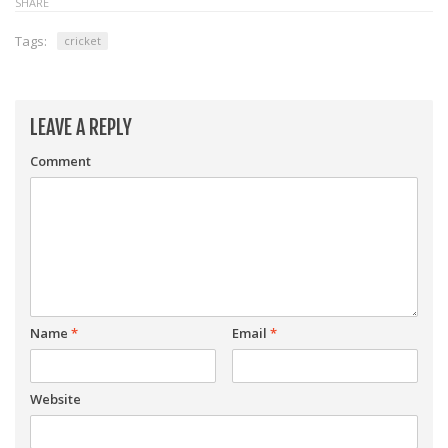
SHARE
Tags:
cricket
LEAVE A REPLY
Comment
Name
*
Email
*
Website