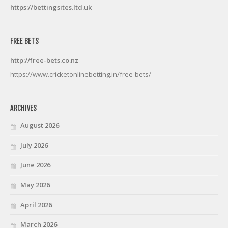
https://bettingsites.ltd.uk
FREE BETS
http://free-bets.co.nz
https://www.cricketonlinebetting.in/free-bets/
ARCHIVES
August 2026
July 2026
June 2026
May 2026
April 2026
March 2026