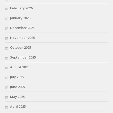
February 2026
January 2026
December 2025
November 2025
October 2025
September 2025
August 2025
July 2025
June 2025
May 2025
April 2025