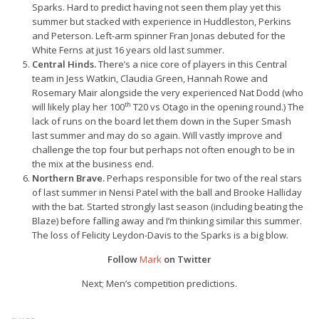
Sparks. Hard to predict having not seen them play yet this
summer but stacked with experience in Huddleston, Perkins
and Peterson. Left-arm spinner Fran Jonas debuted for the
White Ferns at just 16 years old last summer.
Central Hinds.
There’s a nice core of players in this Central
team in Jess Watkin, Claudia Green, Hannah Rowe and
Rosemary Mair alongside the very experienced Nat Dodd (who
th
will likely play her 100
T20 vs Otago in the opening round.) The
lack of runs on the board let them down in the Super Smash
last summer and may do so again. Will vastly improve and
challenge the top four but perhaps not often enough to be in
the mix at the business end.
Northern Brave.
Perhaps responsible for two of the real stars
of last summer in Nensi Patel with the ball and Brooke Halliday
with the bat. Started strongly last season (including beating the
Blaze) before falling away and I’m thinking similar this summer.
The loss of Felicity Leydon-Davis to the Sparks is a big blow.
Follow
Mark
on Twitter
Next; Men’s competition predictions.