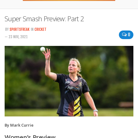
Super Smash Preview: Part 2
BY
SPORTSFREAK
IN
CRICKET
0
— 23 NOV, 2021
By Mark Currie
Women’s Preview