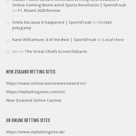
Online Gaming Boom amid Sports Revolution | Sportsfreak
on
F1. Miami 2026 Review
Smile because it happened | Sportsfreak
on
Cricket
polygamy
Kane Williamson. 6 of the Best | Sportsfreak
on
Local Hero
Ian
on
The Great Chiefs Scrum Debacle
NEW ZEALAND BETTING SITES
https://www.onlinecasinonewzealand.nz/
https://mybettingsites.com/nz/
New Zealand Online Casinos
UK ONLINE BETTING SITES
https://www.mybettingsite.uk/