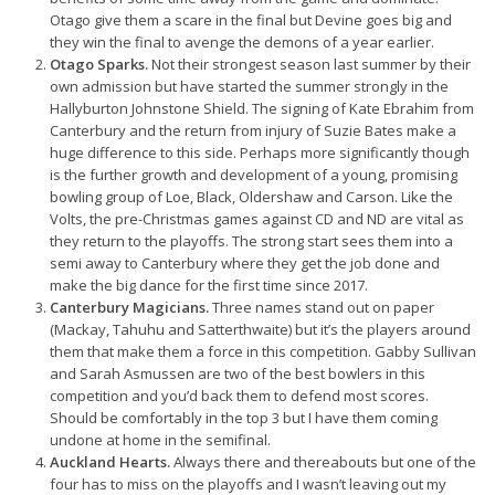
Otago give them a scare in the final but Devine goes big and
they win the final to avenge the demons of a year earlier.
Otago Sparks.
Not their strongest season last summer by their
own admission but have started the summer strongly in the
Hallyburton Johnstone Shield. The signing of Kate Ebrahim from
Canterbury and the return from injury of Suzie Bates make a
huge difference to this side. Perhaps more significantly though
is the further growth and development of a young, promising
bowling group of Loe, Black, Oldershaw and Carson. Like the
Volts, the pre-Christmas games against CD and ND are vital as
they return to the playoffs. The strong start sees them into a
semi away to Canterbury where they get the job done and
make the big dance for the first time since 2017.
Canterbury Magicians.
Three names stand out on paper
(Mackay, Tahuhu and Satterthwaite) but it’s the players around
them that make them a force in this competition. Gabby Sullivan
and Sarah Asmussen are two of the best bowlers in this
competition and you’d back them to defend most scores.
Should be comfortably in the top 3 but I have them coming
undone at home in the semifinal.
Auckland Hearts.
Always there and thereabouts but one of the
four has to miss on the playoffs and I wasn’t leaving out my