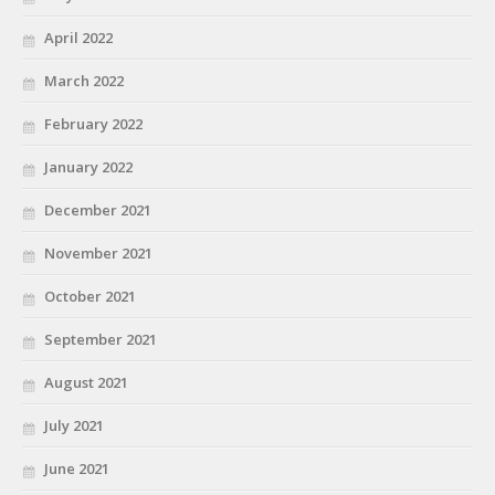
April 2022
March 2022
February 2022
January 2022
December 2021
November 2021
October 2021
September 2021
August 2021
July 2021
June 2021