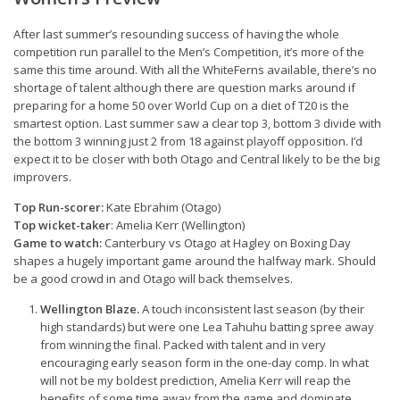
After last summer’s resounding success of having the whole
competition run parallel to the Men’s Competition, it’s more of the
same this time around. With all the WhiteFerns available, there’s no
shortage of talent although there are question marks around if
preparing for a home 50 over World Cup on a diet of T20 is the
smartest option. Last summer saw a clear top 3, bottom 3 divide with
the bottom 3 winning just 2 from 18 against playoff opposition. I’d
expect it to be closer with both Otago and Central likely to be the big
improvers.
Top Run-scorer:
Kate Ebrahim (Otago)
Top wicket-taker
: Amelia Kerr (Wellington)
Game to watch:
Canterbury vs Otago at Hagley on Boxing Day
shapes a hugely important game around the halfway mark. Should
be a good crowd in and Otago will back themselves.
Wellington Blaze.
A touch inconsistent last season (by their
high standards) but were one Lea Tahuhu batting spree away
from winning the final. Packed with talent and in very
encouraging early season form in the one-day comp. In what
will not be my boldest prediction, Amelia Kerr will reap the
benefits of some time away from the game and dominate.