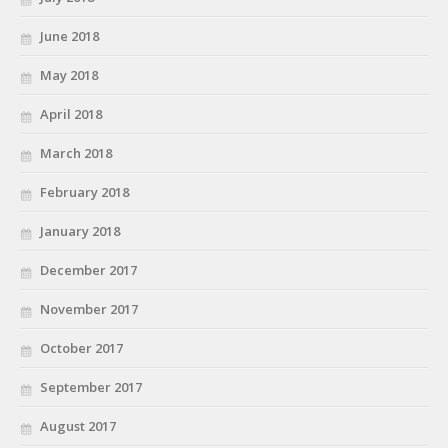
June 2018
May 2018
April 2018
March 2018
February 2018
January 2018
December 2017
November 2017
October 2017
September 2017
August 2017