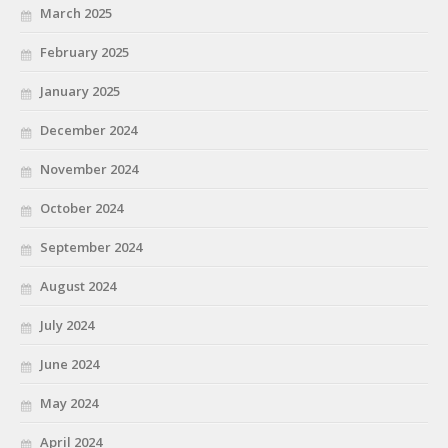
March 2025
February 2025
January 2025
December 2024
November 2024
October 2024
September 2024
August 2024
July 2024
June 2024
May 2024
April 2024