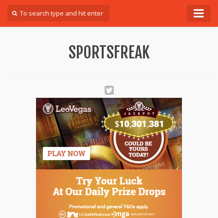
Forum
SPORTSFREAK
Login
Register
Contact