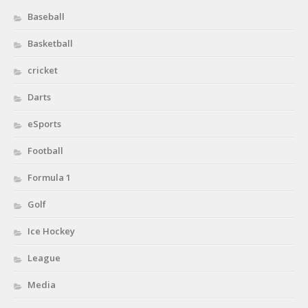
Baseball
Basketball
cricket
Darts
eSports
Football
Formula 1
Golf
Ice Hockey
League
Media