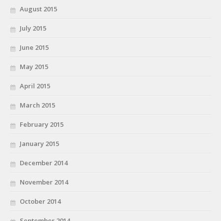
August 2015
July 2015
June 2015
May 2015
April 2015
March 2015
February 2015
January 2015
December 2014
November 2014
October 2014
September 2014