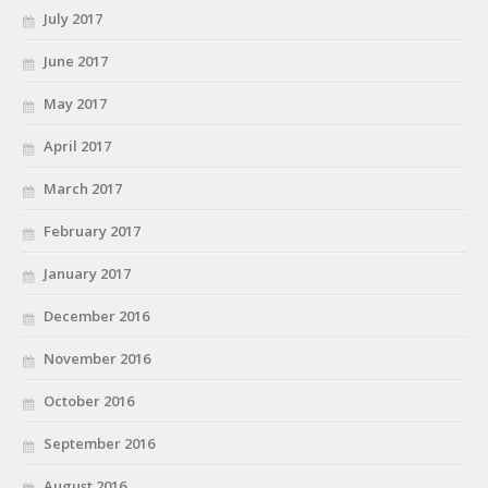
July 2017
June 2017
May 2017
April 2017
March 2017
February 2017
January 2017
December 2016
November 2016
October 2016
September 2016
August 2016