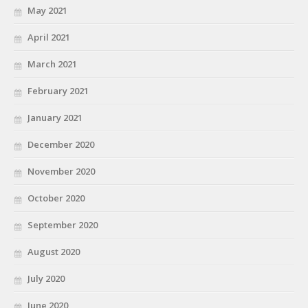
May 2021
April 2021
March 2021
February 2021
January 2021
December 2020
November 2020
October 2020
September 2020
August 2020
July 2020
June 2020