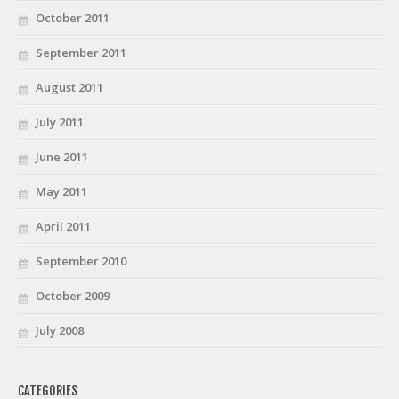
October 2011
September 2011
August 2011
July 2011
June 2011
May 2011
April 2011
September 2010
October 2009
July 2008
CATEGORIES