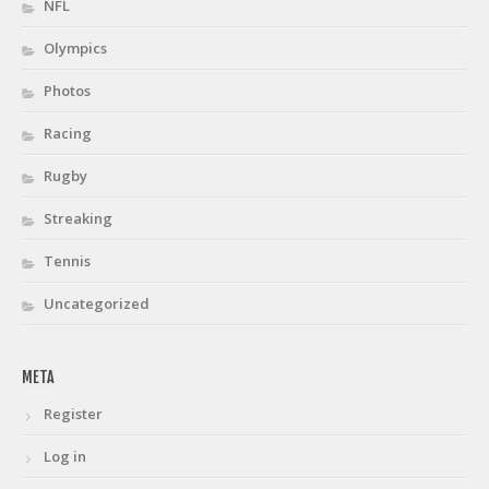
NFL
Olympics
Photos
Racing
Rugby
Streaking
Tennis
Uncategorized
META
Register
Log in