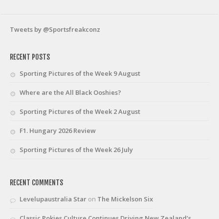
Tweets by @Sportsfreakconz
RECENT POSTS
Sporting Pictures of the Week 9 August
Where are the All Black Ooshies?
Sporting Pictures of the Week 2 August
F1. Hungary 2026 Review
Sporting Pictures of the Week 26 July
RECENT COMMENTS
Levelupaustralia Star
on
The Mickelson Six
Classic Pokies Culture Continues Driving New Zealand’s