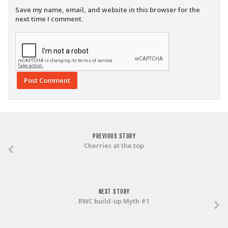
Save my name, email, and website in this browser for the
next time I comment.
PREVIOUS STORY
Cherries at the top
NEXT STORY
RWC build-up Myth #1