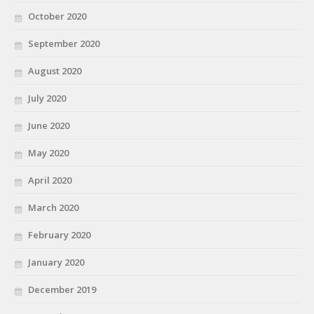
October 2020
September 2020
August 2020
July 2020
June 2020
May 2020
April 2020
March 2020
February 2020
January 2020
December 2019