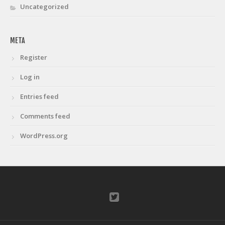
Uncategorized
META
Register
Log in
Entries feed
Comments feed
WordPress.org