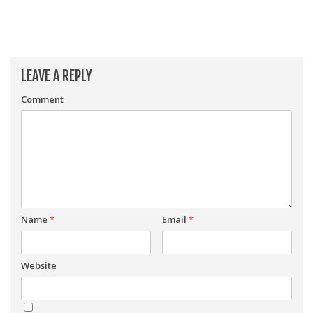
LEAVE A REPLY
Comment
Name
*
Email
*
Website