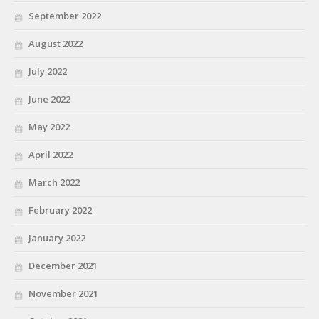
September 2022
August 2022
July 2022
June 2022
May 2022
April 2022
March 2022
February 2022
January 2022
December 2021
November 2021