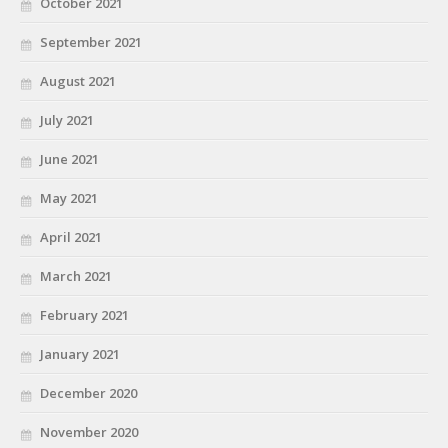
October 2021
September 2021
August 2021
July 2021
June 2021
May 2021
April 2021
March 2021
February 2021
January 2021
December 2020
November 2020