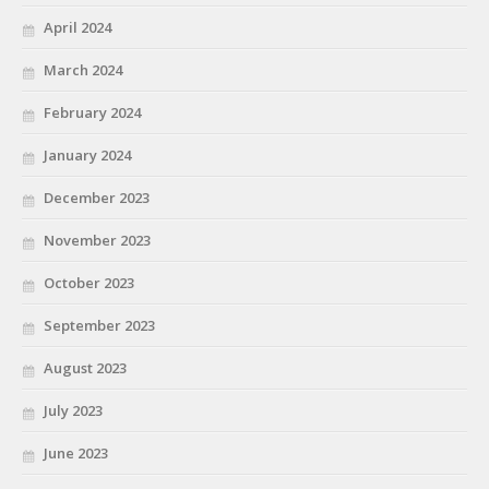
April 2024
March 2024
February 2024
January 2024
December 2023
November 2023
October 2023
September 2023
August 2023
July 2023
June 2023