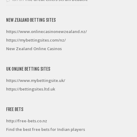
NEW ZEALAND BETTING SITES
https://www.onlinecasinonewzealand.nz/
https://mybettingsites.com/nz/
New Zealand Online Casinos
UK ONLINE BETTING SITES
https://www.mybettingsite.uk/
https://bettingsites.ltd.uk
FREE BETS
http://free-bets.co.nz
Find the best free bets for Indian players