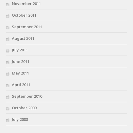
November 2011
October 2011
September 2011
August 2011
July 2011
June 2011
May 2011
April 2011
September 2010
October 2009
July 2008