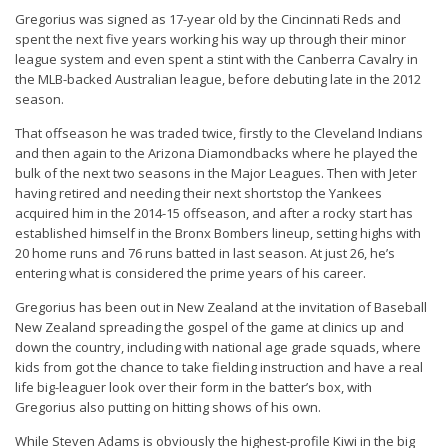
Gregorius was signed as 17-year old by the Cincinnati Reds and
spent the next five years working his way up through their minor
league system and even spent a stint with the Canberra Cavalry in
the MLB-backed Australian league, before debuting late in the 2012
season.
That offseason he was traded twice, firstly to the Cleveland Indians
and then again to the Arizona Diamondbacks where he played the
bulk of the next two seasons in the Major Leagues. Then with Jeter
having retired and needing their next shortstop the Yankees
acquired him in the 2014-15 offseason, and after a rocky start has
established himself in the Bronx Bombers lineup, setting highs with
20 home runs and 76 runs batted in last season. At just 26, he’s
entering what is considered the prime years of his career.
Gregorius has been out in New Zealand at the invitation of Baseball
New Zealand spreading the gospel of the game at clinics up and
down the country, including with national age grade squads, where
kids from got the chance to take fielding instruction and have a real
life big-leaguer look over their form in the batter’s box, with
Gregorius also putting on hitting shows of his own.
While Steven Adams is obviously the highest-profile Kiwi in the big