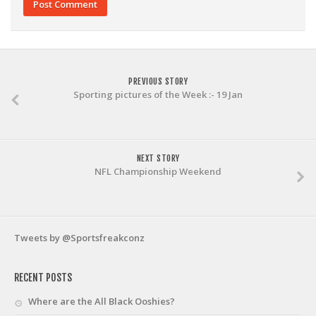
PREVIOUS STORY
Sporting pictures of the Week :- 19 Jan
NEXT STORY
NFL Championship Weekend
Tweets by @Sportsfreakconz
RECENT POSTS
Where are the All Black Ooshies?