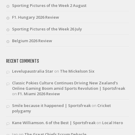
Sporting Pictures of the Week 2 August
F1. Hungary 2026 Review
Sporting Pictures of the Week 26 July
Belgium 2026 Review
RECENT COMMENTS
Levelupaustralia Star
on
The Mickelson Six
Classic Pokies Culture Continues Driving New Zealand’s
Online Gaming Boom amid Sports Revolution | Sportsfreak
on
F1. Miami 2026 Review
Smile because it happened | Sportsfreak
on
Cricket
polygamy
Kane Williamson. 6 of the Best | Sportsfreak
on
Local Hero
Ian
on
The Great Chiefs Scrum Debacle