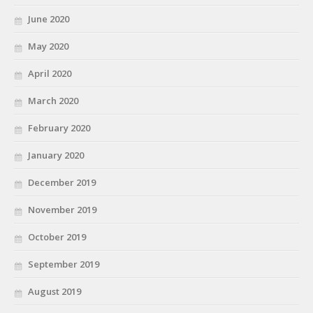
June 2020
May 2020
April 2020
March 2020
February 2020
January 2020
December 2019
November 2019
October 2019
September 2019
August 2019