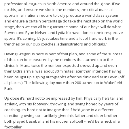
professional leagues in North America and around the globe. If we
do this, and ensure we slot in the numbers, the critical mass all
sports in all nations require to truly produce a world class system
and ensure a certain percentage do take the next step on the world
stage, then we can all but guarantee some of our boys will do what
Steven and Ryan Nelsen and Lydia Ko have done in their respective
sports. It’s coming. It’s just takes time and a lot of hard work in the
trenches by our club coaches, administrators and officials.”
Having Gregorius here is part of that plan, and some of the success
of that can be measured by the numbers that turned up to the
clinics. In Mana twice the number expected showed up and even
then Didi’s arrival was about 30 minutes later than intended having
been caught up signing autographs after his clinic earlier in Levin (off
all places!). The following day more than 200 turned up to Wakefield
Park.
Up close it’s hard not to be impressed by him. Physically he’s tall and
athletic, with his footwork, throwing, and swing honed by years of
coaching. It’s hard not to imagine that if he’d gone in a different
direction growing-up – unlikely given his father and older brother
both played baseball and his mother softball – he’d be a heck of a
footballer.