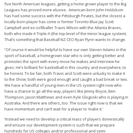
five North American leagues, getting a home grown player to the Big
Leagues has proved more elusive. American-born John Holdzkom
has had some success with the Pittsburgh Pirates, but the closest a
locally-born player has come is former Toronto Blue Jay Scott
Campbell and ex-softballer Travis Wilson with the Atlanta Braves,
both who made it Triple-A (the top-level of the minor league system).
That’s something that Baseball NZ CEO Ryan Flynn wants to change.
“Of course it would be helpful to have our own Steven Adams in the
sport of baseball, a homegrown star who is only getting better and
promotes the sport with every move he makes and interview he
gives. He’s brilliant for basketball in this country and everywhere, to
be honest. To be fair, both Travis and Scott were unlucky to make it
to the Show; both were good enough and caught a bad break or two.
We have a handful of young men in the US system right now who
have a chance to go all the way, players like Jimmy Boyce, Ben
Thompson, Jason Matthews and even Kyle Glogoski who is playing in
Australia. And there are others, too. The issue right now is that we
have momentum and can’t wait for a player to ‘make it.’
‘Instead we need to develop a critical mass of players domestically
and ensure our development system is such that we prepare
hundreds for US colleges and/or professional and semi-