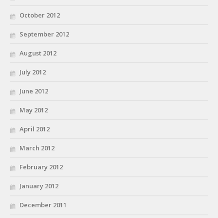
October 2012
September 2012
August 2012
July 2012
June 2012
May 2012
April 2012
March 2012
February 2012
January 2012
December 2011