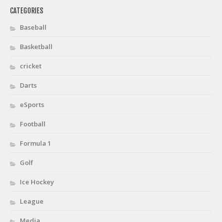
CATEGORIES
Baseball
Basketball
cricket
Darts
eSports
Football
Formula 1
Golf
Ice Hockey
League
Media