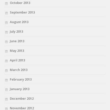
October 2013
September 2013
August 2013
July 2013
June 2013
May 2013
April 2013
March 2013
February 2013
January 2013
December 2012
November 2012