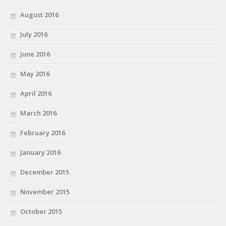
August 2016
July 2016
June 2016
May 2016
April 2016
March 2016
February 2016
January 2016
December 2015
November 2015
October 2015