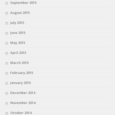
September 2015
August 2015
July 2015
June 2015
May 2015
April 2015
March 2015
February 2015
January 2015
December 2014
November 2014
October 2014