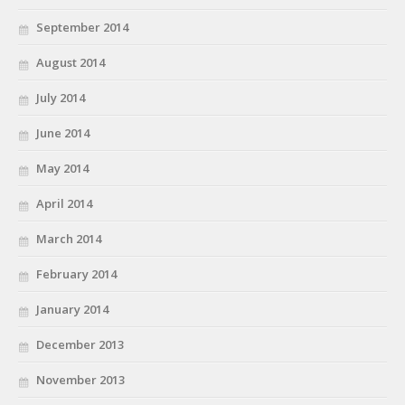
September 2014
August 2014
July 2014
June 2014
May 2014
April 2014
March 2014
February 2014
January 2014
December 2013
November 2013