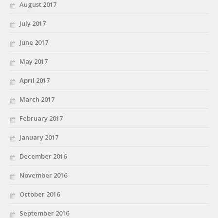
August 2017
July 2017
June 2017
May 2017
April 2017
March 2017
February 2017
January 2017
December 2016
November 2016
October 2016
September 2016