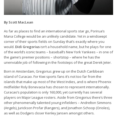
By Scott MacLean
As far as places to find an international sports star go, Porirua’s
Mana College would be an unlikely candidate. Yet in a windswept
corner of their sports fields on Sunday that’s exactly where you
would.
Didi Gregorius
isn’t a household name, but he plays for one
of the world’s iconic teams – baseball’s New York Yankees – in one of
the game’s premier positions – shortstop – where he has the
unenviable job of following in the footsteps of the great Derek Jeter.
Born in Amsterdam, Gregorius grew up on the Dutch Caribbean
island of Curacao. For Kiwi sports fans it’s not too far from the
islands that make up most of the West Indies, and is where Phoenix
midfielder Roly Bonevacia has chosen to represent internationally.
Curacao’s population is only 160,000, yet currently has several
players on Major League rosters. Aside from Gregorius there’s three
other phenomenally talented young infielders – Andrelton Simmons
(Angels), Jurickson Profar (Rangers), and Jonathon Schoop (Orioles),
as well as Dodgers closer Kenley Jansen amongst others.