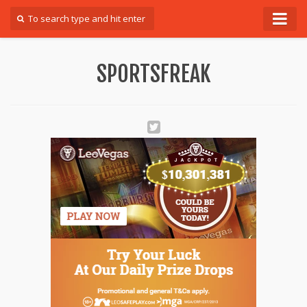
Forum
SPORTSFREAK
Login
Register
Contact