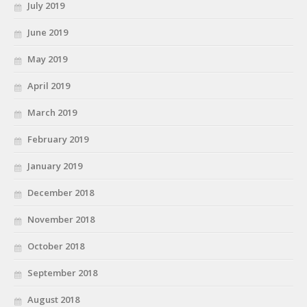
July 2019
June 2019
May 2019
April 2019
March 2019
February 2019
January 2019
December 2018
November 2018
October 2018
September 2018
August 2018