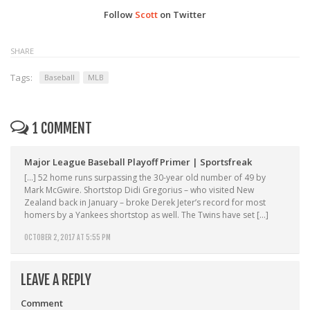
Follow
Scott
on Twitter
SHARE
Tags:
Baseball
MLB
1 COMMENT
Major League Baseball Playoff Primer | Sportsfreak
[…] 52 home runs surpassing the 30-year old number of 49 by
Mark McGwire. Shortstop Didi Gregorius – who visited New
Zealand back in January – broke Derek Jeter’s record for most
homers by a Yankees shortstop as well. The Twins have set […]
OCTOBER 2, 2017 AT 5:55 PM
LEAVE A REPLY
Comment