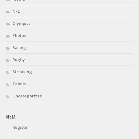
NFL
Olympics
Photos
Racing
Rugby
Streaking
Tennis
Uncategorized
META
Register