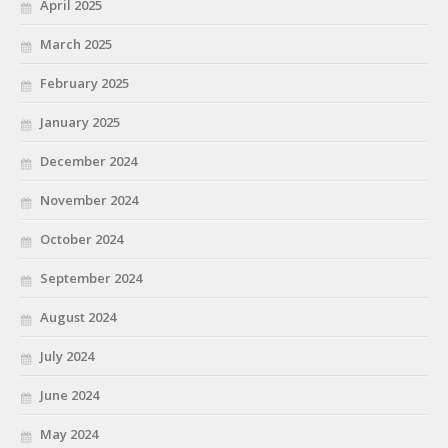
April 2025
March 2025
February 2025
January 2025
December 2024
November 2024
October 2024
September 2024
August 2024
July 2024
June 2024
May 2024