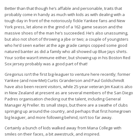
Better than that though he’s affable and personable, traits that
probably come in handy as much with kids as with dealing with a
tough day in front of the notoriously fickle Yankee fans and New
York press, let alone in the grind of a 162-game season and the
massive shoes of the man he’s succeeded. He’s also unassuming,
but also not short of throwing a jibe or two; a couple of youngsters
who he’d seen earlier at the age grade camps copped some good
natured banter as did a family who all showed up Blue Jays shirts.
Your scribe wasn’t immune either, but showing up in his Boston Red
Sox jersey probably was a good part of that!
Gregorius isn’t the first big-leaguer to venture here recently; former
Yankee (and now-Met) Curtis Granderson and Paul Goldschmidt
have also been recent visitors, while 25-year veteran Jim Kaat is also
in New Zealand at present as are several members of the San Diego
Padres organisation checking out the talent, including General
Manager AJ Preller. Its small steps, but there are a swathe of clubs
springing up around the country, and perhaps that first homegrown
big leaguer, and more following behind, isn’t too far away.
Certainly a bunch of kids walked away from Mana College with
smiles on their faces, a bit awestruck, and inspired.