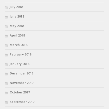
July 2018
June 2018
May 2018
April 2018
March 2018
February 2018
January 2018
December 2017
November 2017
October 2017
September 2017