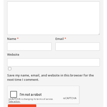
Name
*
Email
*
Website
Save my name, email, and website in this browser for the
next time I comment.