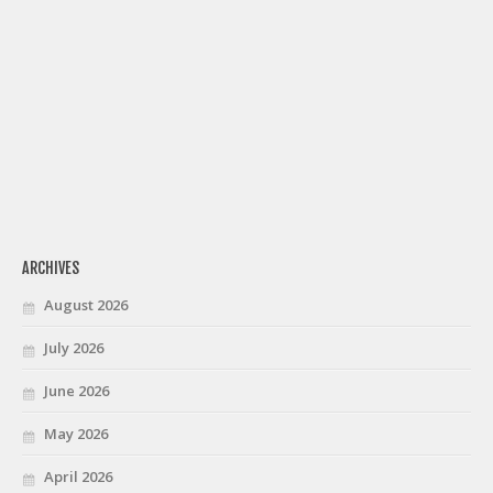
ARCHIVES
August 2026
July 2026
June 2026
May 2026
April 2026