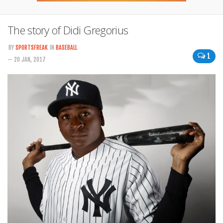
The story of Didi Gregorius
BY
SPORTSFREAK
IN
BASEBALL
1
— 20 JAN, 2017