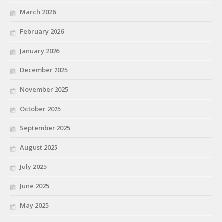
March 2026
February 2026
January 2026
December 2025
November 2025
October 2025
September 2025
August 2025
July 2025
June 2025
May 2025