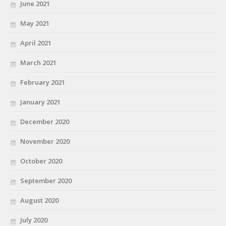
June 2021
May 2021
April 2021
March 2021
February 2021
January 2021
December 2020
November 2020
October 2020
September 2020
August 2020
July 2020