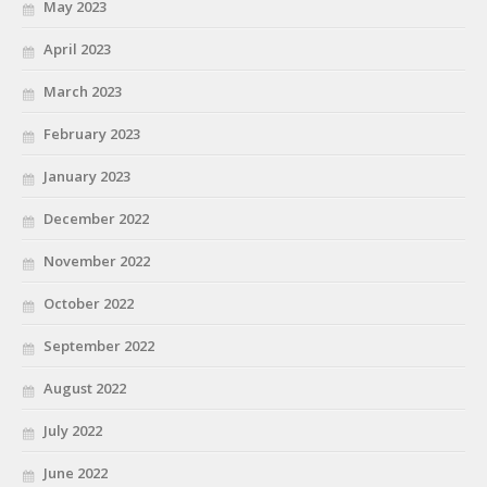
May 2023
April 2023
March 2023
February 2023
January 2023
December 2022
November 2022
October 2022
September 2022
August 2022
July 2022
June 2022