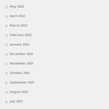
May 2022
April 2022
March 2022
February 2022
January 2022
December 2021
November 2021
October 2021
September 2021
August 2021
July 2021