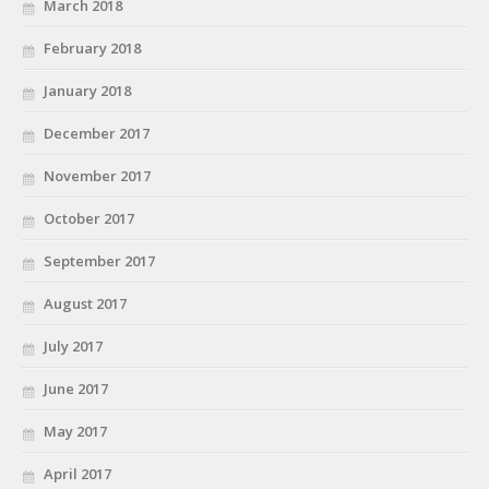
March 2018
February 2018
January 2018
December 2017
November 2017
October 2017
September 2017
August 2017
July 2017
June 2017
May 2017
April 2017