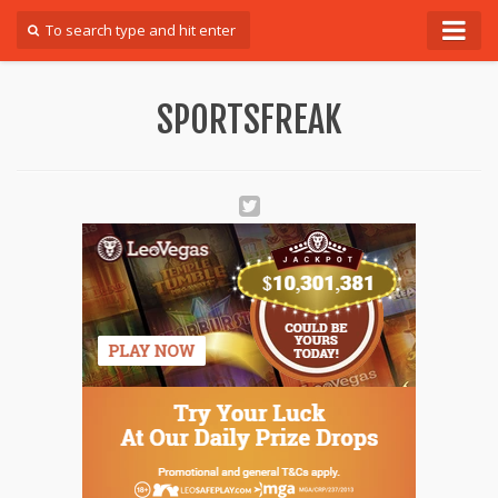
Forum
SPORTSFREAK
Login
Register
Contact