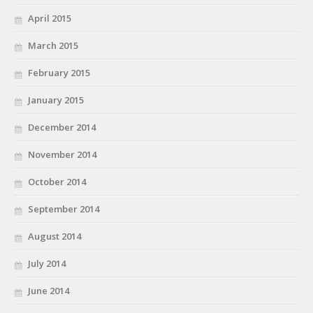
April 2015
March 2015
February 2015
January 2015
December 2014
November 2014
October 2014
September 2014
August 2014
July 2014
June 2014