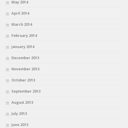
May 2014
April 2014
March 2014
February 2014
January 2014
December 2013
November 2013
October 2013
September 2013
August 2013
July 2013
June 2013