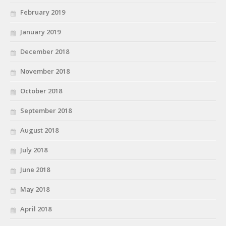
February 2019
January 2019
December 2018
November 2018
October 2018
September 2018
August 2018
July 2018
June 2018
May 2018
April 2018