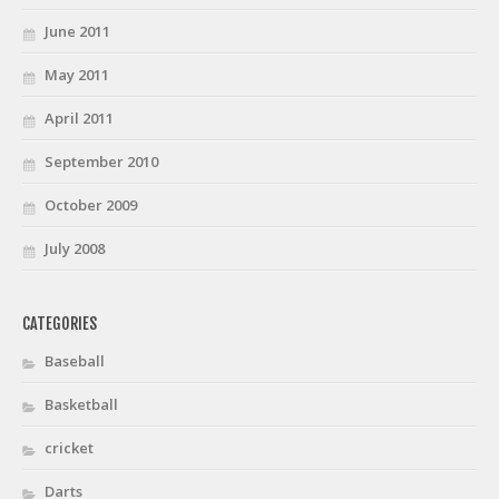
June 2011
May 2011
April 2011
September 2010
October 2009
July 2008
CATEGORIES
Baseball
Basketball
cricket
Darts