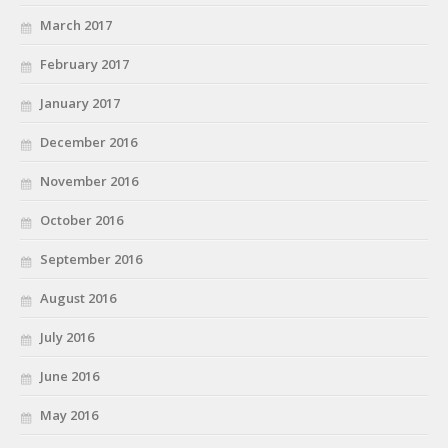
March 2017
February 2017
January 2017
December 2016
November 2016
October 2016
September 2016
August 2016
July 2016
June 2016
May 2016