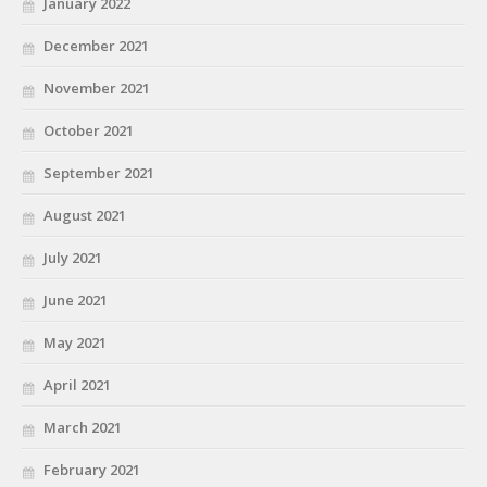
January 2022
December 2021
November 2021
October 2021
September 2021
August 2021
July 2021
June 2021
May 2021
April 2021
March 2021
February 2021