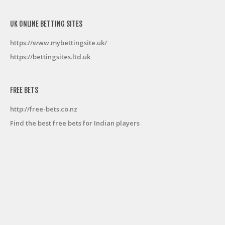
UK ONLINE BETTING SITES
https://www.mybettingsite.uk/
https://bettingsites.ltd.uk
FREE BETS
http://free-bets.co.nz
Find the best free bets for Indian players