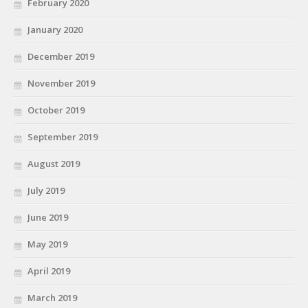
February 2020
January 2020
December 2019
November 2019
October 2019
September 2019
August 2019
July 2019
June 2019
May 2019
April 2019
March 2019