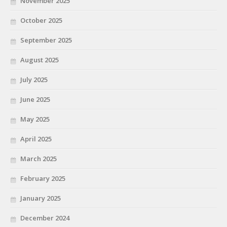
November 2025
October 2025
September 2025
August 2025
July 2025
June 2025
May 2025
April 2025
March 2025
February 2025
January 2025
December 2024