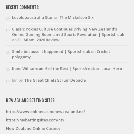
RECENT COMMENTS
Levelupaustralia Star
on
The Mickelson Six
Classic Pokies Culture Continues Driving New Zealand’s
Online Gaming Boom amid Sports Revolution | Sportsfreak
on
F1. Miami 2026 Review
Smile because it happened | Sportsfreak
on
Cricket
polygamy
Kane Williamson. 6 of the Best | Sportsfreak
on
Local Hero
Ian
on
The Great Chiefs Scrum Debacle
NEW ZEALAND BETTING SITES
https://www.onlinecasinonewzealand.nz/
https://mybettingsites.com/nz/
New Zealand Online Casinos