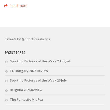
Read more
Tweets by @Sportsfreakconz
RECENT POSTS
Sporting Pictures of the Week 2 August
F1. Hungary 2026 Review
Sporting Pictures of the Week 26 July
Belgium 2026 Review
The Fantastic Mr. Fox