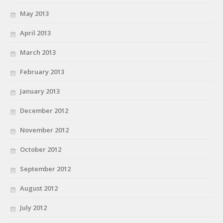
May 2013
April 2013
March 2013
February 2013
January 2013
December 2012
November 2012
October 2012
September 2012
August 2012
July 2012