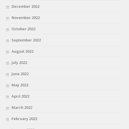
December 2022
November 2022
October 2022
September 2022
August 2022
July 2022
June 2022
May 2022
April 2022
March 2022
February 2022