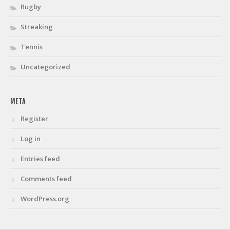
Rugby
Streaking
Tennis
Uncategorized
META
Register
Log in
Entries feed
Comments feed
WordPress.org