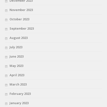
December 2023
November 2023
October 2023
September 2023
August 2023
July 2023
June 2023
May 2023
April 2023
March 2023
February 2023
January 2023