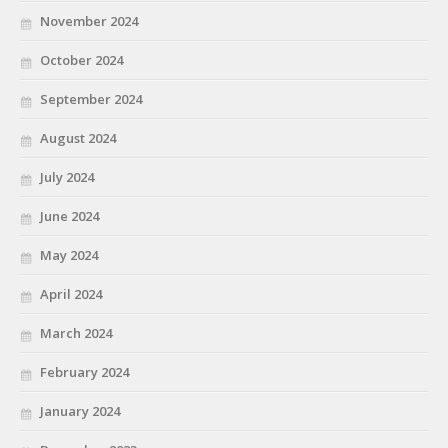
November 2024
October 2024
September 2024
August 2024
July 2024
June 2024
May 2024
April 2024
March 2024
February 2024
January 2024