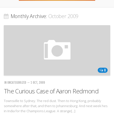
Monthly Archive:
October 2009
0
IN UNCATEGORIZED
— 1 OCT, 2009
The Curious Case of Aaron Redmond
Townsville to Sydney. The red dust. Then to Hong Kong, probably
somewhere after that, and then to Johannesburg. And next week hes
in India for the Champions League. A strange[…]