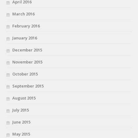
April 2016
March 2016
February 2016
January 2016
December 2015
November 2015
October 2015
September 2015
August 2015
July 2015
June 2015
May 2015