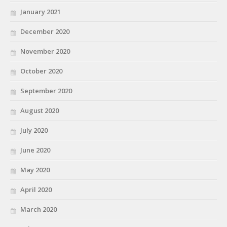
January 2021
December 2020
November 2020
October 2020
September 2020
August 2020
July 2020
June 2020
May 2020
April 2020
March 2020