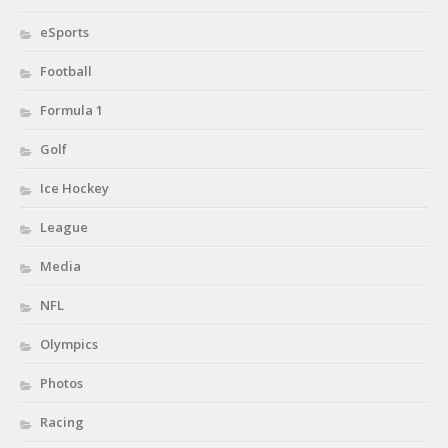
eSports
Football
Formula 1
Golf
Ice Hockey
League
Media
NFL
Olympics
Photos
Racing