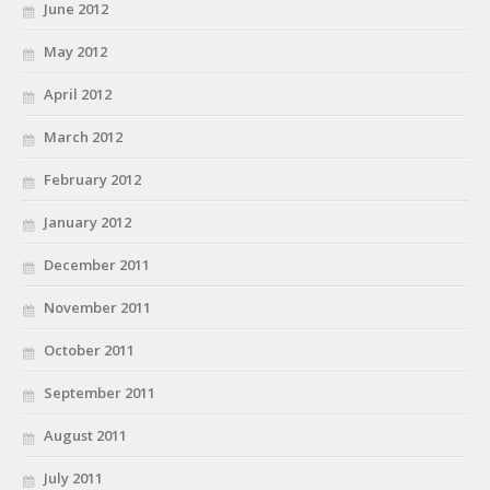
June 2012
May 2012
April 2012
March 2012
February 2012
January 2012
December 2011
November 2011
October 2011
September 2011
August 2011
July 2011