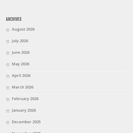
ARCHIVES
August 2026
July 2026
June 2026
May 2026
April 2026
March 2026
February 2026
January 2026
December 2025