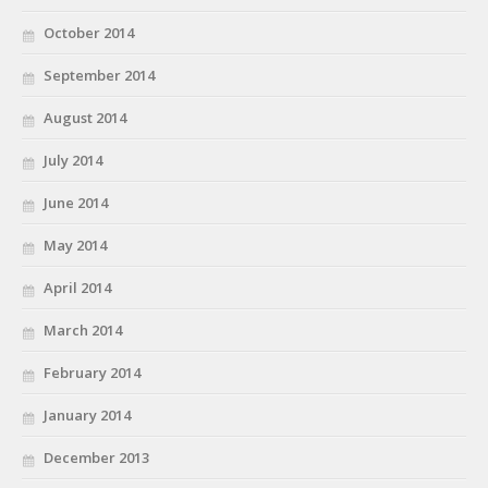
October 2014
September 2014
August 2014
July 2014
June 2014
May 2014
April 2014
March 2014
February 2014
January 2014
December 2013