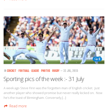
0
IN
CRICKET
·
FOOTBALL
·
LEAGUE
·
PHOTOS
·
RUGBY
— 31 JUL, 2015
Sporting pics of the week :- 31 July
A week ago Steve Finn was the forgotten man of English cricket. Just
another player who showed promise but never really kicked on. Now
he’s the toast of Birmingham. Conversely,[…]
Read more