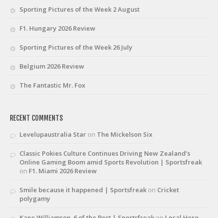
Sporting Pictures of the Week 2 August
F1. Hungary 2026 Review
Sporting Pictures of the Week 26 July
Belgium 2026 Review
The Fantastic Mr. Fox
RECENT COMMENTS
Levelupaustralia Star
on
The Mickelson Six
Classic Pokies Culture Continues Driving New Zealand’s
Online Gaming Boom amid Sports Revolution | Sportsfreak
on
F1. Miami 2026 Review
Smile because it happened | Sportsfreak
on
Cricket
polygamy
Kane Williamson. 6 of the Best | Sportsfreak
on
Local Hero