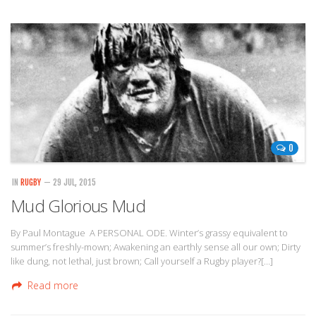
0
IN
RUGBY
— 29 JUL, 2015
Mud Glorious Mud
By Paul Montague A PERSONAL ODE. Winter’s grassy equivalent to
summer’s freshly-mown; Awakening an earthly sense all our own; Dirty
like dung, not lethal, just brown; Call yourself a Rugby player?[…]
Read more