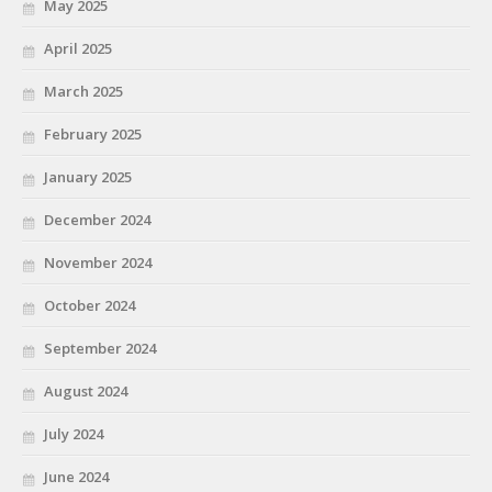
May 2025
April 2025
March 2025
February 2025
January 2025
December 2024
November 2024
October 2024
September 2024
August 2024
July 2024
June 2024