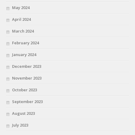
May 2024
April 2024
March 2024
February 2024
January 2024
December 2023
November 2023
October 2023
September 2023
August 2023
July 2023