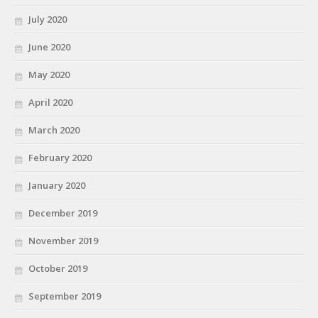
July 2020
June 2020
May 2020
April 2020
March 2020
February 2020
January 2020
December 2019
November 2019
October 2019
September 2019