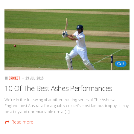
6
IN
CRICKET
— 29 JUL, 2015
10 Of The Best Ashes Performances
We’re in the full swing of another exciting series of The Ashes as
England host Australia for arguably cricket’s most famous trophy. It may
be a tiny and unremarkable urn at[…]
Read more