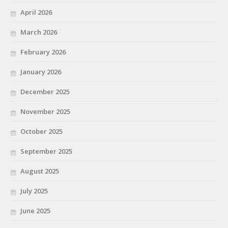
April 2026
March 2026
February 2026
January 2026
December 2025
November 2025
October 2025
September 2025
August 2025
July 2025
June 2025