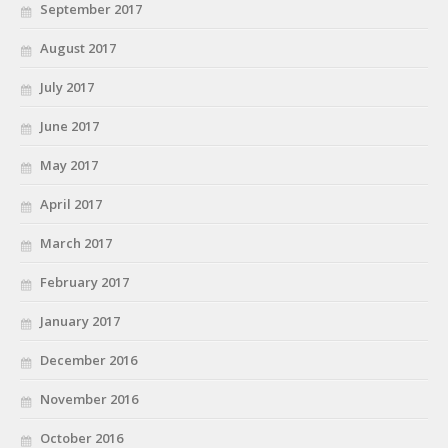
September 2017
August 2017
July 2017
June 2017
May 2017
April 2017
March 2017
February 2017
January 2017
December 2016
November 2016
October 2016