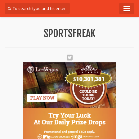
Forum
SPORTSFREAK
Login
Register
Contact