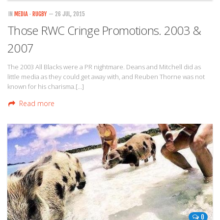
IN
MEDIA
·
RUGBY
— 26 JUL, 2015
Those RWC Cringe Promotions. 2003 &
2007
The 2003 All Blacks were a PR nightmare. Deans and Mitchell did as
little media as they could get away with, and Reuben Thorne was not
known for his charisma.[…]
Read more
0