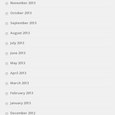
November 2013
October 2013
September 2013
August 2013
July 2013
June 2013
May 2013
April 2013
March 2013
February 2013
January 2013
December 2012