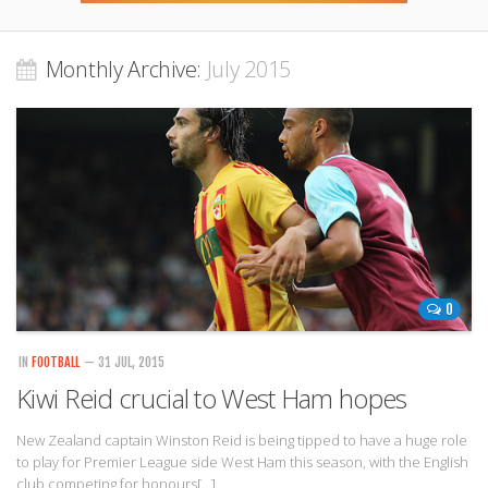
Monthly Archive:
July 2015
0
IN
FOOTBALL
— 31 JUL, 2015
Kiwi Reid crucial to West Ham hopes
New Zealand captain Winston Reid is being tipped to have a huge role
to play for Premier League side West Ham this season, with the English
club competing for honours[…]