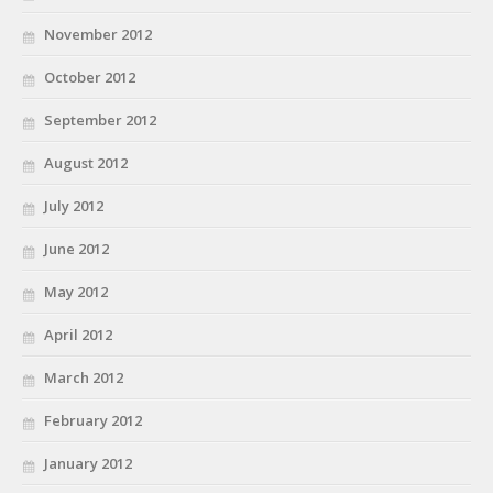
November 2012
October 2012
September 2012
August 2012
July 2012
June 2012
May 2012
April 2012
March 2012
February 2012
January 2012