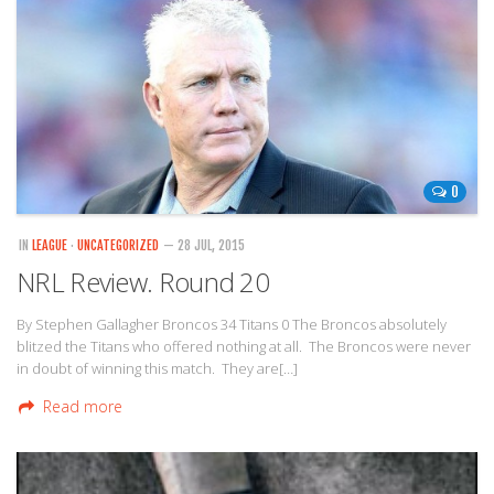
0
IN
LEAGUE
·
UNCATEGORIZED
— 28 JUL, 2015
NRL Review. Round 20
By Stephen Gallagher Broncos 34 Titans 0 The Broncos absolutely
blitzed the Titans who offered nothing at all. The Broncos were never
in doubt of winning this match. They are[…]
Read more