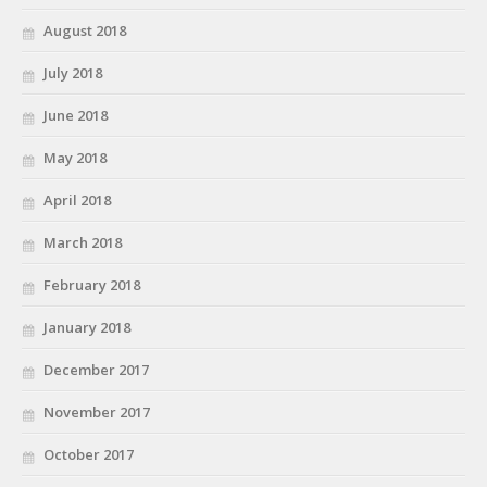
August 2018
July 2018
June 2018
May 2018
April 2018
March 2018
February 2018
January 2018
December 2017
November 2017
October 2017