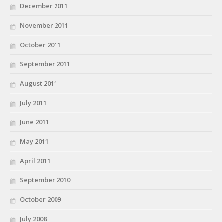
December 2011
November 2011
October 2011
September 2011
August 2011
July 2011
June 2011
May 2011
April 2011
September 2010
October 2009
July 2008