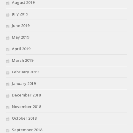
August 2019
July 2019
June 2019
May 2019
April 2019
March 2019
February 2019
January 2019
December 2018
November 2018
October 2018
September 2018