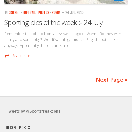
IN
CRICKET
·
FOOTBALL
·
PHOTOS
·
RUGBY
— 24 JUL, 2015
Sporting pics of the week :- 24 July
Remember that photo from a few weeks ago of Wayne Rooney with
family and some pigs? Well it’s a thing; amongst English footballers
anyway. Apparently there is an island in[…]
Read more
Next Page »
Tweets by @Sportsfreakconz
RECENT POSTS