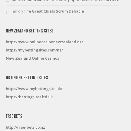
Ian
on
The Great Chiefs Scrum Debacle
NEW ZEALAND BETTING SITES
https://www.onlinecasinonewzealand.nz/
https://mybettingsites.com/nz/
New Zealand Online Casinos
UK ONLINE BETTING SITES
https://www.mybettingsite.uk/
https://bettingsites.ltd.uk
FREE BETS
http://free-bets.co.nz