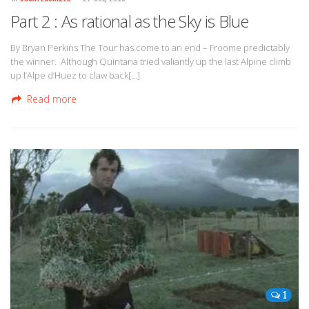
Part 2 : As rational as the Sky is Blue
By Bryan Perkins The Tour has come to an end – Froome predictably
the winner. Although Quintana tried valiantly up the last Alpine climb
up l’Alpe d’Huez to claw back[…]
Read more
1