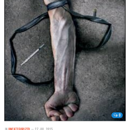
0
IN
UNCATEGORIZED
— 27 JUL, 2015