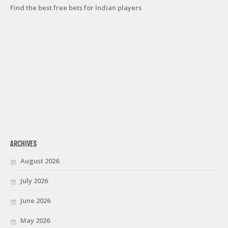
Find the best free bets for Indian players
ARCHIVES
August 2026
July 2026
June 2026
May 2026