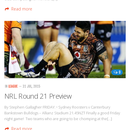
Read more
0
IN
LEAGUE
— 31 JUL, 2015
NRL Round 21 Preview
By Stephen Gallagher FRIDAY: • Sydney Roosters v Canterbury
Bankstown Bulldogs – Allianz Stadium 21.45NZT Finally a good Friday
night game! Two teams who are going to be chomping at the[…]
Read more