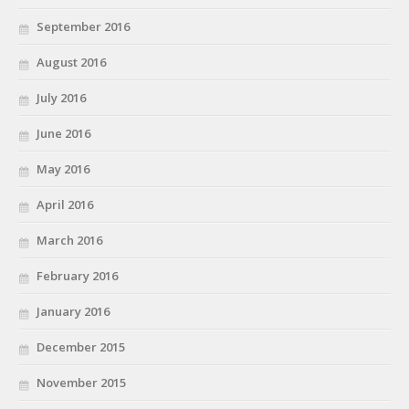
September 2016
August 2016
July 2016
June 2016
May 2016
April 2016
March 2016
February 2016
January 2016
December 2015
November 2015