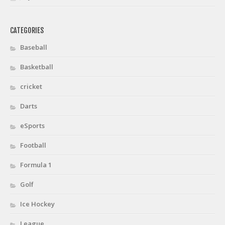
CATEGORIES
Baseball
Basketball
cricket
Darts
eSports
Football
Formula 1
Golf
Ice Hockey
League