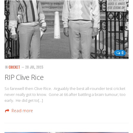
0
IN
CRICKET
— 28 JUL, 2015
RIP Clive Rice
So farewell then Clive Rice. Arguably the best all-rounder test cricket
never really got to know. Gone at 66 after battling a brain tumour; too
early. He did get to[…]
Read more