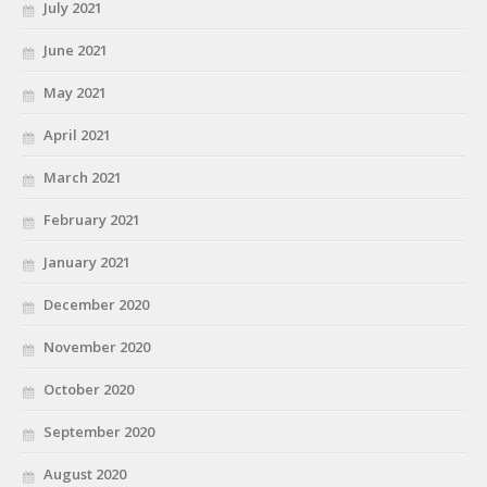
July 2021
June 2021
May 2021
April 2021
March 2021
February 2021
January 2021
December 2020
November 2020
October 2020
September 2020
August 2020