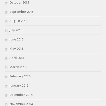
October 2015
September 2015
August 2015
July 2015
June 2015
May 2015
April 2015
March 2015
February 2015
January 2015
December 2014
November 2014