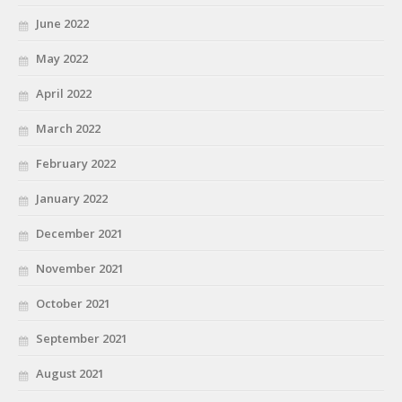
June 2022
May 2022
April 2022
March 2022
February 2022
January 2022
December 2021
November 2021
October 2021
September 2021
August 2021