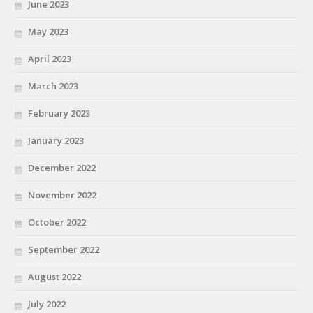
June 2023
May 2023
April 2023
March 2023
February 2023
January 2023
December 2022
November 2022
October 2022
September 2022
August 2022
July 2022