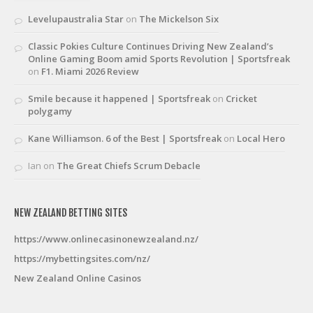
Levelupaustralia Star
on
The Mickelson Six
Classic Pokies Culture Continues Driving New Zealand’s
Online Gaming Boom amid Sports Revolution | Sportsfreak
on
F1. Miami 2026 Review
Smile because it happened | Sportsfreak
on
Cricket
polygamy
Kane Williamson. 6 of the Best | Sportsfreak
on
Local Hero
Ian
on
The Great Chiefs Scrum Debacle
NEW ZEALAND BETTING SITES
https://www.onlinecasinonewzealand.nz/
https://mybettingsites.com/nz/
New Zealand Online Casinos