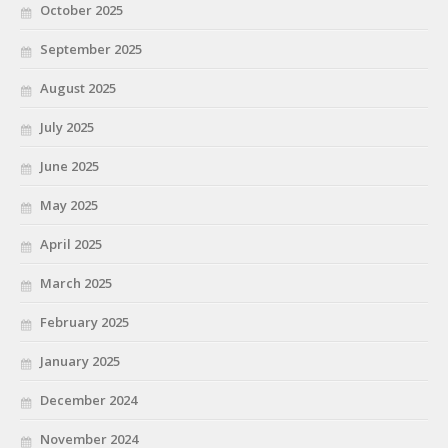
October 2025
September 2025
August 2025
July 2025
June 2025
May 2025
April 2025
March 2025
February 2025
January 2025
December 2024
November 2024