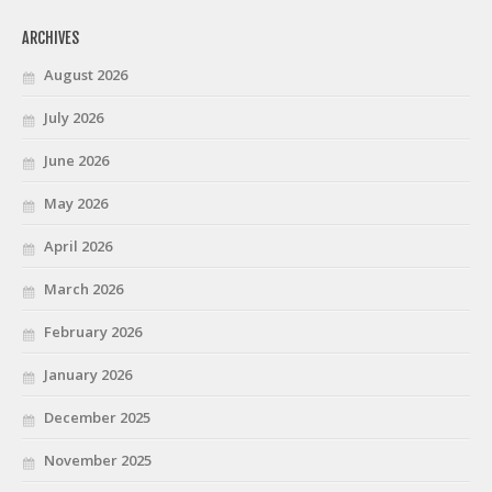
ARCHIVES
August 2026
July 2026
June 2026
May 2026
April 2026
March 2026
February 2026
January 2026
December 2025
November 2025