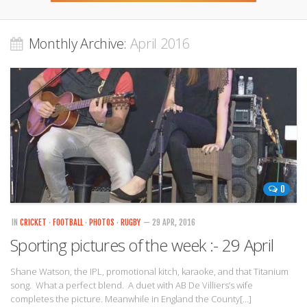
Monthly Archive:
April 2016
0
IN
CRICKET
·
FOOTBALL
·
PHOTOS
·
RUGBY
— 29 APR, 2016
Sporting pictures of the week :- 29 April
Shane Watson, the IPL, promotional kitch, karaoke, and that Titanium
song. What a perfect blend. A duet with AB De Villiers’s wife
completes the picture. Meanwhile in England the County[…]