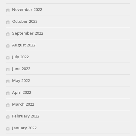
November 2022
October 2022
September 2022
August 2022
July 2022
June 2022
May 2022
April 2022
March 2022
February 2022
January 2022