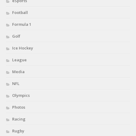
eSports
Football
Formula 1
Golf
Ice Hockey
League
Media
NFL
Olympics
Photos
Racing
Rugby