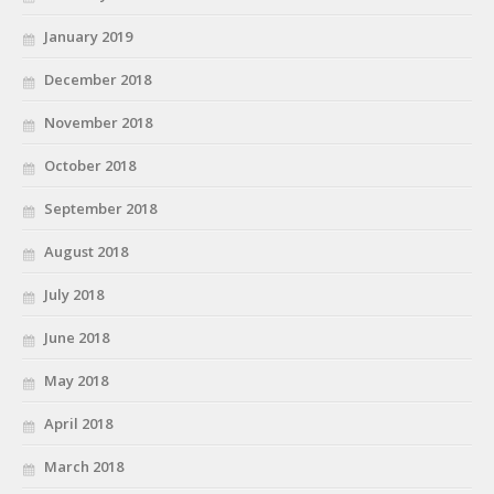
January 2019
December 2018
November 2018
October 2018
September 2018
August 2018
July 2018
June 2018
May 2018
April 2018
March 2018