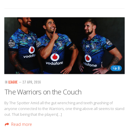
0
IN
LEAGUE
— 27 APR, 2016
The Warriors on the Couch
By The Spotter Amid all the gut wrenching and teeth gnashing of
anyone connected to the Warriors, one thing above all seems to stand
out. That being that the players[…]
Read more