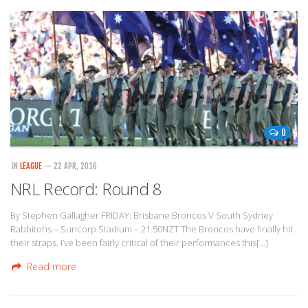
0
IN
LEAGUE
— 22 APR, 2016
NRL Record: Round 8
By Stephen Gallagher FRIDAY: Brisbane Broncos V South Sydney
Rabbitohs – Suncorp Stadium – 21.50NZT The Broncos have finally hit
their straps. I’ve been fairly critical of their performances this[…]
Read more