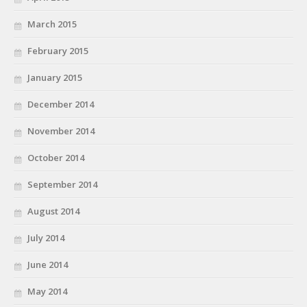
March 2015
February 2015
January 2015
December 2014
November 2014
October 2014
September 2014
August 2014
July 2014
June 2014
May 2014