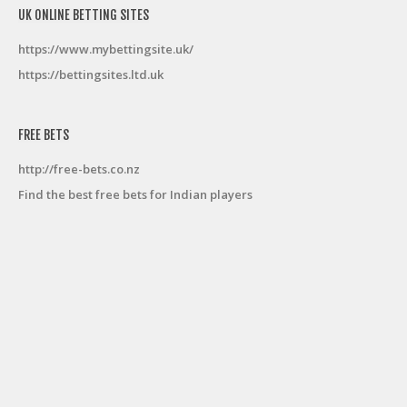
UK ONLINE BETTING SITES
https://www.mybettingsite.uk/
https://bettingsites.ltd.uk
FREE BETS
http://free-bets.co.nz
Find the best free bets for Indian players