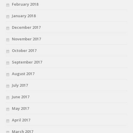
February 2018
January 2018
December 2017
November 2017
October 2017
September 2017
August 2017
July 2017
June 2017
May 2017
April 2017
March 2017