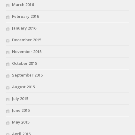
March 2016
February 2016
January 2016
December 2015
November 2015
October 2015
September 2015
August 2015
July 2015
June 2015
May 2015
April 2015