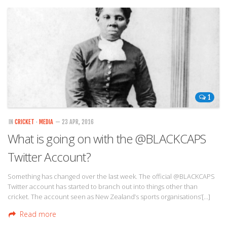
1
IN
CRICKET
·
MEDIA
— 23 APR, 2016
What is going on with the @BLACKCAPS
Twitter Account?
Something has changed over the last week. The official @BLACKCAPS
Twitter account has started to branch out into things other than
cricket. The account seen as New Zealand’s sports organisations’[…]
Read more