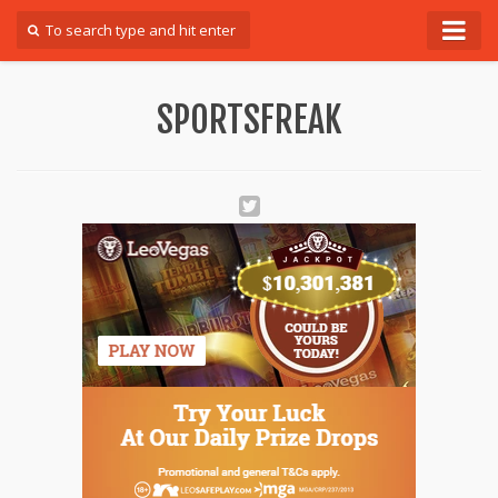
Forum
SPORTSFREAK
Login
Register
Contact