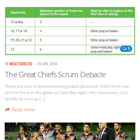
5
IN
UNCATEGORIZED
— 26 APR, 2016
The Great Chiefs Scrum Debacle
There are a lot of questions being asked about the Chiefs front row,
and the finish to the game on Saturday night v the Hurricanes. Let’s
quickly do a recap.[…]
Read more