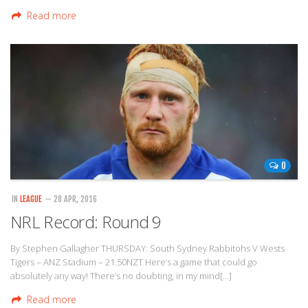
Read more
0
IN
LEAGUE
— 28 APR, 2016
NRL Record: Round 9
By Stephen Gallagher THURSDAY: South Sydney Rabbitohs V Wests
Tigers – ANZ Stadium – 21.50NZT Here’s a game that could go
absolutely any way! There’s no doubting, in my mind[…]
Read more