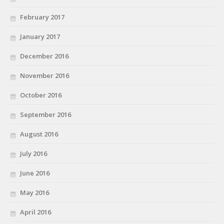
February 2017
January 2017
December 2016
November 2016
October 2016
September 2016
August 2016
July 2016
June 2016
May 2016
April 2016