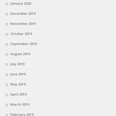
January 2020
December 2019
November 2019
October 2019
September 2019
August 2019
July 2019
June 2019
May 2019
April 2019
March 2019
February 2019