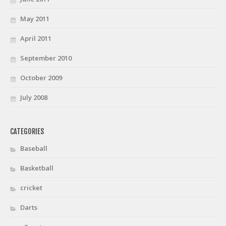
May 2011
April 2011
September 2010
October 2009
July 2008
CATEGORIES
Baseball
Basketball
cricket
Darts