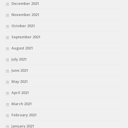
December 2021
November 2021
October 2021
September 2021
August 2021
July 2021
June 2021
May 2021
April 2021
March 2021
February 2021
January 2021