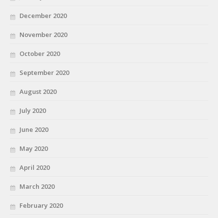
December 2020
November 2020
October 2020
September 2020
August 2020
July 2020
June 2020
May 2020
April 2020
March 2020
February 2020