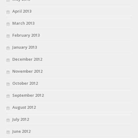
April 2013
March 2013
February 2013
January 2013
December 2012
November 2012
October 2012
September 2012
August 2012
July 2012
June 2012