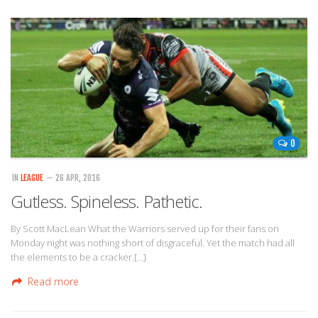
0
IN
LEAGUE
— 26 APR, 2016
Gutless. Spineless. Pathetic.
By Scott MacLean What the Warriors served up for their fans on
Monday night was nothing short of disgraceful. Yet the match had all
the elements to be a cracker.[…]
Read more