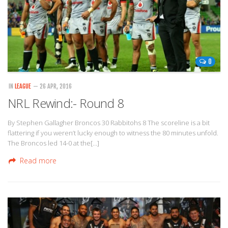
0
IN
LEAGUE
— 26 APR, 2016
NRL Rewind:- Round 8
By Stephen Gallagher Broncos 30 Rabbitohs 8 The scoreline is a bit
flattering if you weren’t lucky enough to witness the 80 minutes unfold.
The Broncos led 14-0 at the[…]
Read more