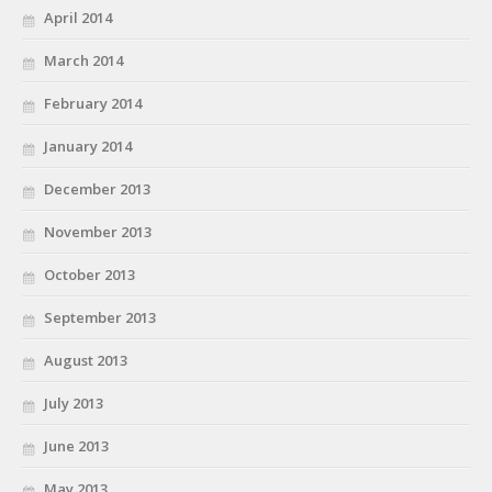
April 2014
March 2014
February 2014
January 2014
December 2013
November 2013
October 2013
September 2013
August 2013
July 2013
June 2013
May 2013