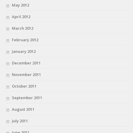
May 2012
April 2012
March 2012
February 2012
January 2012
December 2011
November 2011
October 2011
September 2011
August 2011
July 2011
June 2011