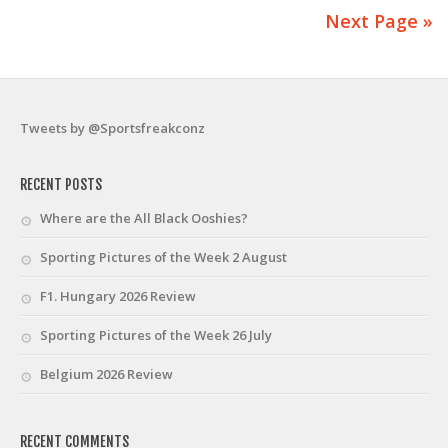
Next Page »
Tweets by @Sportsfreakconz
RECENT POSTS
Where are the All Black Ooshies?
Sporting Pictures of the Week 2 August
F1. Hungary 2026 Review
Sporting Pictures of the Week 26 July
Belgium 2026 Review
RECENT COMMENTS