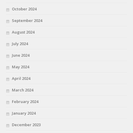
October 2024
September 2024
August 2024
July 2024
June 2024
May 2024
April 2024
March 2024
February 2024
January 2024
December 2023