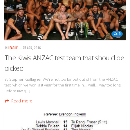
0
IN
LEAGUE
— 25 APR, 2016
The Kiwis ANZAC test team that should be
picked
By Stephen Gallagher We’re not too far out out of from the ANZAC
test, which we won last year for the first time in…. well…. way too long.
Before Kiwis[…]
Read more