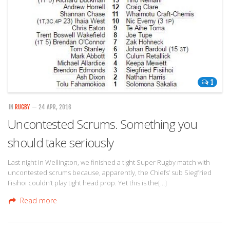
1
IN
RUGBY
— 24 APR, 2016
Uncontested Scrums. Something you
should take seriously
Last night in Wellington, we finished a tight Super Rugby match with
uncontested scrums because, apparently, the Chiefs’ sub Siegfried
Fisihoi couldn’t play tight head prop. Yet this is the[…]
Read more