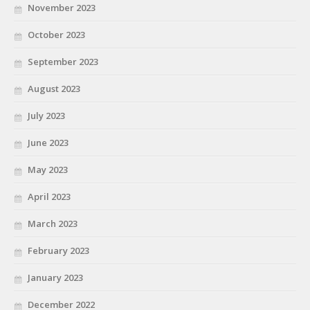
November 2023
October 2023
September 2023
August 2023
July 2023
June 2023
May 2023
April 2023
March 2023
February 2023
January 2023
December 2022