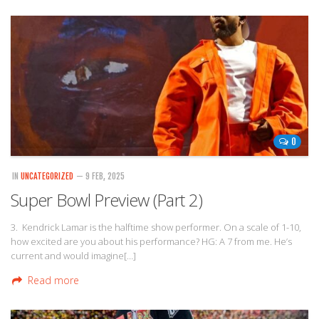
0
IN
UNCATEGORIZED
— 9 FEB, 2025
Super Bowl Preview (Part 2)
3. Kendrick Lamar is the halftime show performer. On a scale of 1-10,
how excited are you about his performance? HG: A 7 from me. He’s
current and would imagine[…]
Read more