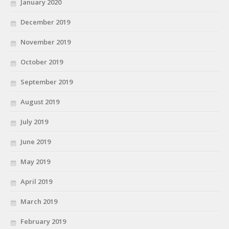
January 2020
December 2019
November 2019
October 2019
September 2019
August 2019
July 2019
June 2019
May 2019
April 2019
March 2019
February 2019