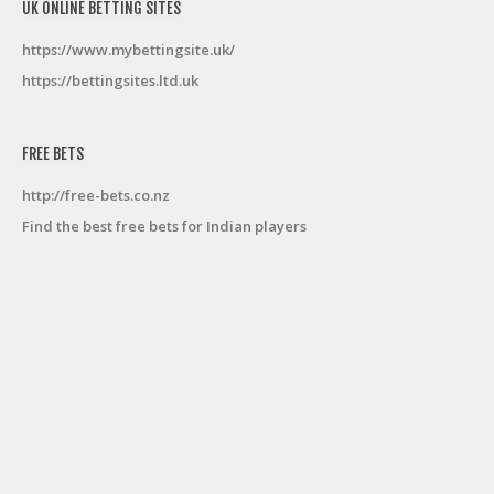
UK ONLINE BETTING SITES
https://www.mybettingsite.uk/
https://bettingsites.ltd.uk
FREE BETS
http://free-bets.co.nz
Find the best free bets for Indian players