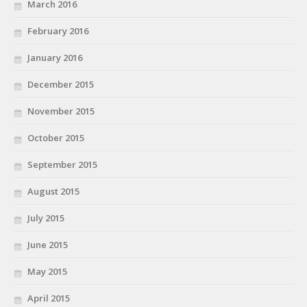
March 2016
February 2016
January 2016
December 2015
November 2015
October 2015
September 2015
August 2015
July 2015
June 2015
May 2015
April 2015