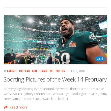
0
IN
CRICKET
·
FOOTBALL
·
GOLF
·
LEAGUE
·
NFL
·
PHOTOS
— 14 FEB, 2025
Sporting Pictures of the Week 14 February
At every big sporting event around the world, there’s a random bloke
with a South Sydney connection. Who are you looking at Travis? Jimmy
Neesham’s Pretoria Capitals are knocked[…]
Read more