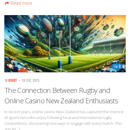
Read more
0
IN
RUGBY
— 28 FEB, 2025
The Connection Between Rugby and
Online Casino New Zealand Enthusiasts
In recent years, online casino New Zealand has captured the interest
of sports fans who enjoy following local and international rugby
competitions, discovering new ways to engage with every match. This
article[…]