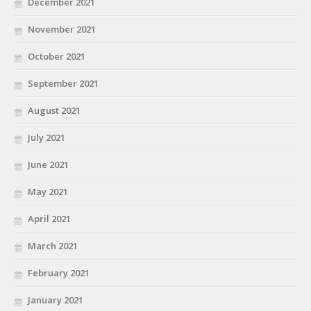
December 2021
November 2021
October 2021
September 2021
August 2021
July 2021
June 2021
May 2021
April 2021
March 2021
February 2021
January 2021