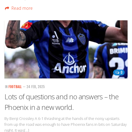
Read more
0
IN
FOOTBALL
— 24 FEB, 2025
Lots of questions and no answers – the
Phoenix in a new world.
By Benji Crossley A 6-1 thrashing at the hands of the noisy upstarts
from up the road was enough to have Phoenix fans in bits on Saturday
night. It was[…]