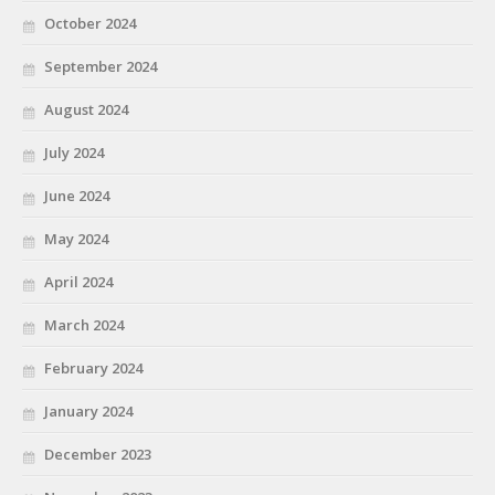
October 2024
September 2024
August 2024
July 2024
June 2024
May 2024
April 2024
March 2024
February 2024
January 2024
December 2023