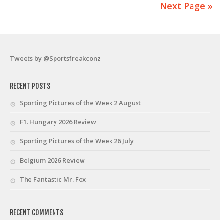
Next Page »
Tweets by @Sportsfreakconz
RECENT POSTS
Sporting Pictures of the Week 2 August
F1. Hungary 2026 Review
Sporting Pictures of the Week 26 July
Belgium 2026 Review
The Fantastic Mr. Fox
RECENT COMMENTS