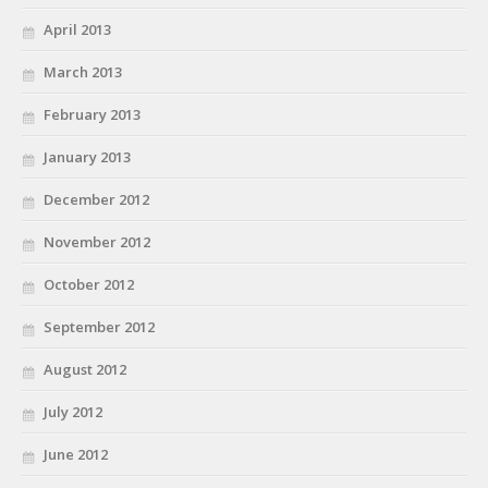
April 2013
March 2013
February 2013
January 2013
December 2012
November 2012
October 2012
September 2012
August 2012
July 2012
June 2012