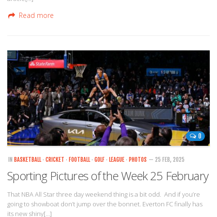
Read more
0
IN
BASKETBALL
·
CRICKET
·
FOOTBALL
·
GOLF
·
LEAGUE
·
PHOTOS
— 25 FEB, 2025
Sporting Pictures of the Week 25 February
That NBA All Star three day weekend thing is a bit odd. And if you’re
going to showboat don’t jump over the bonnet. Everton FC finally has
its new shiny[…]