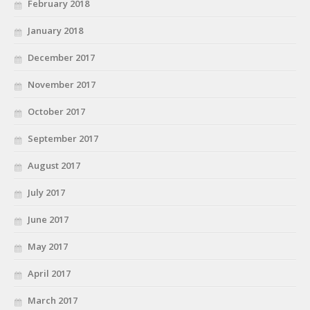
February 2018
January 2018
December 2017
November 2017
October 2017
September 2017
August 2017
July 2017
June 2017
May 2017
April 2017
March 2017