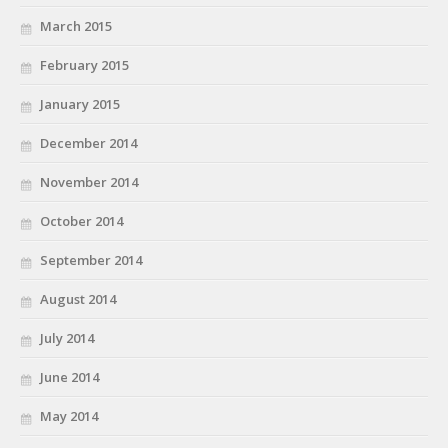
March 2015
February 2015
January 2015
December 2014
November 2014
October 2014
September 2014
August 2014
July 2014
June 2014
May 2014