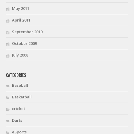
May 2011
April 2011
September 2010
October 2009
July 2008
CATEGORIES
Baseball
Basketball
cricket
Darts
eSports