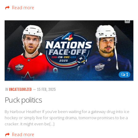
Read more
1
IN
UNCATEGORIZED
— 15 FEB, 2025
Puck politics
By Harbour Heather If you’ve been waiting for a gateway drug into ice
hockey or simply live for sporting drama, tomorrow promises to be a
cracker. It might even be[…]
Read more