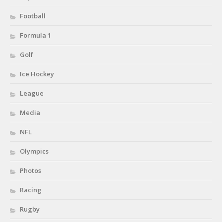
Football
Formula 1
Golf
Ice Hockey
League
Media
NFL
Olympics
Photos
Racing
Rugby