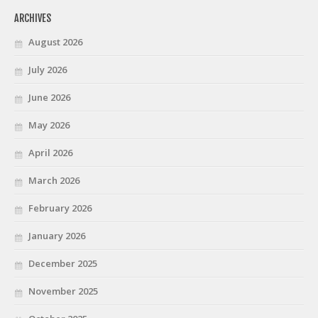
ARCHIVES
August 2026
July 2026
June 2026
May 2026
April 2026
March 2026
February 2026
January 2026
December 2025
November 2025