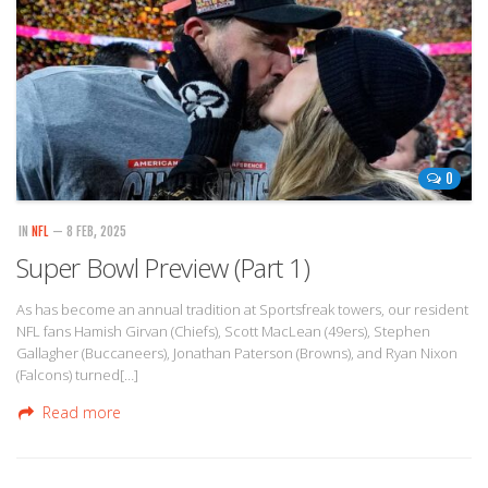
0
IN
NFL
— 8 FEB, 2025
Super Bowl Preview (Part 1)
As has become an annual tradition at Sportsfreak towers, our resident
NFL fans Hamish Girvan (Chiefs), Scott MacLean (49ers), Stephen
Gallagher (Buccaneers), Jonathan Paterson (Browns), and Ryan Nixon
(Falcons) turned[…]
Read more