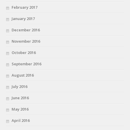
February 2017
January 2017
December 2016
November 2016
October 2016
September 2016
August 2016
July 2016
June 2016
May 2016
April 2016