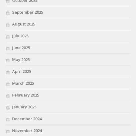
October 2025
September 2025
August 2025
July 2025
June 2025
May 2025
April 2025
March 2025
February 2025
January 2025
December 2024
November 2024