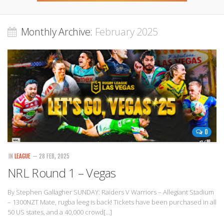
Monthly Archive:
February 2025
0
IN
LEAGUE
— 28 FEB, 2025
NRL Round 1 – Vegas
By Stephen Gallagher SUNDAY: Raiders V Warriors – Allegiant Stadium
– 1300NZT Mate, rugba leeg is back! Tickets have been purchased in all
50 US states, and a 40,000 crowd[…]