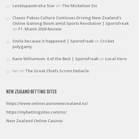
Levelupaustralia Star
on
The Mickelson Six
Classic Pokies Culture Continues Driving New Zealand’s
Online Gaming Boom amid Sports Revolution | Sportsfreak
on
F1. Miami 2026 Review
Smile because it happened | Sportsfreak
on
Cricket
polygamy
Kane Williamson. 6 of the Best | Sportsfreak
on
Local Hero
Ian
on
The Great Chiefs Scrum Debacle
NEW ZEALAND BETTING SITES
https://www.onlinecasinonewzealand.nz/
https://mybettingsites.com/nz/
New Zealand Online Casinos