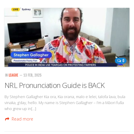
0
IN
LEAGUE
— 13 FEB, 2025
NRL Pronunciation Guide is BACK
By Stephen Gallagher Kia ora, Kia orana, malo e lelei, talofa lava, bula
vinaka, g’day, hello. My name is Stephen Gallagher – I’m a Māori fulla
who grew up in[…]
Read more