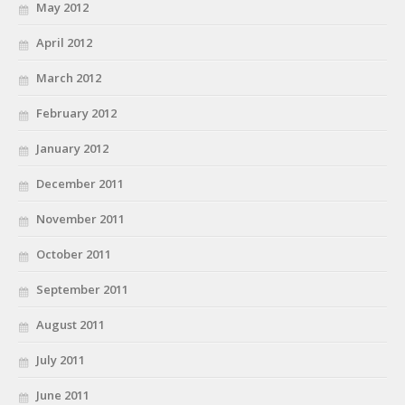
May 2012
April 2012
March 2012
February 2012
January 2012
December 2011
November 2011
October 2011
September 2011
August 2011
July 2011
June 2011