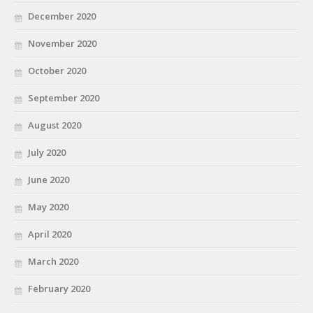
December 2020
November 2020
October 2020
September 2020
August 2020
July 2020
June 2020
May 2020
April 2020
March 2020
February 2020