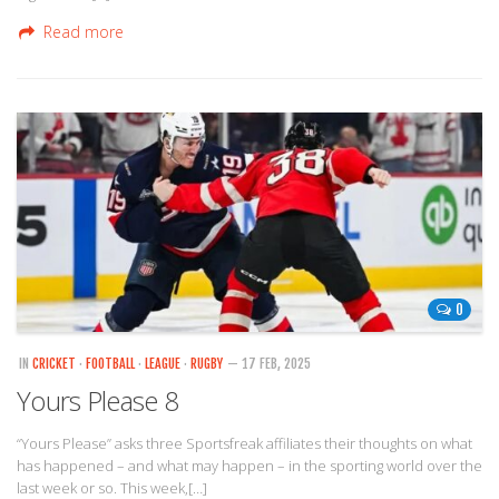
Read more
0
IN
CRICKET
·
FOOTBALL
·
LEAGUE
·
RUGBY
— 17 FEB, 2025
Yours Please 8
“Yours Please” asks three Sportsfreak affiliates their thoughts on what
has happened – and what may happen – in the sporting world over the
last week or so. This week,[…]