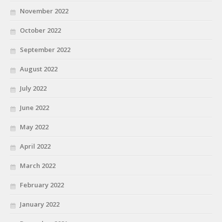
November 2022
October 2022
September 2022
August 2022
July 2022
June 2022
May 2022
April 2022
March 2022
February 2022
January 2022