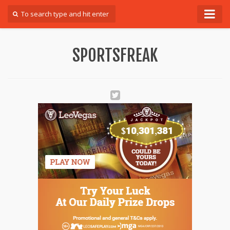
Forum
SPORTSFREAK
Login
Register
Contact