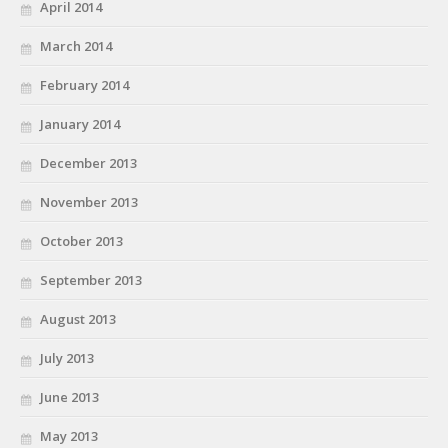
April 2014
March 2014
February 2014
January 2014
December 2013
November 2013
October 2013
September 2013
August 2013
July 2013
June 2013
May 2013