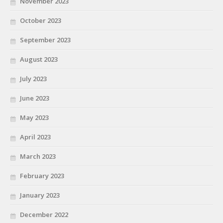
November 2023
October 2023
September 2023
August 2023
July 2023
June 2023
May 2023
April 2023
March 2023
February 2023
January 2023
December 2022