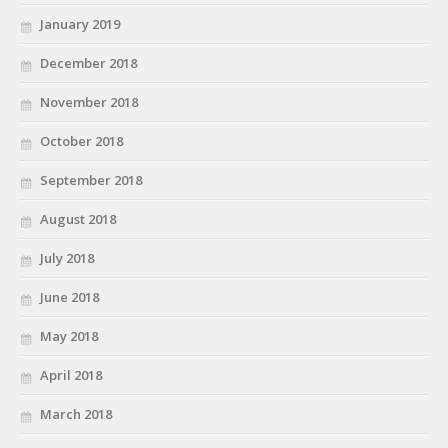
January 2019
December 2018
November 2018
October 2018
September 2018
August 2018
July 2018
June 2018
May 2018
April 2018
March 2018