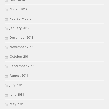
March 2012
February 2012
January 2012
December 2011
November 2011
October 2011
September 2011
August 2011
July 2011
June 2011
May 2011