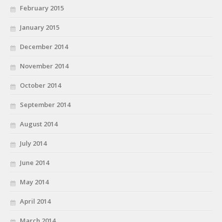
February 2015
January 2015
December 2014
November 2014
October 2014
September 2014
August 2014
July 2014
June 2014
May 2014
April 2014
March 2014