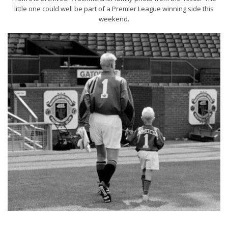
little one could well be part of a Premier League winning side this
weekend.