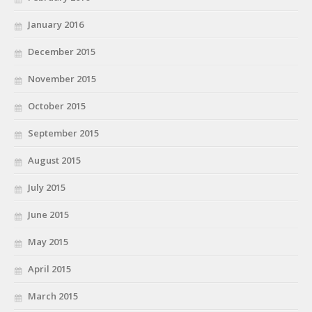
January 2016
December 2015
November 2015
October 2015
September 2015
August 2015
July 2015
June 2015
May 2015
April 2015
March 2015