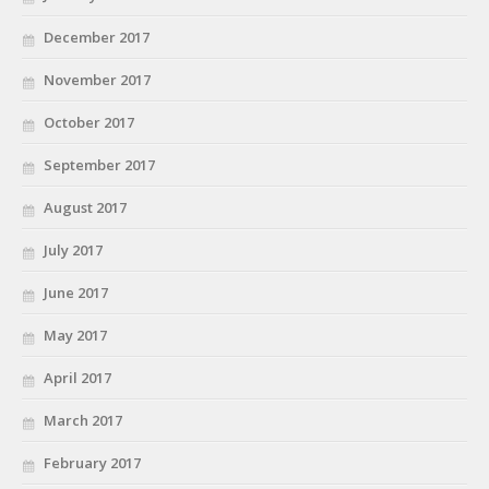
December 2017
November 2017
October 2017
September 2017
August 2017
July 2017
June 2017
May 2017
April 2017
March 2017
February 2017