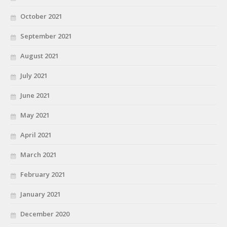
October 2021
September 2021
August 2021
July 2021
June 2021
May 2021
April 2021
March 2021
February 2021
January 2021
December 2020