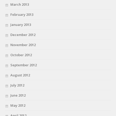
March 2013
February 2013
January 2013
December 2012
November 2012
October 2012
September 2012
August 2012
July 2012
June 2012
May 2012
April 2012