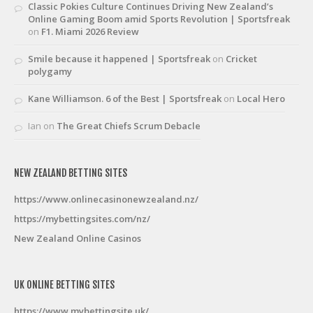
Classic Pokies Culture Continues Driving New Zealand’s
Online Gaming Boom amid Sports Revolution | Sportsfreak
on
F1. Miami 2026 Review
Smile because it happened | Sportsfreak
on
Cricket
polygamy
Kane Williamson. 6 of the Best | Sportsfreak
on
Local Hero
Ian
on
The Great Chiefs Scrum Debacle
NEW ZEALAND BETTING SITES
https://www.onlinecasinonewzealand.nz/
https://mybettingsites.com/nz/
New Zealand Online Casinos
UK ONLINE BETTING SITES
https://www.mybettingsite.uk/