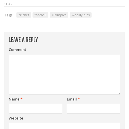
SHARE
Tags:
cricket
football
Olympics
weekly pics
LEAVE A REPLY
Comment
Name
*
Email
*
Website