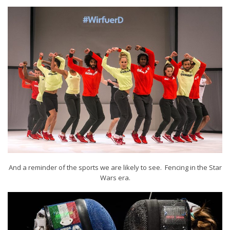
And a reminder of the sports we are likely to see. Fencing in the Star
Wars era.