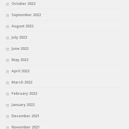
October 2022
September 2022
August 2022
July 2022
June 2022
May 2022
April 2022
March 2022
February 2022
January 2022
December 2021
November 2021