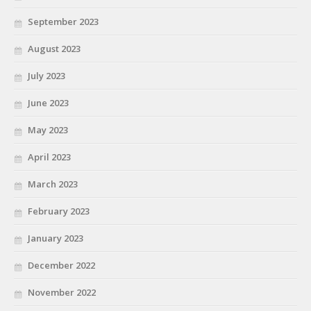
September 2023
August 2023
July 2023
June 2023
May 2023
April 2023
March 2023
February 2023
January 2023
December 2022
November 2022