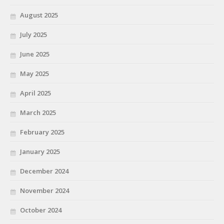
August 2025
July 2025
June 2025
May 2025
April 2025
March 2025
February 2025
January 2025
December 2024
November 2024
October 2024