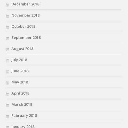
December 2018
November 2018
October 2018
September 2018
August 2018
July 2018
June 2018
May 2018
April 2018
March 2018
February 2018
January 2018