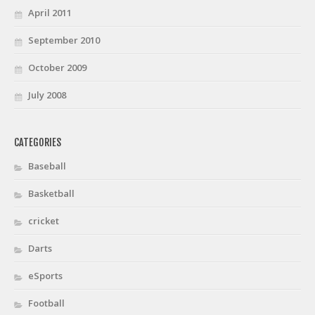
April 2011
September 2010
October 2009
July 2008
CATEGORIES
Baseball
Basketball
cricket
Darts
eSports
Football