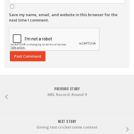
Save my name, email, and website in this browser for the
next time I comment.
PREVIOUS STORY
NRL Record: Round 9
NEXT STORY
Giving test cricket some context