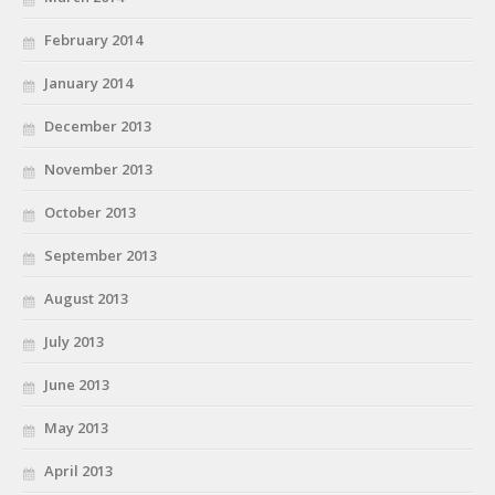
February 2014
January 2014
December 2013
November 2013
October 2013
September 2013
August 2013
July 2013
June 2013
May 2013
April 2013