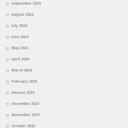
September 2024
August 2024
July 2024
June 2024
May 2024
April 2024
March 2024
February 2024
January 2024
December 2023
November 2023
October 2023