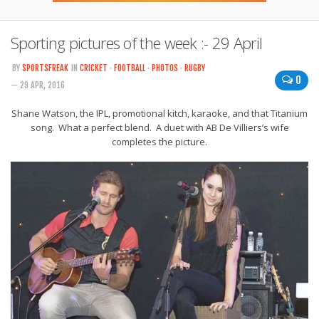
Sporting pictures of the week :- 29 April
BY
SPORTSFREAK
IN
CRICKET
·
FOOTBALL
·
PHOTOS
·
RUGBY
0
— 29 APR, 2016
Shane Watson, the IPL, promotional kitch, karaoke, and that Titanium
song. What a perfect blend. A duet with AB De Villiers’s wife
completes the picture.