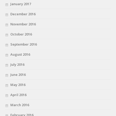
January 2017
December 2016
November 2016
October 2016
September 2016
August 2016
July 2016
June 2016
May 2016
April 2016
March 2016
February 2016