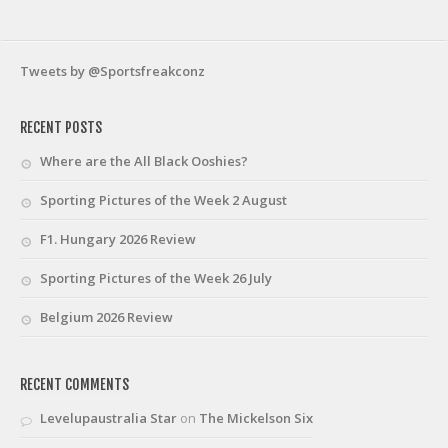
Tweets by @Sportsfreakconz
RECENT POSTS
Where are the All Black Ooshies?
Sporting Pictures of the Week 2 August
F1. Hungary 2026 Review
Sporting Pictures of the Week 26 July
Belgium 2026 Review
RECENT COMMENTS
Levelupaustralia Star
on
The Mickelson Six