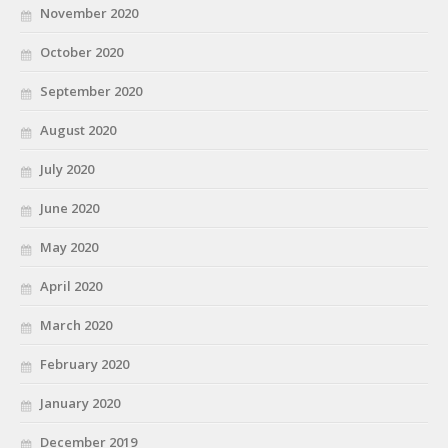
November 2020
October 2020
September 2020
August 2020
July 2020
June 2020
May 2020
April 2020
March 2020
February 2020
January 2020
December 2019