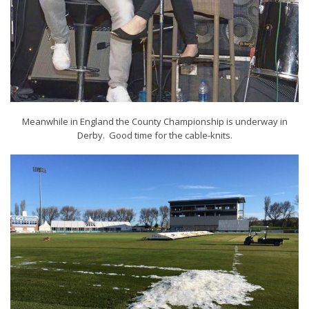
Meanwhile in England the County Championship is underway in
Derby. Good time for the cable-knits.