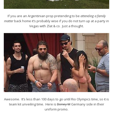
If you are an Argentinian prop pretending to be
attending a family
matter
back home it’s probably wise if you do not turn up at a party in
Vegas with Zlat & co. Just a thought.
Awesome. It’s less than 100 days to go until Rio Olympics time, so it is
team kit unveiling time. Here is
Boney M
Germany side in their
uniform promo.