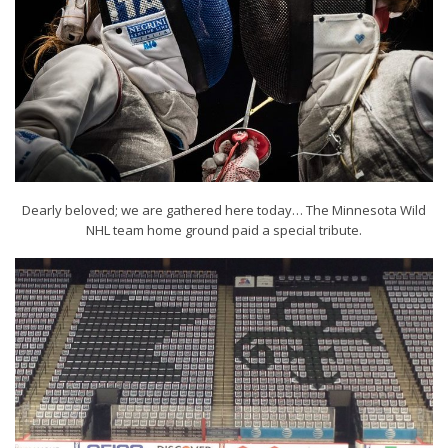
Dearly beloved; we are gathered here today… The Minnesota Wild
NHL team home ground paid a special tribute.