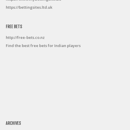
https://bettingsites.ltd.uk
FREE BETS
http://free-bets.co.nz
Find the best free bets for Indian players
ARCHIVES