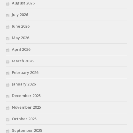
August 2026
July 2026
June 2026
May 2026
April 2026
March 2026
February 2026
January 2026
December 2025
November 2025
October 2025
September 2025