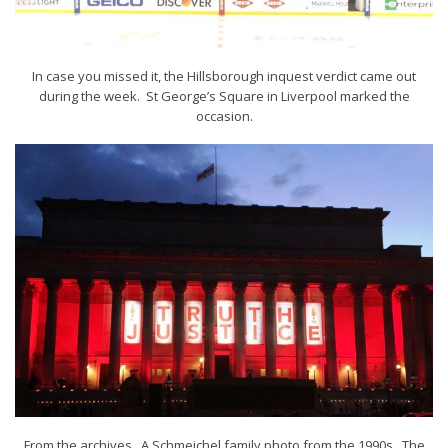
In case you missed it, the Hillsborough inquest verdict came out
during the week. St George’s Square in Liverpool marked the
occasion.
From the archives. A Schmeichel family photo from the 1990s. The