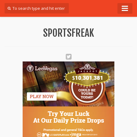
Forum
SPORTSFREAK
Login
Register
Contact