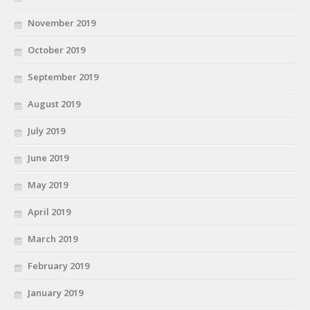
November 2019
October 2019
September 2019
August 2019
July 2019
June 2019
May 2019
April 2019
March 2019
February 2019
January 2019