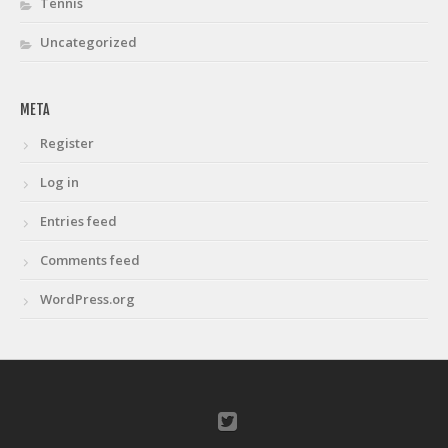
Tennis
Uncategorized
META
Register
Log in
Entries feed
Comments feed
WordPress.org