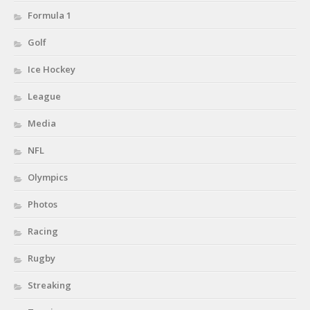
Formula 1
Golf
Ice Hockey
League
Media
NFL
Olympics
Photos
Racing
Rugby
Streaking