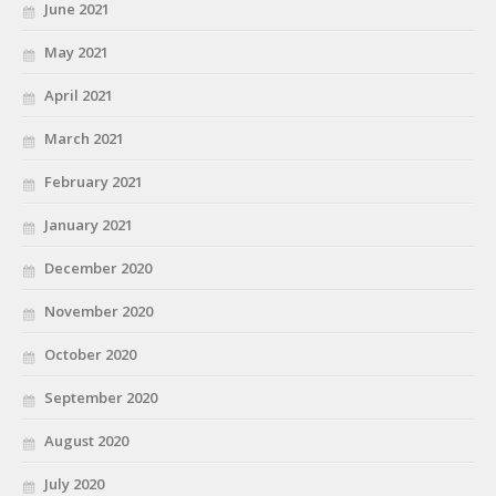
June 2021
May 2021
April 2021
March 2021
February 2021
January 2021
December 2020
November 2020
October 2020
September 2020
August 2020
July 2020