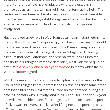
merely one of a whole host of players who could establish
themselves as an important part of Bilic’s first term at the helm. The
centre back has been a virtual ever-present in this West Ham side
over the past four years, establishing himself as a firm fan favourite
ever since his arrival in England from Danish Superliga side FC
Midtjylland.
Having played a key role in West Ham securing an instant return into
the top flight from the Championship, Reid has proven beyond doubt
that he has what it takes to succeed in the Premier League, catching
the eye of a number of the English football’s big boys. Following
rumours that both Tottenham and Arsenal were looking into the
possibilty in signing the versatile defender, West Ham were quick to
offer Reid
a new six-and-a-half-year contract
in March which the All
Whites skipper signed.
With European football now coming to Upton Park this season, the
Kiwi is only going to improve from testing himself against some of the
best in the business. Reid tasted European competitions during his
time in Denmark with FC Midtjylland in 2007 and 2008, and the 27-year
old will now be able to see if he can get his hands on a second piece
of silverware in a West Ham kit, after lifting the Championship play-
off trophy in 2012. The worry for Hammers fans will be that interest in