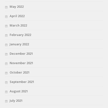
May 2022
April 2022
March 2022
February 2022
January 2022
December 2021
November 2021
October 2021
September 2021
August 2021
July 2021