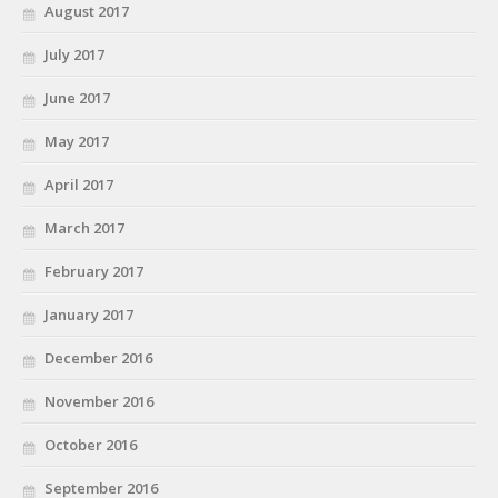
August 2017
July 2017
June 2017
May 2017
April 2017
March 2017
February 2017
January 2017
December 2016
November 2016
October 2016
September 2016