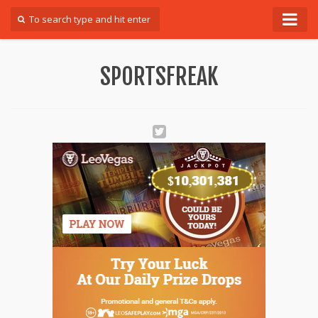
Forum
SPORTSFREAK
Login
Register
Contact