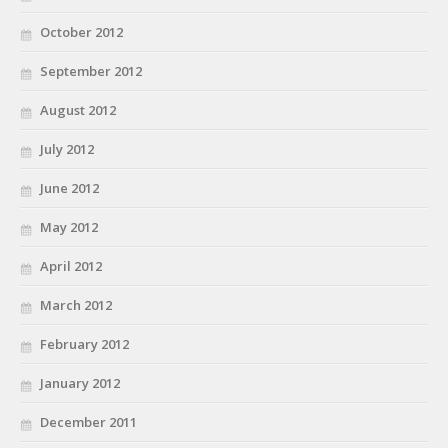
October 2012
September 2012
August 2012
July 2012
June 2012
May 2012
April 2012
March 2012
February 2012
January 2012
December 2011