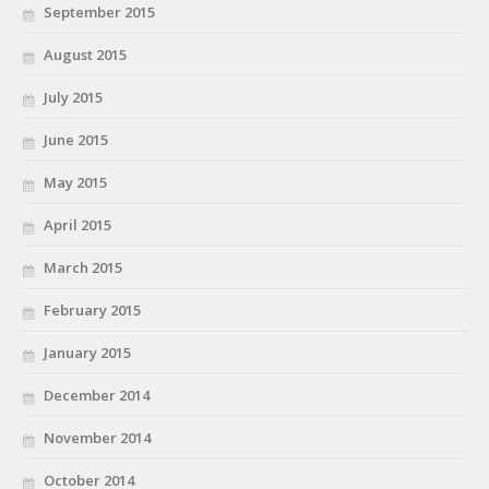
September 2015
August 2015
July 2015
June 2015
May 2015
April 2015
March 2015
February 2015
January 2015
December 2014
November 2014
October 2014