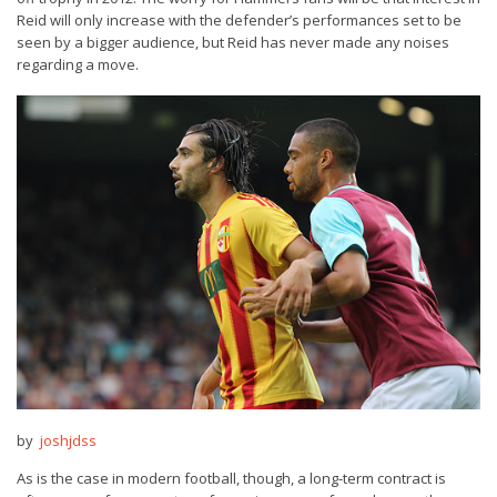
Reid will only increase with the defender’s performances set to be
seen by a bigger audience, but Reid has never made any noises
regarding a move.
by
joshjdss
As is the case in modern football, though, a long-term contract is