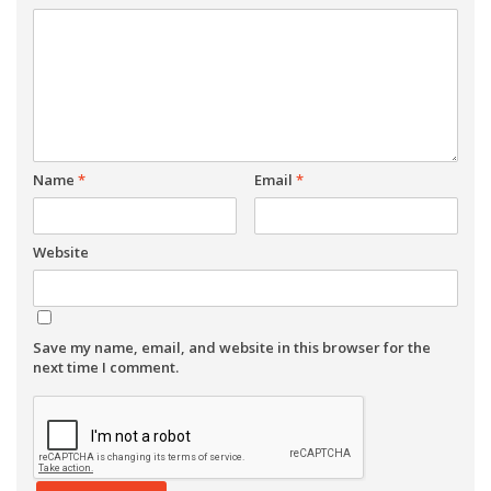
Name
*
Email
*
Website
Save my name, email, and website in this browser for the
next time I comment.