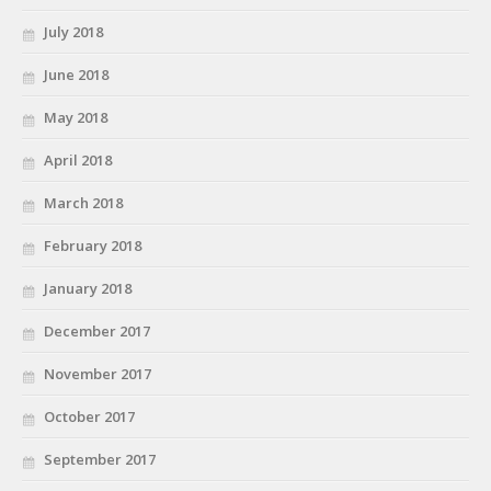
July 2018
June 2018
May 2018
April 2018
March 2018
February 2018
January 2018
December 2017
November 2017
October 2017
September 2017