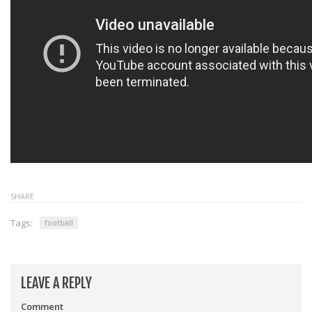
SHARE
Tags:
football
LEAVE A REPLY
Comment