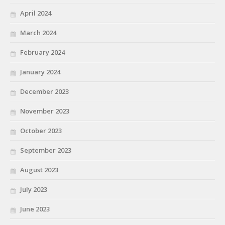
April 2024
March 2024
February 2024
January 2024
December 2023
November 2023
October 2023
September 2023
August 2023
July 2023
June 2023