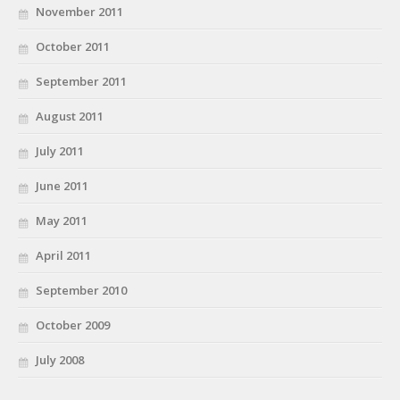
November 2011
October 2011
September 2011
August 2011
July 2011
June 2011
May 2011
April 2011
September 2010
October 2009
July 2008