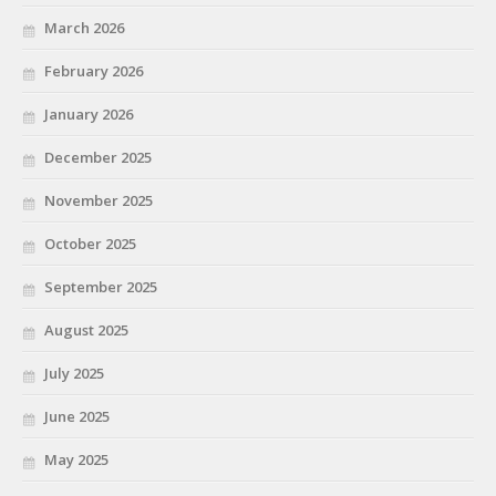
March 2026
February 2026
January 2026
December 2025
November 2025
October 2025
September 2025
August 2025
July 2025
June 2025
May 2025