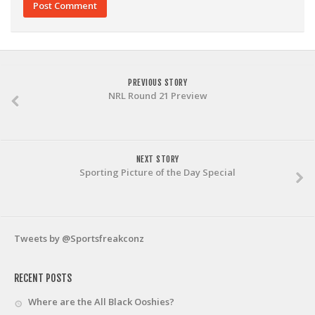
PREVIOUS STORY
NRL Round 21 Preview
NEXT STORY
Sporting Picture of the Day Special
Tweets by @Sportsfreakconz
RECENT POSTS
Where are the All Black Ooshies?