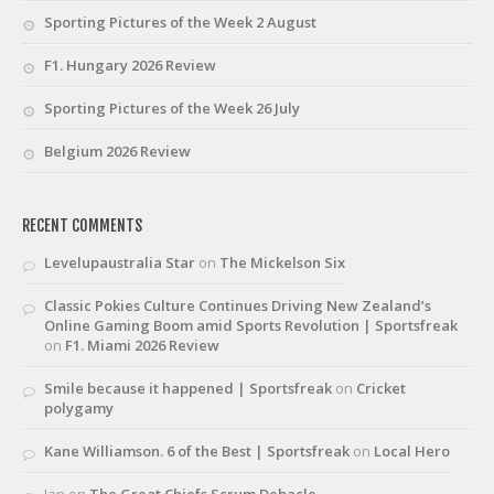
Sporting Pictures of the Week 2 August
F1. Hungary 2026 Review
Sporting Pictures of the Week 26 July
Belgium 2026 Review
RECENT COMMENTS
Levelupaustralia Star
on
The Mickelson Six
Classic Pokies Culture Continues Driving New Zealand’s
Online Gaming Boom amid Sports Revolution | Sportsfreak
on
F1. Miami 2026 Review
Smile because it happened | Sportsfreak
on
Cricket
polygamy
Kane Williamson. 6 of the Best | Sportsfreak
on
Local Hero
Ian
on
The Great Chiefs Scrum Debacle