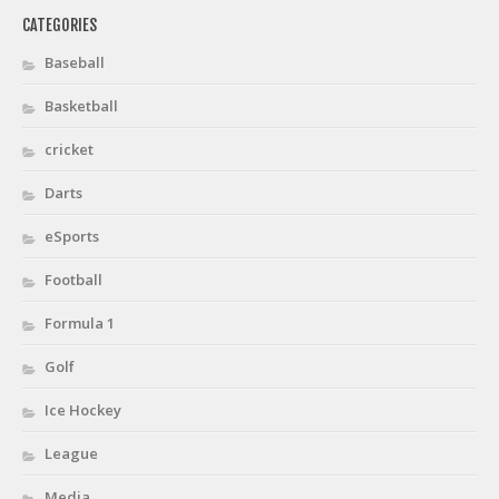
CATEGORIES
Baseball
Basketball
cricket
Darts
eSports
Football
Formula 1
Golf
Ice Hockey
League
Media