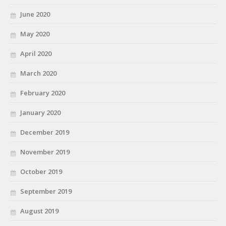
June 2020
May 2020
April 2020
March 2020
February 2020
January 2020
December 2019
November 2019
October 2019
September 2019
August 2019