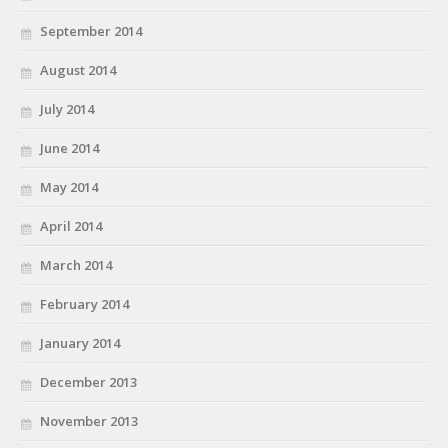
September 2014
August 2014
July 2014
June 2014
May 2014
April 2014
March 2014
February 2014
January 2014
December 2013
November 2013