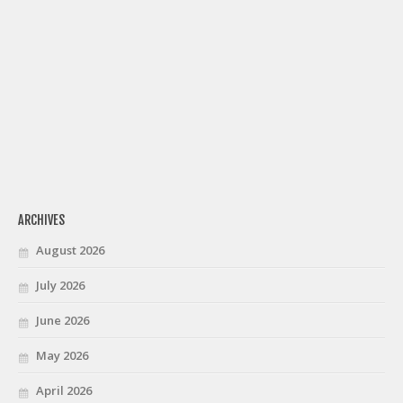
ARCHIVES
August 2026
July 2026
June 2026
May 2026
April 2026