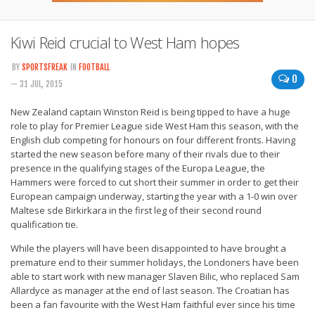
Kiwi Reid crucial to West Ham hopes
BY
SPORTSFREAK
IN
FOOTBALL
0
— 31 JUL, 2015
New Zealand captain Winston Reid is being tipped to have a huge
role to play for Premier League side West Ham this season, with the
English club competing for honours on four different fronts. Having
started the new season before many of their rivals due to their
presence in the qualifying stages of the Europa League, the
Hammers were forced to cut short their summer in order to get their
European campaign underway, starting the year with a 1-0 win over
Maltese sde Birkirkara in the first leg of their second round
qualification tie.
While the players will have been disappointed to have brought a
premature end to their summer holidays, the Londoners have been
able to start work with new manager Slaven Bilic, who replaced Sam
Allardyce as manager at the end of last season. The Croatian has
been a fan favourite with the West Ham faithful ever since his time