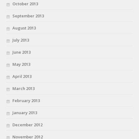
October 2013
September 2013
August 2013
July 2013
June 2013
May 2013
April 2013
March 2013
February 2013
January 2013
December 2012
November 2012