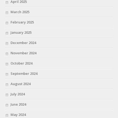
April 2025
March 2025
February 2025
January 2025
December 2024
November 2024
October 2024
September 2024
August 2024
July 2024
June 2024
May 2024