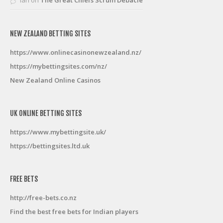
NEW ZEALAND BETTING SITES
https://www.onlinecasinonewzealand.nz/
https://mybettingsites.com/nz/
New Zealand Online Casinos
UK ONLINE BETTING SITES
https://www.mybettingsite.uk/
https://bettingsites.ltd.uk
FREE BETS
http://free-bets.co.nz
Find the best free bets for Indian players