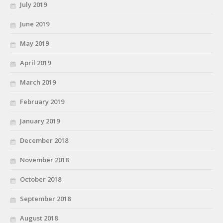
July 2019
June 2019
May 2019
April 2019
March 2019
February 2019
January 2019
December 2018
November 2018
October 2018
September 2018
August 2018