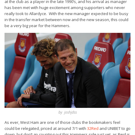
at the club as a player in the late 1990’s, and his arrival as manager
has been met with huge excitement among supporters who never
really took to Allardyce. With the new manager expected to be busy
in the transfer market between now and the new season, this could
be a very big year for the Hammers.
by joshjdss
As ever, West Ham are one of those clubs the bookmakers feel
could be relegated, priced at around 7/1 with
32Red
and UNIBET to go
down, but don’t go counting out this Hammers side just yet, as Reid is