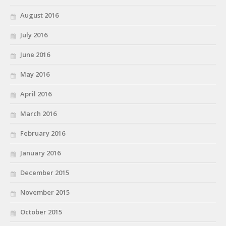
August 2016
July 2016
June 2016
May 2016
April 2016
March 2016
February 2016
January 2016
December 2015
November 2015
October 2015