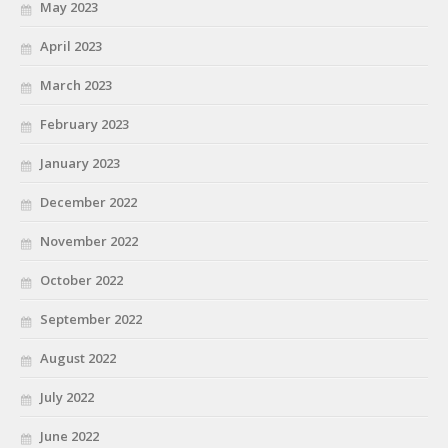
May 2023
April 2023
March 2023
February 2023
January 2023
December 2022
November 2022
October 2022
September 2022
August 2022
July 2022
June 2022