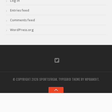
Log in
Entries feed
Comments feed
WordPress.org
© COPYRIGHT 2026 SPORTSFREAK.
TYPEGRID THEME BY
WPBANDIT
.