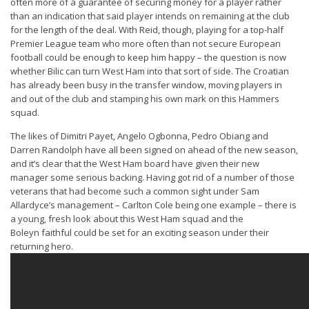
often more of a guarantee of securing money for a player rather
than an indication that said player intends on remaining at the club
for the length of the deal. With Reid, though, playing for a top-half
Premier League team who more often than not secure European
football could be enough to keep him happy – the question is now
whether Bilic can turn West Ham into that sort of side. The Croatian
has already been busy in the transfer window, moving players in
and out of the club and stamping his own mark on this Hammers
squad.
The likes of Dimitri Payet, Angelo Ogbonna, Pedro Obiang and
Darren Randolph have all been signed on ahead of the new season,
and it’s clear that the West Ham board have given their new
manager some serious backing. Having got rid of a number of those
veterans that had become such a common sight under Sam
Allardyce’s management – Carlton Cole being one example – there is
a young, fresh look about this West Ham squad and the
Boleyn faithful could be set for an exciting season under their
returning hero.