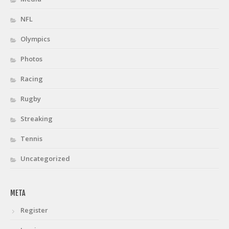
NFL
Olympics
Photos
Racing
Rugby
Streaking
Tennis
Uncategorized
META
Register