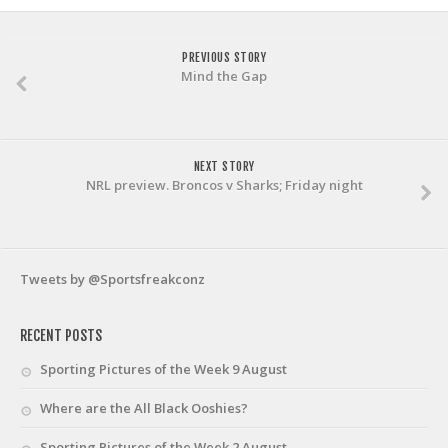
PREVIOUS STORY
Mind the Gap
NEXT STORY
NRL preview. Broncos v Sharks; Friday night
Tweets by @Sportsfreakconz
RECENT POSTS
Sporting Pictures of the Week 9 August
Where are the All Black Ooshies?
Sporting Pictures of the Week 2 August