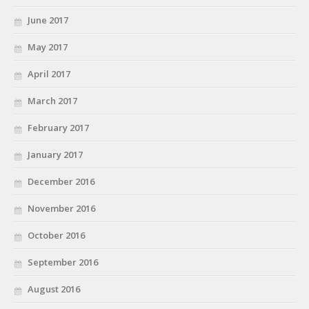
June 2017
May 2017
April 2017
March 2017
February 2017
January 2017
December 2016
November 2016
October 2016
September 2016
August 2016