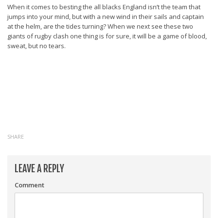
When it comes to besting the all blacks England isn’t the team that
jumps into your mind, but with a new wind in their sails and captain
at the helm, are the tides turning? When we next see these two
giants of rugby clash one thing is for sure, it will be a game of blood,
sweat, but no tears.
SHARE
LEAVE A REPLY
Comment