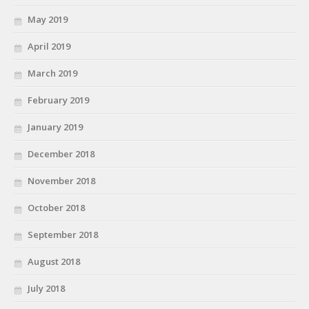
May 2019
April 2019
March 2019
February 2019
January 2019
December 2018
November 2018
October 2018
September 2018
August 2018
July 2018