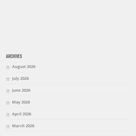
ARCHIVES
August 2026
July 2026
June 2026
May 2026
April 2026
March 2026