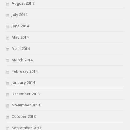
August 2014
July 2014
June 2014
May 2014
April 2014
March 2014
February 2014
January 2014
December 2013
November 2013
October 2013
September 2013