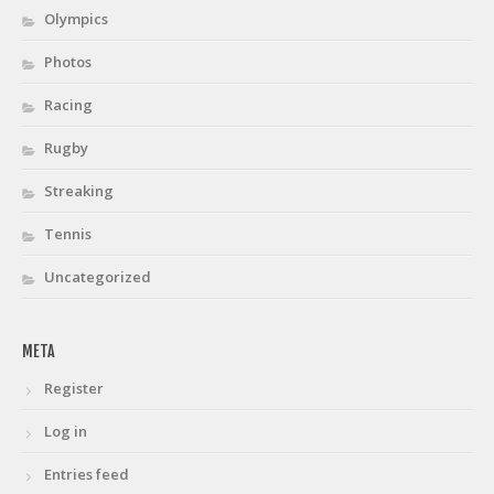
Olympics
Photos
Racing
Rugby
Streaking
Tennis
Uncategorized
META
Register
Log in
Entries feed