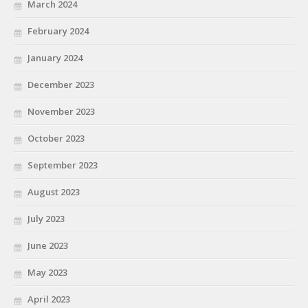
March 2024
February 2024
January 2024
December 2023
November 2023
October 2023
September 2023
August 2023
July 2023
June 2023
May 2023
April 2023