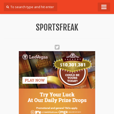
Forum
SPORTSFREAK
Login
Register
Contact