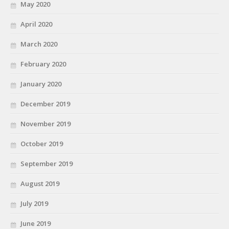
May 2020
April 2020
March 2020
February 2020
January 2020
December 2019
November 2019
October 2019
September 2019
August 2019
July 2019
June 2019