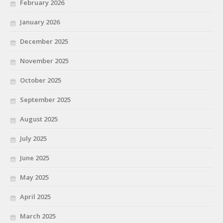
February 2026
January 2026
December 2025
November 2025
October 2025
September 2025
August 2025
July 2025
June 2025
May 2025
April 2025
March 2025