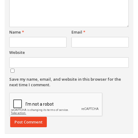
Name
*
Email
*
Website
Save my name, email, and website in this browser for the
next time I comment.