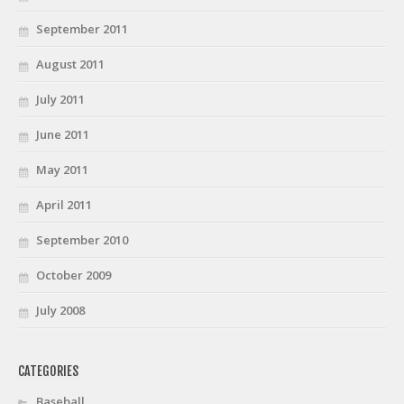
September 2011
August 2011
July 2011
June 2011
May 2011
April 2011
September 2010
October 2009
July 2008
CATEGORIES
Baseball