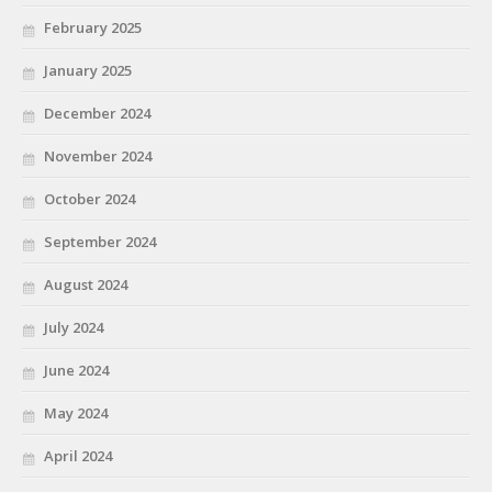
February 2025
January 2025
December 2024
November 2024
October 2024
September 2024
August 2024
July 2024
June 2024
May 2024
April 2024