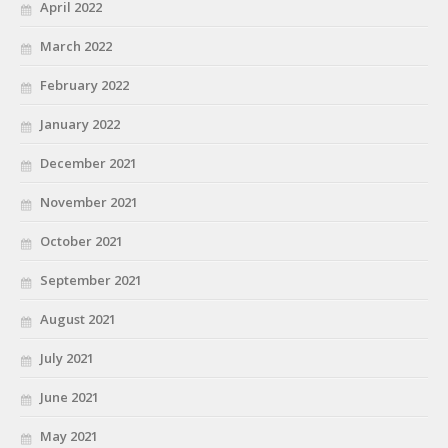
April 2022
March 2022
February 2022
January 2022
December 2021
November 2021
October 2021
September 2021
August 2021
July 2021
June 2021
May 2021