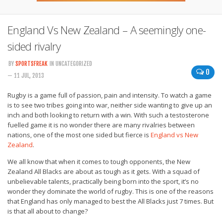
England Vs New Zealand – A seemingly one-
sided rivalry
BY
SPORTSFREAK
IN UNCATEGORIZED
0
— 11 JUL, 2013
Rugby is a game full of passion, pain and intensity. To watch a game
is to see two tribes going into war, neither side wanting to give up an
inch and both looking to return with a win. With such a testosterone
fuelled game it is no wonder there are many rivalries between
nations, one of the most one sided but fierce is
England vs New
Zealand
.
We all know that when it comes to tough opponents, the New
Zealand All Blacks are about as tough as it gets. With a squad of
unbelievable talents, practically being born into the sport, it’s no
wonder they dominate the world of rugby. This is one of the reasons
that England has only managed to best the All Blacks just 7 times. But
is that all about to change?