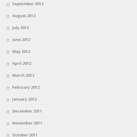
September 2012
August 2012
July 2012
June 2012
May 2012
April 2012
March 2012
February 2012
January 2012
December 2011
November 2011
October 2011