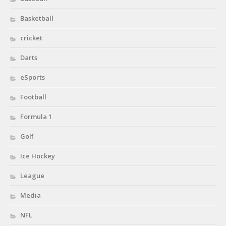
Basketball
cricket
Darts
eSports
Football
Formula 1
Golf
Ice Hockey
League
Media
NFL