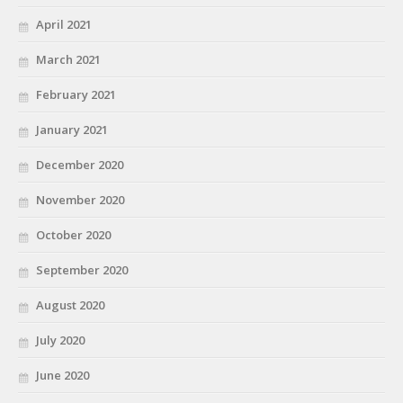
April 2021
March 2021
February 2021
January 2021
December 2020
November 2020
October 2020
September 2020
August 2020
July 2020
June 2020