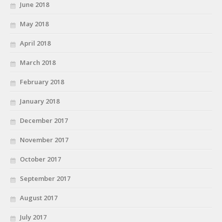
June 2018
May 2018
April 2018
March 2018
February 2018
January 2018
December 2017
November 2017
October 2017
September 2017
August 2017
July 2017