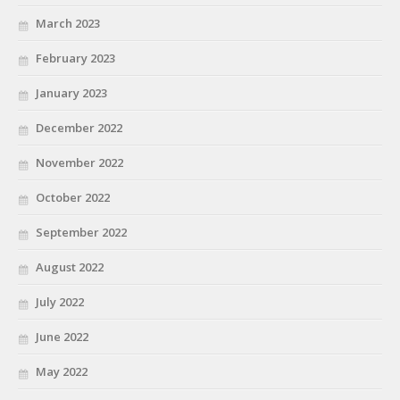
March 2023
February 2023
January 2023
December 2022
November 2022
October 2022
September 2022
August 2022
July 2022
June 2022
May 2022