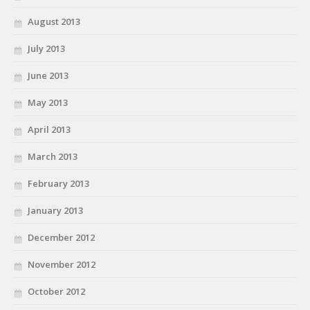
August 2013
July 2013
June 2013
May 2013
April 2013
March 2013
February 2013
January 2013
December 2012
November 2012
October 2012