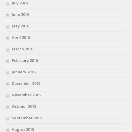
July 2016
June 2016
May 2016
April 2016
March 2016
February 2016
January 2016
December 2015
November 2015
October 2015
September 2015
August 2015