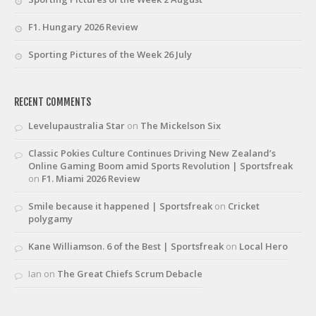
F1. Hungary 2026 Review
Sporting Pictures of the Week 26 July
RECENT COMMENTS
Levelupaustralia Star
on
The Mickelson Six
Classic Pokies Culture Continues Driving New Zealand’s
Online Gaming Boom amid Sports Revolution | Sportsfreak
on
F1. Miami 2026 Review
Smile because it happened | Sportsfreak
on
Cricket
polygamy
Kane Williamson. 6 of the Best | Sportsfreak
on
Local Hero
Ian
on
The Great Chiefs Scrum Debacle