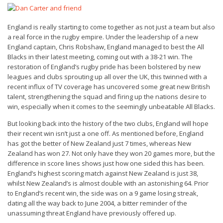
England is really starting to come together as not just a team but also
a real force in the rugby empire. Under the leadership of a new
England captain, Chris Robshaw, England managed to best the All
Blacks in their latest meeting, coming out with a 38-21 win. The
restoration of England’s rugby pride has been bolstered by new
leagues and clubs sprouting up all over the UK, this twinned with a
recent influx of TV coverage has uncovered some great new British
talent, strengthening the squad and firing up the nations desire to
win, especially when it comes to the seemingly unbeatable All Blacks.
But looking back into the history of the two clubs, England will hope
their recent win isn’t just a one off. As mentioned before, England
has got the better of New Zealand just 7 times, whereas New
Zealand has won 27. Not only have they won 20 games more, but the
difference in score lines shows just how one sided this has been.
England’s highest scoring match against New Zealand is just 38,
whilst New Zealand’s is almost double with an astonishing 64. Prior
to England’s recent win, the side was on a 9 game losing streak,
dating all the way back to June 2004, a bitter reminder of the
unassuming threat England have previously offered up.