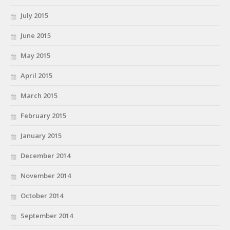
July 2015
June 2015
May 2015
April 2015
March 2015
February 2015
January 2015
December 2014
November 2014
October 2014
September 2014