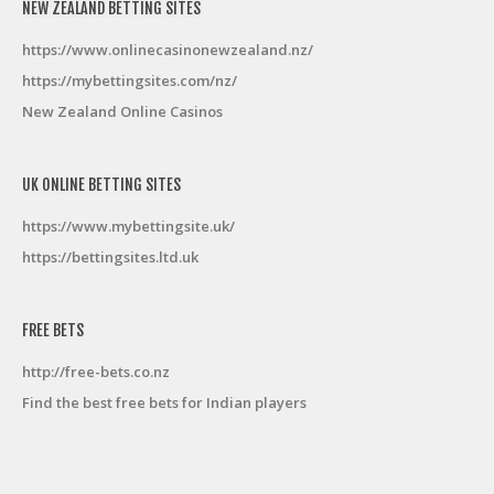
NEW ZEALAND BETTING SITES
https://www.onlinecasinonewzealand.nz/
https://mybettingsites.com/nz/
New Zealand Online Casinos
UK ONLINE BETTING SITES
https://www.mybettingsite.uk/
https://bettingsites.ltd.uk
FREE BETS
http://free-bets.co.nz
Find the best free bets for Indian players