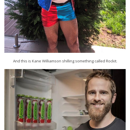
And this is Kane Williamson shilling something called Rockit.