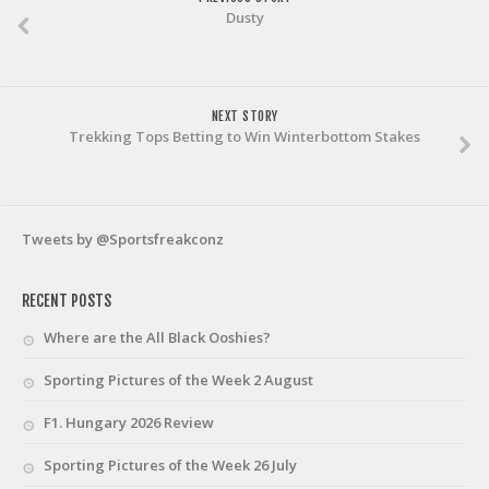
Dusty
NEXT STORY
Trekking Tops Betting to Win Winterbottom Stakes
Tweets by @Sportsfreakconz
RECENT POSTS
Where are the All Black Ooshies?
Sporting Pictures of the Week 2 August
F1. Hungary 2026 Review
Sporting Pictures of the Week 26 July