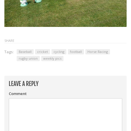
SHARE
Tags:
Baseball
cricket
cycling
football
Horse Racing
rugby union
weekly pics
LEAVE A REPLY
Comment