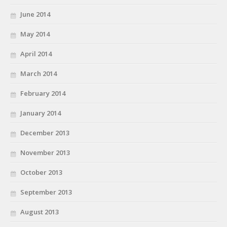
June 2014
May 2014
April 2014
March 2014
February 2014
January 2014
December 2013
November 2013
October 2013
September 2013
August 2013