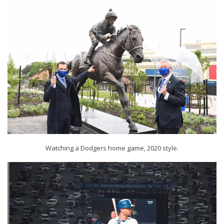
Watching a Dodgers home game, 2020 style.