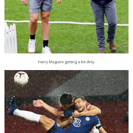
Harry Maguire getting a bit dirty.