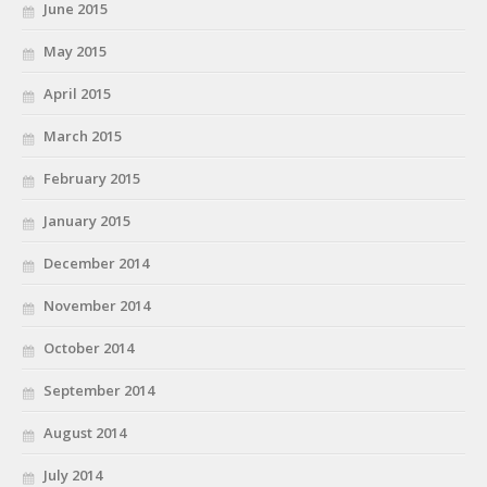
June 2015
May 2015
April 2015
March 2015
February 2015
January 2015
December 2014
November 2014
October 2014
September 2014
August 2014
July 2014