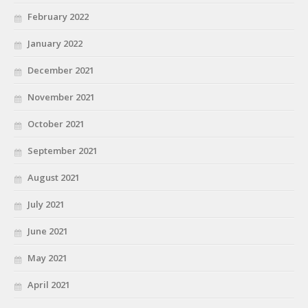
February 2022
January 2022
December 2021
November 2021
October 2021
September 2021
August 2021
July 2021
June 2021
May 2021
April 2021