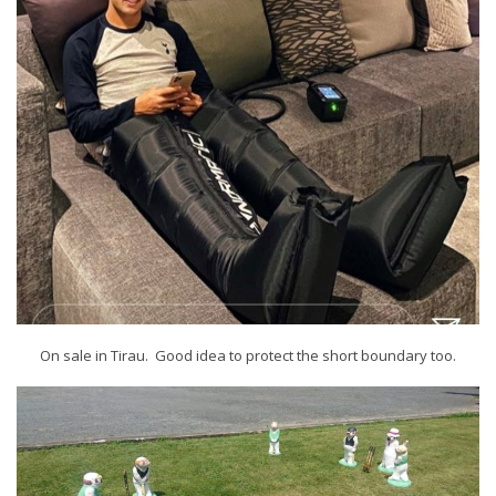
On sale in Tirau. Good idea to protect the short boundary too.