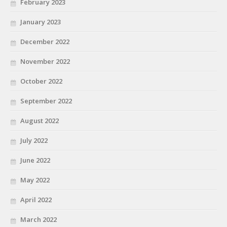
February 2023
January 2023
December 2022
November 2022
October 2022
September 2022
August 2022
July 2022
June 2022
May 2022
April 2022
March 2022