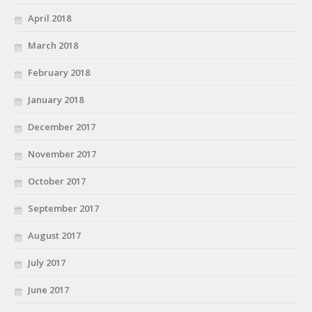
April 2018
March 2018
February 2018
January 2018
December 2017
November 2017
October 2017
September 2017
August 2017
July 2017
June 2017