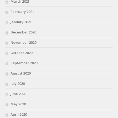
March 2021
February 2021
January 2021
December 2020
November 2020
October 2020
September 2020
August 2020
July 2020
June 2020
May 2020
April 2020