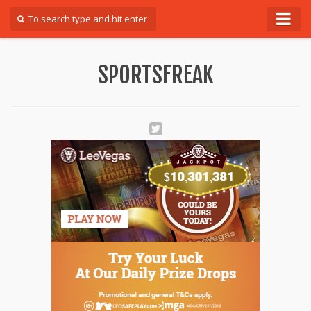
Forum
SPORTSFREAK
Login
Register
Contact