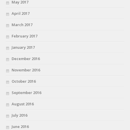
May 2017
April 2017
March 2017
February 2017
January 2017
December 2016
November 2016
October 2016
September 2016
August 2016
July 2016
June 2016