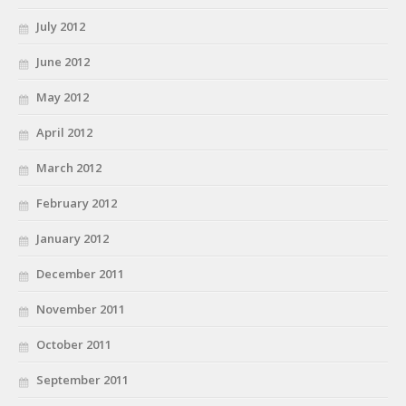
July 2012
June 2012
May 2012
April 2012
March 2012
February 2012
January 2012
December 2011
November 2011
October 2011
September 2011