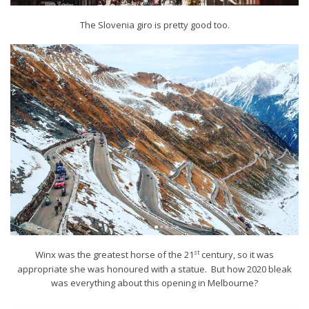
The Slovenia giro is pretty good too.
st
Winx was the greatest horse of the 21
century, so it was
appropriate she was honoured with a statue. But how 2020 bleak
was everything about this opening in Melbourne?