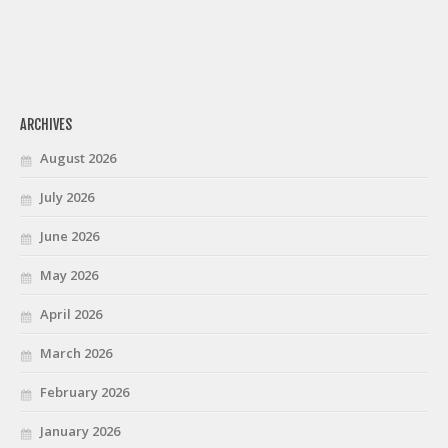
ARCHIVES
August 2026
July 2026
June 2026
May 2026
April 2026
March 2026
February 2026
January 2026