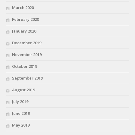
March 2020
February 2020
January 2020
December 2019
November 2019
October 2019
September 2019
August 2019
July 2019
June 2019
May 2019