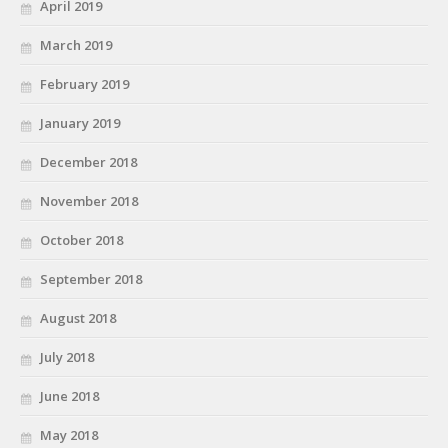
April 2019
March 2019
February 2019
January 2019
December 2018
November 2018
October 2018
September 2018
August 2018
July 2018
June 2018
May 2018