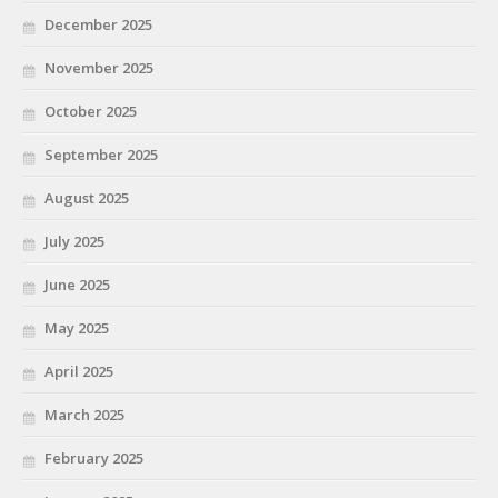
December 2025
November 2025
October 2025
September 2025
August 2025
July 2025
June 2025
May 2025
April 2025
March 2025
February 2025