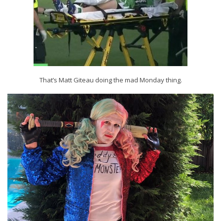
That’s Matt Giteau doing the mad Monday thing.