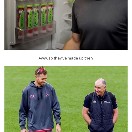
Aww, so they’ve made up then.