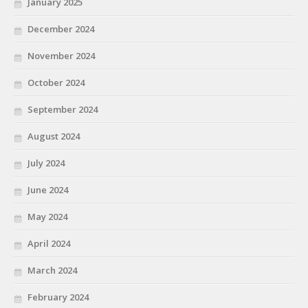
January 2025
December 2024
November 2024
October 2024
September 2024
August 2024
July 2024
June 2024
May 2024
April 2024
March 2024
February 2024