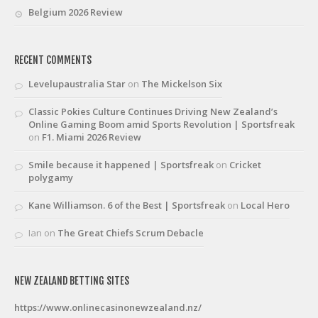
Belgium 2026 Review
RECENT COMMENTS
Levelupaustralia Star
on
The Mickelson Six
Classic Pokies Culture Continues Driving New Zealand’s
Online Gaming Boom amid Sports Revolution | Sportsfreak
on
F1. Miami 2026 Review
Smile because it happened | Sportsfreak
on
Cricket
polygamy
Kane Williamson. 6 of the Best | Sportsfreak
on
Local Hero
Ian
on
The Great Chiefs Scrum Debacle
NEW ZEALAND BETTING SITES
https://www.onlinecasinonewzealand.nz/