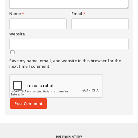
Name
*
Email
*
Website
Save my name, email, and website in this browser for the
next time I comment.
PREVIOUS STORY