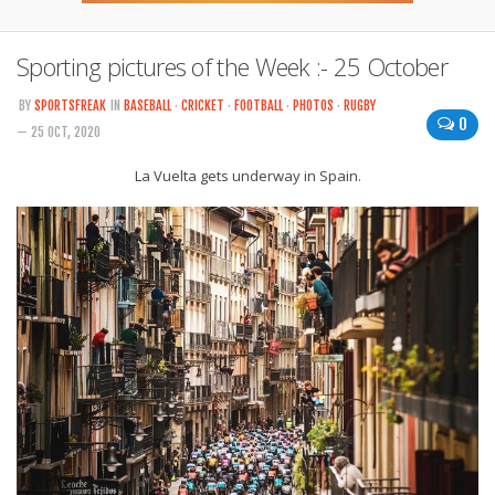
Sporting pictures of the Week :- 25 October
BY
SPORTSFREAK
IN
BASEBALL
·
CRICKET
·
FOOTBALL
·
PHOTOS
·
RUGBY
0
— 25 OCT, 2020
La Vuelta gets underway in Spain.