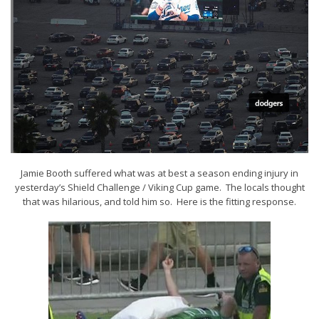
Jamie Booth suffered what was at best a season ending injury in
yesterday’s Shield Challenge / Viking Cup game. The locals thought
that was hilarious, and told him so. Here is the fitting response.