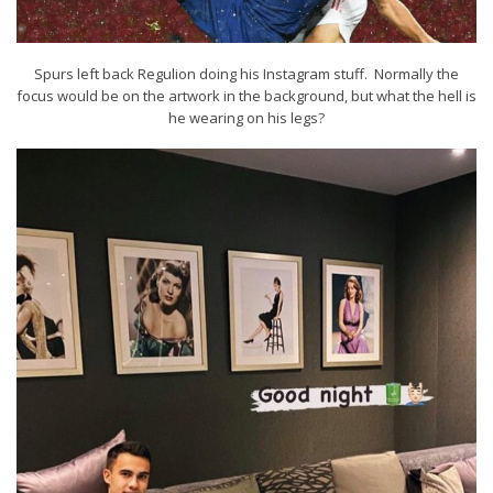
Spurs left back Regulion doing his Instagram stuff. Normally the
focus would be on the artwork in the background, but what the hell is
he wearing on his legs?