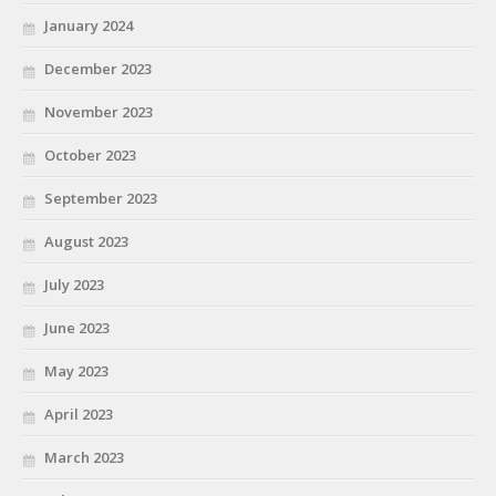
January 2024
December 2023
November 2023
October 2023
September 2023
August 2023
July 2023
June 2023
May 2023
April 2023
March 2023