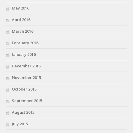
May 2016
April 2016
March 2016
February 2016
January 2016
December 2015
November 2015
October 2015
September 2015
August 2015
July 2015