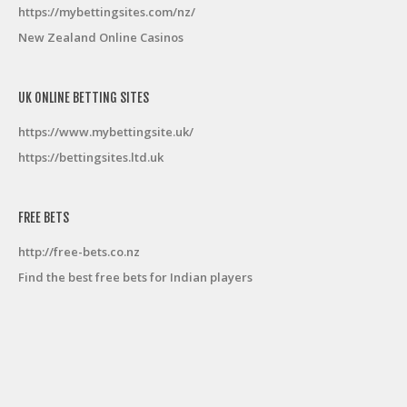
https://mybettingsites.com/nz/
New Zealand Online Casinos
UK ONLINE BETTING SITES
https://www.mybettingsite.uk/
https://bettingsites.ltd.uk
FREE BETS
http://free-bets.co.nz
Find the best free bets for Indian players