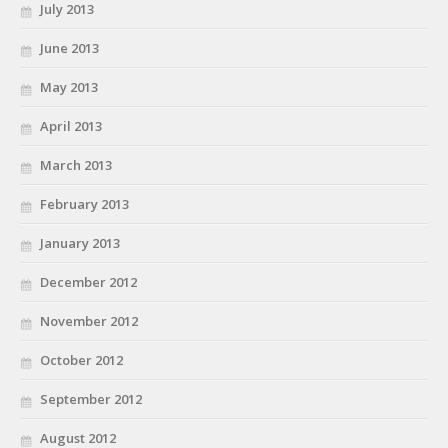
July 2013
June 2013
May 2013
April 2013
March 2013
February 2013
January 2013
December 2012
November 2012
October 2012
September 2012
August 2012