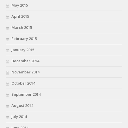
May 2015
April 2015
March 2015
February 2015
January 2015
December 2014
November 2014
October 2014
September 2014
August 2014
July 2014
June 2014