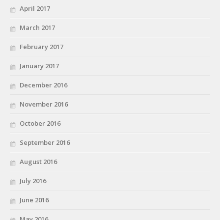
April 2017
March 2017
February 2017
January 2017
December 2016
November 2016
October 2016
September 2016
August 2016
July 2016
June 2016
May 2016