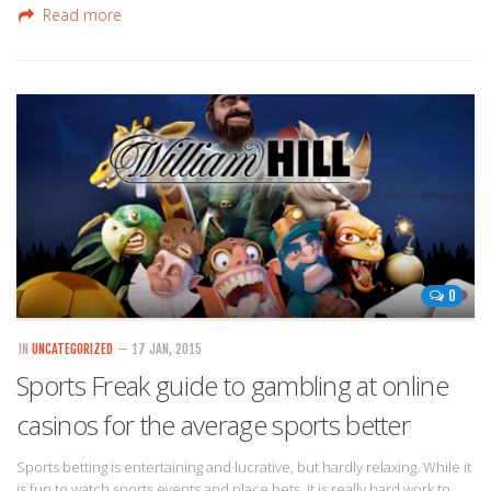
Read more
0
IN
UNCATEGORIZED
— 17 JAN, 2015
Sports Freak guide to gambling at online
casinos for the average sports better
Sports betting is entertaining and lucrative, but hardly relaxing. While it
is fun to watch sports events and place bets, it is really hard work to