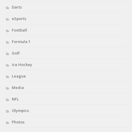
Darts
eSports
Football
Formula 1
Golf
Ice Hockey
League
Media
NFL
Olympics
Photos