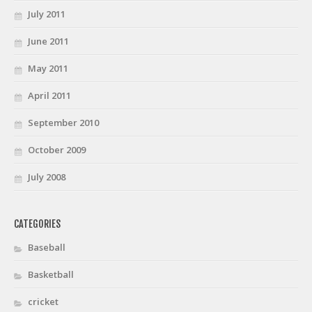
July 2011
June 2011
May 2011
April 2011
September 2010
October 2009
July 2008
CATEGORIES
Baseball
Basketball
cricket