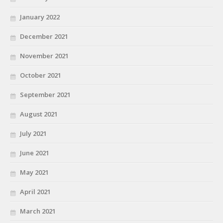
January 2022
December 2021
November 2021
October 2021
September 2021
August 2021
July 2021
June 2021
May 2021
April 2021
March 2021