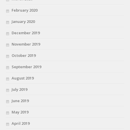
February 2020
January 2020
December 2019
November 2019
October 2019
September 2019
August 2019
July 2019
June 2019
May 2019
April 2019