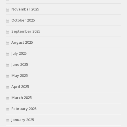
November 2025
October 2025
September 2025
August 2025
July 2025
June 2025
May 2025
April 2025
March 2025
February 2025
January 2025