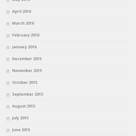
April 2016
March 2016
February 2016
January 2016
December 2015
November 2015
October 2015
September 2015
August 2015
July 2015
June 2015