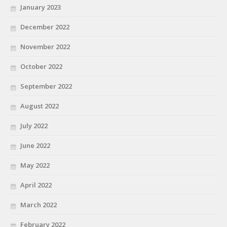
January 2023
December 2022
November 2022
October 2022
September 2022
August 2022
July 2022
June 2022
May 2022
April 2022
March 2022
February 2022