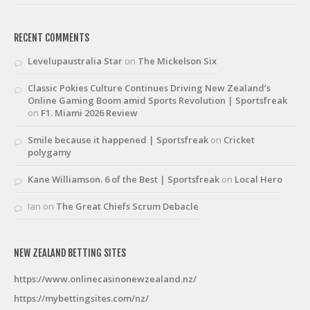
RECENT COMMENTS
Levelupaustralia Star
on
The Mickelson Six
Classic Pokies Culture Continues Driving New Zealand’s
Online Gaming Boom amid Sports Revolution | Sportsfreak
on
F1. Miami 2026 Review
Smile because it happened | Sportsfreak
on
Cricket
polygamy
Kane Williamson. 6 of the Best | Sportsfreak
on
Local Hero
Ian
on
The Great Chiefs Scrum Debacle
NEW ZEALAND BETTING SITES
https://www.onlinecasinonewzealand.nz/
https://mybettingsites.com/nz/