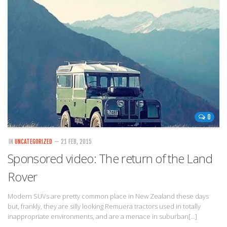
0
IN
UNCATEGORIZED
— 21 FEB, 2015
Sponsored video: The return of the Land
Rover
Modern SUVs are pretty common place in New Zealand these days
but, frankly, they are silly looking Remuera tractors used in totally
inappropriate environments, and are a menace in suburban[…]