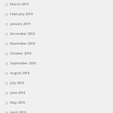
March 2019
February 2019
January 2019
December 2018
November 2018
October 2018
September 2018
August 2018
July 2018
June 2018
May 2018
April 2018