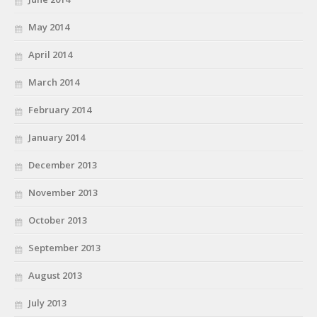
May 2014
April 2014
March 2014
February 2014
January 2014
December 2013
November 2013
October 2013
September 2013
August 2013
July 2013