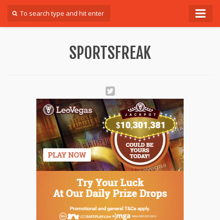
Forum
SPORTSFREAK
Login
Register
Contact