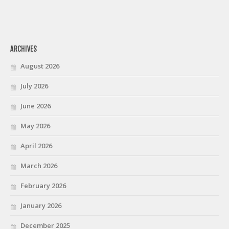
ARCHIVES
August 2026
July 2026
June 2026
May 2026
April 2026
March 2026
February 2026
January 2026
December 2025