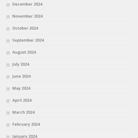
December 2024
November 2024
October 2024
September 2024
August 2024
July 2024
June 2024
May 2024
April 2024
March 2024
February 2024
January 2024