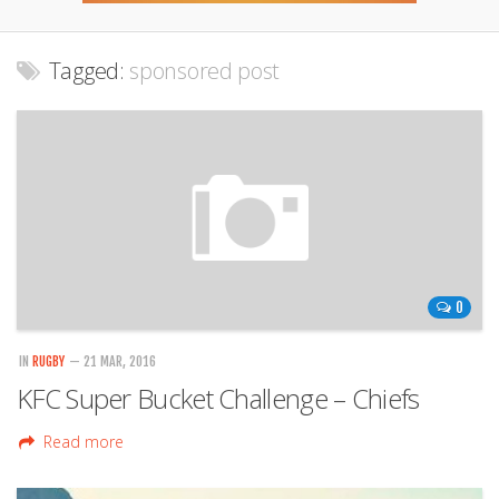
Tagged:
sponsored post
0
IN
RUGBY
— 21 MAR, 2016
KFC Super Bucket Challenge – Chiefs
Read more