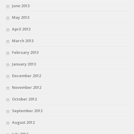
June 2013
May 2013
April 2013
March 2013
February 2013
January 2013
December 2012
November 2012
October 2012
September 2012
August 2012
July 2012