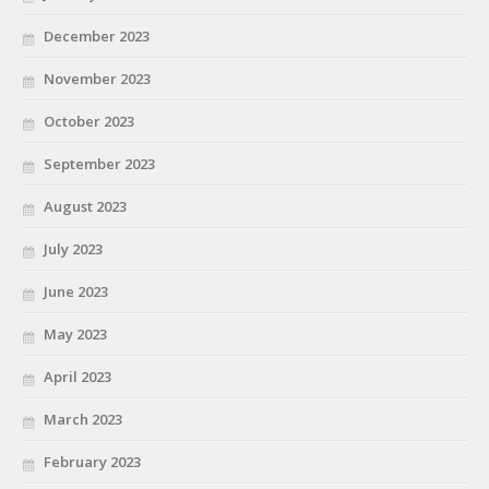
December 2023
November 2023
October 2023
September 2023
August 2023
July 2023
June 2023
May 2023
April 2023
March 2023
February 2023