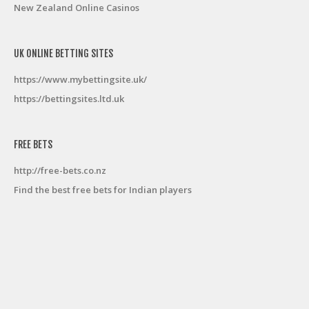
New Zealand Online Casinos
UK ONLINE BETTING SITES
https://www.mybettingsite.uk/
https://bettingsites.ltd.uk
FREE BETS
http://free-bets.co.nz
Find the best free bets for Indian players