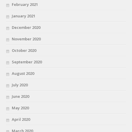
February 2021
January 2021
December 2020
November 2020
October 2020
September 2020
August 2020
July 2020
June 2020
May 2020
April 2020
March 2020