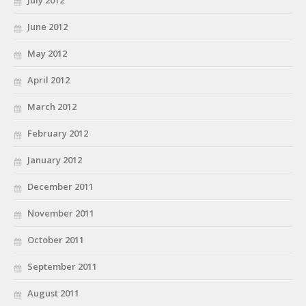
June 2012
May 2012
April 2012
March 2012
February 2012
January 2012
December 2011
November 2011
October 2011
September 2011
August 2011