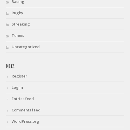
Racing
Rugby
Streaking
Tennis
Uncategorized
META
Register
Log in
Entries feed
Comments feed
WordPress.org