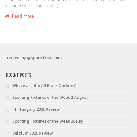
research sports teams and[…]
Read more
Tweets by @Sportsfreakconz
RECENT POSTS
Where are the All Black Ooshies?
Sporting Pictures of the Week 2 August
F1. Hungary 2026 Review
Sporting Pictures of the Week 26 July
Belgium 2026 Review