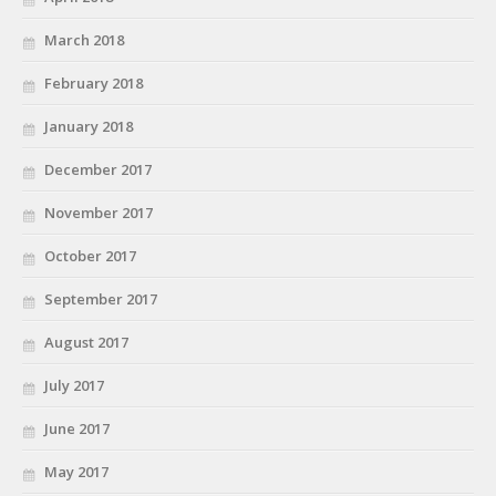
March 2018
February 2018
January 2018
December 2017
November 2017
October 2017
September 2017
August 2017
July 2017
June 2017
May 2017