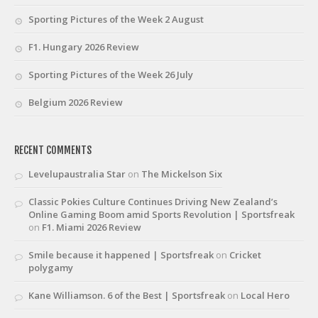
Sporting Pictures of the Week 2 August
F1. Hungary 2026 Review
Sporting Pictures of the Week 26 July
Belgium 2026 Review
RECENT COMMENTS
Levelupaustralia Star
on
The Mickelson Six
Classic Pokies Culture Continues Driving New Zealand’s
Online Gaming Boom amid Sports Revolution | Sportsfreak
on
F1. Miami 2026 Review
Smile because it happened | Sportsfreak
on
Cricket
polygamy
Kane Williamson. 6 of the Best | Sportsfreak
on
Local Hero