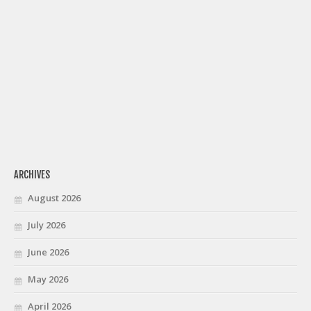
ARCHIVES
August 2026
July 2026
June 2026
May 2026
April 2026