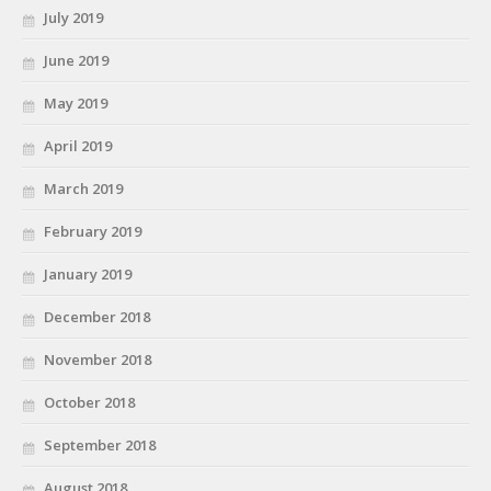
July 2019
June 2019
May 2019
April 2019
March 2019
February 2019
January 2019
December 2018
November 2018
October 2018
September 2018
August 2018