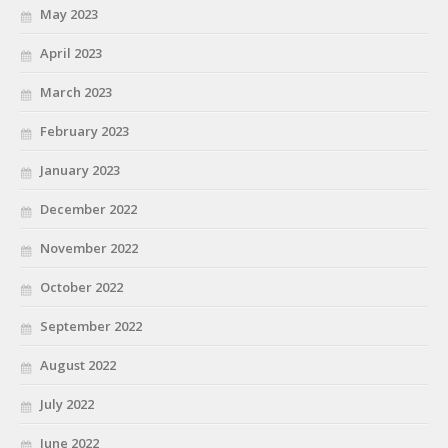
May 2023
April 2023
March 2023
February 2023
January 2023
December 2022
November 2022
October 2022
September 2022
August 2022
July 2022
June 2022