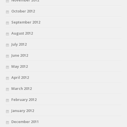
November 2012
October 2012
September 2012
August 2012
July 2012
June 2012
May 2012
April 2012
March 2012
February 2012
January 2012
December 2011