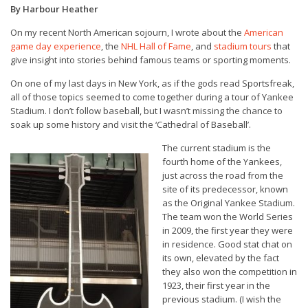
By Harbour Heather
On my recent North American sojourn, I wrote about the
American
game day experience
, the
NHL Hall of Fame
, and
stadium tours
that
give insight into stories behind famous teams or sporting moments.
On one of my last days in New York, as if the gods read Sportsfreak,
all of those topics seemed to come together during a tour of Yankee
Stadium. I don’t follow baseball, but I wasn’t missing the chance to
soak up some history and visit the ‘Cathedral of Baseball’.
The current stadium is the
fourth home of the Yankees,
just across the road from the
site of its predecessor, known
as the Original Yankee Stadium.
The team won the World Series
in 2009, the first year they were
in residence. Good stat chat on
its own, elevated by the fact
they also won the competition in
1923, their first year in the
previous stadium. (I wish the