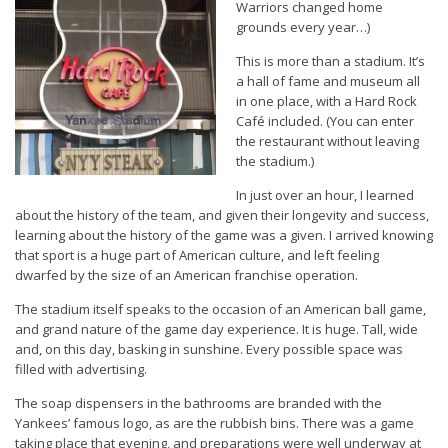
Warriors changed home
grounds every year…)
This is more than a stadium. It’s
a hall of fame and museum all
in one place, with a Hard Rock
Café included. (You can enter
the restaurant without leaving
the stadium.)
In just over an hour, I learned
about the history of the team, and given their longevity and success,
learning about the history of the game was a given. I arrived knowing
that sport is a huge part of American culture, and left feeling
dwarfed by the size of an American franchise operation.
The stadium itself speaks to the occasion of an American ball game,
and grand nature of the game day experience. It is huge. Tall, wide
and, on this day, basking in sunshine. Every possible space was
filled with advertising.
The soap dispensers in the bathrooms are branded with the
Yankees’ famous logo, as are the rubbish bins. There was a game
taking place that evening, and preparations were well underway at