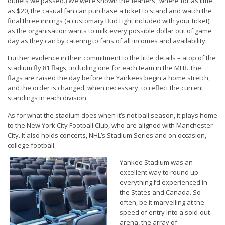
outlets we passed.) We were shown the ‘leaners’, where for as little
as $20, the casual fan can purchase a ticket to stand and watch the
final three innings (a customary Bud Light included with your ticket),
as the organisation wants to milk every possible dollar out of game
day as they can by catering to fans of all incomes and availability.
Further evidence in their commitment to the little details – atop of the
stadium fly 81 flags, including one for each team in the MLB. The
flags are raised the day before the Yankees begin a home stretch,
and the order is changed, when necessary, to reflect the current
standings in each division.
As for what the stadium does when it’s not ball season, it plays home
to the New York City Football Club, who are aligned with Manchester
City. It also holds concerts, NHL’s Stadium Series and on occasion,
college football.
Yankee Stadium was an
excellent way to round up
everything I’d experienced in
the States and Canada. So
often, be it marvelling at the
speed of entry into a sold-out
arena, the array of