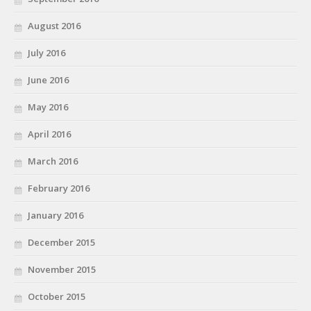
August 2016
July 2016
June 2016
May 2016
April 2016
March 2016
February 2016
January 2016
December 2015
November 2015
October 2015