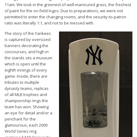
11am. We took in the greenest of well-manicured grass, the freshest
of paint for the on-field logos. Due to preparations, we were not
permitted to enter the changing rooms, and the security-to-patron
ratio was literally 1:1, and not to be messed with.
The story of the Yankees
is captured by oversized
banners decorating the
concourses, and high in
the stands sits a museum
which is open until the
eighth innings of every
game. Inside, there are
tributes to multiple
dynasty teams, replicas
of all MLB trophies and
championship rings the
team has won. Showing
an eye for detail and/or a
penchant for the
glamourous, each 2009
World Series ring