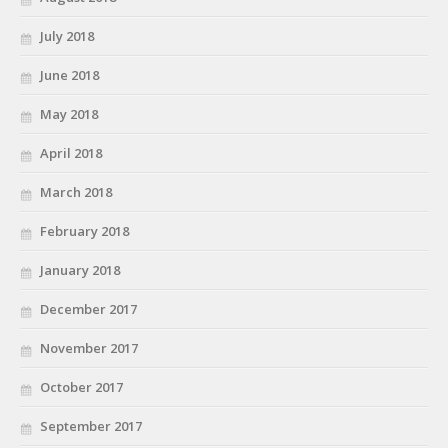
July 2018
June 2018
May 2018
April 2018
March 2018
February 2018
January 2018
December 2017
November 2017
October 2017
September 2017