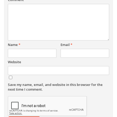
Name
*
Email
*
Website
Save my name, email, and website in this browser for the
next time I comment.