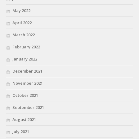
May 2022
April 2022
March 2022
February 2022
January 2022
December 2021
November 2021
October 2021
September 2021
August 2021
July 2021