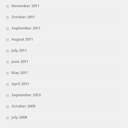
November 2011
October 2011
September 2011
August 2011
July 2011
June 2011
May 2011
April 2011
September 2010
October 2009
July 2008