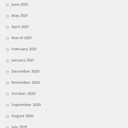
June 2021
May 2021
April 2021
March 2021
February 2021
January 2021
December 2020
November 2020
October 2020
September 2020
August 2020
July 2020