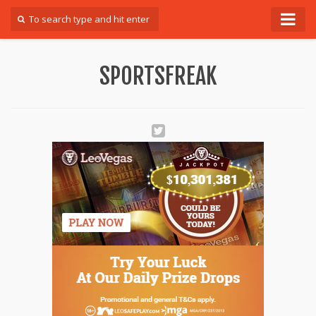
Forum
SPORTSFREAK
Login
Register
Contact