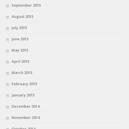
September 2015
August 2015
July 2015
June 2015
May 2015
April 2015
March 2015
February 2015
January 2015
December 2014
November 2014
October 2014