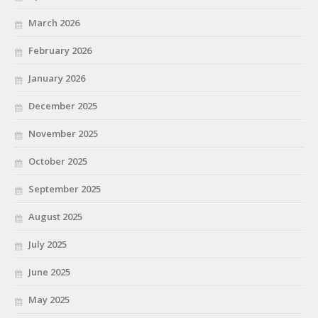
March 2026
February 2026
January 2026
December 2025
November 2025
October 2025
September 2025
August 2025
July 2025
June 2025
May 2025