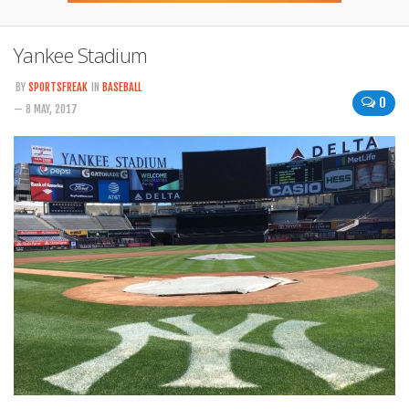
Yankee Stadium
BY
SPORTSFREAK
IN
BASEBALL
0
— 8 MAY, 2017