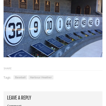
SHARE
Tags:
Baseball
Harbour Heather
LEAVE A REPLY
Comment