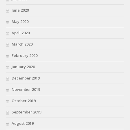
June 2020
May 2020
April 2020
March 2020
February 2020
January 2020
December 2019
November 2019
October 2019
September 2019
August 2019