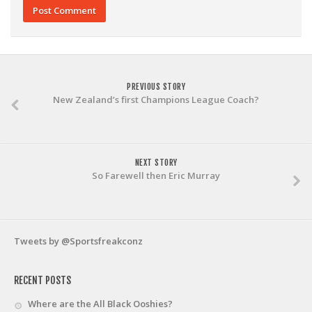
PREVIOUS STORY
New Zealand’s first Champions League Coach?
NEXT STORY
So Farewell then Eric Murray
Tweets by @Sportsfreakconz
RECENT POSTS
Where are the All Black Ooshies?