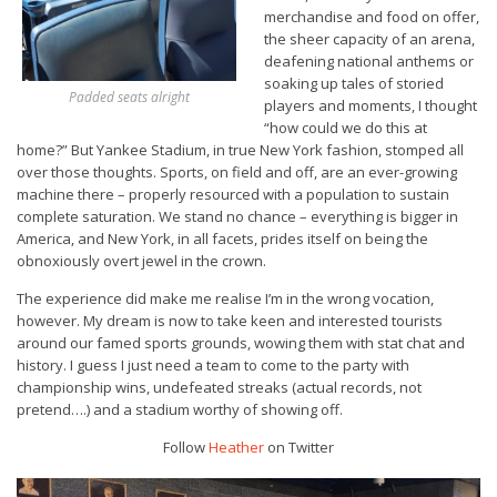
merchandise and food on offer,
the sheer capacity of an arena,
deafening national anthems or
soaking up tales of storied
Padded seats alright
players and moments, I thought
“how could we do this at
home?” But Yankee Stadium, in true New York fashion, stomped all
over those thoughts. Sports, on field and off, are an ever-growing
machine there – properly resourced with a population to sustain
complete saturation. We stand no chance – everything is bigger in
America, and New York, in all facets, prides itself on being the
obnoxiously overt jewel in the crown.
The experience did make me realise I’m in the wrong vocation,
however. My dream is now to take keen and interested tourists
around our famed sports grounds, wowing them with stat chat and
history. I guess I just need a team to come to the party with
championship wins, undefeated streaks (actual records, not
pretend….) and a stadium worthy of showing off.
Follow
Heather
on Twitter