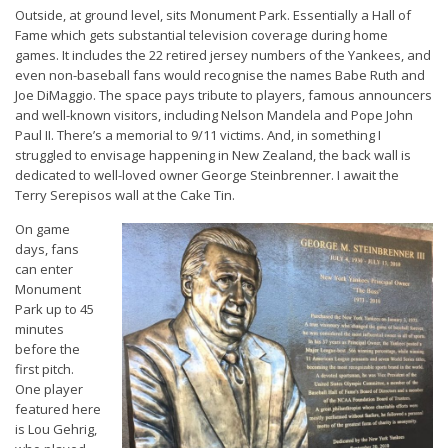
Outside, at ground level, sits Monument Park. Essentially a Hall of
Fame which gets substantial television coverage during home
games. It includes the 22 retired jersey numbers of the Yankees, and
even non-baseball fans would recognise the names Babe Ruth and
Joe DiMaggio. The space pays tribute to players, famous announcers
and well-known visitors, including Nelson Mandela and Pope John
Paul II. There’s a memorial to 9/11 victims. And, in something I
struggled to envisage happening in New Zealand, the back wall is
dedicated to well-loved owner George Steinbrenner. I await the
Terry Serepisos wall at the Cake Tin.
On game
days, fans
can enter
Monument
Park up to 45
minutes
before the
first pitch.
One player
featured here
is Lou Gehrig,