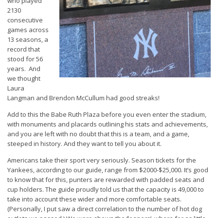
who played
2130
consecutive
games across
13 seasons, a
record that
stood for 56
years. And
we thought
Laura
Langman and Brendon McCullum had good streaks!
Add to this the Babe Ruth Plaza before you even enter the stadium,
with monuments and placards outlining his stats and achievements,
and you are left with no doubt that this is a team, and a game,
steeped in history. And they want to tell you about it.
Americans take their sport very seriously. Season tickets for the
Yankees, according to our guide, range from $2000-$25,000. It’s good
to know that for this, punters are rewarded with padded seats and
cup holders. The guide proudly told us that the capacity is 49,000 to
take into account these wider and more comfortable seats.
(Personally, I put saw a direct correlation to the number of hot dog