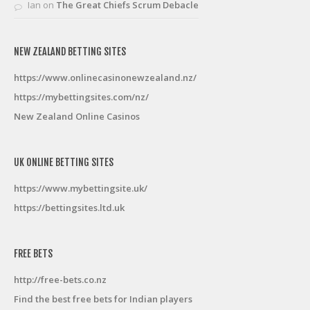
Ian
on
The Great Chiefs Scrum Debacle
NEW ZEALAND BETTING SITES
https://www.onlinecasinonewzealand.nz/
https://mybettingsites.com/nz/
New Zealand Online Casinos
UK ONLINE BETTING SITES
https://www.mybettingsite.uk/
https://bettingsites.ltd.uk
FREE BETS
http://free-bets.co.nz
Find the best free bets for Indian players