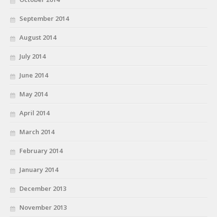
September 2014
August 2014
July 2014
June 2014
May 2014
April 2014
March 2014
February 2014
January 2014
December 2013
November 2013