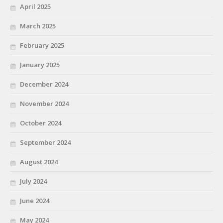
April 2025
March 2025
February 2025
January 2025
December 2024
November 2024
October 2024
September 2024
August 2024
July 2024
June 2024
May 2024