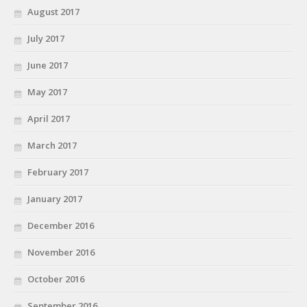
August 2017
July 2017
June 2017
May 2017
April 2017
March 2017
February 2017
January 2017
December 2016
November 2016
October 2016
September 2016