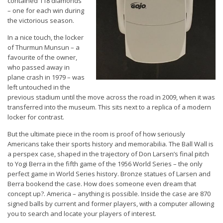
contained 118 diamonds
– one for each win during
the victorious season.
In a nice touch, the locker
of Thurmun Munsun – a
favourite of the owner,
who passed away in
plane crash in 1979 – was
left untouched in the
previous stadium until the move across the road in 2009, when it was
transferred into the museum. This sits next to a replica of a modern
locker for contrast.
But the ultimate piece in the room is proof of how seriously
Americans take their sports history and memorabilia. The Ball Wall is
a perspex case, shaped in the trajectory of Don Larsen’s final pitch
to Yogi Berra in the fifth game of the 1956 World Series – the only
perfect game in World Series history. Bronze statues of Larsen and
Berra bookend the case. How does someone even dream that
concept up?. America – anything is possible. Inside the case are 870
signed balls by current and former players, with a computer allowing
you to search and locate your players of interest.