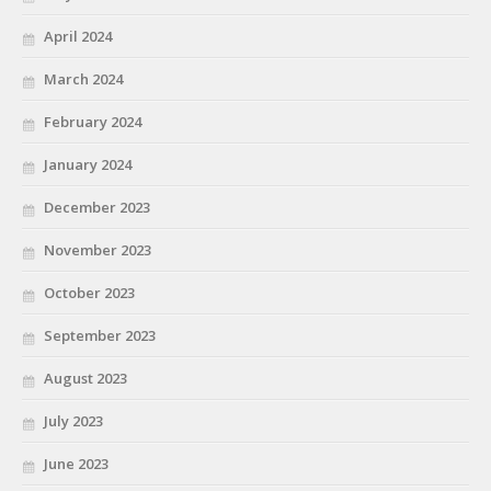
April 2024
March 2024
February 2024
January 2024
December 2023
November 2023
October 2023
September 2023
August 2023
July 2023
June 2023