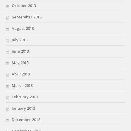
October 2013
September 2013
August 2013
July 2013
June 2013
May 2013
April 2013
March 2013
February 2013
January 2013
December 2012