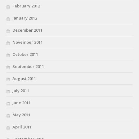
February 2012
January 2012
December 2011
November 2011
October 2011
September 2011
August 2011
July 2011
June 2011
May 2011
April 2011
September 2010