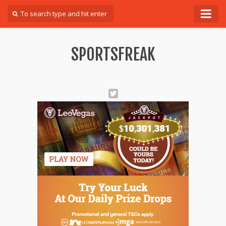
Forum
SPORTSFREAK
Login
Register
Contact