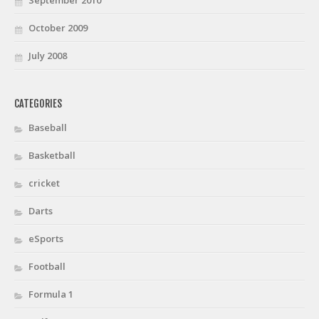
October 2009
July 2008
CATEGORIES
Baseball
Basketball
cricket
Darts
eSports
Football
Formula 1