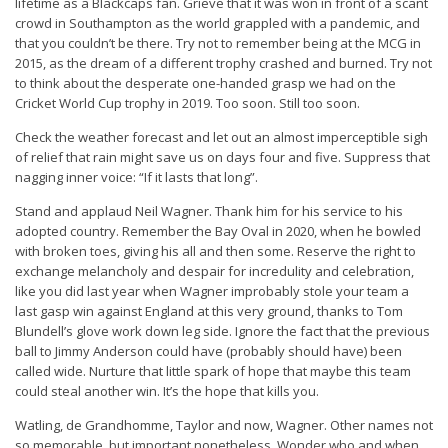
lifetime as a Blackcaps fan. Grieve that it was won in front of a scant
crowd in Southampton as the world grappled with a pandemic, and
that you couldn’t be there. Try not to remember being at the MCG in
2015, as the dream of a different trophy crashed and burned. Try not
to think about the desperate one-handed grasp we had on the
Cricket World Cup trophy in 2019. Too soon. Still too soon.
Check the weather forecast and let out an almost imperceptible sigh
of relief that rain might save us on days four and five. Suppress that
nagging inner voice: “If it lasts that long”.
Stand and applaud Neil Wagner. Thank him for his service to his
adopted country. Remember the Bay Oval in 2020, when he bowled
with broken toes, giving his all and then some. Reserve the right to
exchange melancholy and despair for incredulity and celebration,
like you did last year when Wagner improbably stole your team a
last gasp win against England at this very ground, thanks to Tom
Blundell’s glove work down leg side. Ignore the fact that the previous
ball to Jimmy Anderson could have (probably should have) been
called wide. Nurture that little spark of hope that maybe this team
could steal another win. It’s the hope that kills you.
Watling, de Grandhomme, Taylor and now, Wagner. Other names not
so memorable, but important nonetheless. Wonder who and when