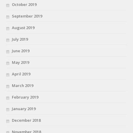
October 2019
September 2019
August 2019
July 2019
June 2019
May 2019
April 2019
March 2019
February 2019
January 2019
December 2018
November 2018