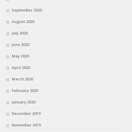
September 2020
August 2020
July 2020
June 2020
May 2020
April 2020
March 2020
February 2020
January 2020
December 2019
November 2019