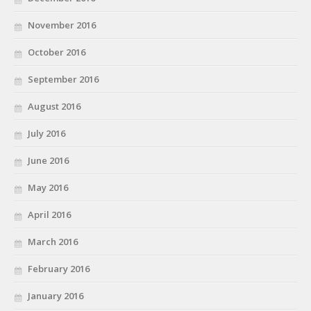
November 2016
October 2016
September 2016
August 2016
July 2016
June 2016
May 2016
April 2016
March 2016
February 2016
January 2016