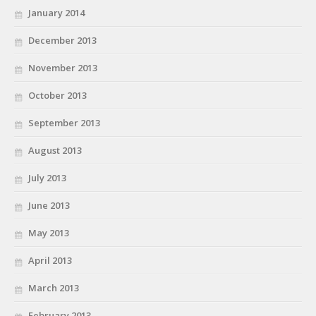
January 2014
December 2013
November 2013
October 2013
September 2013
August 2013
July 2013
June 2013
May 2013
April 2013
March 2013
February 2013