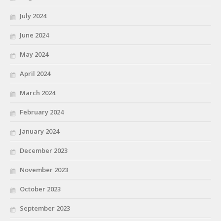
July 2024
June 2024
May 2024
April 2024
March 2024
February 2024
January 2024
December 2023
November 2023
October 2023
September 2023