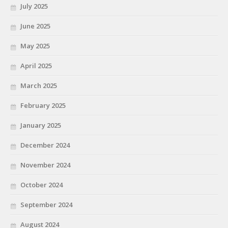
July 2025
June 2025
May 2025
April 2025
March 2025
February 2025
January 2025
December 2024
November 2024
October 2024
September 2024
August 2024