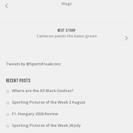
Wags
NEXT STORY
Cameron paints the basin green
Tweets by @Sportsfreakconz
RECENT POSTS
Where are the All Black Ooshies?
Sporting Pictures of the Week 2 August
F1. Hungary 2026 Review
Sporting Pictures of the Week 26 July