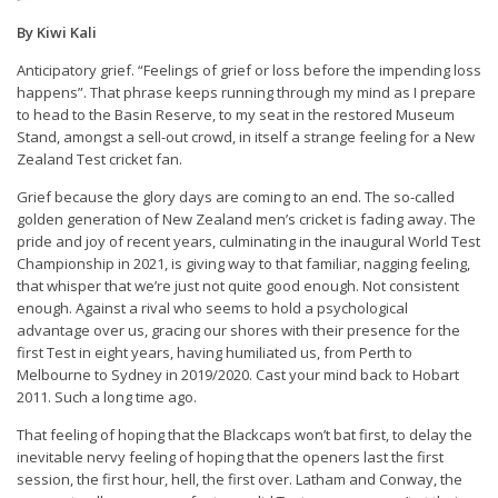
By Kiwi Kali
Anticipatory grief. “Feelings of grief or loss before the impending loss
happens”. That phrase keeps running through my mind as I prepare
to head to the Basin Reserve, to my seat in the restored Museum
Stand, amongst a sell-out crowd, in itself a strange feeling for a New
Zealand Test cricket fan.
Grief because the glory days are coming to an end. The so-called
golden generation of New Zealand men’s cricket is fading away. The
pride and joy of recent years, culminating in the inaugural World Test
Championship in 2021, is giving way to that familiar, nagging feeling,
that whisper that we’re just not quite good enough. Not consistent
enough. Against a rival who seems to hold a psychological
advantage over us, gracing our shores with their presence for the
first Test in eight years, having humiliated us, from Perth to
Melbourne to Sydney in 2019/2020. Cast your mind back to Hobart
2011. Such a long time ago.
That feeling of hoping that the Blackcaps won’t bat first, to delay the
inevitable nervy feeling of hoping that the openers last the first
session, the first hour, hell, the first over. Latham and Conway, the