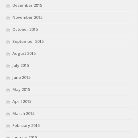
December 2015
November 2015
October 2015
September 2015
August 2015
July 2015
June 2015
May 2015
April 2015
March 2015
February 2015
January 2015