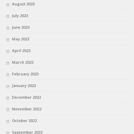
August 2023
July 2023
June 2023
May 2023
April 2023
March 2023
February 2023
January 2023
December 2022
November 2022
October 2022
September 2022