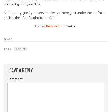
the next goodbye will be.
Anticipatory grief, you see. It’s always there, just under the surface.
Such is the life of a Blackcaps fan.
Follow
Kiwi Kali
on Twitter
SHARE
Tags:
cricket
LEAVE A REPLY
Comment