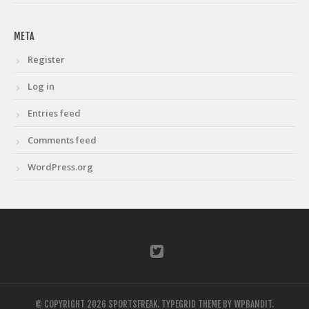
META
Register
Log in
Entries feed
Comments feed
WordPress.org
© COPYRIGHT 2026 SPORTSFREAK.
TYPEGRID THEME BY
WPBANDIT
.