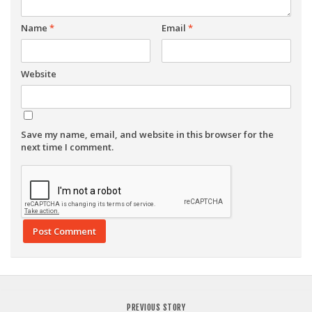
Name
*
Email
*
Website
Save my name, email, and website in this browser for the
next time I comment.
PREVIOUS STORY