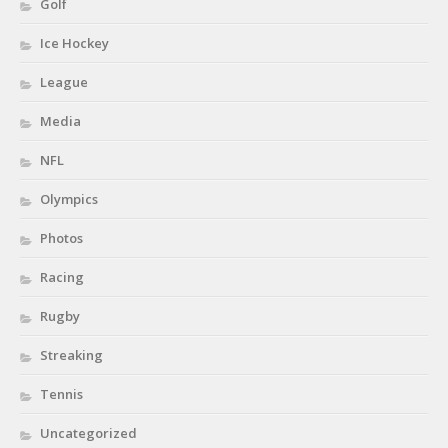
Golf
Ice Hockey
League
Media
NFL
Olympics
Photos
Racing
Rugby
Streaking
Tennis
Uncategorized