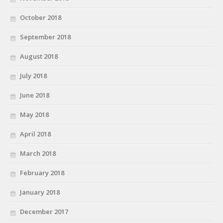
October 2018
September 2018
August 2018
July 2018
June 2018
May 2018
April 2018
March 2018
February 2018
January 2018
December 2017