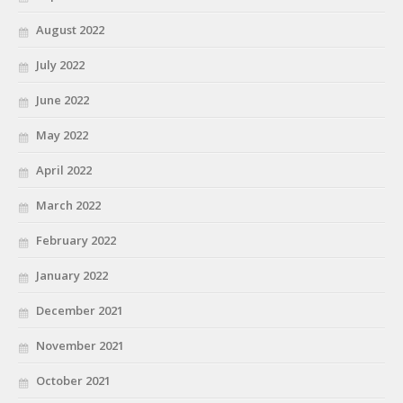
August 2022
July 2022
June 2022
May 2022
April 2022
March 2022
February 2022
January 2022
December 2021
November 2021
October 2021