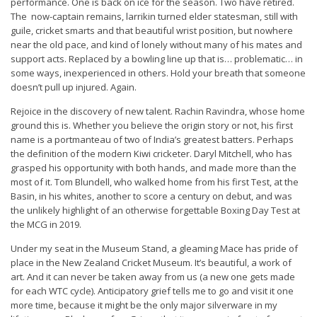
performance. One is back on ice for the season. Two have retired.
The now-captain remains, larrikin turned elder statesman, still with
guile, cricket smarts and that beautiful wrist position, but nowhere
near the old pace, and kind of lonely without many of his mates and
support acts. Replaced by a bowling line up that is… problematic… in
some ways, inexperienced in others. Hold your breath that someone
doesn’t pull up injured. Again.
Rejoice in the discovery of new talent. Rachin Ravindra, whose home
ground this is. Whether you believe the origin story or not, his first
name is a portmanteau of two of India’s greatest batters. Perhaps
the definition of the modern Kiwi cricketer. Daryl Mitchell, who has
grasped his opportunity with both hands, and made more than the
most of it. Tom Blundell, who walked home from his first Test, at the
Basin, in his whites, another to score a century on debut, and was
the unlikely highlight of an otherwise forgettable Boxing Day Test at
the MCG in 2019.
Under my seat in the Museum Stand, a gleaming Mace has pride of
place in the New Zealand Cricket Museum. It’s beautiful, a work of
art. And it can never be taken away from us (a new one gets made
for each WTC cycle). Anticipatory grief tells me to go and visit it one
more time, because it might be the only major silverware in my