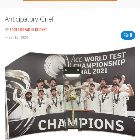
Anticipatory Grief
BY
SPORTSFREAK
IN
CRICKET
0
— 28 FEB, 2024