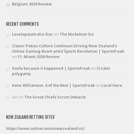
Belgium 2026 Review
RECENT COMMENTS
Levelupaustralia Star
on
The Mickelson Six
Classic Pokies Culture Continues Driving New Zealand’s
Online Gaming Boom amid Sports Revolution | Sportsfreak
on
F1. Miami 2026 Review
Smile because it happened | Sportsfreak
on
Cricket
polygamy
Kane Williamson. 6 of the Best | Sportsfreak
on
Local Hero
Ian
on
The Great Chiefs Scrum Debacle
NEW ZEALAND BETTING SITES
https://www.onlinecasinonewzealand.nz/