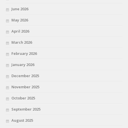
June 2026
May 2026
April 2026
March 2026
February 2026
January 2026
December 2025
November 2025
October 2025
September 2025
August 2025