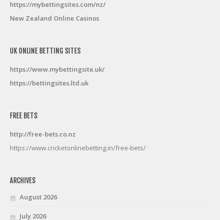
https://mybettingsites.com/nz/
New Zealand Online Casinos
UK ONLINE BETTING SITES
https://www.mybettingsite.uk/
https://bettingsites.ltd.uk
FREE BETS
http://free-bets.co.nz
https://www.cricketonlinebetting.in/free-bets/
ARCHIVES
August 2026
July 2026