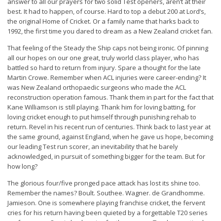
answer to all our prayers for two solid Test openers, aren’t at their
best. It had to happen, of course. Hard to top a debut 200 at Lord’s,
the original Home of Cricket. Or a family name that harks back to
1992, the first time you dared to dream as a New Zealand cricket fan.
That feeling of the Steady the Ship caps not being ironic. Of pinning
all our hopes on our one great, truly world class player, who has
battled so hard to return from injury. Spare a thought for the late
Martin Crowe. Remember when ACL injuries were career-ending? It
was New Zealand orthopaedic surgeons who made the ACL
reconstruction operation famous. Thank them in part for the fact that
Kane Williamson is still playing. Thank him for loving batting, for
loving cricket enough to put himself through punishing rehab to
return. Revel in his recent run of centuries. Think back to last year at
the same ground, against England, when he gave us hope, becoming
our leading Test run scorer, an inevitability that he barely
acknowledged, in pursuit of something bigger for the team. But for
how long?
The glorious four/five pronged pace attack has lost its shine too.
Remember the names? Boult. Southee. Wagner. de Grandhomme.
Jamieson. One is somewhere playing franchise cricket, the fervent
cries for his return having been quieted by a forgettable T20 series