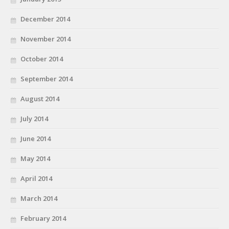
December 2014
November 2014
October 2014
September 2014
August 2014
July 2014
June 2014
May 2014
April 2014
March 2014
February 2014