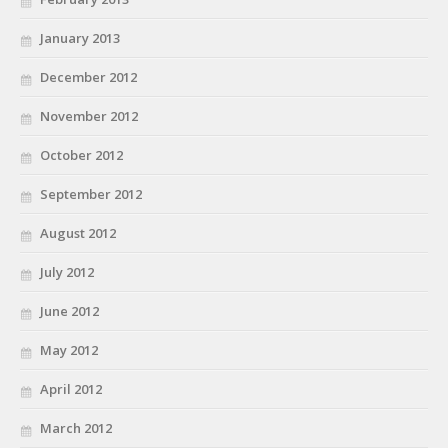
January 2013
December 2012
November 2012
October 2012
September 2012
August 2012
July 2012
June 2012
May 2012
April 2012
March 2012