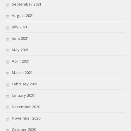
September 2021
August 2021
July 2021
June 2021
May 2021
April 2021
March 2021
February 2021
January 2021
December 2020
November 2020
October 2020