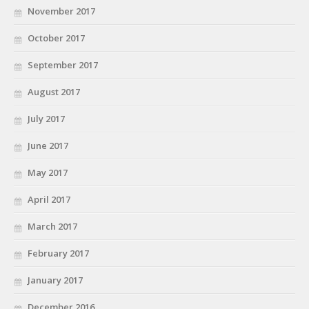
November 2017
October 2017
September 2017
August 2017
July 2017
June 2017
May 2017
April 2017
March 2017
February 2017
January 2017
December 2016