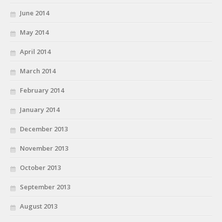
June 2014
May 2014
April 2014
March 2014
February 2014
January 2014
December 2013
November 2013
October 2013
September 2013
August 2013