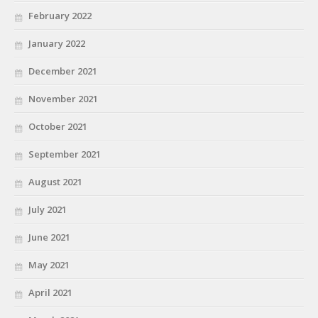
February 2022
January 2022
December 2021
November 2021
October 2021
September 2021
August 2021
July 2021
June 2021
May 2021
April 2021