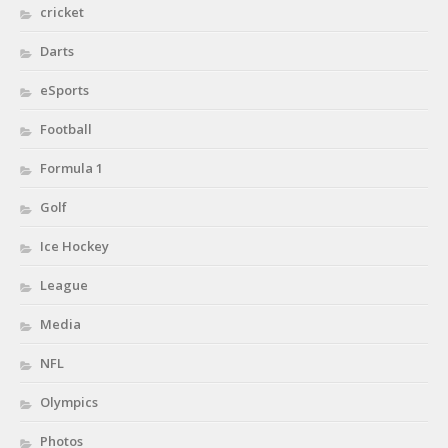
cricket
Darts
eSports
Football
Formula 1
Golf
Ice Hockey
League
Media
NFL
Olympics
Photos