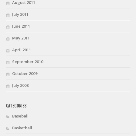
August 2011
July 2011
June 2011
May 2011
April 2011
September 2010
October 2009
July 2008
CATEGORIES
Baseball
Basketball