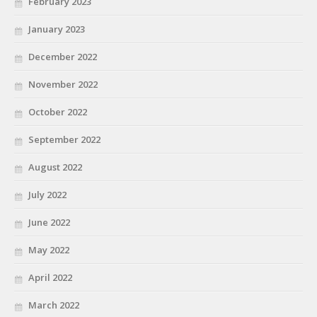
February 2023
January 2023
December 2022
November 2022
October 2022
September 2022
August 2022
July 2022
June 2022
May 2022
April 2022
March 2022