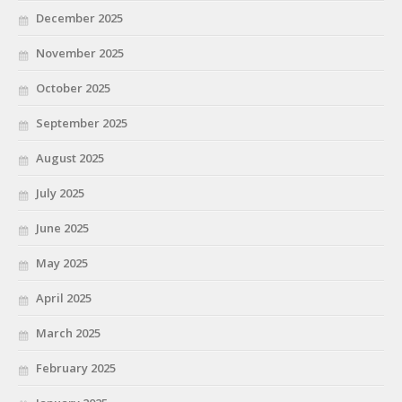
December 2025
November 2025
October 2025
September 2025
August 2025
July 2025
June 2025
May 2025
April 2025
March 2025
February 2025