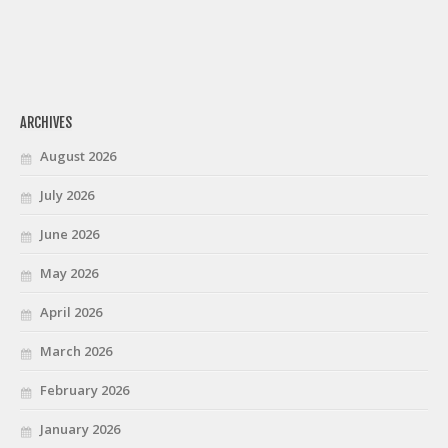
ARCHIVES
August 2026
July 2026
June 2026
May 2026
April 2026
March 2026
February 2026
January 2026