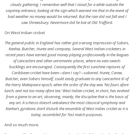
clouds gathering. I remember well that I stood for a while outside the
sixpenny entrance, looking at the sign which warned me that in the event of
bad weather no money would be returned. But the rain did not fall and I
saw Shrewsbury. Nevermore did he bat at Old Trafford.
On West Indian cricket
The general public in England has rather got a wrong impression of Sobers,
Kanhai, Butcher, Hunte and company. Several West Indian cricketers in
recent years have earned good money playing professionally in the leagues
of Lancashire and other unromantic places, where no vain
swash-
bucklings
are encouraged. Consequently the first sunshine raptures of
Caribbean cricket have been—dare I say?—sobered. Hunte, Carew,
Butcher, even Sobers himself, could easily graduate to any Lancashire XI of
the Harry Makepeace epoch, when the order of the day was ‘No fours afore
lunch; and not too many afore tea.’ West Indian cricket, in short, has evolved
from a game to an
art
, observing, mainly, the discipline that is the basis of
any art. A scherzo doesn’t unbalance the most classical symphony and
Kanhai’s gyrations don’t disturb the ensemble of West Indies cricket as it is
today, assembled for Test match purposes.
And so much more.