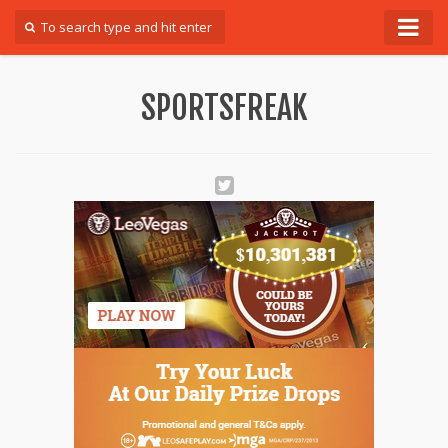
Forum
SPORTSFREAK
Login
Register
Contact