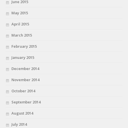
June 2015
May 2015
April 2015
March 2015
February 2015
January 2015
December 2014
November 2014
October 2014
September 2014
August 2014
July 2014