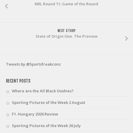
NRL Round 11; Game of the Round
NEXT STORY
State of Origin One. The Preview
Tweets by @Sportsfreakconz
RECENT POSTS
Where are the All Black Ooshies?
Sporting Pictures of the Week 2 August
F1. Hungary 2026 Review
Sporting Pictures of the Week 26 July