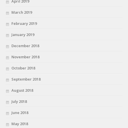
April 2019
March 2019
February 2019
January 2019
December 2018
November 2018
October 2018
September 2018
August 2018
July 2018
June 2018
May 2018