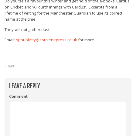
Do yourself a favour this winter and get hold of the e-books ‘Cardus
on Cricket’ and ‘A Fourth Innings with Cardus’. Excerpts from a
lifetime of writing for the Manchester Guardian to use its correct
name at the time.
They will not gather dust.
Email:
sppublicity@souvenirpress.co.uk
for more….
SHARE
LEAVE A REPLY
Comment