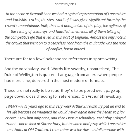
come to pass
In the scene at Bramall Lane we had a typical representation of Lancashire
and Yorkshire cricket; the stern spirit of it was given significant form by the
crowd’s mountainous bulk, the hard antagonism of the play, the ugliness of
the setting of chimneys and huddled tenements, all of them telling of
the competitive life that is led in this part of England. Almost the only note in
the cricket that went on to a ceaseless roar from the multitude was the note
of conflict, harsh indeed
There are far too few Shakespeare references in sports writing.
And the vocabulary used. Words like swarthy, unsmutched, The
Duke of Wellington is quoted. Language from an era when people
had more time, delivered in the most modern of formats.
These are not really to be read, they’re to be pored over; page up,
page down; cross checking for references. On Arthur Shrewsbury.
TWENTY-FIVE years ago to this very week Arthur Shrewsbury put an end to
his life because he imagined he would never again have the health to play
cricket. I saw him only once, and then I was a schoolboy. Probably I played
truant—not to look at Shrewsbury, but to watch and pray while Lancashire
met Notts at Old Trafford. I remember well the day—a dull morning with