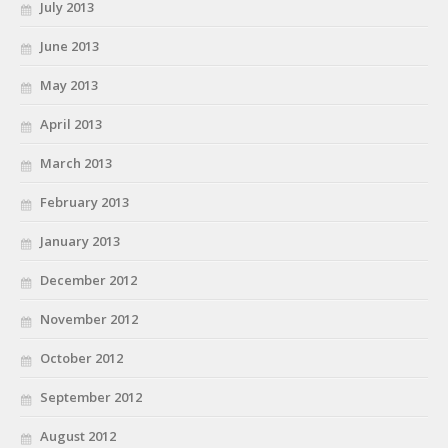
July 2013
June 2013
May 2013
April 2013
March 2013
February 2013
January 2013
December 2012
November 2012
October 2012
September 2012
August 2012