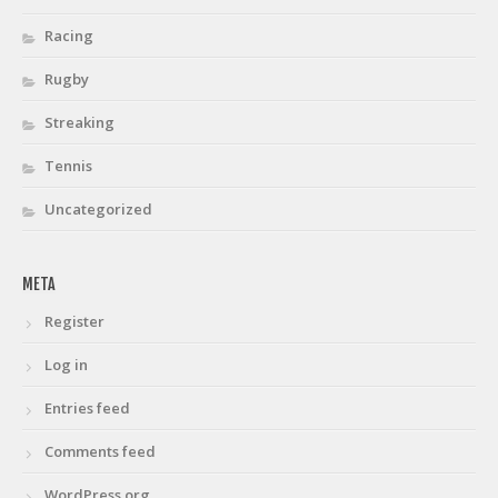
Racing
Rugby
Streaking
Tennis
Uncategorized
META
Register
Log in
Entries feed
Comments feed
WordPress.org