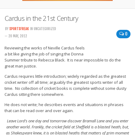
Cardus in the 21st Century
BY
SPORTSFREAK
IN UNCATEGORIZED
0
— 20 MAY, 2012
Reviewing the works of Neville Cardus feels
a bit like giving the job of singing the Donna
Summer tribute to Rebecca Black. It is near impossible to do the
great man justice.
Cardus requires little introduction; widely regarded as the greatest
cricket writer off all time; arguably the greatest sports writer of all
time. No collection of cricket books is complete without some dusty
Cardus sitting there somewhere.
He does not write; he describes events and situations in phrases
that can be read over and over again.
Leave Lord’s one day and tomorrow discover Bramall Lane and you enter
another world. Frankly, the cricket field at Sheffield is a blasted heath, but,
as Shakespeare knew, it is on blasted heaths that matters of grim moment