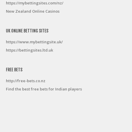
https://mybettingsites.com/nz/
New Zealand Online Casinos
UK ONLINE BETTING SITES
https://www.mybettingsite.uk/
https://bettingsites.ltd.uk
FREE BETS
http://free-bets.co.nz
Find the best free bets for Indian players