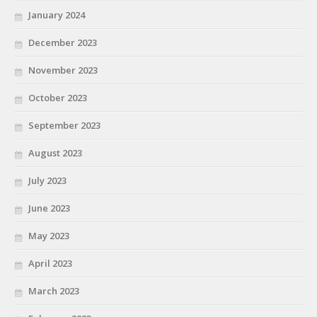
January 2024
December 2023
November 2023
October 2023
September 2023
August 2023
July 2023
June 2023
May 2023
April 2023
March 2023