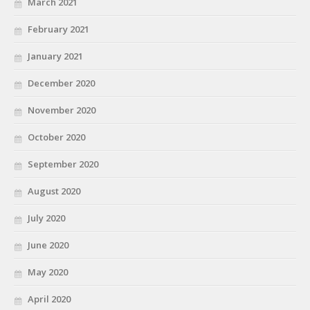
March 2021
February 2021
January 2021
December 2020
November 2020
October 2020
September 2020
August 2020
July 2020
June 2020
May 2020
April 2020