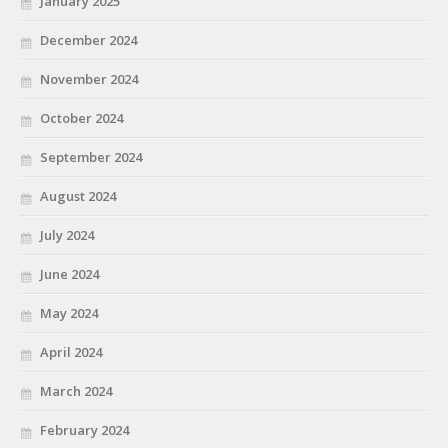
January 2025
December 2024
November 2024
October 2024
September 2024
August 2024
July 2024
June 2024
May 2024
April 2024
March 2024
February 2024