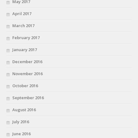
May 2017
April 2017
March 2017
February 2017
January 2017
December 2016
November 2016
October 2016
September 2016
August 2016
July 2016
June 2016