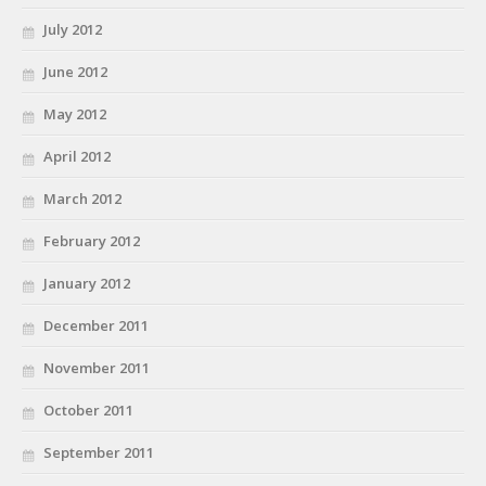
July 2012
June 2012
May 2012
April 2012
March 2012
February 2012
January 2012
December 2011
November 2011
October 2011
September 2011