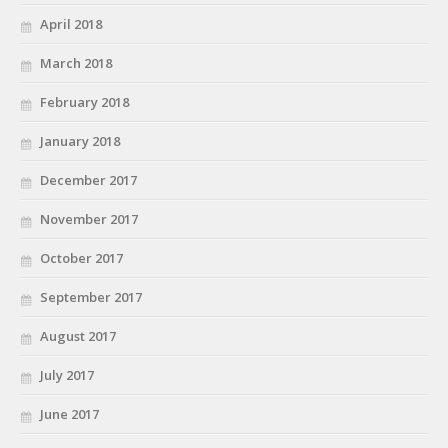
April 2018
March 2018
February 2018
January 2018
December 2017
November 2017
October 2017
September 2017
August 2017
July 2017
June 2017