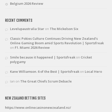
Belgium 2026 Review
RECENT COMMENTS
Levelupaustralia Star
on
The Mickelson Six
Classic Pokies Culture Continues Driving New Zealand’s
Online Gaming Boom amid Sports Revolution | Sportsfreak
on
F1. Miami 2026 Review
Smile because it happened | Sportsfreak
on
Cricket
polygamy
Kane Williamson. 6 of the Best | Sportsfreak
on
Local Hero
Ian
on
The Great Chiefs Scrum Debacle
NEW ZEALAND BETTING SITES
https://www.onlinecasinonewzealand.nz/