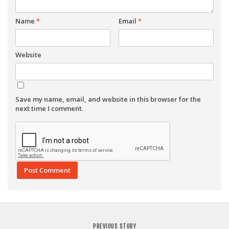
Name
*
Email
*
Website
Save my name, email, and website in this browser for the
next time I comment.
PREVIOUS STORY