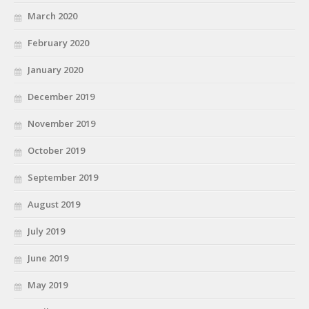
March 2020
February 2020
January 2020
December 2019
November 2019
October 2019
September 2019
August 2019
July 2019
June 2019
May 2019