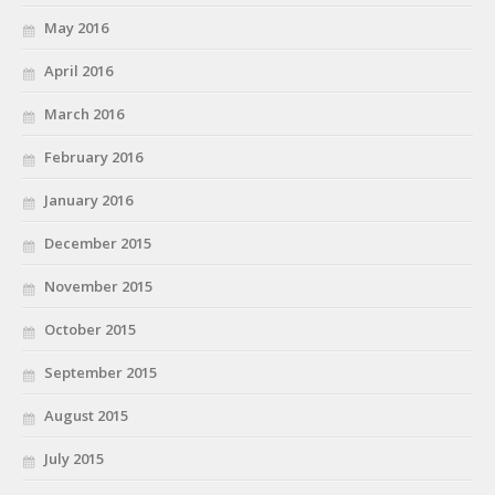
May 2016
April 2016
March 2016
February 2016
January 2016
December 2015
November 2015
October 2015
September 2015
August 2015
July 2015