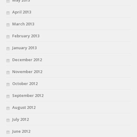
April 2013
March 2013
February 2013
January 2013
December 2012
November 2012
October 2012
September 2012
August 2012
July 2012
June 2012