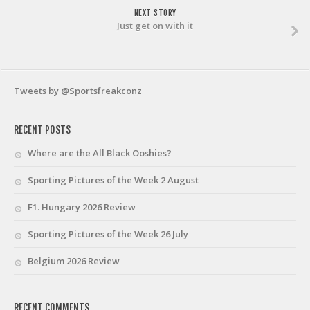
NEXT STORY
Just get on with it
Tweets by @Sportsfreakconz
RECENT POSTS
Where are the All Black Ooshies?
Sporting Pictures of the Week 2 August
F1. Hungary 2026 Review
Sporting Pictures of the Week 26 July
Belgium 2026 Review
RECENT COMMENTS