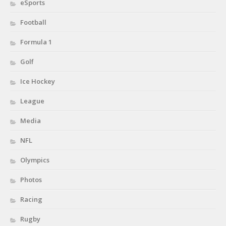
eSports
Football
Formula 1
Golf
Ice Hockey
League
Media
NFL
Olympics
Photos
Racing
Rugby