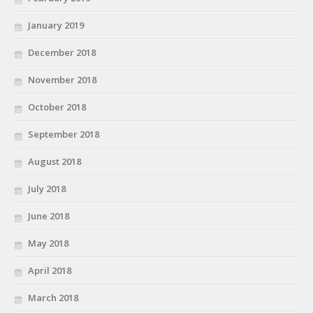
January 2019
December 2018
November 2018
October 2018
September 2018
August 2018
July 2018
June 2018
May 2018
April 2018
March 2018