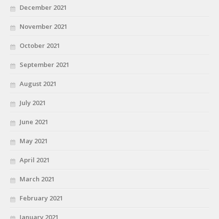
December 2021
November 2021
October 2021
September 2021
August 2021
July 2021
June 2021
May 2021
April 2021
March 2021
February 2021
January 2021