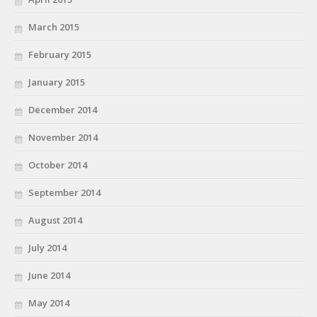
March 2015
February 2015
January 2015
December 2014
November 2014
October 2014
September 2014
August 2014
July 2014
June 2014
May 2014