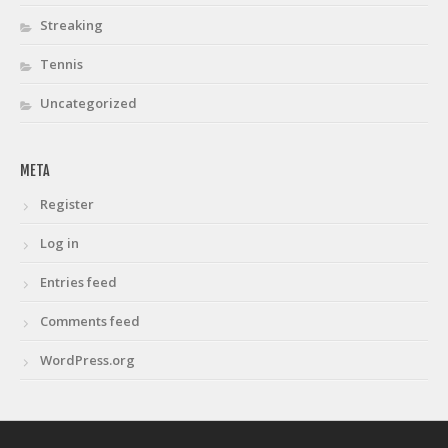
Streaking
Tennis
Uncategorized
META
Register
Log in
Entries feed
Comments feed
WordPress.org