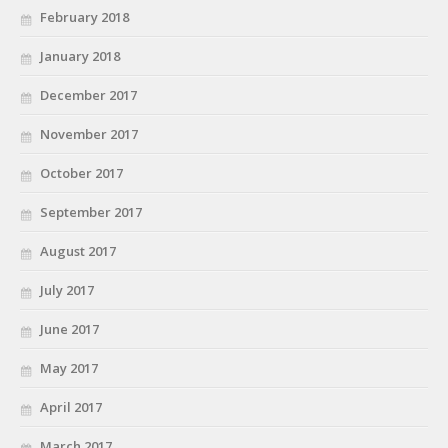
February 2018
January 2018
December 2017
November 2017
October 2017
September 2017
August 2017
July 2017
June 2017
May 2017
April 2017
March 2017