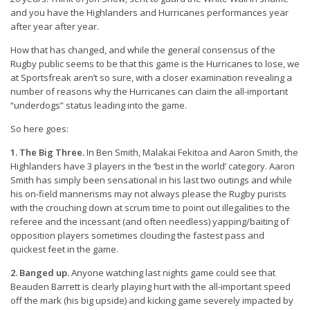
and you have the Highlanders and Hurricanes performances year
after year after year.
How that has changed, and while the general consensus of the
Rugby public seems to be that this game is the Hurricanes to lose, we
at Sportsfreak aren’t so sure, with a closer examination revealing a
number of reasons why the Hurricanes can claim the all-important
“underdogs” status leading into the game.
So here goes:
1. The Big Three.
In Ben Smith, Malakai Fekitoa and Aaron Smith, the
Highlanders have 3 players in the ‘best in the world’ category. Aaron
Smith has simply been sensational in his last two outings and while
his on-field mannerisms may not always please the Rugby purists
with the crouching down at scrum time to point out illegalities to the
referee and the incessant (and often needless) yapping/baiting of
opposition players sometimes clouding the fastest pass and
quickest feet in the game.
2. Banged up.
Anyone watching last nights game could see that
Beauden Barrett is clearly playing hurt with the all-important speed
off the mark (his big upside) and kicking game severely impacted by