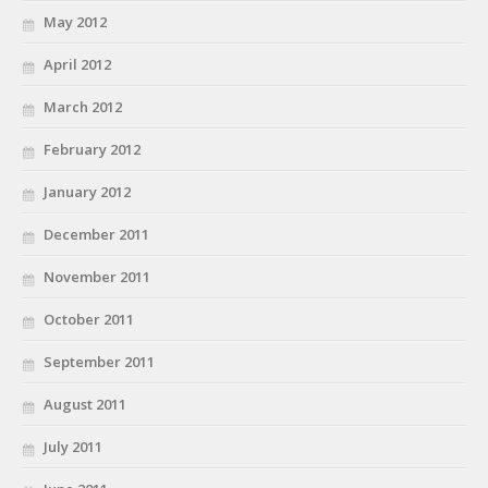
May 2012
April 2012
March 2012
February 2012
January 2012
December 2011
November 2011
October 2011
September 2011
August 2011
July 2011