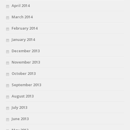
April 2014
March 2014
February 2014
January 2014
December 2013
November 2013
October 2013
September 2013
August 2013
July 2013
June 2013
May 2013