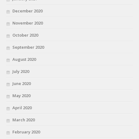
December 2020
November 2020
October 2020
September 2020
August 2020
July 2020
June 2020
May 2020
April 2020
March 2020
February 2020