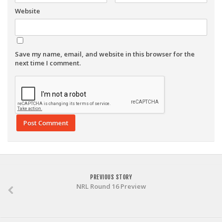
Website
Save my name, email, and website in this browser for the
next time I comment.
PREVIOUS STORY
NRL Round 16 Preview