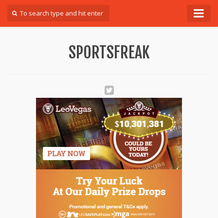
Forum
SPORTSFREAK
Login
Register
Contact