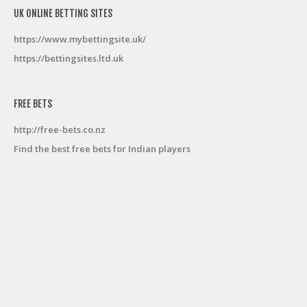
UK ONLINE BETTING SITES
https://www.mybettingsite.uk/
https://bettingsites.ltd.uk
FREE BETS
http://free-bets.co.nz
Find the best free bets for Indian players