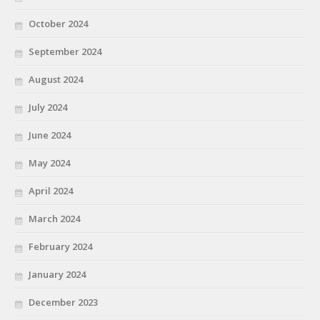
October 2024
September 2024
August 2024
July 2024
June 2024
May 2024
April 2024
March 2024
February 2024
January 2024
December 2023