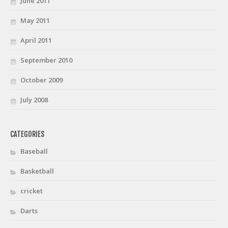
June 2011
May 2011
April 2011
September 2010
October 2009
July 2008
CATEGORIES
Baseball
Basketball
cricket
Darts