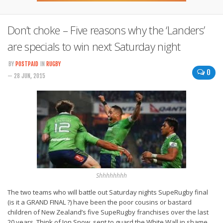
Don’t choke – Five reasons why the ‘Landers’
are specials to win next Saturday night
BY
POSTPAID
IN
RUGBY
0
— 28 JUN, 2015
Shhhhhhhh
The two teams who will battle out Saturday nights SupeRugby final
(is it a GRAND FINAL ?) have been the poor cousins or bastard
children of New Zealand’s five SupeRugby franchises over the last
20 years. Think of Jon Snow, sent to guard the White Wall in shame