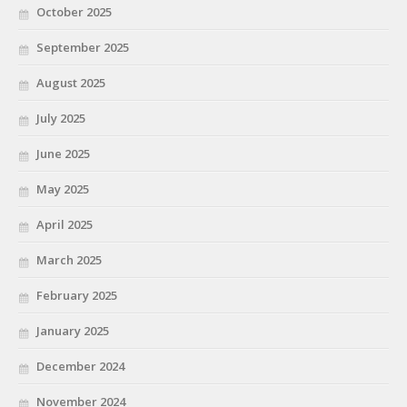
October 2025
September 2025
August 2025
July 2025
June 2025
May 2025
April 2025
March 2025
February 2025
January 2025
December 2024
November 2024