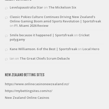
Levelupaustralia Star
on
The Mickelson Six
Classic Pokies Culture Continues Driving New Zealand’s
Online Gaming Boom amid Sports Revolution | Sportsfreak
on
F1. Miami 2026 Review
Smile because it happened | Sportsfreak
on
Cricket
polygamy
Kane Williamson. 6 of the Best | Sportsfreak
on
Local Hero
Ian
on
The Great Chiefs Scrum Debacle
NEW ZEALAND BETTING SITES
https://www.onlinecasinonewzealand.nz/
https://mybettingsites.com/nz/
New Zealand Online Casinos