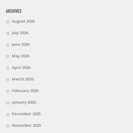
ARCHIVES
August 2026
July 2026
June 2026
May 2026
April 2026
March 2026
February 2026
January 2026
December 2025
November 2025