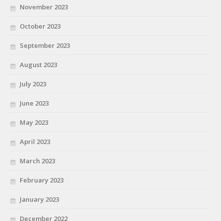
November 2023
October 2023
September 2023
August 2023
July 2023
June 2023
May 2023
April 2023
March 2023
February 2023
January 2023
December 2022