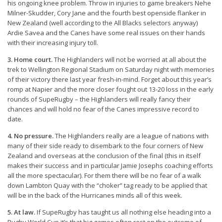
his ongoing knee problem. Throw in injuries to game breakers Nehe
Milner-Skudder, Cory Jane and the fourth best openside flanker in
New Zealand (well according to the All Blacks selectors anyway)
Ardie Savea and the Canes have some real issues on their hands
with their increasing injury toll.
3. Home court.
The Highlanders will not be worried at all about the
trek to Wellington Regional Stadium on Saturday night with memories
of their victory there last year fresh-in-mind. Forget about this year’s
romp at Napier and the more closer fought out 13-20 loss in the early
rounds of SupeRugby – the Highlanders will really fancy their
chances and will hold no fear of the Canes impressive record to
date.
4. No pressure.
The Highlanders really are a league of nations with
many of their side ready to disembark to the four corners of New
Zealand and overseas at the conclusion of the final (this in itself
makes their success and in particular Jamie Josephs coaching efforts
all the more spectacular). For them there will be no fear of a walk
down Lambton Quay with the “choker” tag ready to be applied that
will be in the back of the Hurricanes minds all of this week.
5. At law.
If SupeRugby has taught us all nothing else heading into a