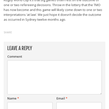
Rugby World Cup it’s that big games often rest on the outcome of
one or two refereeing decisions. Throw in the lottery that the TMO
has now become and this game will likely come down to one or two
interpretations ‘at law’. We just hope it doesn’t decide the outcome
as occurred in Sydney twelve months ago.
SHARE
LEAVE A REPLY
Comment
Name
*
Email
*