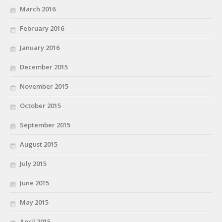
March 2016
February 2016
January 2016
December 2015
November 2015
October 2015
September 2015
August 2015
July 2015
June 2015
May 2015
April 2015