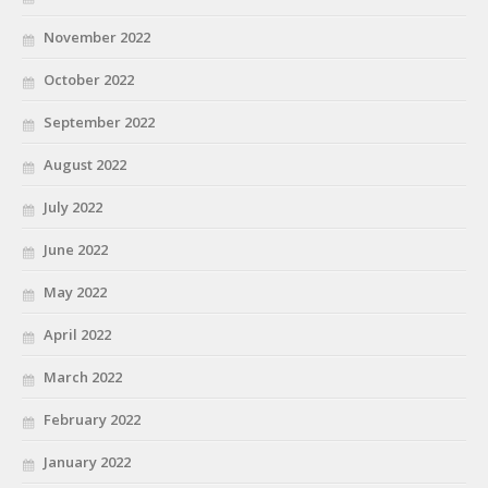
November 2022
October 2022
September 2022
August 2022
July 2022
June 2022
May 2022
April 2022
March 2022
February 2022
January 2022