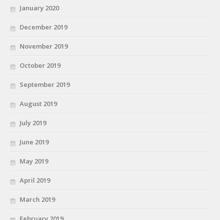
January 2020
December 2019
November 2019
October 2019
September 2019
August 2019
July 2019
June 2019
May 2019
April 2019
March 2019
February 2019