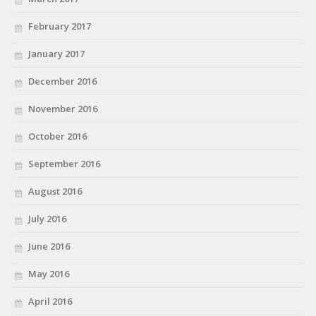
February 2017
January 2017
December 2016
November 2016
October 2016
September 2016
August 2016
July 2016
June 2016
May 2016
April 2016