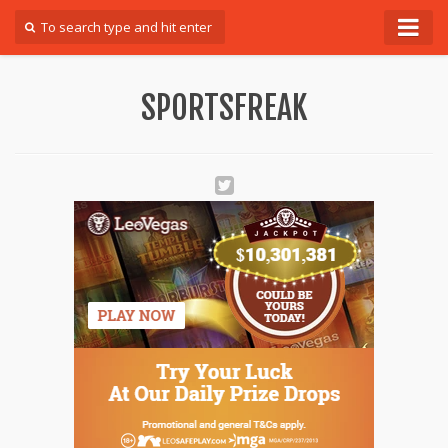
Forum
SPORTSFREAK
Login
Register
Contact