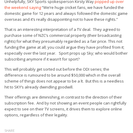
Unhelpfully, SKY Sports spokesperson Kirsty Way
popped up over
the weekend saying
“We’re huge cricket fans, we have funded the
domestic game for 12 years and always followed the domestic game
overseas and it’s really disappointing not to have these rights.”
That is an interesting interpretation of a TV deal. They agreed to
purchase some of NZC’s commercial property (their broadcasting
rights) for what they presumably regarded as a fair price. This not
funding the game at all; you could argue they have profited from it;
especially over the last year. Sport props up Sky; who would bother
subscribing anymore if it wasn’t for sport?
This will probably get sorted out before the ODI series; the
difference is rumoured to be around $50,000 which in the overall
scheme of things does not appear to be a lt. But this is a needless
hit to SKY’s already dwindling goodwill.
Their offerings are diminishing, in contrast to the direction of their
subscription fee. And by not showing an event people can rightfully
expect to see on their TV screens, it drives them to explore online
options, regardless of their legality.
SHARE