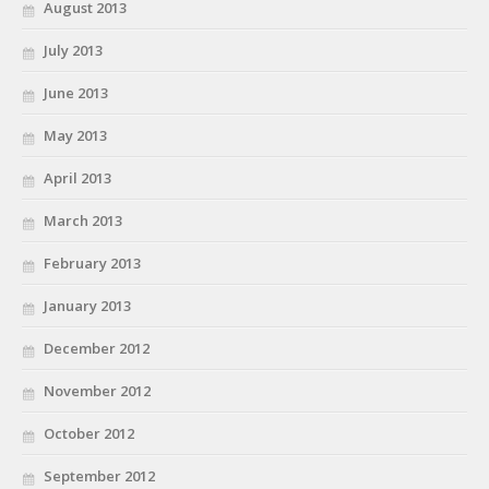
August 2013
July 2013
June 2013
May 2013
April 2013
March 2013
February 2013
January 2013
December 2012
November 2012
October 2012
September 2012