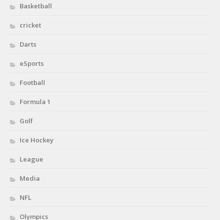
Basketball
cricket
Darts
eSports
Football
Formula 1
Golf
Ice Hockey
League
Media
NFL
Olympics