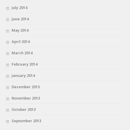
July 2014
June 2014
May 2014
April 2014
March 2014
February 2014
January 2014
December 2013
November 2013
October 2013
September 2013