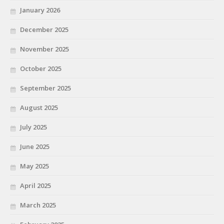
January 2026
December 2025
November 2025
October 2025
September 2025
August 2025
July 2025
June 2025
May 2025
April 2025
March 2025