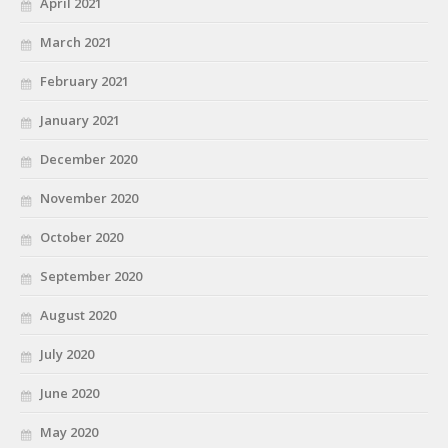
April 2021
March 2021
February 2021
January 2021
December 2020
November 2020
October 2020
September 2020
August 2020
July 2020
June 2020
May 2020