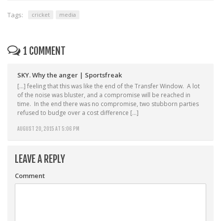
Tags:
cricket
media
1 COMMENT
SKY. Why the anger | Sportsfreak
[…] feeling that this was like the end of the Transfer Window. A lot
of the noise was bluster, and a compromise will be reached in
time. In the end there was no compromise, two stubborn parties
refused to budge over a cost difference […]
AUGUST 20, 2015 AT 5:06 PM
LEAVE A REPLY
Comment