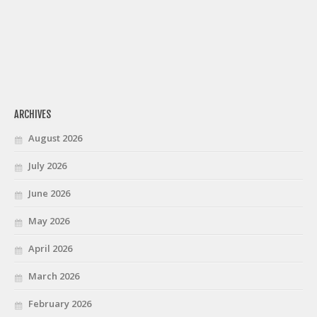
ARCHIVES
August 2026
July 2026
June 2026
May 2026
April 2026
March 2026
February 2026