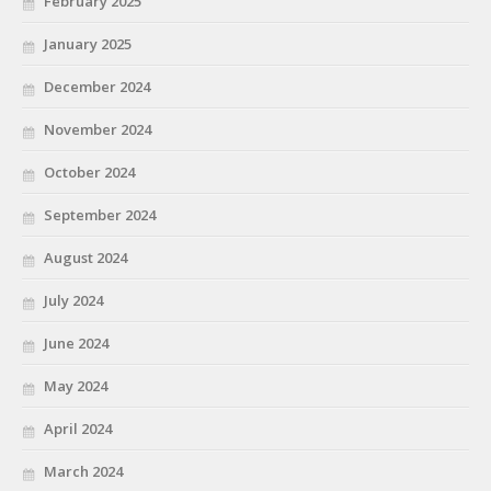
February 2025
January 2025
December 2024
November 2024
October 2024
September 2024
August 2024
July 2024
June 2024
May 2024
April 2024
March 2024