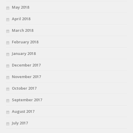
May 2018
April 2018
March 2018
February 2018
January 2018
December 2017
November 2017
October 2017
September 2017
August 2017
July 2017