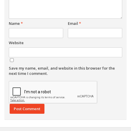
Name
*
Email
*
Website
Save my name, email, and website in this browser for the
next time I comment.