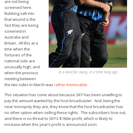
are not being
screened here.
Rubbing salt into
that wound is the
fact they are being
screened in
Australia and
Britain. All this at a
time when the
fortunes of the
national side are
unusually high, and
In a land far away, in a time long ago
when the previous
meeting between
the two sides in March was
rather memorable
.
This situation has come about because SKY has been unwilling to
pay the amount wanted by the host broadcaster. And, being the
near monopoly they are, they know that the host broadcaster has
no other option when selling these rights. The subscribers lose out,
and there is no threat to SKY’s $160m profit, which is likely to
increase when this year’s profit is announced soon