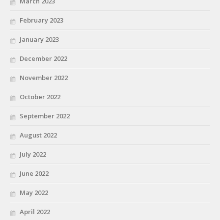
March 2023
February 2023
January 2023
December 2022
November 2022
October 2022
September 2022
August 2022
July 2022
June 2022
May 2022
April 2022