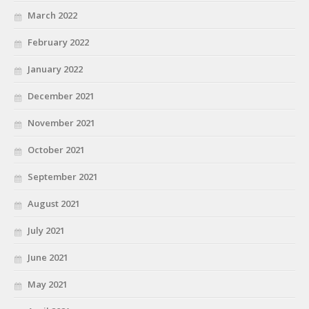
March 2022
February 2022
January 2022
December 2021
November 2021
October 2021
September 2021
August 2021
July 2021
June 2021
May 2021