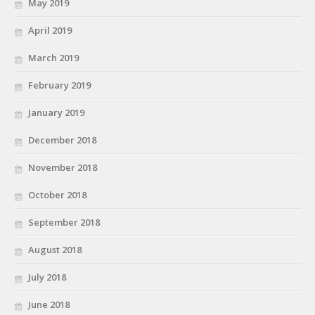
May 2019
April 2019
March 2019
February 2019
January 2019
December 2018
November 2018
October 2018
September 2018
August 2018
July 2018
June 2018