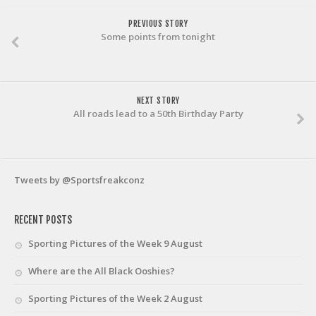
PREVIOUS STORY
Some points from tonight
NEXT STORY
All roads lead to a 50th Birthday Party
Tweets by @Sportsfreakconz
RECENT POSTS
Sporting Pictures of the Week 9 August
Where are the All Black Ooshies?
Sporting Pictures of the Week 2 August