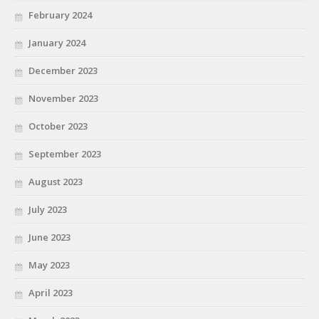
February 2024
January 2024
December 2023
November 2023
October 2023
September 2023
August 2023
July 2023
June 2023
May 2023
April 2023