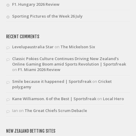
F1. Hungary 2026 Review
Sporting Pictures of the Week 26 July
RECENT COMMENTS
Levelupaustralia Star
on
The Mickelson Six
Classic Pokies Culture Continues Driving New Zealand’s
Online Gaming Boom amid Sports Revolution | Sportsfreak
on
F1. Miami 2026 Review
Smile because it happened | Sportsfreak
on
Cricket
polygamy
Kane Williamson. 6 of the Best | Sportsfreak
on
Local Hero
Ian
on
The Great Chiefs Scrum Debacle
NEW ZEALAND BETTING SITES