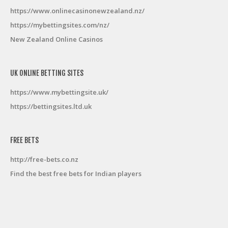
https://www.onlinecasinonewzealand.nz/
https://mybettingsites.com/nz/
New Zealand Online Casinos
UK ONLINE BETTING SITES
https://www.mybettingsite.uk/
https://bettingsites.ltd.uk
FREE BETS
http://free-bets.co.nz
Find the best free bets for Indian players