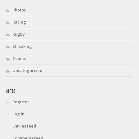
Photos
Racing
Rugby
Streaking
Tennis
Uncategorized
META
Register
Log in
Entries feed
Comments feed