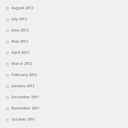
August 2012
July 2012
June 2012
May 2012
April 2012
March 2012
February 2012
January 2012
December 2011
November 2011
October 2011