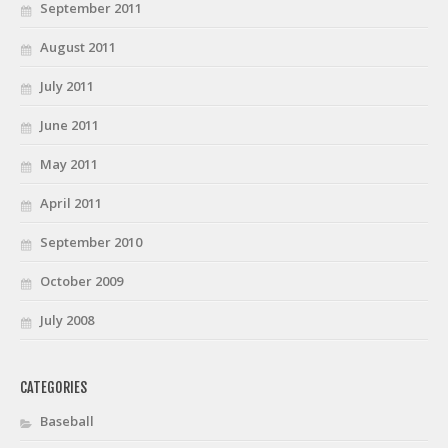
September 2011
August 2011
July 2011
June 2011
May 2011
April 2011
September 2010
October 2009
July 2008
CATEGORIES
Baseball