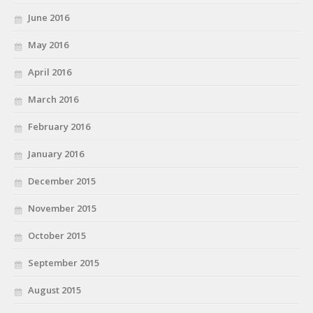
June 2016
May 2016
April 2016
March 2016
February 2016
January 2016
December 2015
November 2015
October 2015
September 2015
August 2015