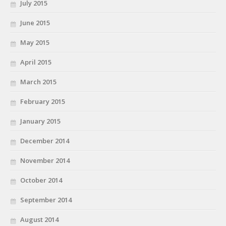
July 2015
June 2015
May 2015
April 2015
March 2015
February 2015
January 2015
December 2014
November 2014
October 2014
September 2014
August 2014