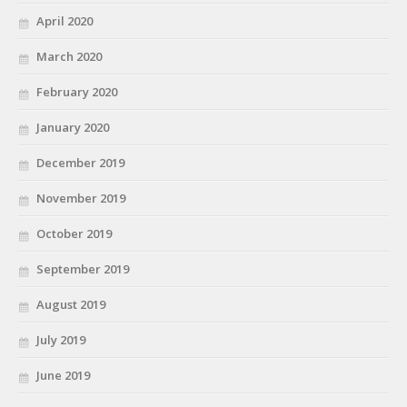
April 2020
March 2020
February 2020
January 2020
December 2019
November 2019
October 2019
September 2019
August 2019
July 2019
June 2019