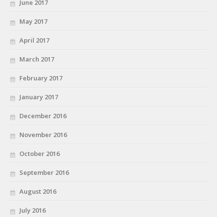
June 2017
May 2017
April 2017
March 2017
February 2017
January 2017
December 2016
November 2016
October 2016
September 2016
August 2016
July 2016