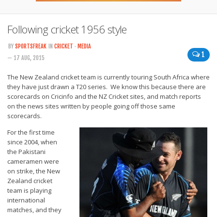
Following cricket 1956 style
BY
SPORTSFREAK
IN
CRICKET
·
MEDIA
1
— 17 AUG, 2015
The New Zealand cricket team is currently touring South Africa where
they have just drawn a T20 series. We know this because there are
scorecards on Cricinfo and the NZ Cricket sites, and match reports
on the news sites written by people going off those same
scorecards.
For the first time
since 2004, when
the Pakistani
cameramen were
on strike, the New
Zealand cricket
team is playing
international
matches, and they