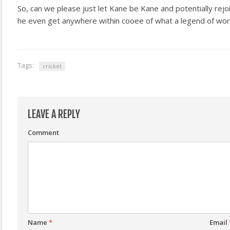
So, can we please just let Kane be Kane and potentially rejo
he even get anywhere within cooee of what a legend of wor
Tags:
cricket
LEAVE A REPLY
Comment
Name
*
Email