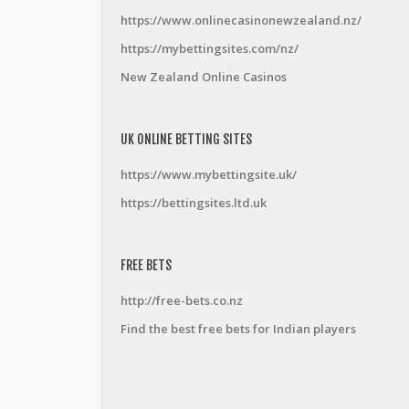
https://www.onlinecasinonewzealand.nz/
https://mybettingsites.com/nz/
New Zealand Online Casinos
UK ONLINE BETTING SITES
https://www.mybettingsite.uk/
https://bettingsites.ltd.uk
FREE BETS
http://free-bets.co.nz
Find the best free bets for Indian players