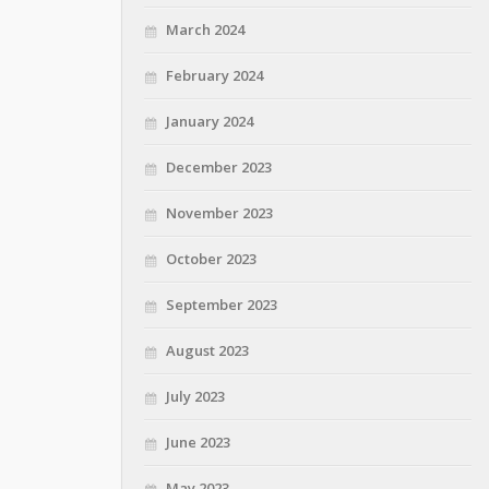
March 2024
February 2024
January 2024
December 2023
November 2023
October 2023
September 2023
August 2023
July 2023
June 2023
May 2023