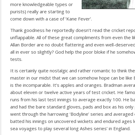
more knowledgeable types or
purists) really are starting to
come down with a case of ‘Kane Fever’.
Thank goodness he reportedly doesn’t read the cricket re
unflappable. All of these great compliments from even the li
Allan Border are no doubt flattering and even well-deserved 
all in ever so slightly? God help the poor bloke if he someho
tests.
It is certainly quite nostalgic and rather romantic to think the
master in our midst that we can somehow hope can be like
is the incomparable. It’s apples and oranges. Bradman aver
about eleven or twelve active years of test cricket. He fam
runs from his last test innings to average exactly 100. He b
and had the bare standard gloves, pads and box as his only 
went through the harrowing ‘Bodyline’ series and averaged c
batted his innings on uncovered wickets and endured ages l
sea voyages to play several long Ashes series’ in England.