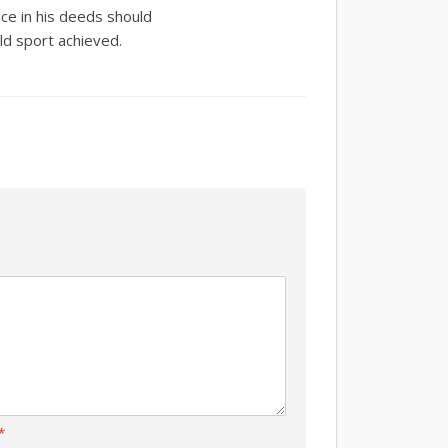
ice in his deeds should
ld sport achieved.
*