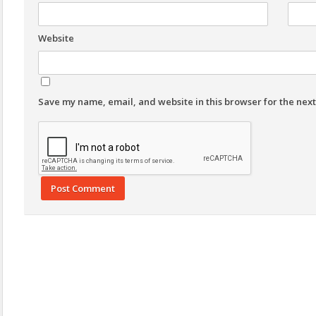
Website
Save my name, email, and website in this browser for the nex