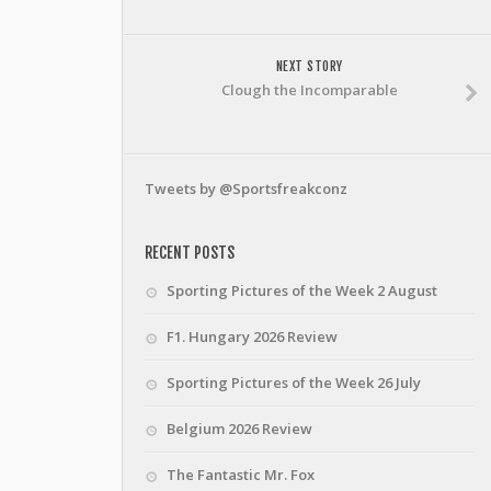
NEXT STORY
Clough the Incomparable
Tweets by @Sportsfreakconz
RECENT POSTS
Sporting Pictures of the Week 2 August
F1. Hungary 2026 Review
Sporting Pictures of the Week 26 July
Belgium 2026 Review
The Fantastic Mr. Fox