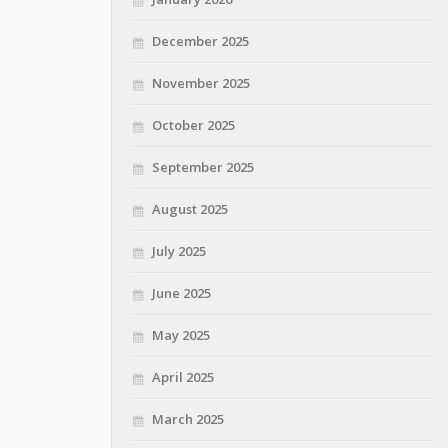
December 2025
November 2025
October 2025
September 2025
August 2025
July 2025
June 2025
May 2025
April 2025
March 2025