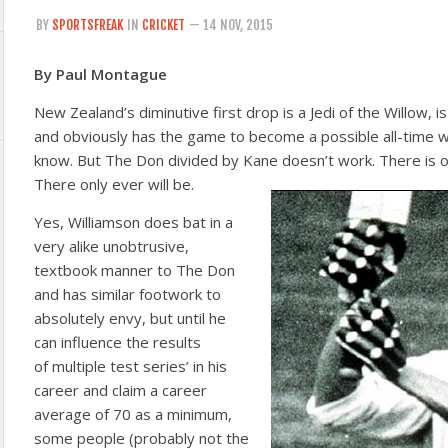
BY
SPORTSFREAK
IN
CRICKET
— 14 NOV, 2015
By Paul Montague
New Zealand’s diminutive first drop is a Jedi of the Willow, i
and obviously has the game to become a possible all-time w
know. But The Don divided by Kane doesn’t work. There is 
There only ever will be.
Yes, Williamson does bat in a
very alike unobtrusive,
textbook manner to The Don
and has similar footwork to
absolutely envy, but until he
can influence the results
of multiple test series’ in his
career and claim a career
average of 70 as a minimum,
some people (probably not the