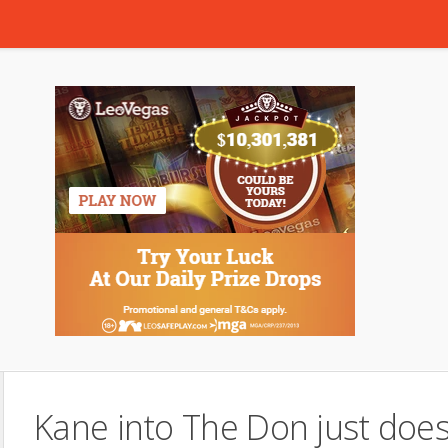
Kane into The Don just does