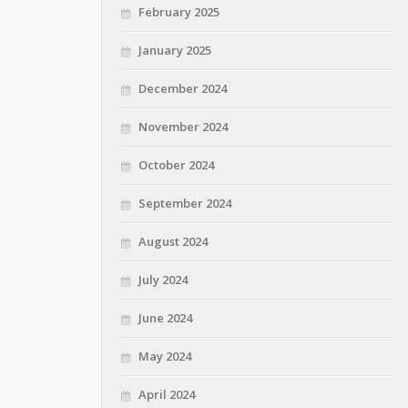
February 2025
January 2025
December 2024
November 2024
October 2024
September 2024
August 2024
July 2024
June 2024
May 2024
April 2024