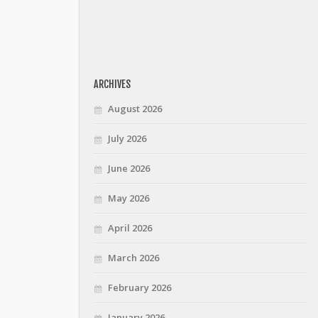
ARCHIVES
August 2026
July 2026
June 2026
May 2026
April 2026
March 2026
February 2026
January 2026