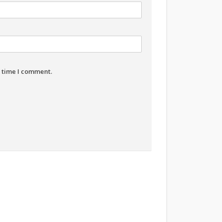
t time I comment.