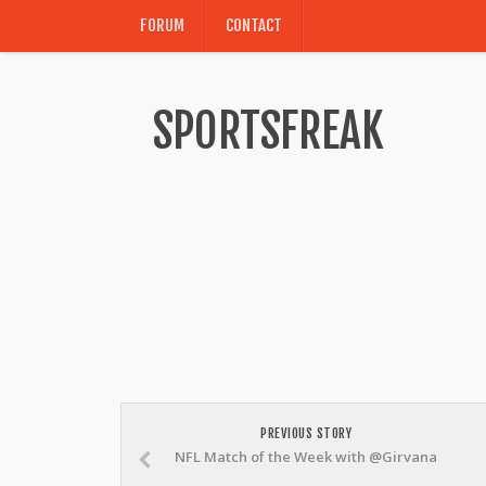
FORUM
CONTACT
SPORTSFREAK
PREVIOUS STORY
NFL Match of the Week with @Girvana