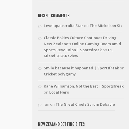
RECENT COMMENTS
Levelupaustralia Star
on
The Mickelson Six
Classic Pokies Culture Continues Driving
New Zealand’s Online Gaming Boom amid
Sports Revolution | Sportsfreak
on
F1.
Miami 2026 Review
Smile because it happened | Sportsfreak
on
Cricket polygamy
Kane Williamson. 6 of the Best | Sportsfreak
on
Local Hero
Ian
on
The Great Chiefs Scrum Debacle
NEW ZEALAND BETTING SITES