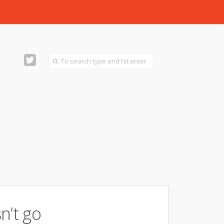
n’t go