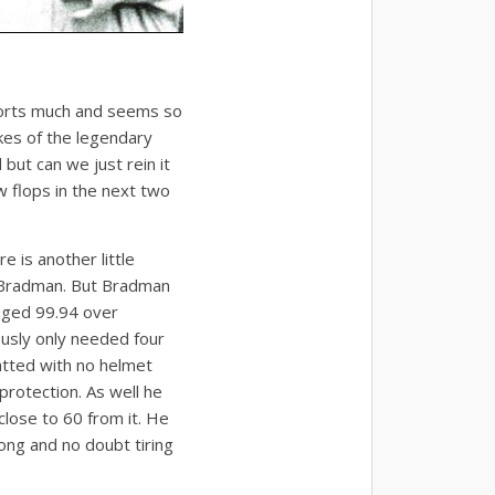
ports much and seems so
kes of the legendary
but can we just rein it
w flops in the next two
re is another little
 Bradman. But Bradman
aged 99.94 over
ously only needed four
atted with no helmet
protection. As well he
lose to 60 from it. He
ong and no doubt tiring