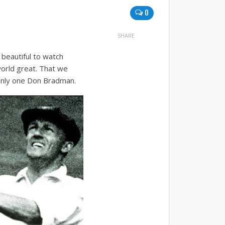
0
SHARE
s beautiful to watch
orld great. That we
only one Don Bradman.