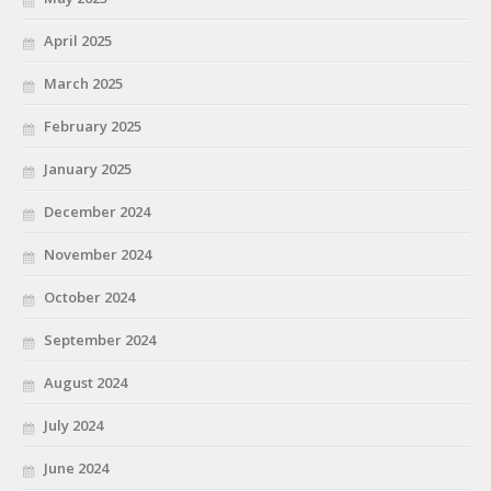
April 2025
March 2025
February 2025
January 2025
December 2024
November 2024
October 2024
September 2024
August 2024
July 2024
June 2024