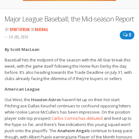
Major League Baseball; the Mid-season Report
BY
SPORTSFREAK
IN
BASEBALL
0
— 14 JUL, 2015
By Scott MacLean
Baseball hits the midpoint of the season with the All-Star break this
week, with the game itself following the Home Run Derby the day
before. It’s also heading towards the Trade Deadline on July 31, with
clubs already facing the dilemma of if they’re buyers or sellers
American League
Out West, the
Houston Astros
haven’t let up on their hot start.
Pitching ace Dallas Keuchel continues to confound opposing hitters
while rookie Lance McCullers has been impressive. On the position
player side top prospect
Carlos Correa has debuted
and lived up to
the hype so far, and there’s few indications this young squad won’t
push onto the playoffs. The
Anaheim Angels
continue to keep pace
though, with Albert Pujols earning June Player of the Month honours