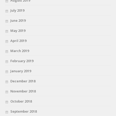
August 2019
July 2019
June 2019
May 2019
April 2019
March 2019
February 2019
January 2019
December 2018
November 2018
October 2018
September 2018