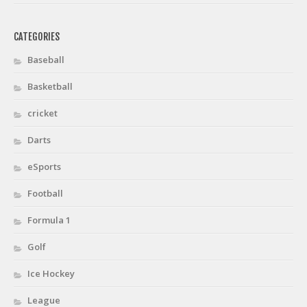
CATEGORIES
Baseball
Basketball
cricket
Darts
eSports
Football
Formula 1
Golf
Ice Hockey
League