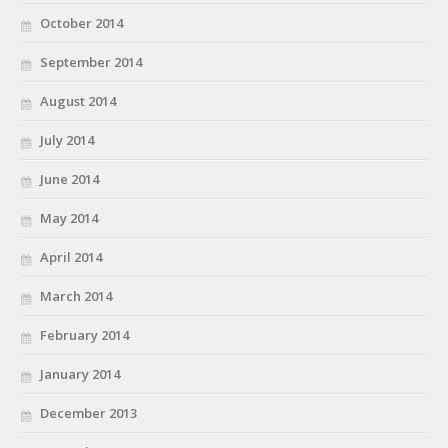
October 2014
September 2014
August 2014
July 2014
June 2014
May 2014
April 2014
March 2014
February 2014
January 2014
December 2013