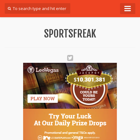
Forum
SPORTSFREAK
Login
Register
Contact