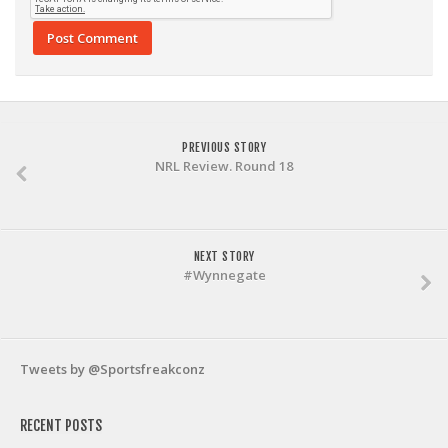
PREVIOUS STORY
NRL Review. Round 18
NEXT STORY
#Wynnegate
Tweets by @Sportsfreakconz
RECENT POSTS