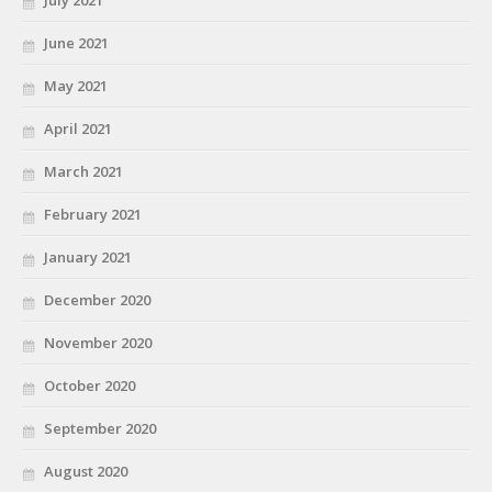
June 2021
May 2021
April 2021
March 2021
February 2021
January 2021
December 2020
November 2020
October 2020
September 2020
August 2020