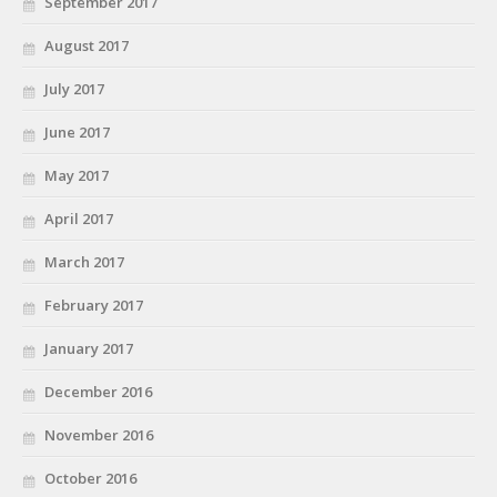
September 2017
August 2017
July 2017
June 2017
May 2017
April 2017
March 2017
February 2017
January 2017
December 2016
November 2016
October 2016