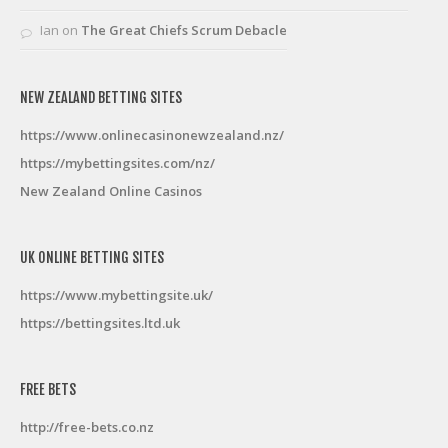
Ian
on
The Great Chiefs Scrum Debacle
NEW ZEALAND BETTING SITES
https://www.onlinecasinonewzealand.nz/
https://mybettingsites.com/nz/
New Zealand Online Casinos
UK ONLINE BETTING SITES
https://www.mybettingsite.uk/
https://bettingsites.ltd.uk
FREE BETS
http://free-bets.co.nz