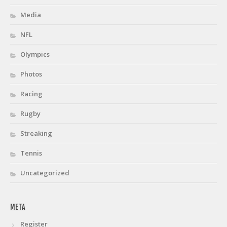
Media
NFL
Olympics
Photos
Racing
Rugby
Streaking
Tennis
Uncategorized
META
Register