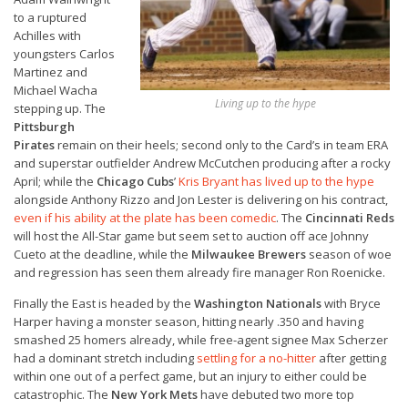
to a ruptured
Achilles with
youngsters Carlos
Martinez and
Michael Wacha
Living up to the hype
stepping up. The
Pittsburgh
Pirates
remain on their heels; second only to the Card’s in team ERA
and superstar outfielder Andrew McCutchen producing after a rocky
April; while the
Chicago Cubs
’
Kris Bryant has lived up to the hype
alongside Anthony Rizzo and Jon Lester is delivering on his contract,
even if his ability at the plate has been comedic
. The
Cincinnati Reds
will host the All-Star game but seem set to auction off ace Johnny
Cueto at the deadline, while the
Milwaukee Brewers
season of woe
and regression has seen them already fire manager Ron Roenicke.
Finally the East is headed by the
Washington Nationals
with Bryce
Harper having a monster season, hitting nearly .350 and having
smashed 25 homers already, while free-agent signee Max Scherzer
had a dominant stretch including
settling for a no-hitter
after getting
within one out of a perfect game, but an injury to either could be
catastrophic. The
New York Mets
have debuted two more top