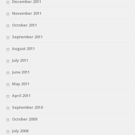
December 2011
November 2011
October 2011
September 2011
August 2011
July 2011
June 2011
May 2011
April 2011
September 2010
October 2009
July 2008