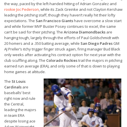
the way, paced by the left-handed hitting of Adrian Gonzalez and
rookie Joc Pederson
, while its Zack Greinke and not Clayton Kershaw
leading the pitching staff, though they haven’t really hit their lofty
expectations. The
San Francisco Giants
have overcome a slow start
and while former MVP Buster Posey continues to excel, the same
can’t be said for their pitching. The
Arizona Diamondbacks
are
hanging tough, largely through the efforts of Paul Goldschmidt with
20 homers and a .350 batting average, while
San Diego Padres
GM
AJ Preller’s itchy trigger finger struck again, firing manager Bud Black
only weeks after activating his contract option for next year with the
club scuffling along. The
Colorado Rockies
trail the majors in pitching
earned run average (ERA), and only some of that is down to playing
home games at altitude.
The
St Louis
Cardinals
are
baseballs’ best
right now and rule
the Central,
leading the majors
in team ERA
despite losing ace
Adam Wainwright