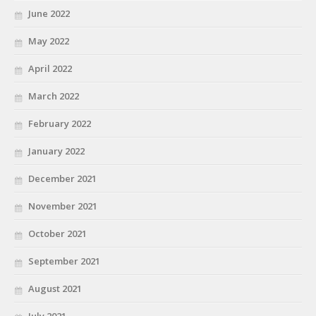
June 2022
May 2022
April 2022
March 2022
February 2022
January 2022
December 2021
November 2021
October 2021
September 2021
August 2021
July 2021