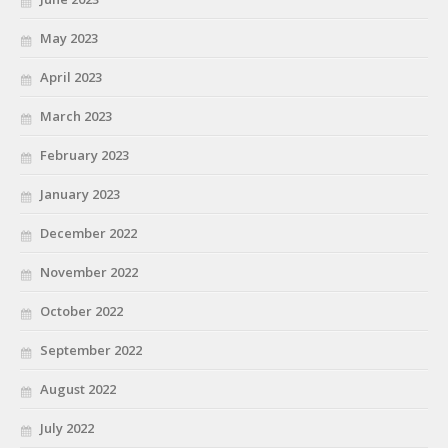
May 2023
April 2023
March 2023
February 2023
January 2023
December 2022
November 2022
October 2022
September 2022
August 2022
July 2022