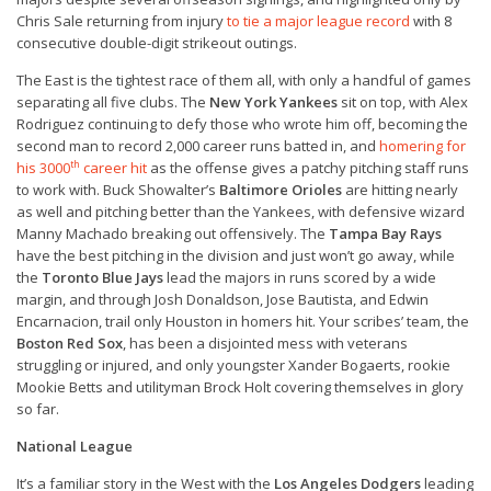
Chris Sale returning from injury
to tie a major league record
with 8
consecutive double-digit strikeout outings.
The East is the tightest race of them all, with only a handful of games
separating all five clubs. The
New York Yankees
sit on top, with Alex
Rodriguez continuing to defy those who wrote him off, becoming the
second man to record 2,000 career runs batted in, and
homering for
th
his 3000
career hit
as the offense gives a patchy pitching staff runs
to work with. Buck Showalter’s
Baltimore Orioles
are hitting nearly
as well and pitching better than the Yankees, with defensive wizard
Manny Machado breaking out offensively. The
Tampa Bay Rays
have the best pitching in the division and just won’t go away, while
the
Toronto Blue Jays
lead the majors in runs scored by a wide
margin, and through Josh Donaldson, Jose Bautista, and Edwin
Encarnacion, trail only Houston in homers hit. Your scribes’ team, the
Boston Red Sox
, has been a disjointed mess with veterans
struggling or injured, and only youngster Xander Bogaerts, rookie
Mookie Betts and utilityman Brock Holt covering themselves in glory
so far.
National League
It’s a familiar story in the West with the
Los Angeles Dodgers
leading