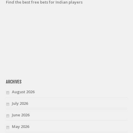
Find the best free bets for Indian players
ARCHIVES
August 2026
July 2026
June 2026
May 2026