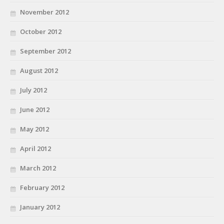
November 2012
October 2012
September 2012
August 2012
July 2012
June 2012
May 2012
April 2012
March 2012
February 2012
January 2012