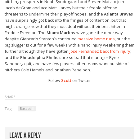
pitching prospects in Noah Syndegaard and Steven Matz to join
Jacob deGrom and ace Matt Harvey but their feeble offense
threatens to undermine their playoff hopes, and the
Atlanta Braves
have surprisingly got back into the fringes of contention, but that
might change now that they must deal without their best hitter in
Freddie Freeman. The
Miami Marlins
have gone the other way
despite Giancarlo Stanton’s continued
massive home runs
, but the
big slugger is out for a few weeks with a hand injury weakening them
further although they have gotten
Jose Fernandez back from injury
;
and the
Philadelphia Phillies
are so bad that manager Ryne
Sandberg quit, and have few players other teams want outside of
pitchers Cole Hamels and Jonathan Papelbon.
Follow
Scott
on Twitter
SHARE
Tags:
Baseball
LEAVE A REPLY