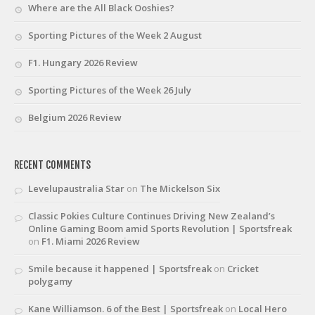
Where are the All Black Ooshies?
Sporting Pictures of the Week 2 August
F1. Hungary 2026 Review
Sporting Pictures of the Week 26 July
Belgium 2026 Review
RECENT COMMENTS
Levelupaustralia Star
on
The Mickelson Six
Classic Pokies Culture Continues Driving New Zealand’s
Online Gaming Boom amid Sports Revolution | Sportsfreak
on
F1. Miami 2026 Review
Smile because it happened | Sportsfreak
on
Cricket
polygamy
Kane Williamson. 6 of the Best | Sportsfreak
on
Local Hero