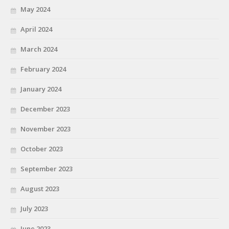
May 2024
April 2024
March 2024
February 2024
January 2024
December 2023
November 2023
October 2023
September 2023
August 2023
July 2023
June 2023