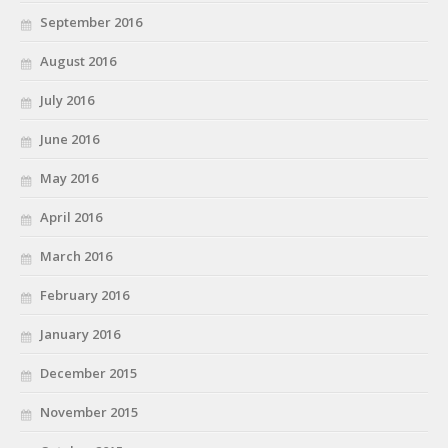
September 2016
August 2016
July 2016
June 2016
May 2016
April 2016
March 2016
February 2016
January 2016
December 2015
November 2015