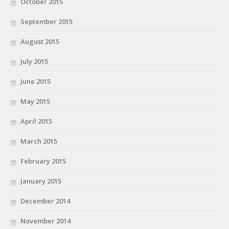
October 2015
September 2015
August 2015
July 2015
June 2015
May 2015
April 2015
March 2015
February 2015
January 2015
December 2014
November 2014