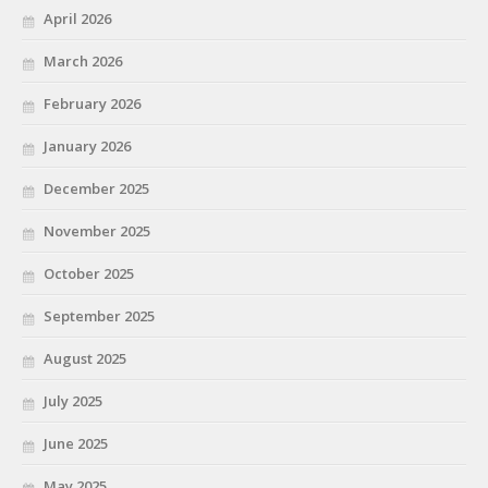
April 2026
March 2026
February 2026
January 2026
December 2025
November 2025
October 2025
September 2025
August 2025
July 2025
June 2025
May 2025