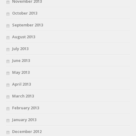
November 2013
October 2013
September 2013
August 2013
July 2013
June 2013
May 2013
April 2013
March 2013
February 2013
January 2013
December 2012