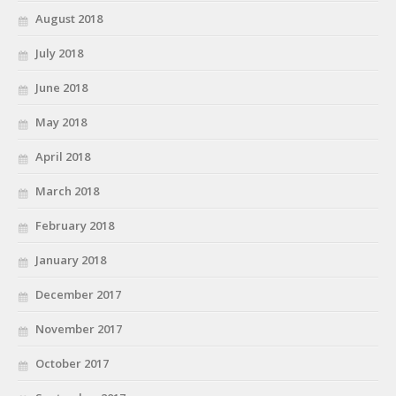
August 2018
July 2018
June 2018
May 2018
April 2018
March 2018
February 2018
January 2018
December 2017
November 2017
October 2017