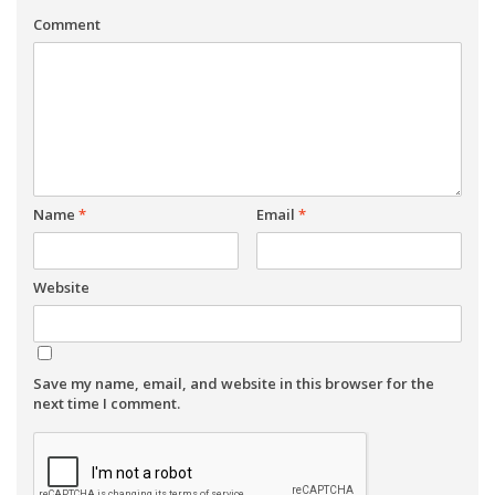
Comment
Name
*
Email
*
Website
Save my name, email, and website in this browser for the
next time I comment.