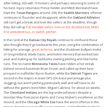
after hitting .303 with 13 homers and perhaps returning to some of
his best. Injury returnees Prince Fielder and Mitch Moreland have
kept the
Texas Rangers
around .500, the
Seattle Mariners
’ offense
continues to flounder and disappoint, while the
Oakland Athletics
still can’t get a break and look like sellers at the deadline, though
they did call up
Pat Venditte (who’s now on the disabled list), MLB’s
first ambidextrous, or switch, pitcher
.
In the Central the
Kansas City Royals
continue to confound those
who thought they’d go backwards this year, using the combination of
hitting for average,
great defence
, and the shutdown bullpen troika
of Greg Holland, Wade Davis, and Kelvin Herrera that worked last
year and making up for lacklustre starting pitching and few home
runs. The no-name
Minnesota Twins
have ridden a hot streak
behind second baseman Brian Dozier and called up their best
prospect in outfielder Byron Buxton, while the
Detroit Tigers
are
second in the majors in team OPS (On-base percentage plus
slugging), but aren’t pitching particularly well and will have to do
without the game’s best hitter, Miguel Cabrera, for about six weeks.
The
Cleveland Indians
are the big underachievers despite a
monster May from Jason Kipnis and Corey Kluber’s excellence on the
mound, and the
Chicago White Sox
have the worst offense in the
majors despite several offseason signings, and highlighted only by