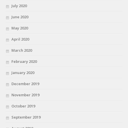
July 2020
June 2020
May 2020
April 2020
March 2020
February 2020
January 2020
December 2019
November 2019
October 2019
September 2019