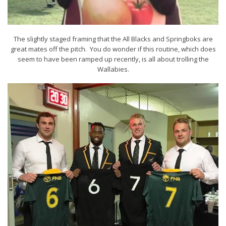
The slightly staged framing that the All Blacks and Springboks are
great mates off the pitch. You do wonder if this routine, which does
seem to have been ramped up recently, is all about trolling the
Wallabies.