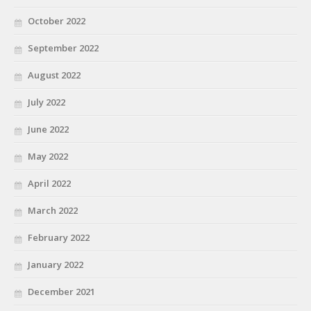
October 2022
September 2022
August 2022
July 2022
June 2022
May 2022
April 2022
March 2022
February 2022
January 2022
December 2021