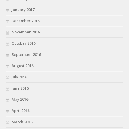
January 2017
December 2016
November 2016
October 2016
September 2016
August 2016
July 2016
June 2016
May 2016
April 2016
March 2016