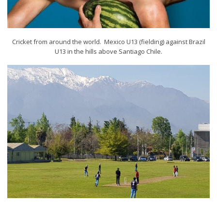
Cricket from around the world. Mexico U13 (fielding) against Brazil
U13 in the hills above Santiago Chile.