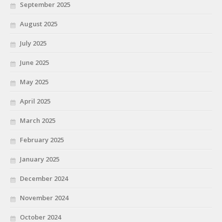
September 2025
August 2025
July 2025
June 2025
May 2025
April 2025
March 2025
February 2025
January 2025
December 2024
November 2024
October 2024