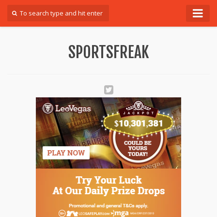
Forum
SPORTSFREAK
Login
Register
Contact