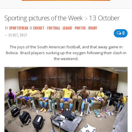
Sporting pictures of the Week :- 13 October
BY
SPORTSFREAK
IN
CRICKET
·
FOOTBALL
·
LEAGUE
·
PHOTOS
·
RUGBY
0
— 13 OCT, 2017
The joys of the South American football, and that away game in
Bolivia. Brazil players sucking up the oxygen following their clash in
the weekend.