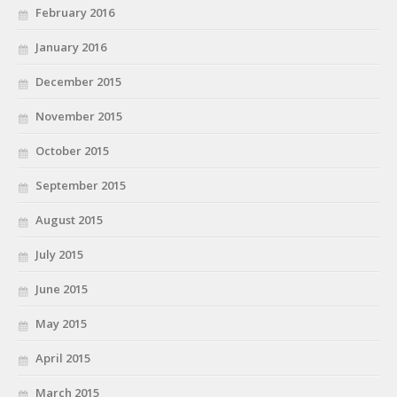
February 2016
January 2016
December 2015
November 2015
October 2015
September 2015
August 2015
July 2015
June 2015
May 2015
April 2015
March 2015