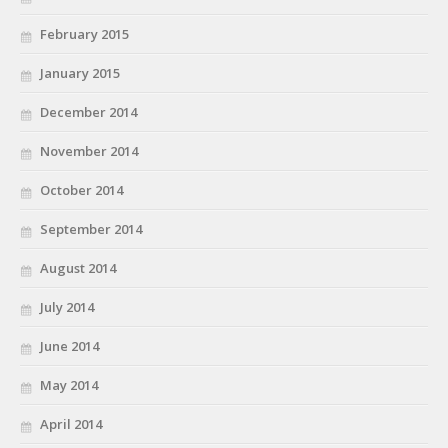
February 2015
January 2015
December 2014
November 2014
October 2014
September 2014
August 2014
July 2014
June 2014
May 2014
April 2014