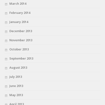
March 2014
February 2014
January 2014
December 2013
November 2013
October 2013
September 2013
August 2013
July 2013
June 2013
May 2013
April 2013