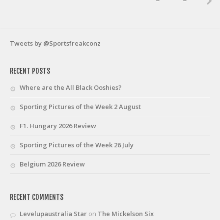
Tweets by @Sportsfreakconz
RECENT POSTS
Where are the All Black Ooshies?
Sporting Pictures of the Week 2 August
F1. Hungary 2026 Review
Sporting Pictures of the Week 26 July
Belgium 2026 Review
RECENT COMMENTS
Levelupaustralia Star
on
The Mickelson Six