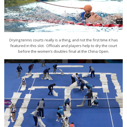
Drying tennis courts really is a thing, and not the first time it has
featured in this slot. Officials and players help to dry the court
before the women’s doubles final at the China Open.