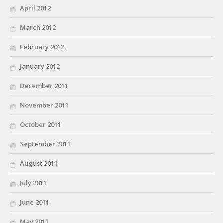
April 2012
March 2012
February 2012
January 2012
December 2011
November 2011
October 2011
September 2011
August 2011
July 2011
June 2011
May 2011