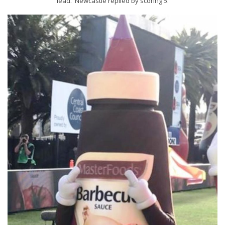
lead. Newcastle replied by scoring 5.