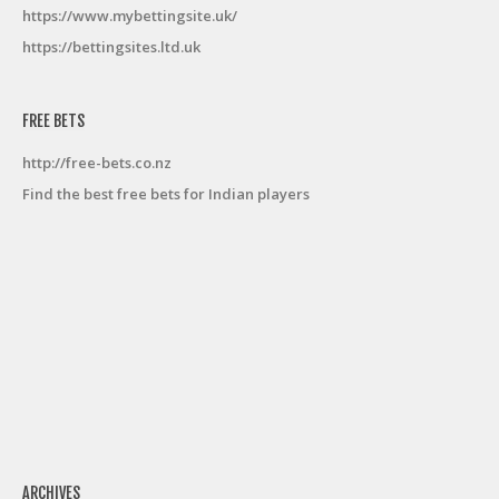
https://www.mybettingsite.uk/
https://bettingsites.ltd.uk
FREE BETS
http://free-bets.co.nz
Find the best free bets for Indian players
ARCHIVES