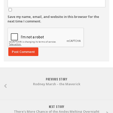
Save my name, email, and website in this browser for the
next time I comment.
PREVIOUS STORY
Rodney Marsh – the Maverick
NEXT STORY
There’s More Chance of the Andes Melting Overnight