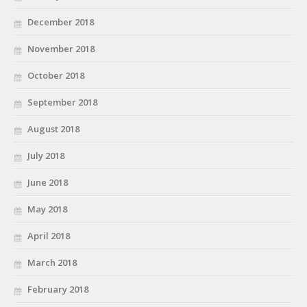
December 2018
November 2018
October 2018
September 2018
August 2018
July 2018
June 2018
May 2018
April 2018
March 2018
February 2018