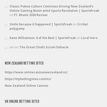
Classic Pokies Culture Continues Driving New Zealand’s
Online Gaming Boom amid Sports Revolution | Sportsfreak
on
F1. Miami 2026 Review
Smile because it happened | Sportsfreak
on
Cricket
polygamy
Kane Williamson. 6 of the Best | Sportsfreak
on
Local Hero
Ian
on
The Great Chiefs Scrum Debacle
NEW ZEALAND BETTING SITES
https://www.onlinecasinonewzealand.nz/
https://mybettingsites.com/nz/
New Zealand Online Casinos
UK ONLINE BETTING SITES