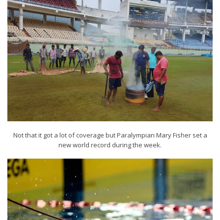
Not that it got a lot of coverage but Paralympian Mary Fisher set a
new world record during the week.