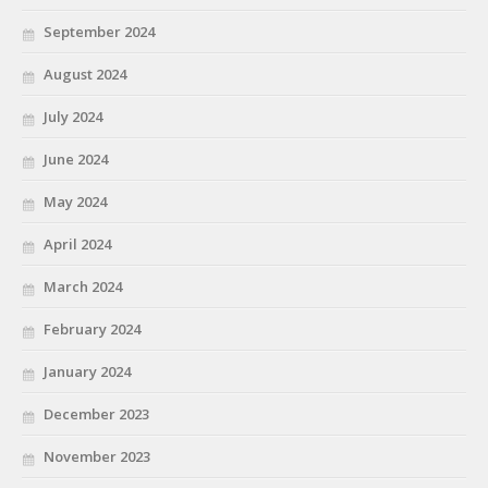
September 2024
August 2024
July 2024
June 2024
May 2024
April 2024
March 2024
February 2024
January 2024
December 2023
November 2023