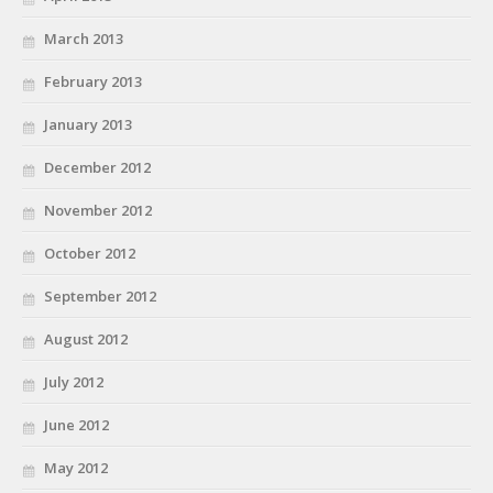
March 2013
February 2013
January 2013
December 2012
November 2012
October 2012
September 2012
August 2012
July 2012
June 2012
May 2012