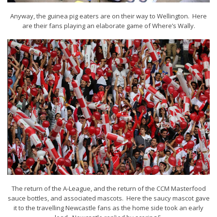
Anyway, the guinea pig eaters are on their way to Wellington. Here
are their fans playing an elaborate game of Where’s Wally.
The return of the A-League, and the return of the CCM Masterfood
sauce bottles, and associated mascots. Here the saucy mascot gave
it to the travelling Newcastle fans as the home side took an early