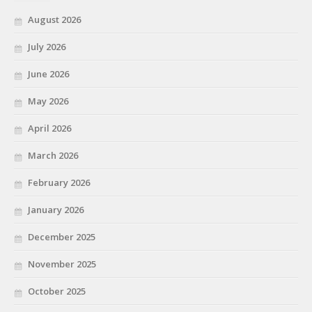
August 2026
July 2026
June 2026
May 2026
April 2026
March 2026
February 2026
January 2026
December 2025
November 2025
October 2025