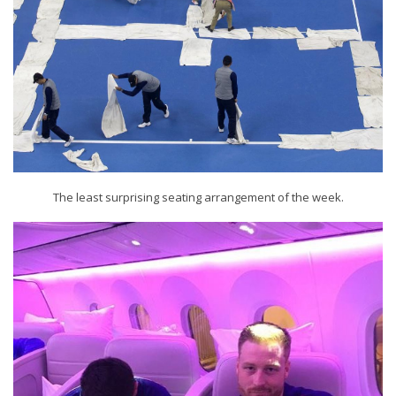
The least surprising seating arrangement of the week.