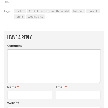
SHARE
Tags:
cricket
Cricket from around the world
football
mascots
tennis
weekly pics
LEAVE A REPLY
Comment
Name
*
Email
*
Website