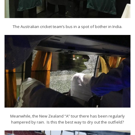
The Australian cricket team’s bus in a spot of bother in India.
Meanwhile, the New Zealand “A” tour there has been regularly
hampered by rain. Is this the best way to dry out the outfield?