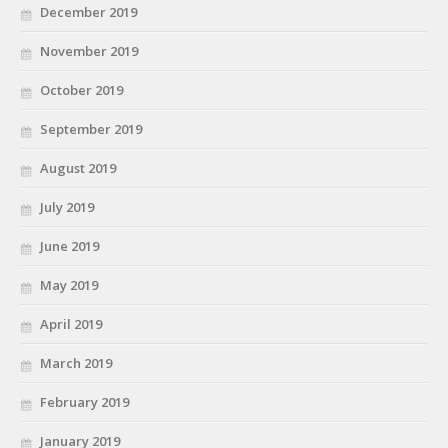
December 2019
November 2019
October 2019
September 2019
August 2019
July 2019
June 2019
May 2019
April 2019
March 2019
February 2019
January 2019