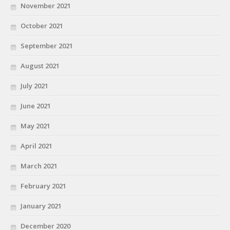
November 2021
October 2021
September 2021
August 2021
July 2021
June 2021
May 2021
April 2021
March 2021
February 2021
January 2021
December 2020