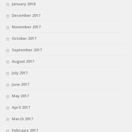
January 2018
December 2017
November 2017
October 2017
September 2017
August 2017
July 2017
June 2017
May 2017
April 2017
March 2017
February 2017