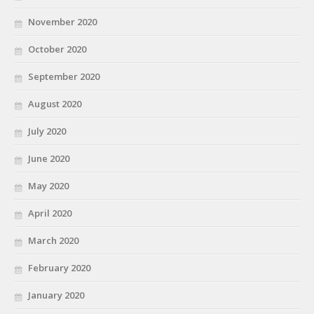
November 2020
October 2020
September 2020
August 2020
July 2020
June 2020
May 2020
April 2020
March 2020
February 2020
January 2020