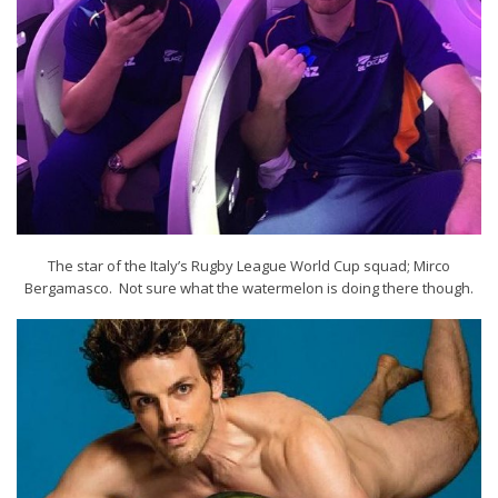
The star of the Italy’s Rugby League World Cup squad; Mirco
Bergamasco. Not sure what the watermelon is doing there though.