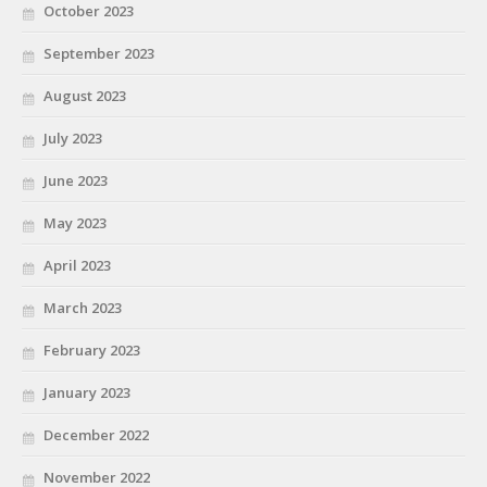
October 2023
September 2023
August 2023
July 2023
June 2023
May 2023
April 2023
March 2023
February 2023
January 2023
December 2022
November 2022