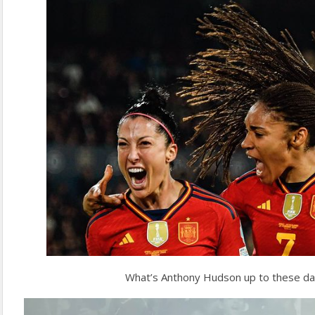
What’s Anthony Hudson up to these da