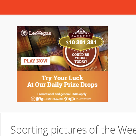
Sporting pictures of the Wee