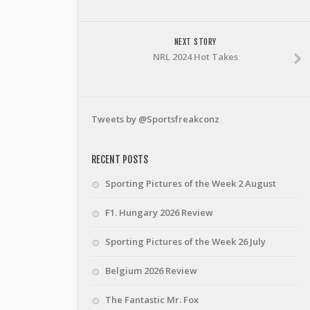
NEXT STORY
NRL 2024 Hot Takes
Tweets by @Sportsfreakconz
RECENT POSTS
Sporting Pictures of the Week 2 August
F1. Hungary 2026 Review
Sporting Pictures of the Week 26 July
Belgium 2026 Review
The Fantastic Mr. Fox