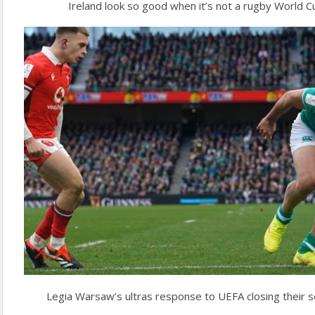
Ireland look so good when it’s not a rugby World Cu
Legia Warsaw’s ultras response to UEFA closing their s