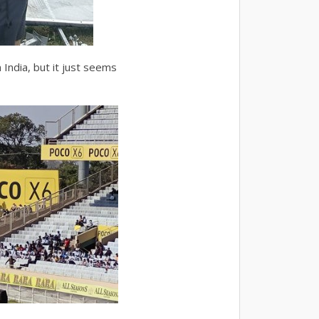
 India, but it just seems