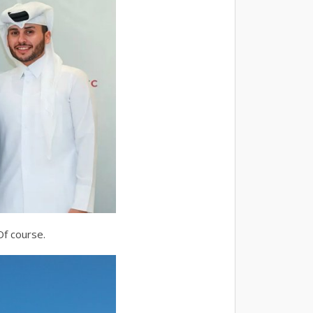
f course.