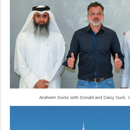
Anaheim Ducks with Donald and Daisy Duck. O