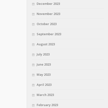
December 2023
November 2023
October 2023
September 2023
August 2023
July 2023
June 2023
May 2023
April 2023
March 2023
February 2023