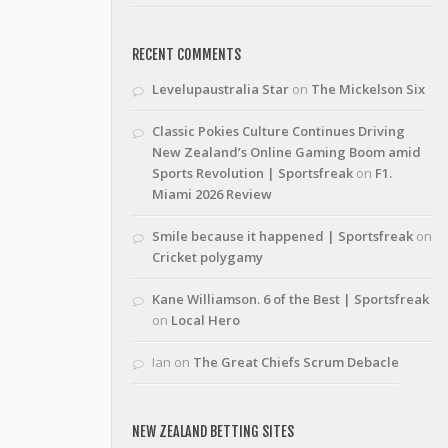
RECENT COMMENTS
Levelupaustralia Star
on
The Mickelson Six
Classic Pokies Culture Continues Driving
New Zealand’s Online Gaming Boom amid
Sports Revolution | Sportsfreak
on
F1.
Miami 2026 Review
Smile because it happened | Sportsfreak
on
Cricket polygamy
Kane Williamson. 6 of the Best | Sportsfreak
on
Local Hero
Ian
on
The Great Chiefs Scrum Debacle
NEW ZEALAND BETTING SITES