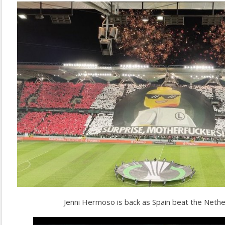
Jenni Hermoso is back as Spain beat the Nethe