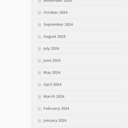
November 2024
October 2024
September 2024
August 2024
July 2024
June 2024
May 2024
April 2024
March 2024
February 2024
January 2024