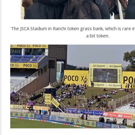
The JSCA Stadium in Ranchi token grass bank, which is rare in
a bit token.