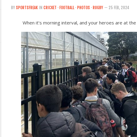
BY
SPORTSFREAK
IN
CRICKET
·
FOOTBALL
·
PHOTOS
·
RUGBY
— 25 FEB, 2024
When it’s morning interval, and your heroes are at th