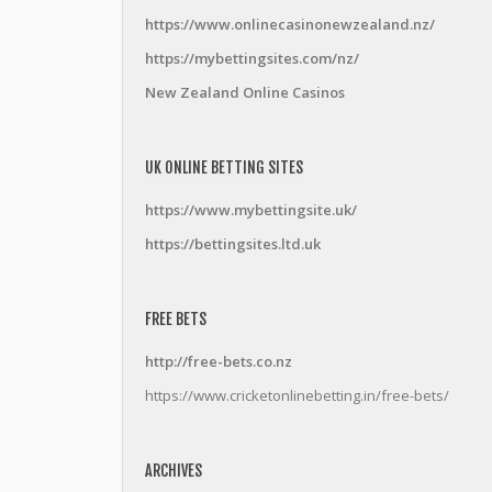
https://www.onlinecasinonewzealand.nz/
https://mybettingsites.com/nz/
New Zealand Online Casinos
UK ONLINE BETTING SITES
https://www.mybettingsite.uk/
https://bettingsites.ltd.uk
FREE BETS
http://free-bets.co.nz
https://www.cricketonlinebetting.in/free-bets/
ARCHIVES