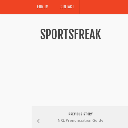
FORUM
CONTACT
SPORTSFREAK
PREVIOUS STORY
NRL Pronunciation Guide