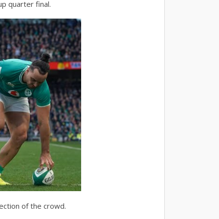
p quarter final.
ection of the crowd.