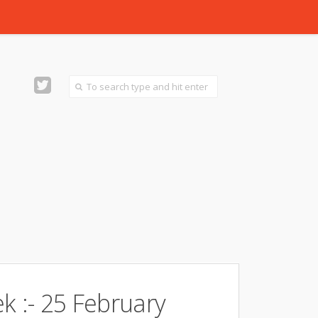
k :- 25 February