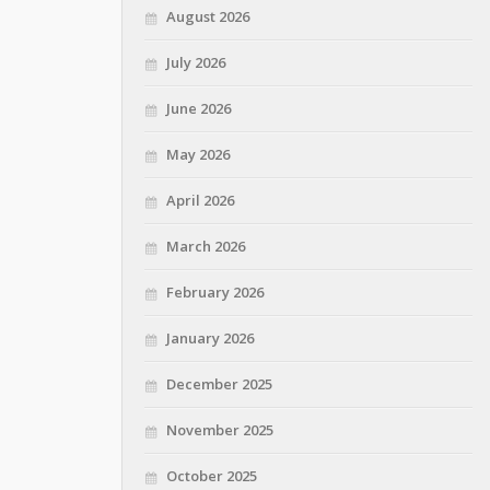
August 2026
July 2026
June 2026
May 2026
April 2026
March 2026
February 2026
January 2026
December 2025
November 2025
October 2025