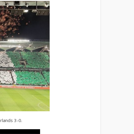
rlands 3-0.