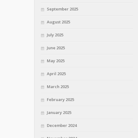
September 2025
August 2025
July 2025
June 2025
May 2025
April 2025
March 2025
February 2025
January 2025
December 2024