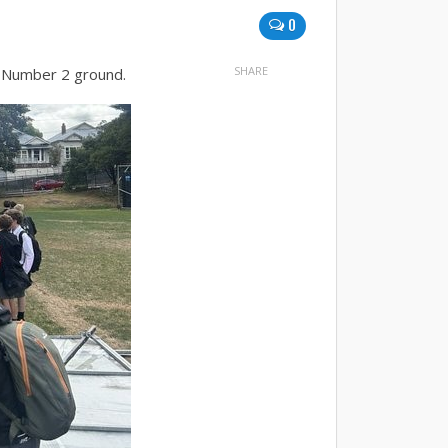
0
SHARE
e Number 2 ground.