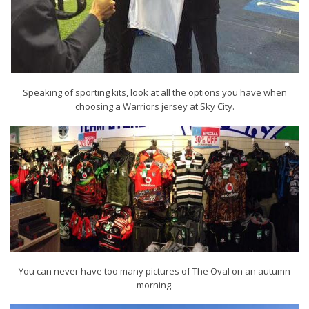
Speaking of sporting kits, look at all the options you have when
choosing a Warriors jersey at Sky City.
You can never have too many pictures of The Oval on an autumn
morning.