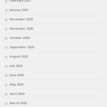
February 2021
January 2021
December 2020
November 2020
October 2020
September 2020
August 2020
July 2020
June 2020
May 2020
April 2020
March 2020