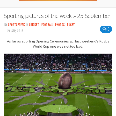
Sporting pictures of the week :- 25 September
BY
SPORTSFREAK
IN
CRICKET
·
FOOTBALL
·
PHOTOS
·
RUGBY
0
— 24 SEP, 2015
As far as sporting Opening Ceremonies go, last weekend’s Rugby
World Cup one was not too bad.