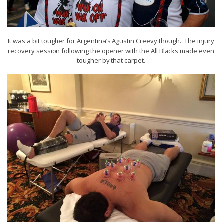
It was a bit tougher for Argentina’s Agustin Creevy though. The injury
recovery session following the opener with the All Blacks made even
tougher by that carpet.