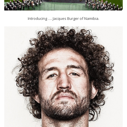
Introducing …. Jacques Burger of Namibia.