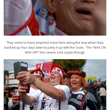
They seem to have acquired some fans along the way when they
backed up four days later to party it up with the Scots. The “WAX ON
WAX OFF” line seems a bit cryptic though.