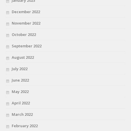
January 2023
December 2022
November 2022
October 2022
September 2022
August 2022
July 2022
June 2022
May 2022
April 2022
March 2022
February 2022