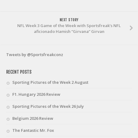
NEXT STORY
NFL Week 3 Game of the Week with Sportsfreak’s NFL
aficionado Hamish “Girvana” Girvan
Tweets by @Sportsfreakconz
RECENT POSTS
Sporting Pictures of the Week 2 August
F1. Hungary 2026 Review
Sporting Pictures of the Week 26 July
Belgium 2026 Review
The Fantastic Mr. Fox