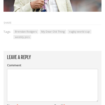
SHARE
Tags:
Brendan Rodgers
My Dear Old Thing
rugby world cup
weekly pics
LEAVE A REPLY
Comment