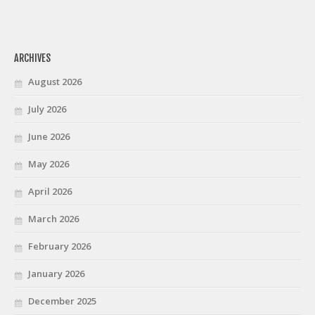
ARCHIVES
August 2026
July 2026
June 2026
May 2026
April 2026
March 2026
February 2026
January 2026
December 2025