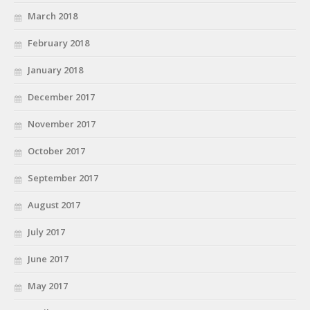
March 2018
February 2018
January 2018
December 2017
November 2017
October 2017
September 2017
August 2017
July 2017
June 2017
May 2017