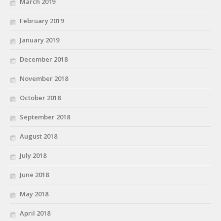
March 2019
February 2019
January 2019
December 2018
November 2018
October 2018
September 2018
August 2018
July 2018
June 2018
May 2018
April 2018