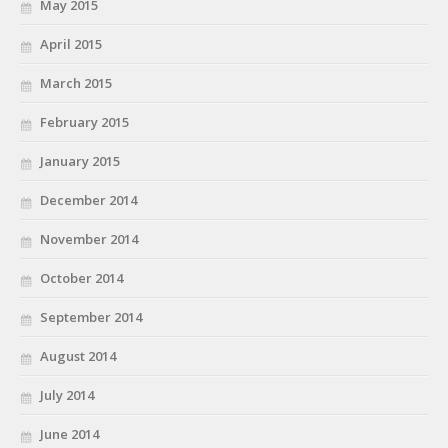
May 2015
April 2015
March 2015
February 2015
January 2015
December 2014
November 2014
October 2014
September 2014
August 2014
July 2014
June 2014