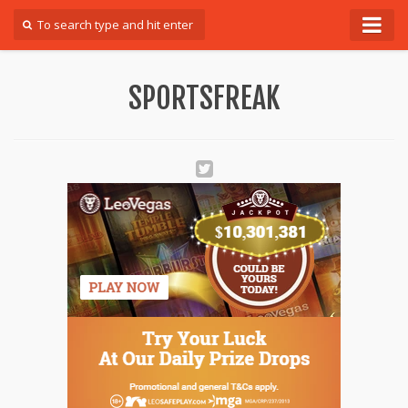
Forum
SPORTSFREAK
Login
Register
Contact