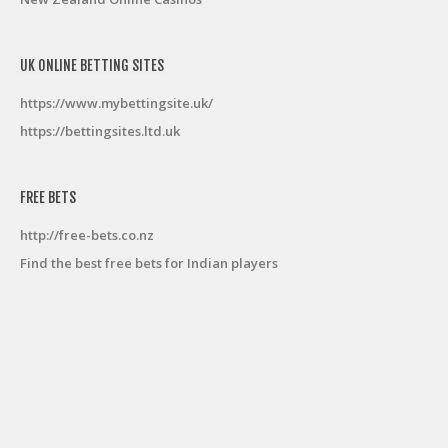
UK ONLINE BETTING SITES
https://www.mybettingsite.uk/
https://bettingsites.ltd.uk
FREE BETS
http://free-bets.co.nz
Find the best free bets for Indian players