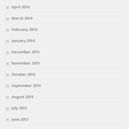
April 2016
March 2016
February 2016
January 2016
December 2015
November 2015
October 2015
September 2015
August 2015
July 2015
June 2015