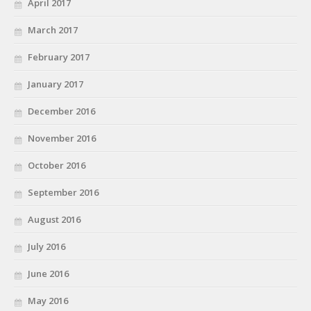
April 2017
March 2017
February 2017
January 2017
December 2016
November 2016
October 2016
September 2016
August 2016
July 2016
June 2016
May 2016