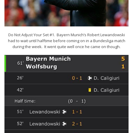
Do Not Adjust Your Set #1. Bayern Munich’s Robert Lewandowski
had to wait until halftime before coming on in a Bundesliga match
during the week. It went quite well once he came on though.