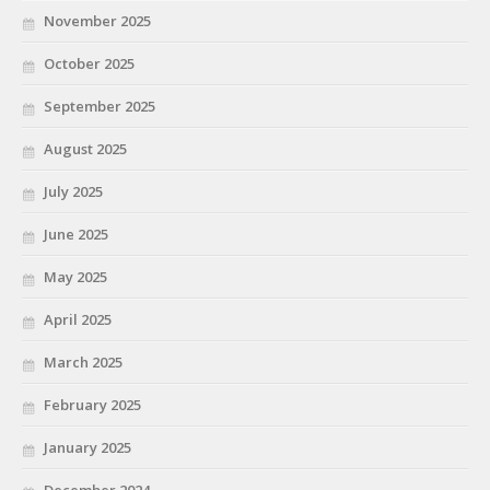
November 2025
October 2025
September 2025
August 2025
July 2025
June 2025
May 2025
April 2025
March 2025
February 2025
January 2025