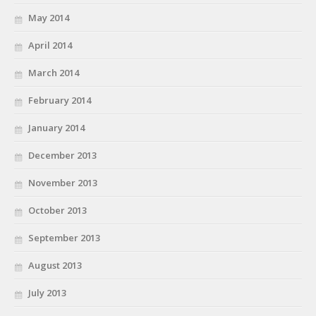
May 2014
April 2014
March 2014
February 2014
January 2014
December 2013
November 2013
October 2013
September 2013
August 2013
July 2013