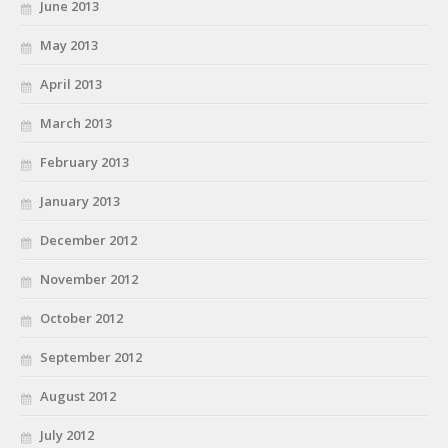
June 2013
May 2013
April 2013
March 2013
February 2013
January 2013
December 2012
November 2012
October 2012
September 2012
August 2012
July 2012