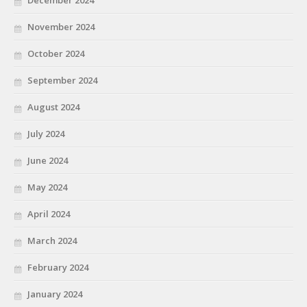
December 2024
November 2024
October 2024
September 2024
August 2024
July 2024
June 2024
May 2024
April 2024
March 2024
February 2024
January 2024