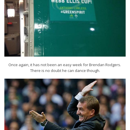
Once again, it has not been an easy week for Brendan Rodgers.
There is no doubt he can dance though.