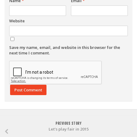
Name
*
Email
*
Website
Save my name, email, and website in this browser for the
next time I comment.
PREVIOUS STORY
Let’s play fair in 2015