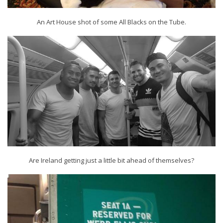
An Art House shot of some All Blacks on the Tube.
Are Ireland getting just a little bit ahead of themselves?