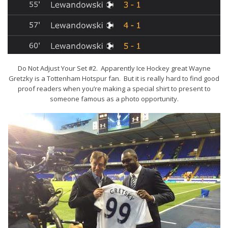
Do Not Adjust Your Set #2. Apparently Ice Hockey great Wayne
Gretzky is a Tottenham Hotspur fan. But it is really hard to find good
proof readers when you’re making a special shirt to present to
someone famous as a photo opportunity.