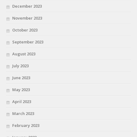
December 2023
November 2023
October 2023
September 2023
August 2023
July 2023
June 2023
May 2023
April 2023
March 2023
February 2023