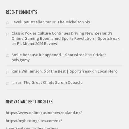
RECENT COMMENTS
Levelupaustralia Star
on
The Mickelson Six
Classic Pokies Culture Continues Driving New Zealand’s
Online Gaming Boom amid Sports Revolution | Sportsfreak
on
F1. Miami 2026 Review
Smile because it happened | Sportsfreak
on
Cricket
polygamy
Kane Williamson. 6 of the Best | Sportsfreak
on
Local Hero
Ian
on
The Great Chiefs Scrum Debacle
NEW ZEALAND BETTING SITES
https://www.onlinecasinonewzealand.nz/
https://mybettingsites.com/nz/
New Zealand Online Casinos