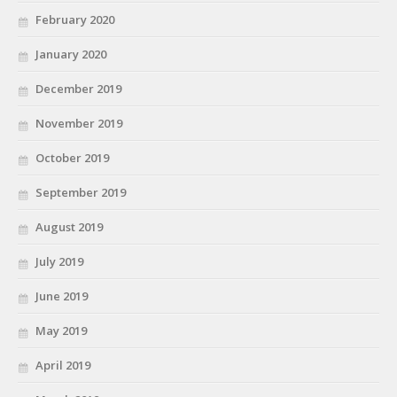
February 2020
January 2020
December 2019
November 2019
October 2019
September 2019
August 2019
July 2019
June 2019
May 2019
April 2019