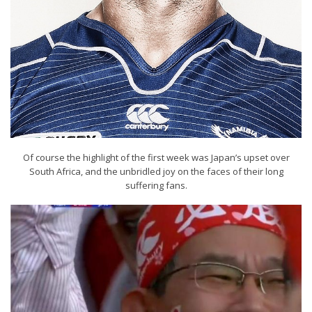
Of course the highlight of the first week was Japan’s upset over
South Africa, and the unbridled joy on the faces of their long
suffering fans.