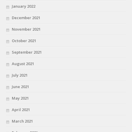
January 2022
December 2021
November 2021
October 2021
September 2021
August 2021
July 2021
June 2021
May 2021
April 2021
March 2021