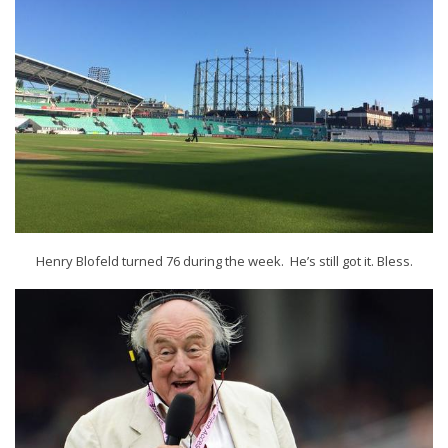
Henry Blofeld turned 76 during the week. He’s still got it. Bless.