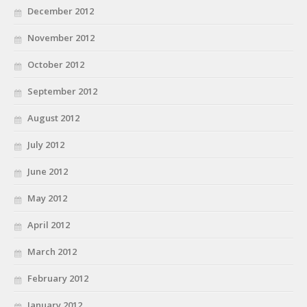
December 2012
November 2012
October 2012
September 2012
August 2012
July 2012
June 2012
May 2012
April 2012
March 2012
February 2012
January 2012