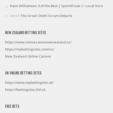
Kane Williamson. 6 of the Best | Sportsfreak
on
Local Hero
Ian
on
The Great Chiefs Scrum Debacle
NEW ZEALAND BETTING SITES
https://www.onlinecasinonewzealand.nz/
https://mybettingsites.com/nz/
New Zealand Online Casinos
UK ONLINE BETTING SITES
https://www.mybettingsite.uk/
https://bettingsites.ltd.uk
FREE BETS