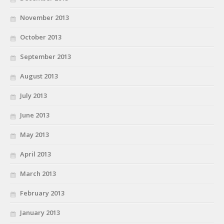
November 2013
October 2013
September 2013
August 2013
July 2013
June 2013
May 2013
April 2013
March 2013
February 2013
January 2013