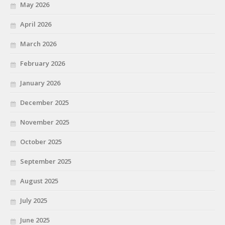
May 2026
April 2026
March 2026
February 2026
January 2026
December 2025
November 2025
October 2025
September 2025
August 2025
July 2025
June 2025