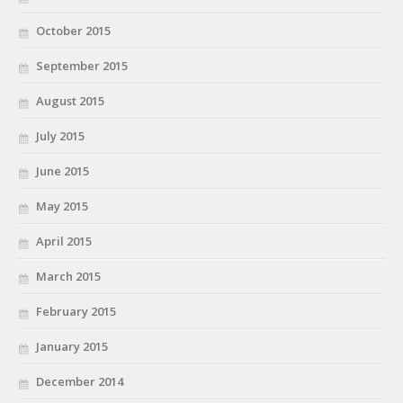
October 2015
September 2015
August 2015
July 2015
June 2015
May 2015
April 2015
March 2015
February 2015
January 2015
December 2014