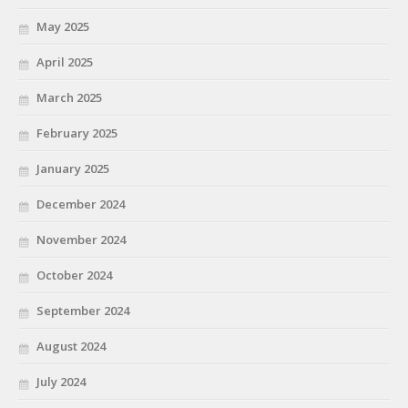
May 2025
April 2025
March 2025
February 2025
January 2025
December 2024
November 2024
October 2024
September 2024
August 2024
July 2024