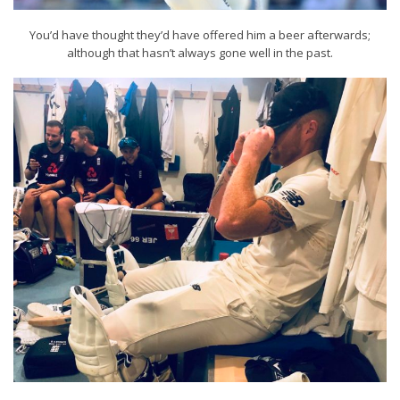
You’d have thought they’d have offered him a beer afterwards;
although that hasn’t always gone well in the past.