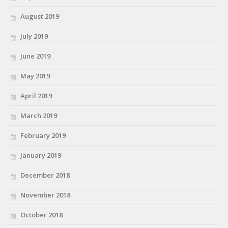
August 2019
July 2019
June 2019
May 2019
April 2019
March 2019
February 2019
January 2019
December 2018
November 2018
October 2018