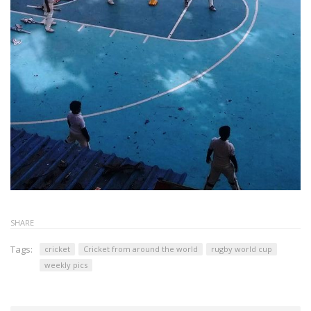
SHARE
Tags:
cricket
Cricket from around the world
rugby world cup
weekly pics