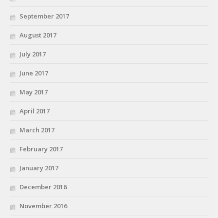
September 2017
August 2017
July 2017
June 2017
May 2017
April 2017
March 2017
February 2017
January 2017
December 2016
November 2016