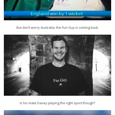
But don’t worry Australia; the Fun Guy is coming back.
Is his mate Davey playing the right sport though?