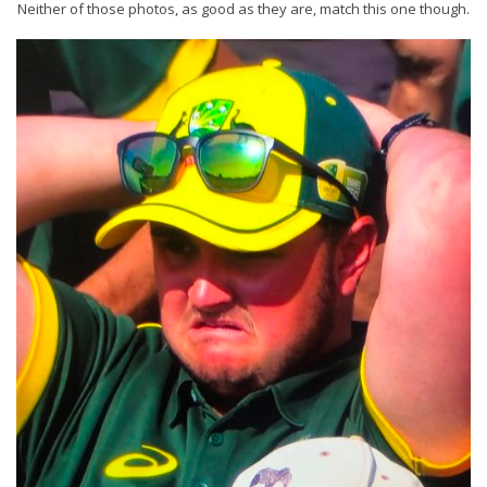
Neither of those photos, as good as they are, match this one though.