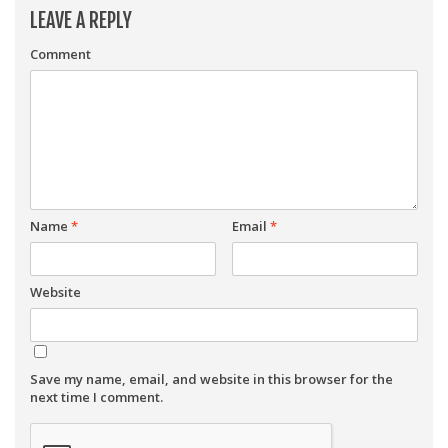
LEAVE A REPLY
Comment
Name
*
Email
*
Website
Save my name, email, and website in this browser for the
next time I comment.