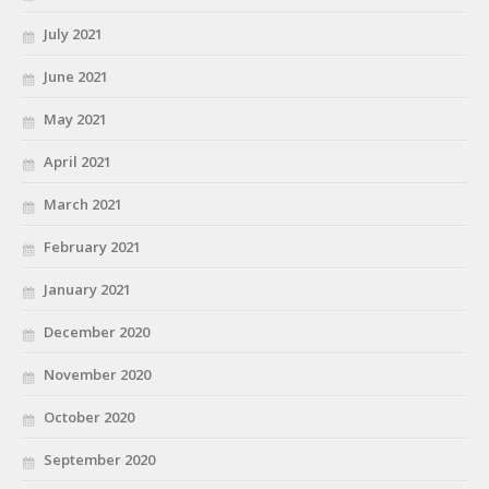
July 2021
June 2021
May 2021
April 2021
March 2021
February 2021
January 2021
December 2020
November 2020
October 2020
September 2020