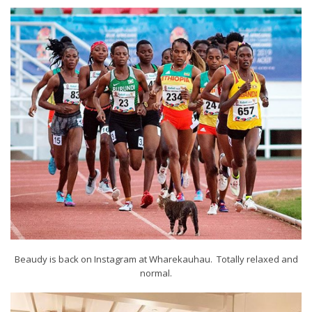
Beaudy is back on Instagram at Wharekauhau. Totally relaxed and
normal.