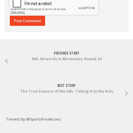
PREVIOUS STORY
NRL 80 words in 80 minutes: Round 24
NEXT STORY
The True Essence of the ABs- Taking It to the Kids
Tweets by @Sportsfreakconz