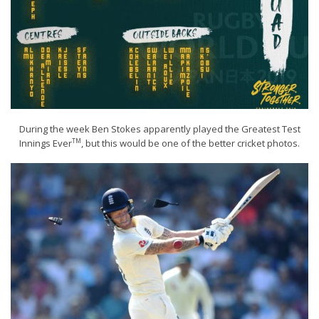
During the week Ben Stokes apparently played the Greatest Test
TM
Innings Ever
, but this would be one of the better cricket photos.