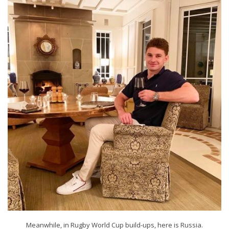
Meanwhile, in Rugby World Cup build-ups, here is Russia.