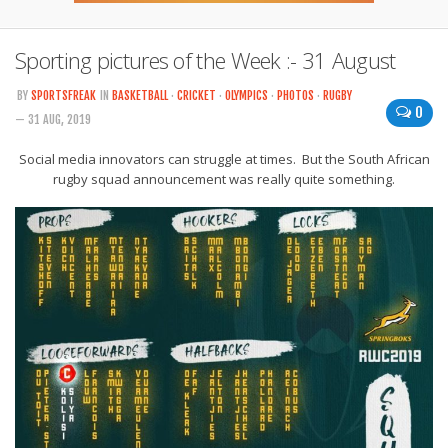
Sporting pictures of the Week :- 31 August
BY
SPORTSFREAK
IN
BASKETBALL
·
CRICKET
·
OLYMPICS
·
PHOTOS
·
RUGBY
0
— 31 AUG, 2019
Social media innovators can struggle at times. But the South African
rugby squad announcement was really quite something.