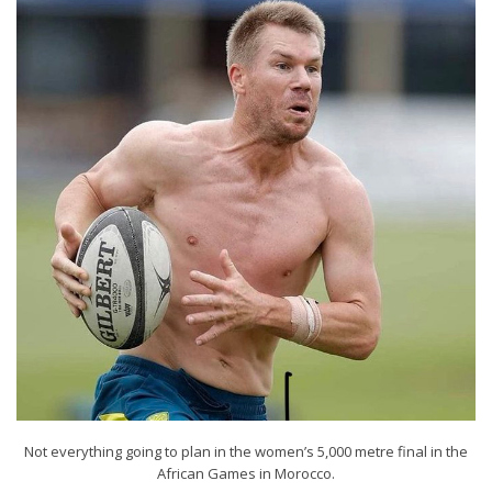
Not everything going to plan in the women’s 5,000 metre final in the
African Games in Morocco.