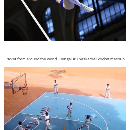
Cricket from around the world. Bengaluru basketball cricket mashup.