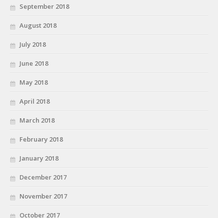
September 2018
August 2018
July 2018
June 2018
May 2018
April 2018
March 2018
February 2018
January 2018
December 2017
November 2017
October 2017