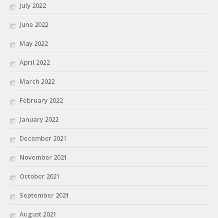
July 2022
June 2022
May 2022
April 2022
March 2022
February 2022
January 2022
December 2021
November 2021
October 2021
September 2021
August 2021