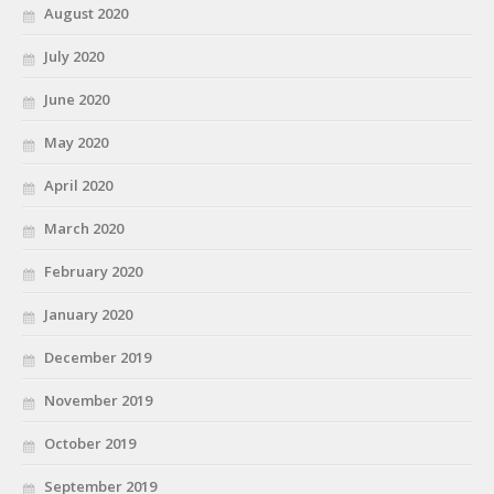
August 2020
July 2020
June 2020
May 2020
April 2020
March 2020
February 2020
January 2020
December 2019
November 2019
October 2019
September 2019