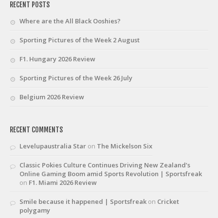
RECENT POSTS
Where are the All Black Ooshies?
Sporting Pictures of the Week 2 August
F1. Hungary 2026 Review
Sporting Pictures of the Week 26 July
Belgium 2026 Review
RECENT COMMENTS
Levelupaustralia Star
on
The Mickelson Six
Classic Pokies Culture Continues Driving New Zealand’s
Online Gaming Boom amid Sports Revolution | Sportsfreak
on
F1. Miami 2026 Review
Smile because it happened | Sportsfreak
on
Cricket
polygamy