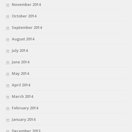
November 2014
October 2014
September 2014
August 2014
July 2014
June 2014
May 2014
April 2014
March 2014
February 2014
January 2014
December 2013