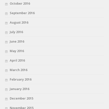
October 2016
September 2016
August 2016
July 2016
June 2016
May 2016
April 2016
March 2016
February 2016
January 2016
December 2015
November 2015