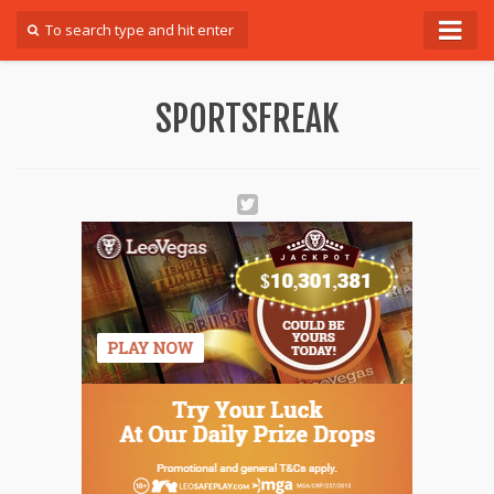
Forum
SPORTSFREAK
Login
Register
Contact