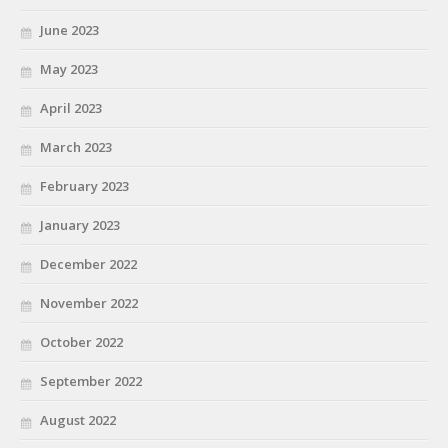
June 2023
May 2023
April 2023
March 2023
February 2023
January 2023
December 2022
November 2022
October 2022
September 2022
August 2022