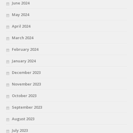
June 2024
May 2024
April 2024
March 2024
February 2024
January 2024
December 2023
November 2023
October 2023
September 2023
August 2023
July 2023