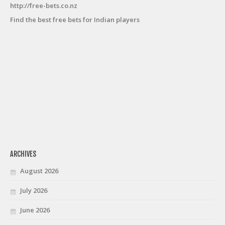
http://free-bets.co.nz
Find the best free bets for Indian players
ARCHIVES
August 2026
July 2026
June 2026