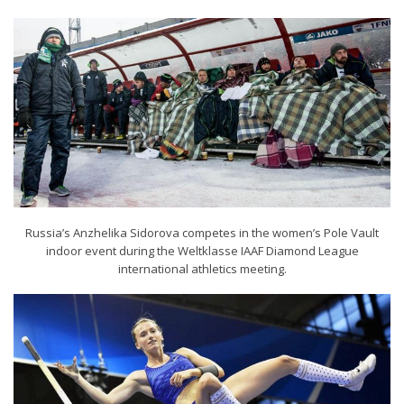
Russia’s Anzhelika Sidorova competes in the women’s Pole Vault
indoor event during the Weltklasse IAAF Diamond League
international athletics meeting.