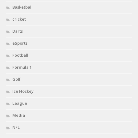
Basketball
cricket
Darts
eSports
Football
Formula 1
Golf
Ice Hockey
League
Media
NFL