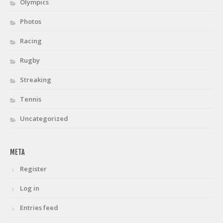
Olympics
Photos
Racing
Rugby
Streaking
Tennis
Uncategorized
META
Register
Log in
Entries feed