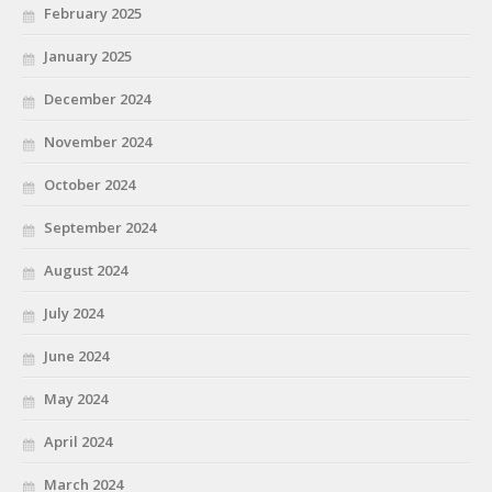
February 2025
January 2025
December 2024
November 2024
October 2024
September 2024
August 2024
July 2024
June 2024
May 2024
April 2024
March 2024