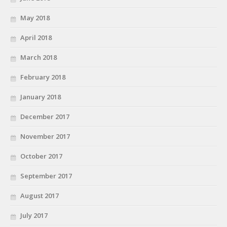
May 2018
April 2018
March 2018
February 2018
January 2018
December 2017
November 2017
October 2017
September 2017
August 2017
July 2017