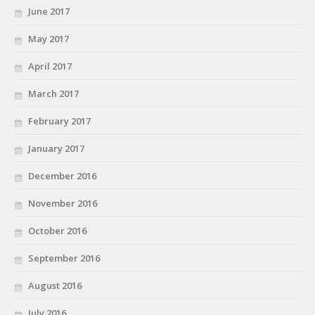
June 2017
May 2017
April 2017
March 2017
February 2017
January 2017
December 2016
November 2016
October 2016
September 2016
August 2016
July 2016