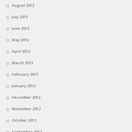
August 2013
July 2013
June 2013
May 2013
April 2013
March 2013
February 2013
January 2013
December 2012
November 2012
October 2012
September 2012