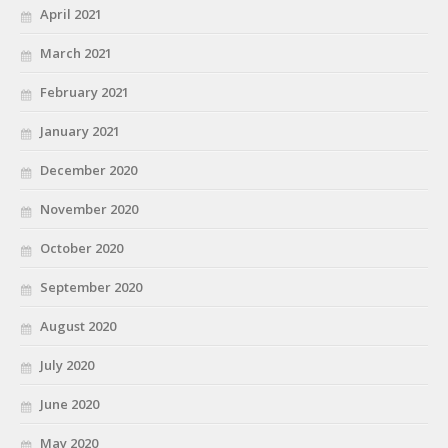
April 2021
March 2021
February 2021
January 2021
December 2020
November 2020
October 2020
September 2020
August 2020
July 2020
June 2020
May 2020