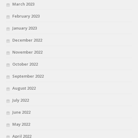
March 2023
February 2023
January 2023
December 2022
November 2022
October 2022
September 2022
August 2022
July 2022
June 2022
May 2022
April 2022