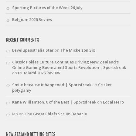
Sporting Pictures of the Week 26 July
Belgium 2026 Review
RECENT COMMENTS
Levelupaustralia Star
on
The Mickelson Six
Classic Pokies Culture Continues Driving New Zealand’s
Online Gaming Boom amid Sports Revolution | Sportsfreak
on
F1. Miami 2026 Review
Smile because it happened | Sportsfreak
on
Cricket
polygamy
Kane Williamson. 6 of the Best | Sportsfreak
on
Local Hero
Ian
on
The Great Chiefs Scrum Debacle
NEW ZEALAND BETTING SITES