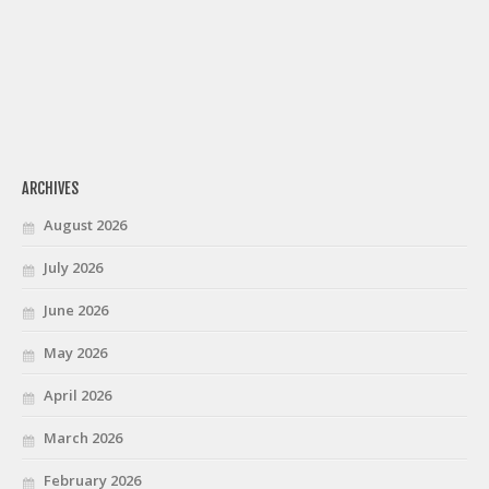
ARCHIVES
August 2026
July 2026
June 2026
May 2026
April 2026
March 2026
February 2026