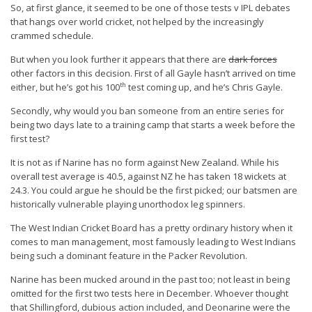
So, at first glance, it seemed to be one of those tests v IPL debates
that hangs over world cricket, not helped by the increasingly
crammed schedule.
But when you look further it appears that there are
dark forces
other factors in this decision. First of all Gayle hasn’t arrived on time
th
either, but he’s got his 100
test coming up, and he’s Chris Gayle.
Secondly, why would you ban someone from an entire series for
being two days late to a training camp that starts a week before the
first test?
It is not as if Narine has no form against New Zealand. While his
overall test average is 40.5, against NZ he has taken 18 wickets at
24.3. You could argue he should be the first picked; our batsmen are
historically vulnerable playing unorthodox leg spinners.
The West Indian Cricket Board has a pretty ordinary history when it
comes to man management, most famously leading to West Indians
being such a dominant feature in the Packer Revolution.
Narine has been mucked around in the past too; not least in being
omitted for the first two tests here in December. Whoever thought
that Shillingford, dubious action included, and Deonarine were the