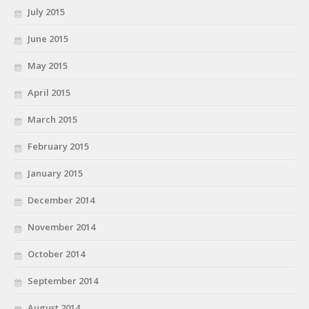
July 2015
June 2015
May 2015
April 2015
March 2015
February 2015
January 2015
December 2014
November 2014
October 2014
September 2014
August 2014