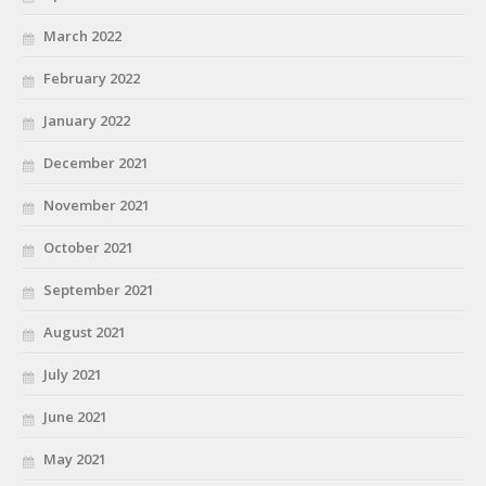
March 2022
February 2022
January 2022
December 2021
November 2021
October 2021
September 2021
August 2021
July 2021
June 2021
May 2021