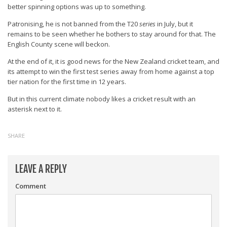
better spinning options was up to something.
Patronising, he is not banned from the T20
series
in July, but it
remains to be seen whether he bothers to stay around for that. The
English County scene will beckon.
At the end of it, it is good news for the New Zealand cricket team, and
its attempt to win the first test series away from home against a top
tier nation for the first time in 12 years.
But in this current climate nobody likes a cricket result with an
asterisk next to it.
SHARE
LEAVE A REPLY
Comment