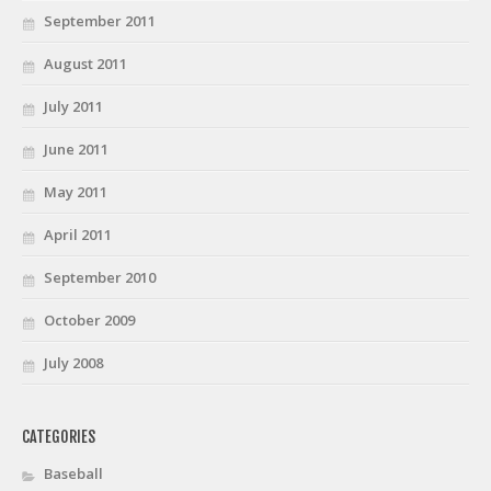
September 2011
August 2011
July 2011
June 2011
May 2011
April 2011
September 2010
October 2009
July 2008
CATEGORIES
Baseball