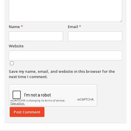
Name
*
Email
*
Website
Save my name, email, and website in this browser for the
next time I comment.