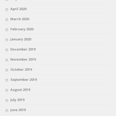
April 2020
March 2020
February 2020
January 2020
December 2019
November 2019
October 2019
September 2019
August 2019
July 2019
June 2019