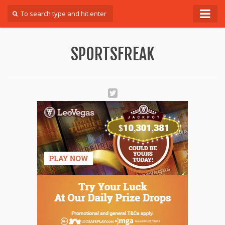
Forum
SPORTSFREAK
Login
Register
Contact