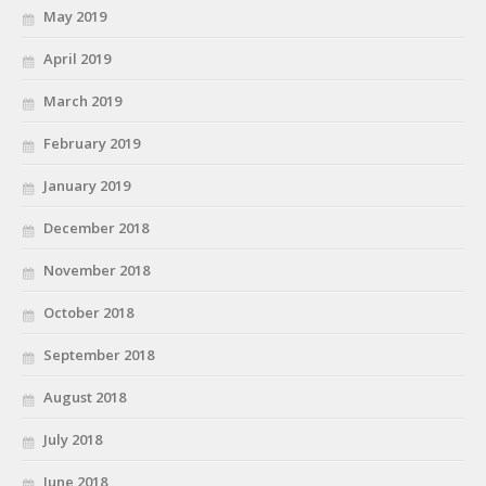
May 2019
April 2019
March 2019
February 2019
January 2019
December 2018
November 2018
October 2018
September 2018
August 2018
July 2018
June 2018