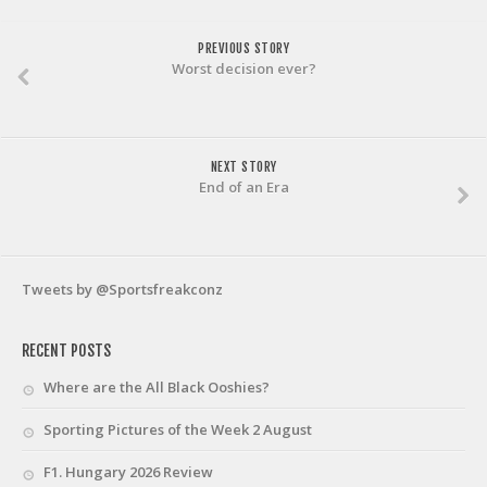
PREVIOUS STORY
Worst decision ever?
NEXT STORY
End of an Era
Tweets by @Sportsfreakconz
RECENT POSTS
Where are the All Black Ooshies?
Sporting Pictures of the Week 2 August
F1. Hungary 2026 Review