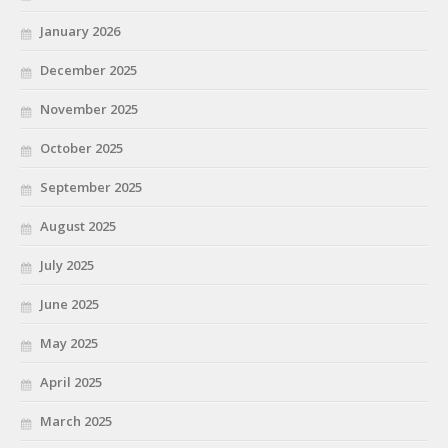
January 2026
December 2025
November 2025
October 2025
September 2025
August 2025
July 2025
June 2025
May 2025
April 2025
March 2025