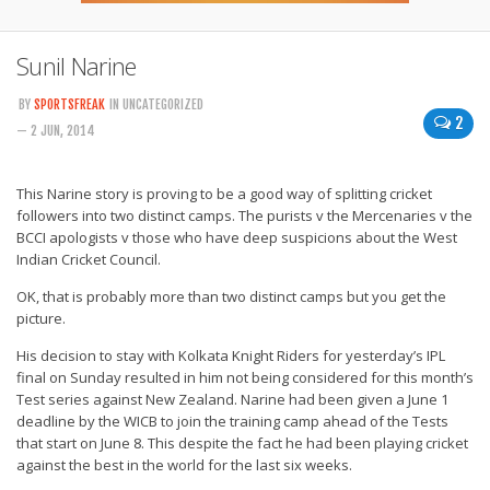
Sunil Narine
BY
SPORTSFREAK
IN UNCATEGORIZED
2
— 2 JUN, 2014
This Narine story is proving to be a good way of splitting cricket
followers into two distinct camps. The purists v the Mercenaries v the
BCCI apologists v those who have deep suspicions about the West
Indian Cricket Council.
OK, that is probably more than two distinct camps but you get the
picture.
His decision to stay with Kolkata Knight Riders for yesterday’s IPL
final on Sunday resulted in him not being considered for this month’s
Test series against New Zealand. Narine had been given a June 1
deadline by the WICB to join the training camp ahead of the Tests
that start on June 8. This despite the fact he had been playing cricket
against the best in the world for the last six weeks.