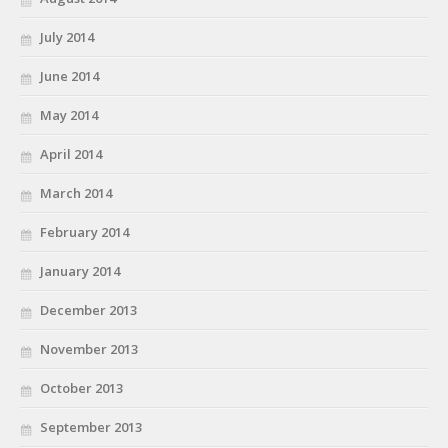
July 2014
June 2014
May 2014
April 2014
March 2014
February 2014
January 2014
December 2013
November 2013
October 2013
September 2013