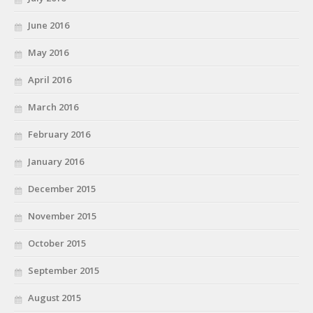
June 2016
May 2016
April 2016
March 2016
February 2016
January 2016
December 2015
November 2015
October 2015
September 2015
August 2015