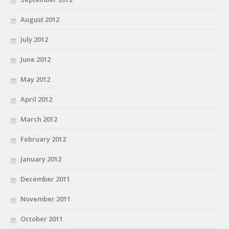
August 2012
July 2012
June 2012
May 2012
April 2012
March 2012
February 2012
January 2012
December 2011
November 2011
October 2011