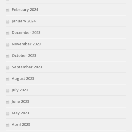
February 2024
January 2024
December 2023
November 2023
October 2023
September 2023
August 2023
July 2023
June 2023
May 2023
April 2023