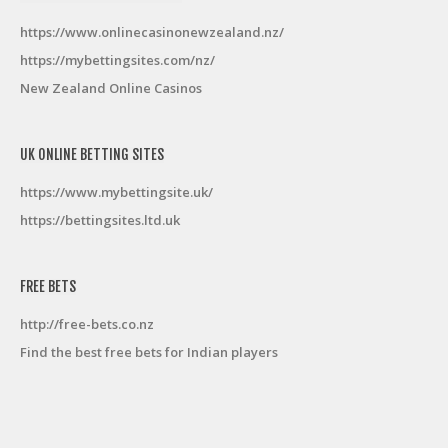
https://www.onlinecasinonewzealand.nz/
https://mybettingsites.com/nz/
New Zealand Online Casinos
UK ONLINE BETTING SITES
https://www.mybettingsite.uk/
https://bettingsites.ltd.uk
FREE BETS
http://free-bets.co.nz
Find the best free bets for Indian players