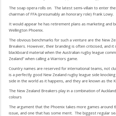
The soap opera rolls on. The latest semi-villain to enter the
chairman of FFA (presumably an honorary role) Frank Lowy.
It would appear he has retirement plans as marketing and 
Wellington Phoenix.
The obvious benchmarks for such a venture are the New Ze
Breakers. However, their branding is often criticised, and it 
blackboard material when the Australian rugby league comm
Zealand” when calling a Warriors game.
Country names are reserved for international teams, not cl
is a perfectly good New Zealand rugby league side knocking
side in the world as it happens, and they are known as the K
The New Zealand Breakers play in a combination of Aucklan
colours
The argument that the Phoenix takes more games around th
issue, and one that has some merit. The biggest regular s