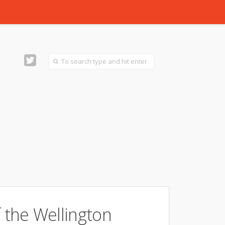
f the Wellington