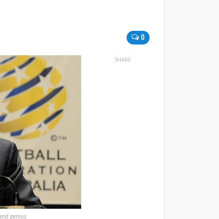
0
SHARE
and genius