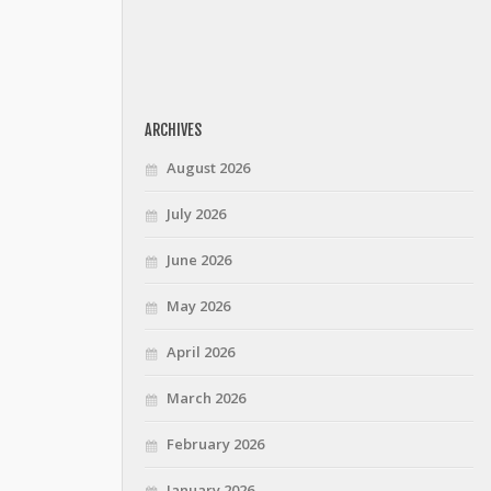
ARCHIVES
August 2026
July 2026
June 2026
May 2026
April 2026
March 2026
February 2026
January 2026