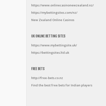
https://www.onlinecasinonewzealand.nz/
https://mybettingsites.com/nz/
New Zealand Online Casinos
UK ONLINE BETTING SITES
https://www.mybettingsite.uk/
https://bettingsites.ltd.uk
FREE BETS
http://free-bets.co.nz
Find the best free bets for Indian players