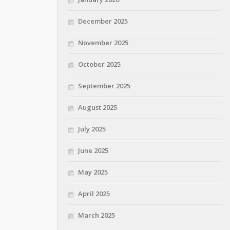
December 2025
November 2025
October 2025
September 2025
August 2025
July 2025
June 2025
May 2025
April 2025
March 2025