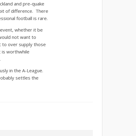
ckland and pre-quake
it of difference. There
sional football is rare.
 event, whether it be
would not want to
t to over supply those
t is worthwhile
.
usly in the A-League.
bably settles the