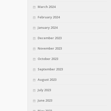
March 2024
February 2024
January 2024
December 2023
November 2023
October 2023
September 2023
August 2023
July 2023
June 2023
May 2023