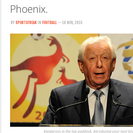
Phoenix.
BY
SPORTSFREAK
IN
FOOTBALL
— 10 NOV, 2015
Kangaroos in the top paddock. Introducing your next br