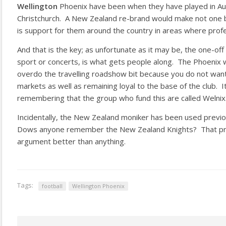
Wellington
Phoenix have been when they have played in Au
Christchurch. A New Zealand re-brand would make not one b
is support for them around the country in areas where profes
And that is the key; as unfortunate as it may be, the one-off
sport or concerts, is what gets people along. The Phoenix 
overdo the travelling roadshow bit because you do not wan
markets as well as remaining loyal to the base of the club. I
remembering that the group who fund this are called Welnix
Incidentally, the New Zealand moniker has been used previo
Dows anyone remember the New Zealand Knights? That pro
argument better than anything.
Tags:
football
Wellington Phoenix