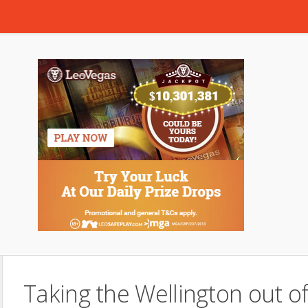
Taking the Wellington out o