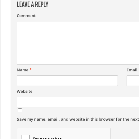
LEAVE A REPLY
Comment
Name
*
Email
Website
Save my name, email, and website in this browser for the nex