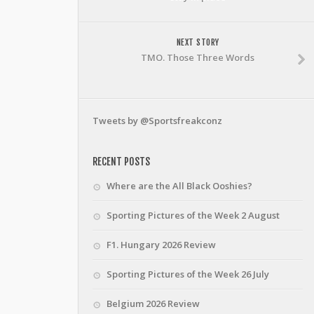
NEXT STORY
TMO. Those Three Words
Tweets by @Sportsfreakconz
RECENT POSTS
Where are the All Black Ooshies?
Sporting Pictures of the Week 2 August
F1. Hungary 2026 Review
Sporting Pictures of the Week 26 July
Belgium 2026 Review