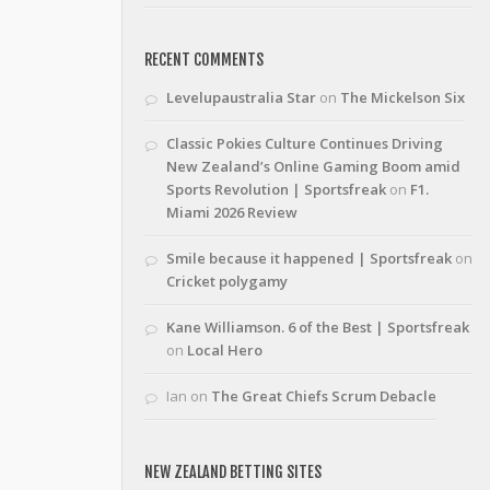
RECENT COMMENTS
Levelupaustralia Star
on
The Mickelson Six
Classic Pokies Culture Continues Driving
New Zealand’s Online Gaming Boom amid
Sports Revolution | Sportsfreak
on
F1.
Miami 2026 Review
Smile because it happened | Sportsfreak
on
Cricket polygamy
Kane Williamson. 6 of the Best | Sportsfreak
on
Local Hero
Ian
on
The Great Chiefs Scrum Debacle
NEW ZEALAND BETTING SITES