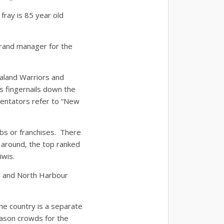
 fray is 85 year old
brand manager for the
aland Warriors and
is fingernails down the
entators refer to “New
ubs or franchises. There
 around, the top ranked
iwis.
d and North Harbour
e country is a separate
eason crowds for the