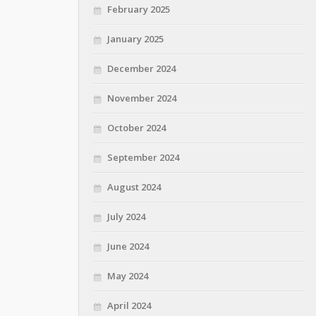
February 2025
January 2025
December 2024
November 2024
October 2024
September 2024
August 2024
July 2024
June 2024
May 2024
April 2024