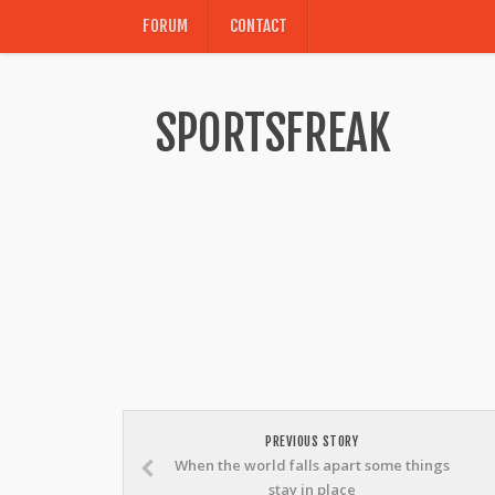
FORUM
CONTACT
SPORTSFREAK
PREVIOUS STORY
When the world falls apart some things
stay in place