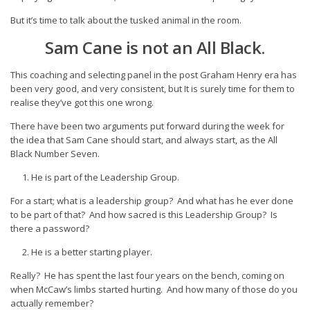
But it’s time to talk about the tusked animal in the room.
Sam Cane is not an All Black.
This coaching and selecting panel in the post Graham Henry era has
been very good, and very consistent, but It is surely time for them to
realise they’ve got this one wrong.
There have been two arguments put forward during the week for
the idea that Sam Cane should start, and always start, as the All
Black Number Seven.
He is part of the Leadership Group.
For a start; what is a leadership group? And what has he ever done
to be part of that? And how sacred is this Leadership Group? Is
there a password?
He is a better starting player.
Really? He has spent the last four years on the bench, coming on
when McCaw’s limbs started hurting. And how many of those do you
actually remember?