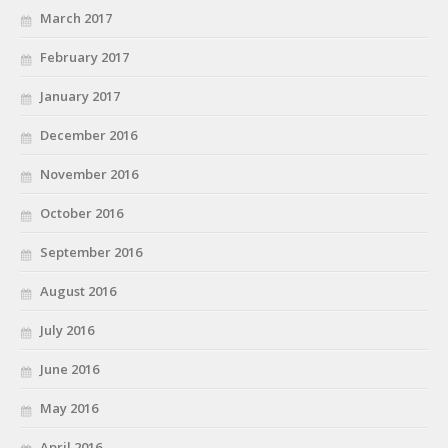
March 2017
February 2017
January 2017
December 2016
November 2016
October 2016
September 2016
August 2016
July 2016
June 2016
May 2016
April 2016