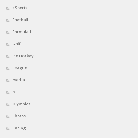
eSports
Football
Formula 1
Golf
Ice Hockey
League
Media
NFL
Olympics
Photos
Racing