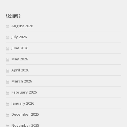
ARCHIVES
August 2026
July 2026
June 2026
May 2026
April 2026
March 2026
February 2026
January 2026
December 2025
November 2025