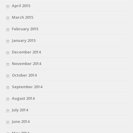
April 2015
March 2015
February 2015
January 2015
December 2014
November 2014
October 2014
September 2014
August 2014
July 2014
June 2014