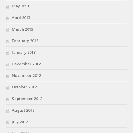
May 2013
April 2013
March 2013
February 2013
January 2013
December 2012
November 2012
October 2012
September 2012
August 2012
July 2012