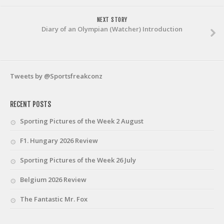
NEXT STORY
Diary of an Olympian (Watcher) Introduction
Tweets by @Sportsfreakconz
RECENT POSTS
Sporting Pictures of the Week 2 August
F1. Hungary 2026 Review
Sporting Pictures of the Week 26 July
Belgium 2026 Review
The Fantastic Mr. Fox