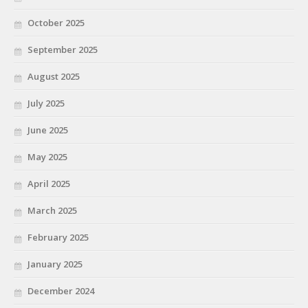
October 2025
September 2025
August 2025
July 2025
June 2025
May 2025
April 2025
March 2025
February 2025
January 2025
December 2024