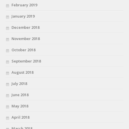
February 2019
January 2019
December 2018
November 2018
October 2018
September 2018
August 2018
July 2018
June 2018
May 2018
April 2018
March 2018