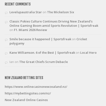
RECENT COMMENTS
Levelupaustralia Star
on
The Mickelson Six
Classic Pokies Culture Continues Driving New Zealand’s
Online Gaming Boom amid Sports Revolution | Sportsfreak
on
F1. Miami 2026 Review
Smile because it happened | Sportsfreak
on
Cricket
polygamy
Kane Williamson. 6 of the Best | Sportsfreak
on
Local Hero
Ian
on
The Great Chiefs Scrum Debacle
NEW ZEALAND BETTING SITES
https://www.onlinecasinonewzealand.nz/
https://mybettingsites.com/nz/
New Zealand Online Casinos