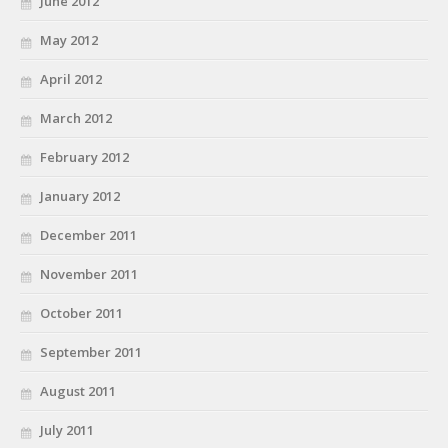
June 2012
May 2012
April 2012
March 2012
February 2012
January 2012
December 2011
November 2011
October 2011
September 2011
August 2011
July 2011