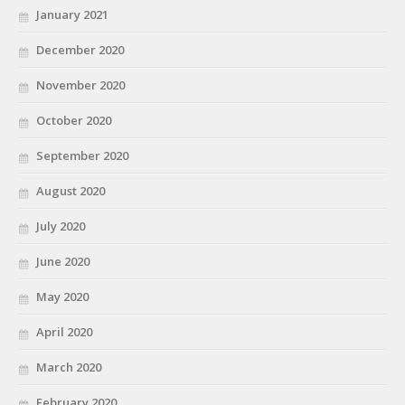
January 2021
December 2020
November 2020
October 2020
September 2020
August 2020
July 2020
June 2020
May 2020
April 2020
March 2020
February 2020