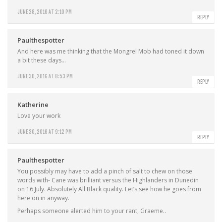
JUNE 28, 2016 AT 2:10 PM
REPLY
Paulthespotter
And here was me thinking that the Mongrel Mob had toned it down
a bit these days…
JUNE 30, 2016 AT 8:53 PM
REPLY
Katherine
Love your work
JUNE 30, 2016 AT 9:12 PM
REPLY
Paulthespotter
You possibly may have to add a pinch of salt to chew on those
words with- Cane was brilliant versus the Highlanders in Dunedin
on 16 July. Absolutely All Black quality. Let’s see how he goes from
here on in anyway.
Perhaps someone alerted him to your rant, Graeme..