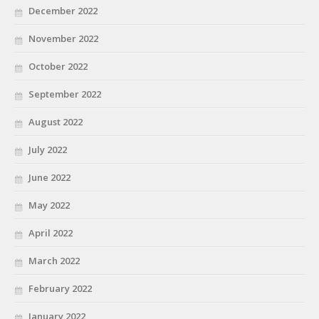
December 2022
November 2022
October 2022
September 2022
August 2022
July 2022
June 2022
May 2022
April 2022
March 2022
February 2022
January 2022