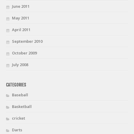
June 2011
May 2011
April 2011
September 2010
October 2009
July 2008
CATEGORIES
Baseball
Basketball
cricket
Darts