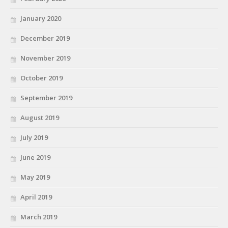
January 2020
December 2019
November 2019
October 2019
September 2019
August 2019
July 2019
June 2019
May 2019
April 2019
March 2019