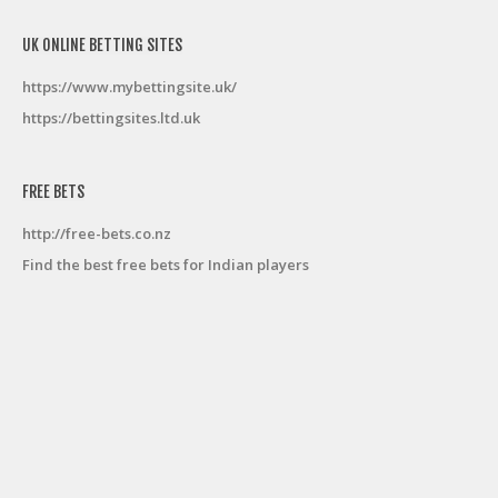
UK ONLINE BETTING SITES
https://www.mybettingsite.uk/
https://bettingsites.ltd.uk
FREE BETS
http://free-bets.co.nz
Find the best free bets for Indian players