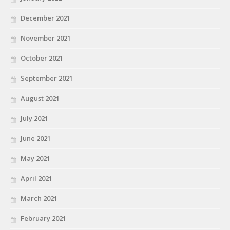
December 2021
November 2021
October 2021
September 2021
August 2021
July 2021
June 2021
May 2021
April 2021
March 2021
February 2021