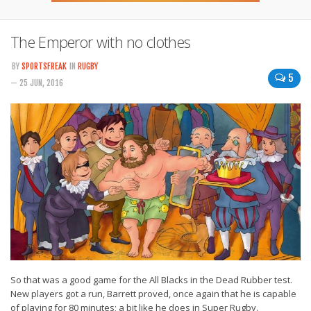
The Emperor with no clothes
BY
SPORTSFREAK
IN
RUGBY
5
— 25 JUN, 2016
So that was a good game for the All Blacks in the Dead Rubber test.
New players got a run, Barrett proved, once again that he is capable
of playing for 80 minutes; a bit like he does in Super Rugby.