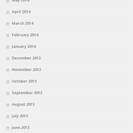
May 2014
April 2014
March 2014
February 2014
January 2014
December 2013
November 2013
October 2013
September 2013
August 2013
July 2013
June 2013