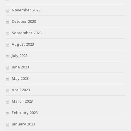
November 2023
October 2023
September 2023
August 2023
July 2023
June 2023
May 2023
April 2023
March 2023
February 2023
January 2023