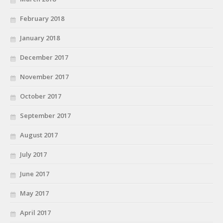
February 2018
January 2018
December 2017
November 2017
October 2017
September 2017
August 2017
July 2017
June 2017
May 2017
April 2017