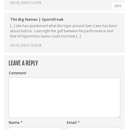
JULY 20, 2016 AT 5:12 PM
REPLY
The Big Names | Sportsfreak
[…] site has questioned what the hype around Sam Cane has been
about before. Last night the gulf between his performance and
that of Apprentice Savea could not have […]
JULY 31, 2016 AT 11:33 AM
LEAVE A REPLY
Comment
Name
*
Email
*