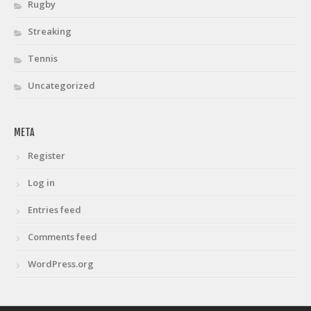
Rugby
Streaking
Tennis
Uncategorized
META
Register
Log in
Entries feed
Comments feed
WordPress.org