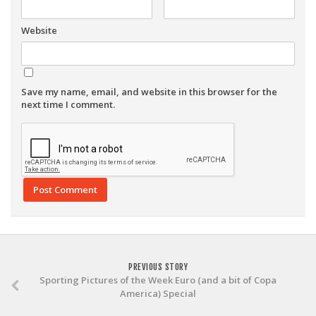
Website
Save my name, email, and website in this browser for the
next time I comment.
PREVIOUS STORY
Sporting Pictures of the Week Euro (and a bit of Copa
America) Special