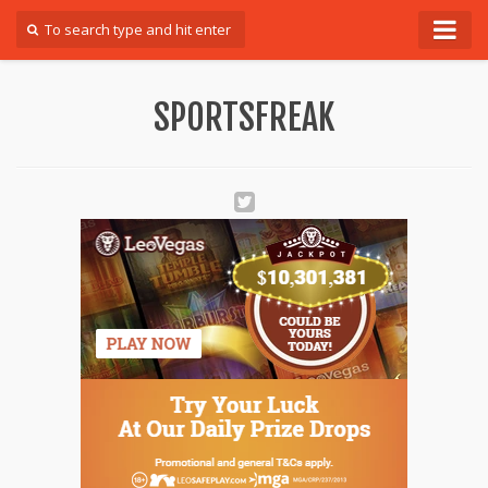
Forum
SPORTSFREAK
Login
Register
Contact