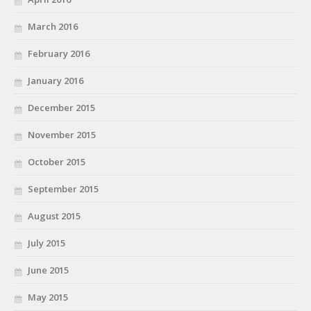
March 2016
February 2016
January 2016
December 2015
November 2015
October 2015
September 2015
August 2015
July 2015
June 2015
May 2015