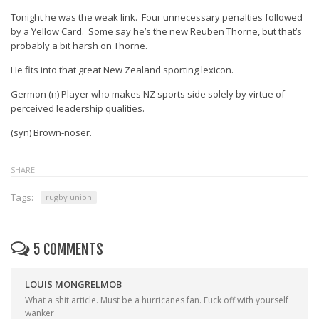
Tonight he was the weak link. Four unnecessary penalties followed
by a Yellow Card. Some say he’s the new Reuben Thorne, but that’s
probably a bit harsh on Thorne.
He fits into that great New Zealand sporting lexicon.
Germon (n) Player who makes NZ sports side solely by virtue of
perceived leadership qualities.
(syn) Brown-noser.
SHARE
Tags:
rugby union
5 COMMENTS
LOUIS MONGRELMOB
What a shit article. Must be a hurricanes fan. Fuck off with yourself
wanker