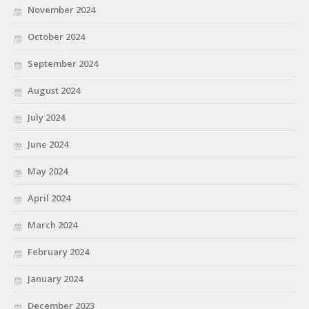
November 2024
October 2024
September 2024
August 2024
July 2024
June 2024
May 2024
April 2024
March 2024
February 2024
January 2024
December 2023