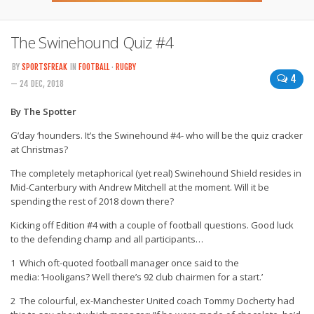
The Swinehound Quiz #4
BY
SPORTSFREAK
IN
FOOTBALL
·
RUGBY
4
— 24 DEC, 2018
By The Spotter
G’day ‘hounders. It’s the Swinehound #4- who will be the quiz cracker
at Christmas?
The completely metaphorical (yet real) Swinehound Shield resides in
Mid-Canterbury with Andrew Mitchell at the moment. Will it be
spending the rest of 2018 down there?
Kicking off Edition #4 with a couple of football questions. Good luck
to the defending champ and all participants…
1 Which oft-quoted football manager once said to the
media: ‘Hooligans? Well there’s 92 club chairmen for a start.’
2 The colourful, ex-Manchester United coach Tommy Docherty had