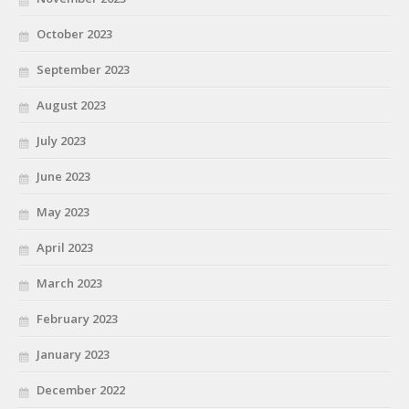
October 2023
September 2023
August 2023
July 2023
June 2023
May 2023
April 2023
March 2023
February 2023
January 2023
December 2022