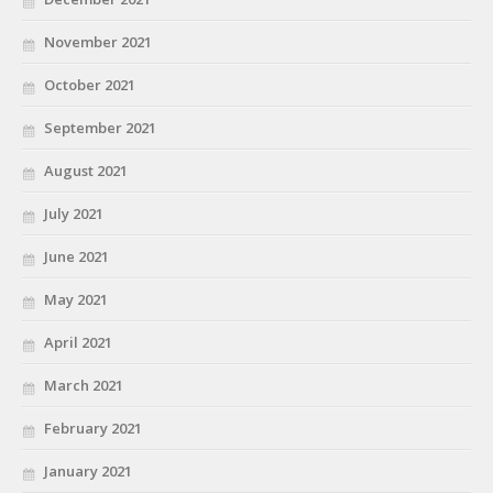
November 2021
October 2021
September 2021
August 2021
July 2021
June 2021
May 2021
April 2021
March 2021
February 2021
January 2021