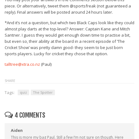
piece. Or alternatively, tweet them @sportsfreak (not guaranteed a
reply). Final answers will be posted around 24 hours later.
*And it’s not a question, but which two Black Caps look like they could
almost play darts at the top-level? Answer: Captain Kane and Mitch
Santner. I guess they would get enough down time to practise a bit,
but even so, their ability at the board in a recent episode of ‘The
Cricket Show’ was pretty damn good- they seem to be just born
sports players. Lucky for cricket they chose that option.
talltree@xtra.co.nz
(Paul)
SHARE
Tags:
quiz
The Spotter
4 COMMENTS
Aiden
This is more my bag Paul. Still a few I’m not sure on though. Here