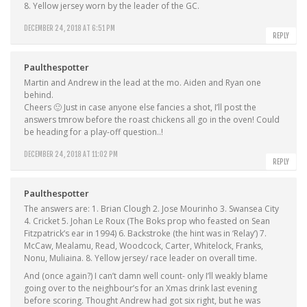
8. Yellow jersey worn by the leader of the GC.
DECEMBER 24, 2018 AT 6:51 PM
REPLY
Paulthespotter
Martin and Andrew in the lead at the mo. Aiden and Ryan one
behind.
Cheers 🙂 Just in case anyone else fancies a shot, I’ll post the
answers tmrow before the roast chickens all go in the oven! Could
be heading for a play-off question..!
DECEMBER 24, 2018 AT 11:02 PM
REPLY
Paulthespotter
The answers are: 1. Brian Clough 2. Jose Mourinho 3. Swansea City
4. Cricket 5. Johan Le Roux (The Boks prop who feasted on Sean
Fitzpatrick’s ear in 1994) 6. Backstroke (the hint was in ‘Relay’) 7.
McCaw, Mealamu, Read, Woodcock, Carter, Whitelock, Franks,
Nonu, Muliaina. 8. Yellow jersey/ race leader on overall time.
And (once again?) I can’t damn well count- only I’ll weakly blame
going over to the neighbour’s for an Xmas drink last evening
before scoring. Thought Andrew had got six right, but he was