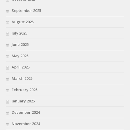
September 2025
August 2025
July 2025
June 2025
May 2025
April 2025
March 2025
February 2025
January 2025
December 2024
November 2024