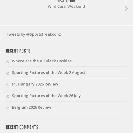
NEXT STORY
Wild Card Weekend
Tweets by @Sportsfreakconz
RECENT POSTS
Where are the All Black Ooshies?
Sporting Pictures of the Week 2 August
F1. Hungary 2026 Review
Sporting Pictures of the Week 26 July
Belgium 2026 Review
RECENT COMMENTS