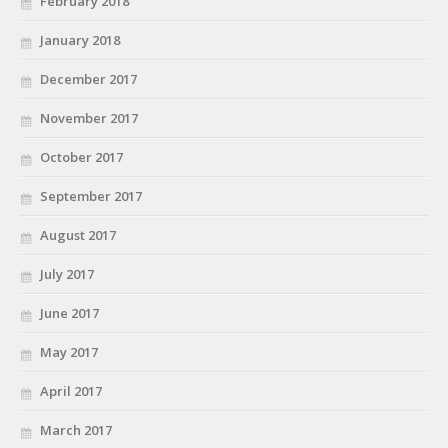
February 2018
January 2018
December 2017
November 2017
October 2017
September 2017
August 2017
July 2017
June 2017
May 2017
April 2017
March 2017