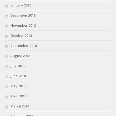
January 2019
December 2018
November 2018
October 2018
September 2018
August 2018
July 2018
June 2018
May 2018
April 2018
March 2018