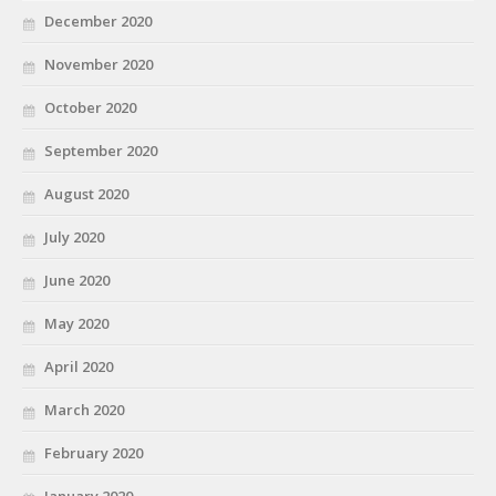
December 2020
November 2020
October 2020
September 2020
August 2020
July 2020
June 2020
May 2020
April 2020
March 2020
February 2020
January 2020