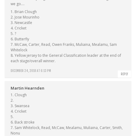
we go….
1. Brian Clough
2. Jose Mourinho
3. Newcastle
4. Cricket
5. ?
6. Butterfly
7. McCaw, Carter, Read, Owen Franks, Muliaina, Mealamu, Sam
Whitelock
8. Yellow jersey to the General Classification leader at the end of
each stage/overall winner.
DECEMBER 24, 2018 AT 6:13 PM
REPLY
Martin Hearnden
1. Clough
2.
3. Swansea
4. Cricket
5.
6. Back stroke
7. Sam Whitelock, Read, McCaw, Mealamu, Muliaina, Carter, Smith,
Nonu