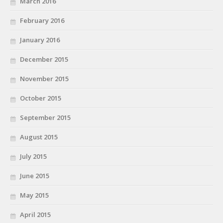
March 2016
February 2016
January 2016
December 2015
November 2015
October 2015
September 2015
August 2015
July 2015
June 2015
May 2015
April 2015