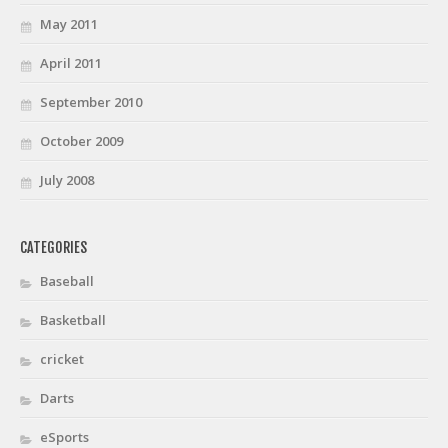
May 2011
April 2011
September 2010
October 2009
July 2008
CATEGORIES
Baseball
Basketball
cricket
Darts
eSports