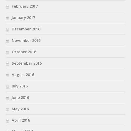
February 2017
January 2017
December 2016
November 2016
October 2016
September 2016
August 2016
July 2016
June 2016
May 2016
April 2016