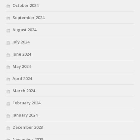
October 2024
September 2024
August 2024
July 2024
June 2024
May 2024
April 2024
March 2024
February 2024
January 2024
December 2023
November 2023