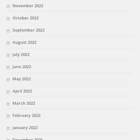
November 2022
October 2022
September 2022
August 2022
July 2022
June 2022
May 2022
April 2022
March 2022
February 2022
January 2022
December 2021