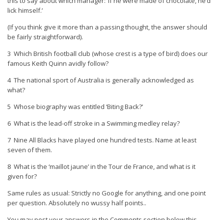
this to say about which manager: ‘If he were made of chocolate, he’d
lick himself.’
(If you think give it more than a passing thought, the answer should
be fairly straightforward).
3 Which British football club (whose crest is a type of bird) does our
famous Keith Quinn avidly follow?
4 The national sport of Australia is generally acknowledged as
what?
5 Whose biography was entitled ‘Biting Back?’
6 What is the lead-off stroke in a Swimming medley relay?
7 Nine All Blacks have played one hundred tests. Name at least
seven of them.
8 What is the ‘maillot jaune’ in the Tour de France, and what is it
given for?
Same rules as usual: Strictly no Google for anything, and one point
per question. Absolutely no wussy half points..
You may post your answers in the Comments section below this