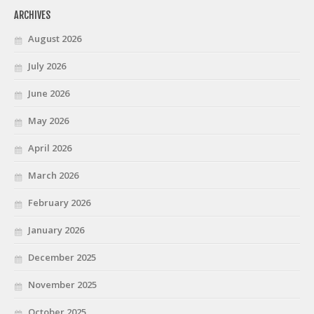
ARCHIVES
August 2026
July 2026
June 2026
May 2026
April 2026
March 2026
February 2026
January 2026
December 2025
November 2025
October 2025