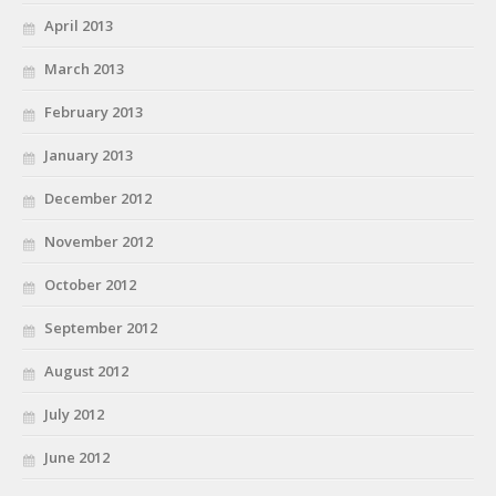
April 2013
March 2013
February 2013
January 2013
December 2012
November 2012
October 2012
September 2012
August 2012
July 2012
June 2012