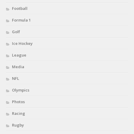
Football
Formula 1
Golf
Ice Hockey
League
Media
NFL
Olympics
Photos
Racing
Rugby