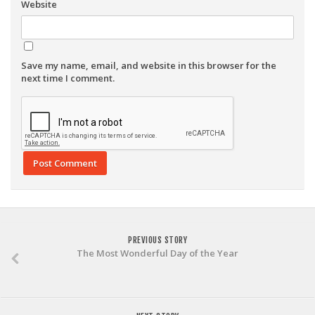
Website
Save my name, email, and website in this browser for the
next time I comment.
PREVIOUS STORY
The Most Wonderful Day of the Year