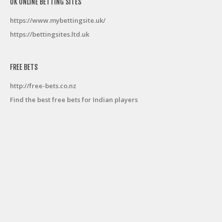
UK ONLINE BETTING SITES
https://www.mybettingsite.uk/
https://bettingsites.ltd.uk
FREE BETS
http://free-bets.co.nz
Find the best free bets for Indian players