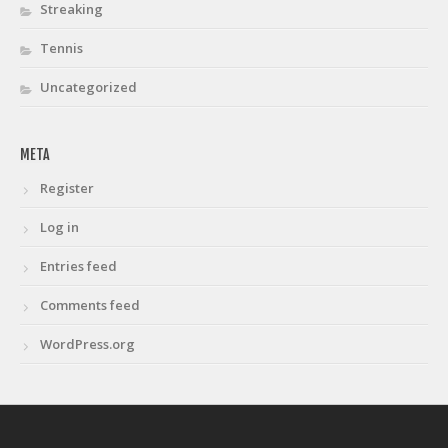
Streaking
Tennis
Uncategorized
META
Register
Log in
Entries feed
Comments feed
WordPress.org