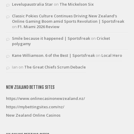
Levelupaustralia Star
on
The Mickelson Six
Classic Pokies Culture Continues Driving New Zealand’s
Online Gaming Boom amid Sports Revolution | Sportsfreak
on
F1. Miami 2026 Review
Smile because it happened | Sportsfreak
on
Cricket
polygamy
Kane Williamson. 6 of the Best | Sportsfreak
on
Local Hero
Ian
on
The Great Chiefs Scrum Debacle
NEW ZEALAND BETTING SITES
https://www.onlinecasinonewzealand.nz/
https://mybettingsites.com/nz/
New Zealand Online Casinos