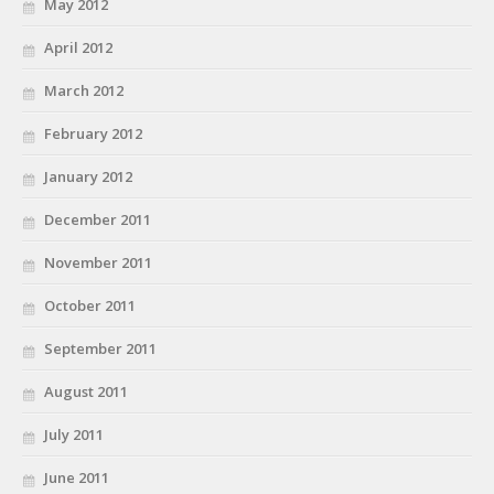
May 2012
April 2012
March 2012
February 2012
January 2012
December 2011
November 2011
October 2011
September 2011
August 2011
July 2011
June 2011