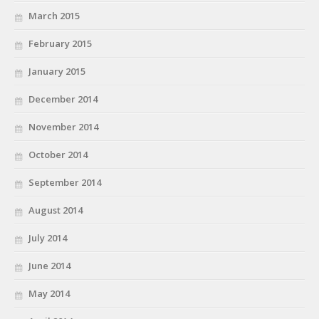
March 2015
February 2015
January 2015
December 2014
November 2014
October 2014
September 2014
August 2014
July 2014
June 2014
May 2014