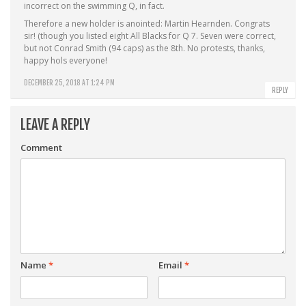
incorrect on the swimming Q, in fact.
Therefore a new holder is anointed: Martin Hearnden. Congrats
sir! (though you listed eight All Blacks for Q 7. Seven were correct,
but not Conrad Smith (94 caps) as the 8th. No protests, thanks,
happy hols everyone!
DECEMBER 25, 2018 AT 1:24 PM
REPLY
LEAVE A REPLY
Comment
Name
*
Email
*