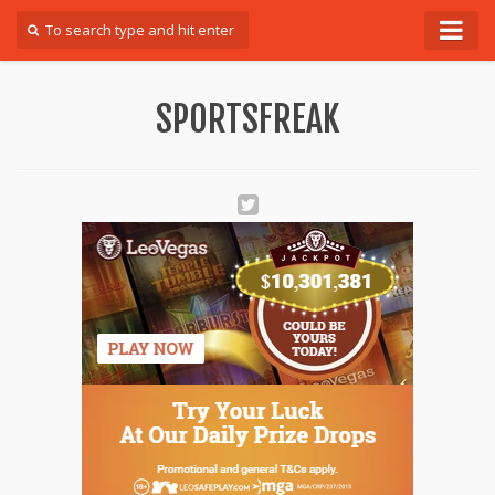
Forum
SPORTSFREAK
Login
Register
Contact