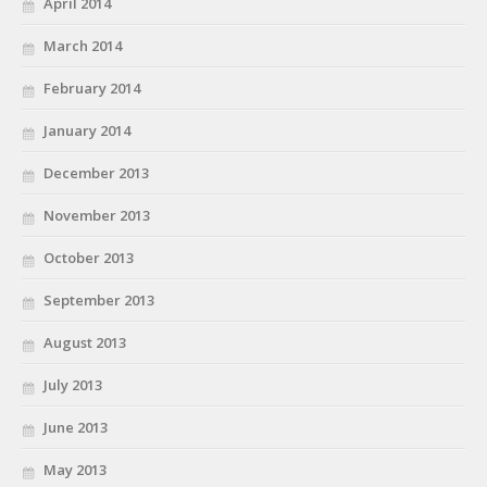
April 2014
March 2014
February 2014
January 2014
December 2013
November 2013
October 2013
September 2013
August 2013
July 2013
June 2013
May 2013