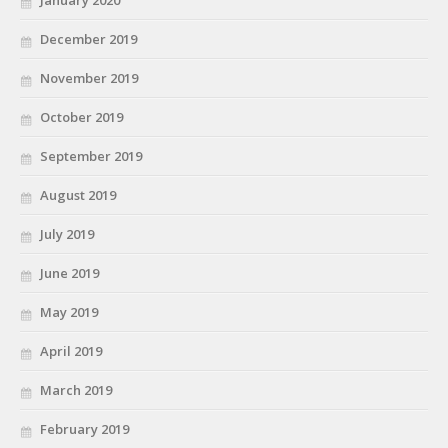
December 2019
November 2019
October 2019
September 2019
August 2019
July 2019
June 2019
May 2019
April 2019
March 2019
February 2019