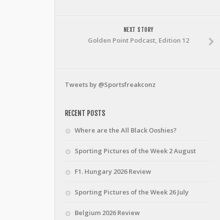
NEXT STORY
Golden Point Podcast, Edition 12
Tweets by @Sportsfreakconz
RECENT POSTS
Where are the All Black Ooshies?
Sporting Pictures of the Week 2 August
F1. Hungary 2026 Review
Sporting Pictures of the Week 26 July
Belgium 2026 Review