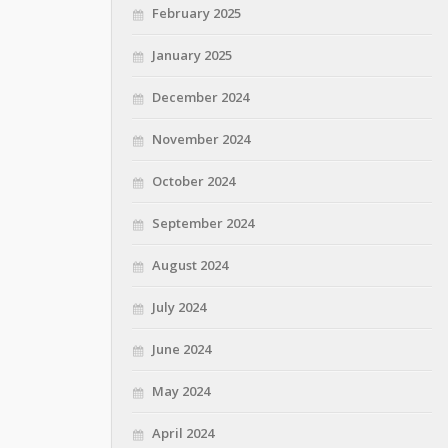
February 2025
January 2025
December 2024
November 2024
October 2024
September 2024
August 2024
July 2024
June 2024
May 2024
April 2024