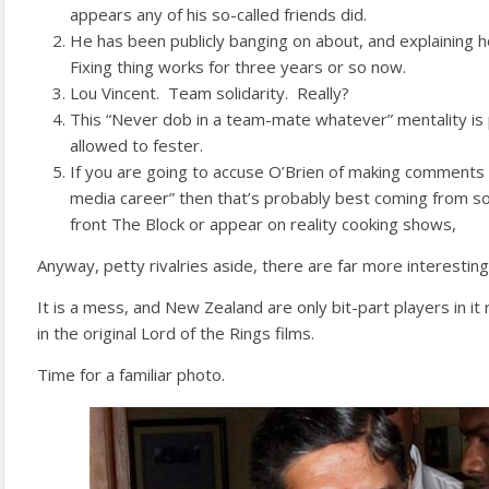
appears any of his so-called friends did.
He has been publicly banging on about, and explaining 
Fixing thing works for three years or so now.
Lou Vincent. Team solidarity. Really?
This “Never dob in a team-mate whatever” mentality is p
allowed to fester.
If you are going to accuse O’Brien of making comments “
media career” then that’s probably best coming from
front The Block or appear on reality cooking shows,
Anyway, petty rivalries aside, there are far more interesting 
It is a mess, and New Zealand are only bit-part players in it r
in the original Lord of the Rings films.
Time for a familiar photo.