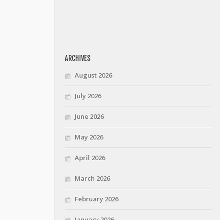
ARCHIVES
August 2026
July 2026
June 2026
May 2026
April 2026
March 2026
February 2026
January 2026