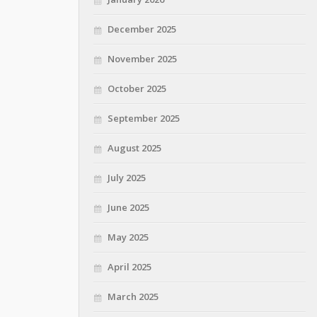
December 2025
November 2025
October 2025
September 2025
August 2025
July 2025
June 2025
May 2025
April 2025
March 2025