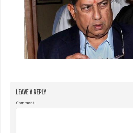
LEAVE A REPLY
Comment