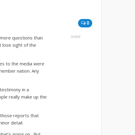
0
SHARE
l more questions than
 lose sight of the
nies to the media were
member nation.
Any
 testimony in a
ople really make up the
 those reports that
inor detail.
what’s going on. But,