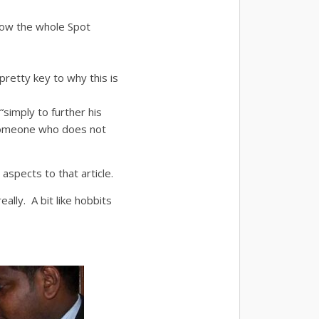
how the whole Spot
retty key to why this is
simply to further his
 someone who does not
aspects to that article.
eally. A bit like hobbits