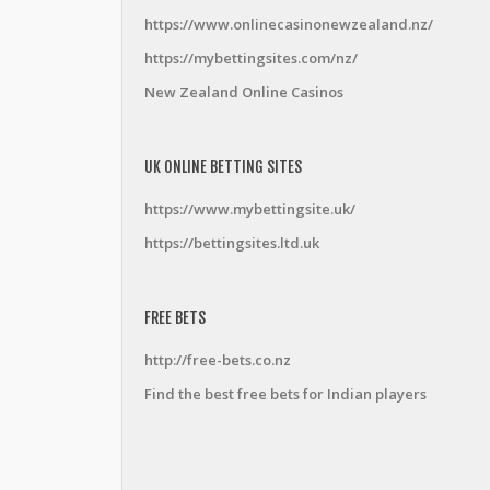
https://www.onlinecasinonewzealand.nz/
https://mybettingsites.com/nz/
New Zealand Online Casinos
UK ONLINE BETTING SITES
https://www.mybettingsite.uk/
https://bettingsites.ltd.uk
FREE BETS
http://free-bets.co.nz
Find the best free bets for Indian players