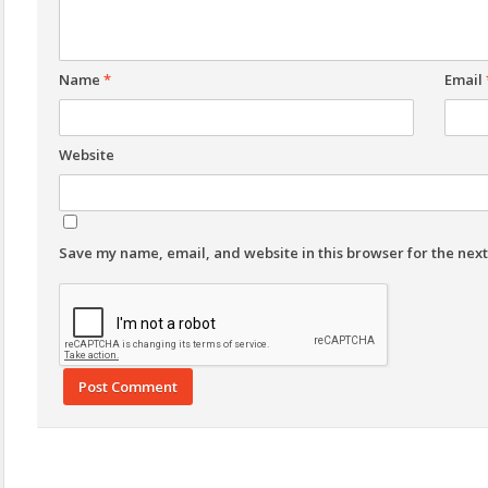
Name
*
Email
Website
Save my name, email, and website in this browser for the nex