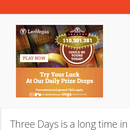
Three Days is a long time in