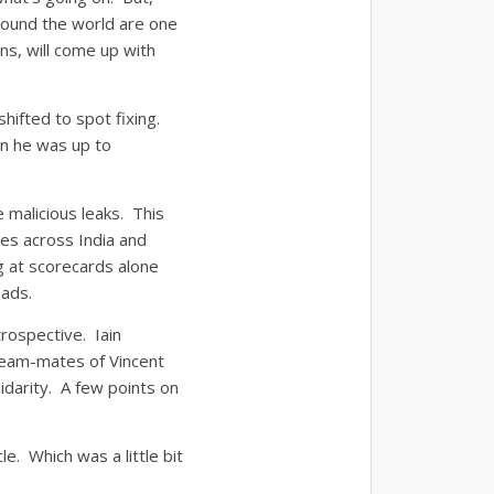
 round the world are one
ons, will come up with
shifted to spot fixing.
en he was up to
e malicious leaks. This
es across India and
 at scorecards alone
eads.
trospective. Iain
team-mates of Vincent
idarity. A few points on
le. Which was a little bit