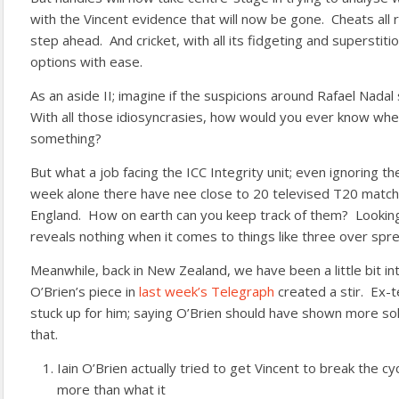
with the Vincent evidence that will now be gone. Cheats all
step ahead. And cricket, with all its fidgeting and superstiti
options with ease.
As an aside II; imagine if the suspicions around Rafael Nadal 
With all those idiosyncrasies, how would you ever know wh
something?
But what a job facing the ICC Integrity unit; even ignoring th
week alone there have nee close to 20 televised T20 match
England. How on earth can you keep track of them? Looking
reveals nothing when it comes to things like three over spr
Meanwhile, back in New Zealand, we have been a little bit in
O’Brien’s piece in
last week’s Telegraph
created a stir. Ex-
stuck up for him; saying O’Brien should have shown more sol
that.
Iain O’Brien actually tried to get Vincent to break the cyc
more than what it