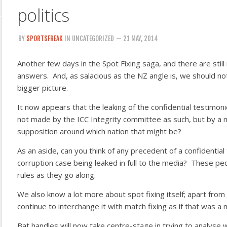
politics
BY
SPORTSFREAK
IN UNCATEGORIZED
— 21 MAY, 2014
Another few days in the Spot Fixing saga, and there are stil
answers. And, as salacious as the NZ angle is, we should not
bigger picture.
It now appears that the leaking of the confidential testimo
not made by the ICC Integrity committee as such, but
by a 
supposition around which nation that might be?
As an aside, can you think of any precedent of a confidential
corruption case being leaked in full to the media? These pe
rules as they go along.
We also know a lot more about spot fixing itself; apart from
continue to interchange it with match fixing as if that was a m
Bat handles will now take centre-stage in trying to analyse 