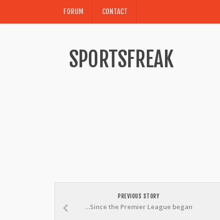
FORUM
CONTACT
SPORTSFREAK
PREVIOUS STORY
…Since the Premier League began