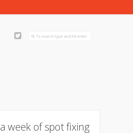
 a week of spot fixing