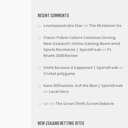
RECENT COMMENTS
Levelupaustralia Star
on
The Mickelson Six
Classic Pokies Culture Continues Driving
New Zealand’s Online Gaming Boom amid
Sports Revolution | Sportsfreak
on
F1.
Miami 2026 Review
Smile because it happened | Sportsfreak
on
Cricket polygamy
Kane Williamson. 6 of the Best | Sportsfreak
on
Local Hero
Ian
on
The Great Chiefs Scrum Debacle
NEW ZEALAND BETTING SITES