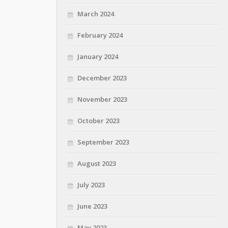
March 2024
February 2024
January 2024
December 2023
November 2023
October 2023
September 2023
August 2023
July 2023
June 2023
May 2023