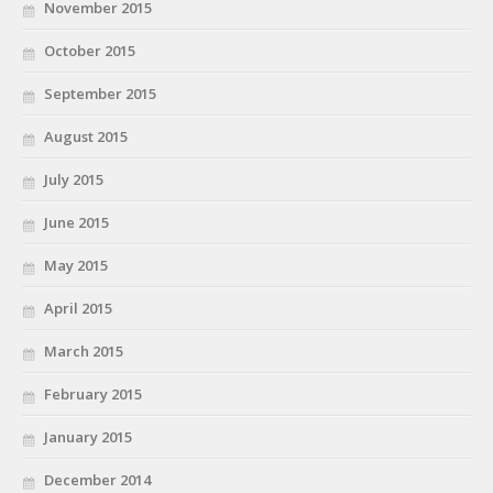
November 2015
October 2015
September 2015
August 2015
July 2015
June 2015
May 2015
April 2015
March 2015
February 2015
January 2015
December 2014