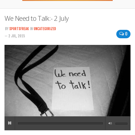
We Need to Talk:- 2 July
BY
SPORTSFREAK
IN
UNCATEGORIZED
0
— 2 JUL, 2015