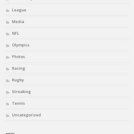
League
Media
NFL
Olympics
Photos
Racing
Rugby
Streaking
Tennis
Uncategorized