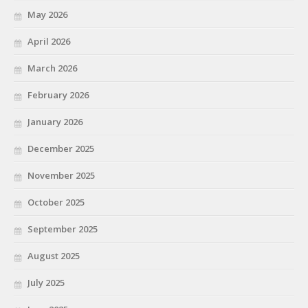
May 2026
April 2026
March 2026
February 2026
January 2026
December 2025
November 2025
October 2025
September 2025
August 2025
July 2025