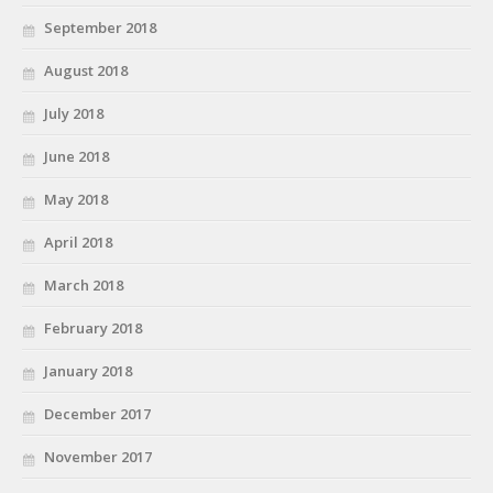
September 2018
August 2018
July 2018
June 2018
May 2018
April 2018
March 2018
February 2018
January 2018
December 2017
November 2017