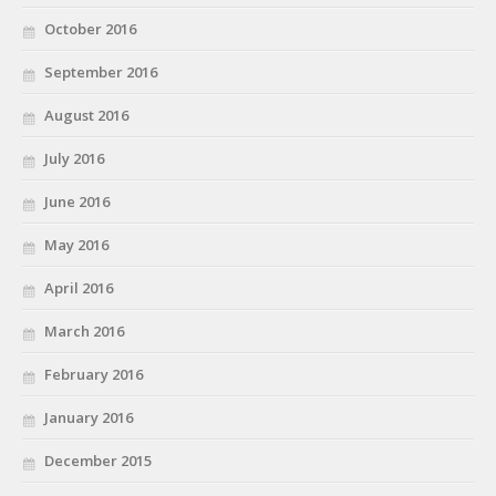
October 2016
September 2016
August 2016
July 2016
June 2016
May 2016
April 2016
March 2016
February 2016
January 2016
December 2015