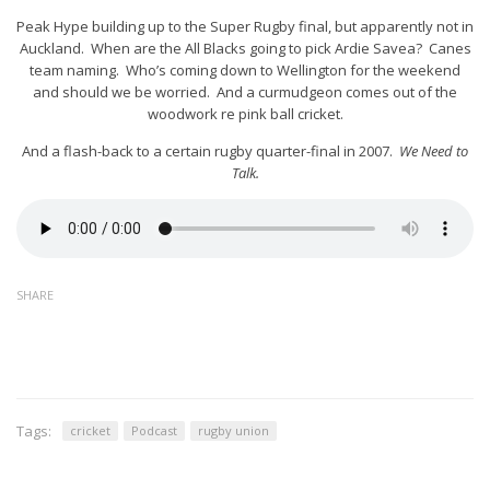
Peak Hype building up to the Super Rugby final, but apparently not in
Auckland. When are the All Blacks going to pick Ardie Savea? Canes
team naming. Who’s coming down to Wellington for the weekend
and should we be worried. And a curmudgeon comes out of the
woodwork re pink ball cricket.
And a flash-back to a certain rugby quarter-final in 2007.
We Need to
Talk.
SHARE
Tags:
cricket
Podcast
rugby union