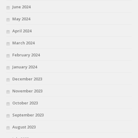
June 2024
May 2024
April 2024
March 2024
February 2024
January 2024
December 2023
November 2023
October 2023
September 2023
August 2023