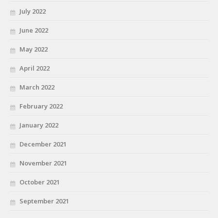
July 2022
June 2022
May 2022
April 2022
March 2022
February 2022
January 2022
December 2021
November 2021
October 2021
September 2021