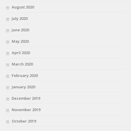
August 2020
July 2020
June 2020
May 2020
April 2020
March 2020
February 2020
January 2020
December 2019
November 2019
October 2019