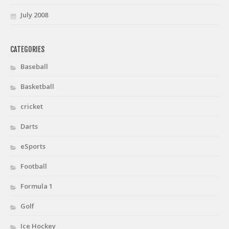
July 2008
CATEGORIES
Baseball
Basketball
cricket
Darts
eSports
Football
Formula 1
Golf
Ice Hockey