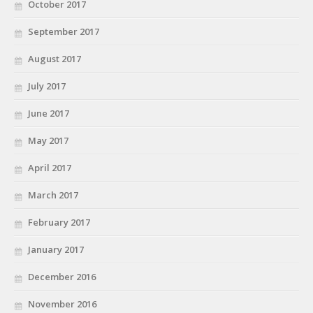
October 2017
September 2017
August 2017
July 2017
June 2017
May 2017
April 2017
March 2017
February 2017
January 2017
December 2016
November 2016