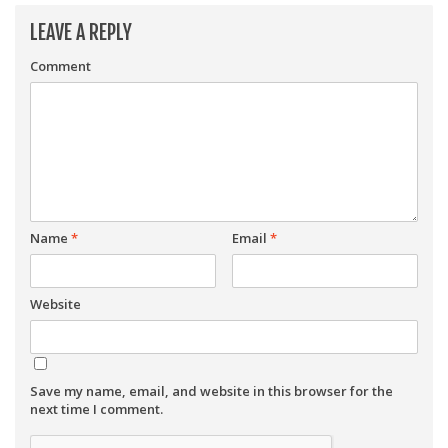
LEAVE A REPLY
Comment
Name
*
Email
*
Website
Save my name, email, and website in this browser for the
next time I comment.