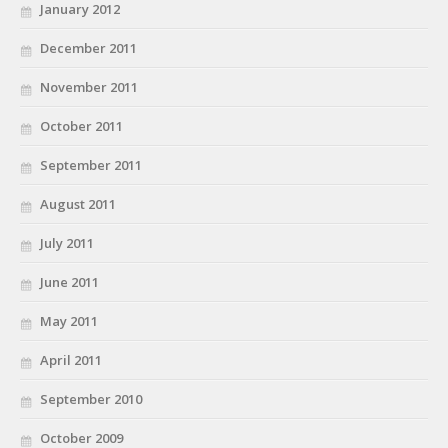
January 2012
December 2011
November 2011
October 2011
September 2011
August 2011
July 2011
June 2011
May 2011
April 2011
September 2010
October 2009