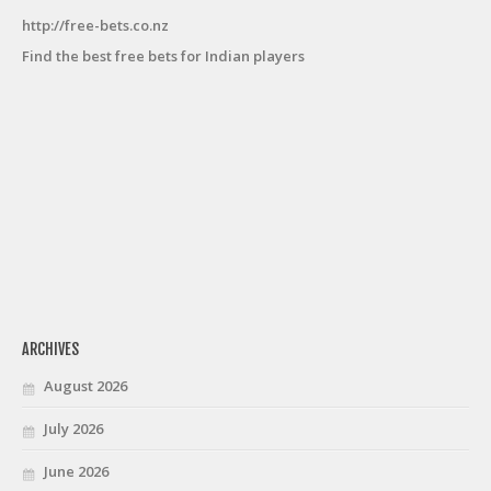
http://free-bets.co.nz
Find the best free bets for Indian players
ARCHIVES
August 2026
July 2026
June 2026