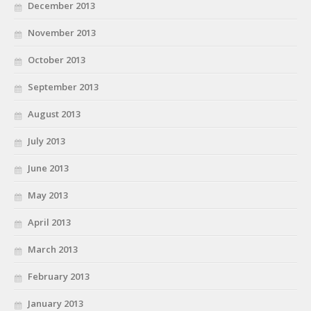
December 2013
November 2013
October 2013
September 2013
August 2013
July 2013
June 2013
May 2013
April 2013
March 2013
February 2013
January 2013