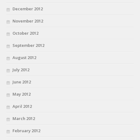
December 2012
November 2012
October 2012
September 2012
August 2012
July 2012
June 2012
May 2012
April 2012
March 2012
February 2012