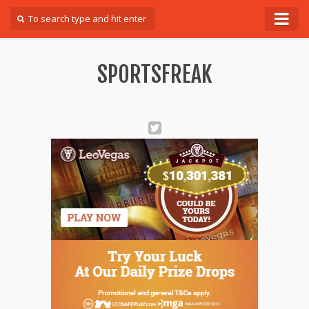
Forum
SPORTSFREAK
Login
Register
Contact