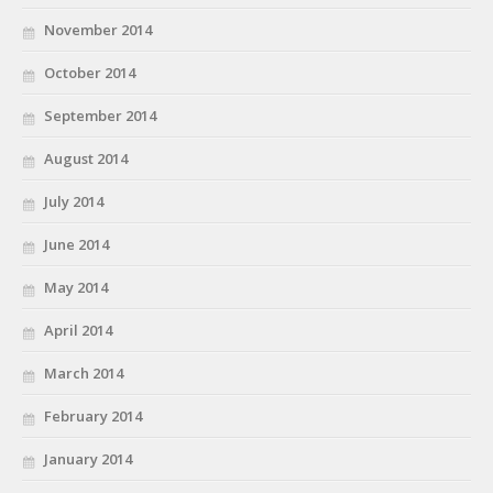
November 2014
October 2014
September 2014
August 2014
July 2014
June 2014
May 2014
April 2014
March 2014
February 2014
January 2014