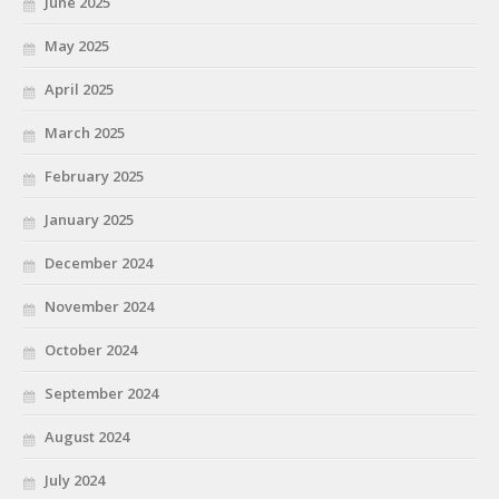
June 2025
May 2025
April 2025
March 2025
February 2025
January 2025
December 2024
November 2024
October 2024
September 2024
August 2024
July 2024