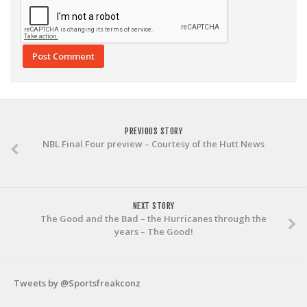
PREVIOUS STORY
NBL Final Four preview – Courtesy of the Hutt News
NEXT STORY
The Good and the Bad – the Hurricanes through the
years – The Good!
Tweets by @Sportsfreakconz