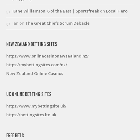
Kane Williamson. 6 of the Best | Sportsfreak
on
Local Hero
Ian
on
The Great Chiefs Scrum Debacle
NEW ZEALAND BETTING SITES
https://www.onlinecasinonewzealand.nz/
https://mybettingsites.com/nz/
New Zealand Online Casinos
UK ONLINE BETTING SITES
https://www.mybettingsite.uk/
https://bettingsites.ltd.uk
FREE BETS