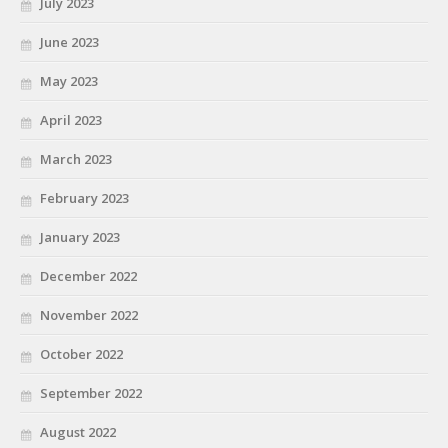
July 2023
June 2023
May 2023
April 2023
March 2023
February 2023
January 2023
December 2022
November 2022
October 2022
September 2022
August 2022