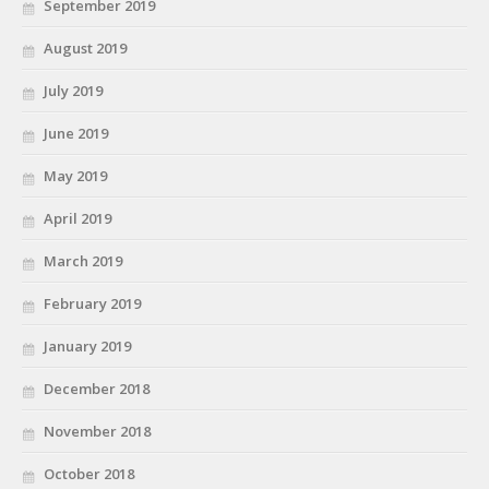
September 2019
August 2019
July 2019
June 2019
May 2019
April 2019
March 2019
February 2019
January 2019
December 2018
November 2018
October 2018