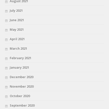
August 2021
July 2021
June 2021
May 2021
April 2021
March 2021
February 2021
January 2021
December 2020
November 2020
October 2020
September 2020