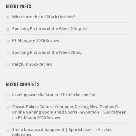
RECENT POSTS
Where are the All Black Ooshies?
Sporting Pictures of the Week 2 August
F1. Hungary 2026 Review
Sporting Pictures of the Week 26 July
Belgium 2026 Review
RECENT COMMENTS
Levelupaustralia Star
on
The Mickelson Six
Classic Pokies Culture Continues Driving New Zealand’s
Online Gaming Boom amid Sports Revolution | Sportsfreak
on
F1. Miami 2026 Review
Smile because it happened | Sportsfreak
on
Cricket
polygamy