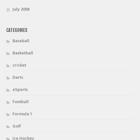
July 2008
CATEGORIES
Baseball
Basketball
cricket
Darts
eSports
Football
Formula 1
Golf
Ice Hockey