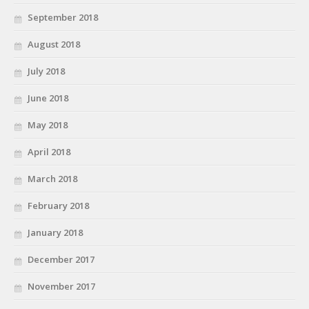
September 2018
August 2018
July 2018
June 2018
May 2018
April 2018
March 2018
February 2018
January 2018
December 2017
November 2017