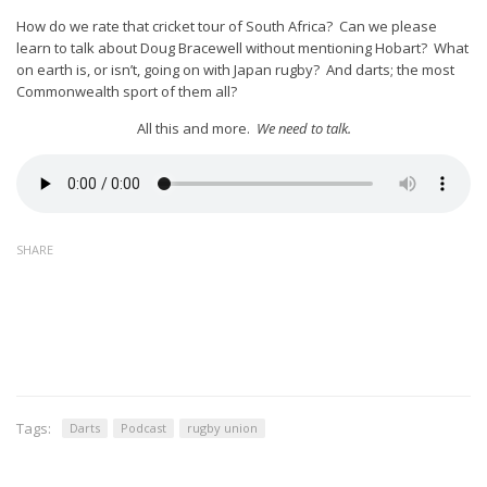
How do we rate that cricket tour of South Africa? Can we please
learn to talk about Doug Bracewell without mentioning Hobart? What
on earth is, or isn’t, going on with Japan rugby? And darts; the most
Commonwealth sport of them all?
All this and more.
We need to talk.
SHARE
Tags:
Darts
Podcast
rugby union