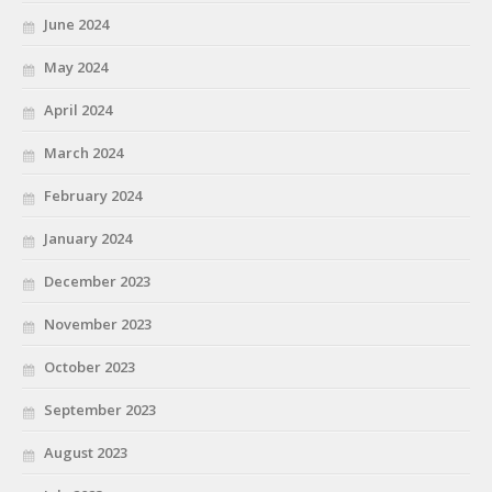
June 2024
May 2024
April 2024
March 2024
February 2024
January 2024
December 2023
November 2023
October 2023
September 2023
August 2023