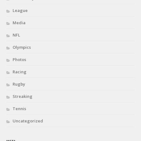
League
Media
NFL
Olympics
Photos
Racing
Rugby
Streaking
Tennis
Uncategorized