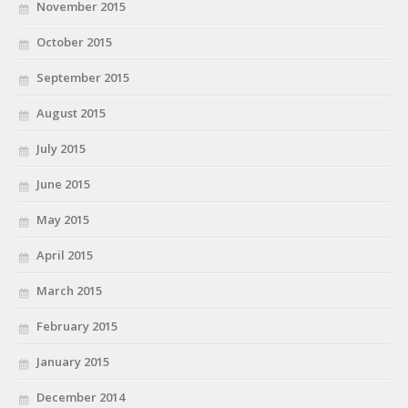
November 2015
October 2015
September 2015
August 2015
July 2015
June 2015
May 2015
April 2015
March 2015
February 2015
January 2015
December 2014