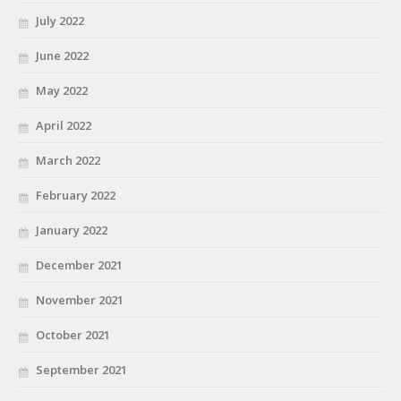
July 2022
June 2022
May 2022
April 2022
March 2022
February 2022
January 2022
December 2021
November 2021
October 2021
September 2021