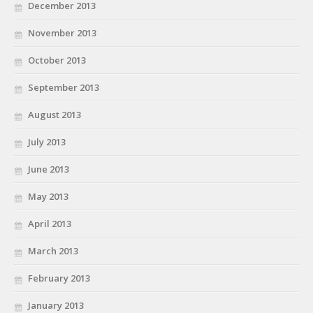
December 2013
November 2013
October 2013
September 2013
August 2013
July 2013
June 2013
May 2013
April 2013
March 2013
February 2013
January 2013