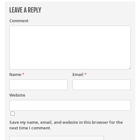
LEAVE A REPLY
Comment
Name
*
Email
*
Website
Save my name, email, and website in this browser for the
next time I comment.