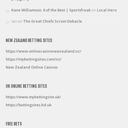
Kane Williamson. 6 of the Best | Sportsfreak
on
Local Hero
Ian
on
The Great Chiefs Scrum Debacle
NEW ZEALAND BETTING SITES
https://www.onlinecasinonewzealand.nz/
https://mybettingsites.com/nz/
New Zealand Online Casinos
UK ONLINE BETTING SITES
https://www.mybettingsite.uk/
https://bettingsites.ltd.uk
FREE BETS