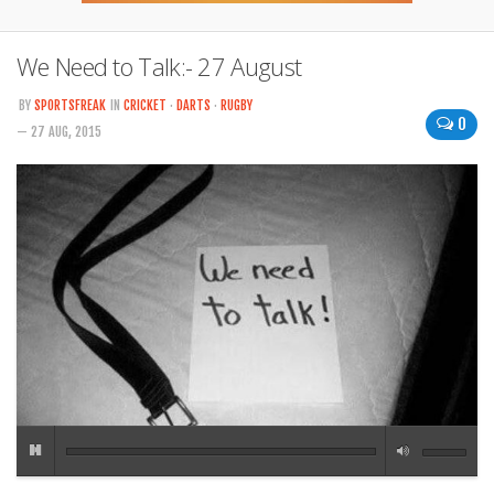
We Need to Talk:- 27 August
BY
SPORTSFREAK
IN
CRICKET
·
DARTS
·
RUGBY
0
— 27 AUG, 2015