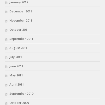
January 2012
December 2011
November 2011
October 2011
September 2011
August 2011
July 2011
June 2011
May 2011
April 2011
September 2010
October 2009