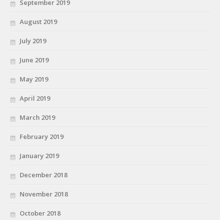
September 2019
August 2019
July 2019
June 2019
May 2019
April 2019
March 2019
February 2019
January 2019
December 2018
November 2018
October 2018