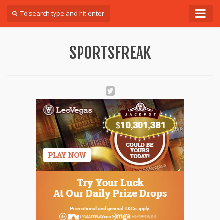
Forum
SPORTSFREAK
Login
Register
Contact