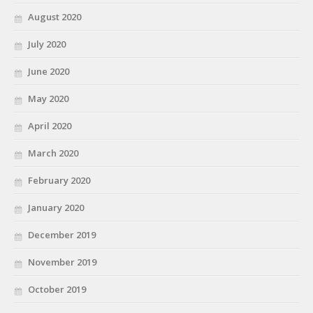
August 2020
July 2020
June 2020
May 2020
April 2020
March 2020
February 2020
January 2020
December 2019
November 2019
October 2019