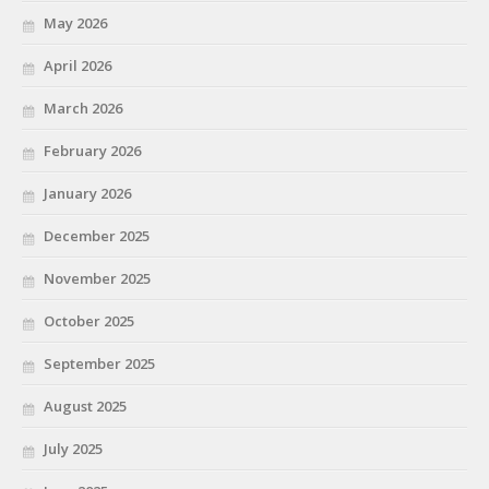
May 2026
April 2026
March 2026
February 2026
January 2026
December 2025
November 2025
October 2025
September 2025
August 2025
July 2025