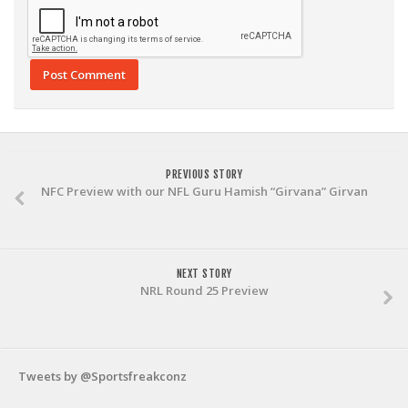
PREVIOUS STORY
NFC Preview with our NFL Guru Hamish “Girvana” Girvan
NEXT STORY
NRL Round 25 Preview
Tweets by @Sportsfreakconz