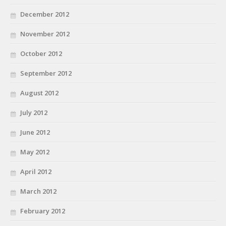
December 2012
November 2012
October 2012
September 2012
August 2012
July 2012
June 2012
May 2012
April 2012
March 2012
February 2012