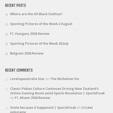
RECENT POSTS
Where are the All Black Ooshies?
Sporting Pictures of the Week 2 August
F1. Hungary 2026 Review
Sporting Pictures of the Week 26 July
Belgium 2026 Review
RECENT COMMENTS
Levelupaustralia Star
on
The Mickelson Six
Classic Pokies Culture Continues Driving New Zealand’s
Online Gaming Boom amid Sports Revolution | Sportsfreak
on
F1. Miami 2026 Review
Smile because it happened | Sportsfreak
on
Cricket
polygamy