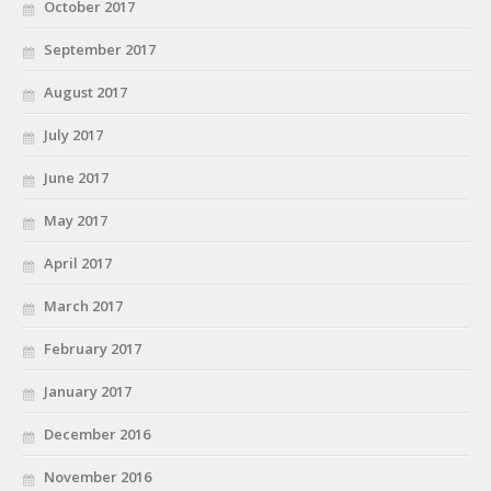
October 2017
September 2017
August 2017
July 2017
June 2017
May 2017
April 2017
March 2017
February 2017
January 2017
December 2016
November 2016