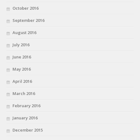
October 2016
September 2016
August 2016
July 2016
June 2016
May 2016
April 2016
March 2016
February 2016
January 2016
December 2015