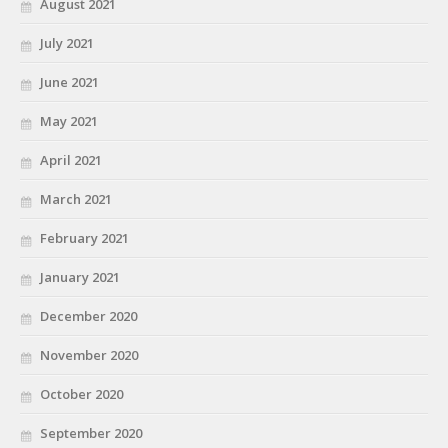
August 2021
July 2021
June 2021
May 2021
April 2021
March 2021
February 2021
January 2021
December 2020
November 2020
October 2020
September 2020