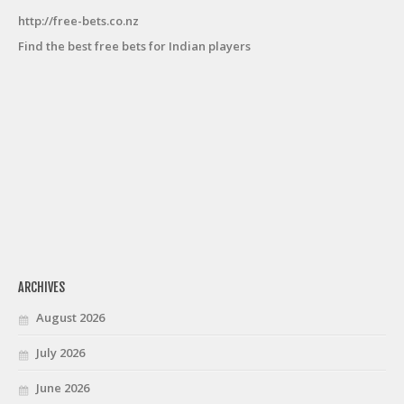
http://free-bets.co.nz
Find the best free bets for Indian players
ARCHIVES
August 2026
July 2026
June 2026