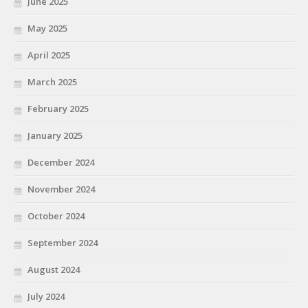
June 2025
May 2025
April 2025
March 2025
February 2025
January 2025
December 2024
November 2024
October 2024
September 2024
August 2024
July 2024