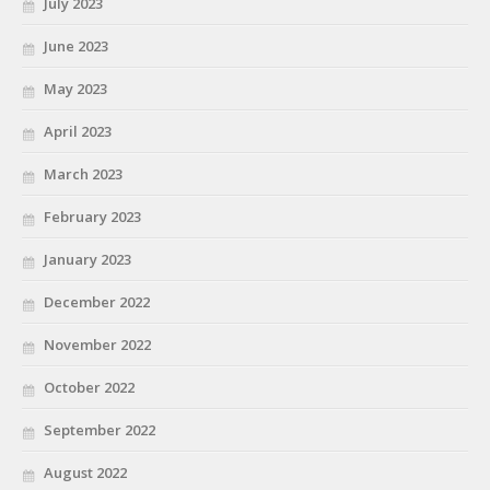
July 2023
June 2023
May 2023
April 2023
March 2023
February 2023
January 2023
December 2022
November 2022
October 2022
September 2022
August 2022