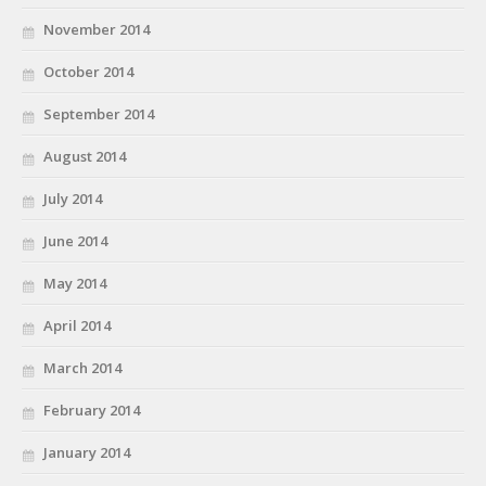
November 2014
October 2014
September 2014
August 2014
July 2014
June 2014
May 2014
April 2014
March 2014
February 2014
January 2014