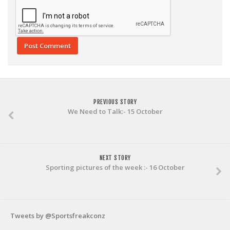
PREVIOUS STORY
We Need to Talk:- 15 October
NEXT STORY
Sporting pictures of the week :- 16 October
Tweets by @Sportsfreakconz