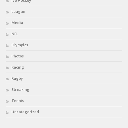
Ice Hockey
League
Media
NFL
Olympics
Photos
Racing
Rugby
Streaking
Tennis
Uncategorized