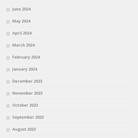
June 2024
May 2024
April 2024
March 2024
February 2024
January 2024
December 2023
November 2023
October 2023
September 2023
August 2023