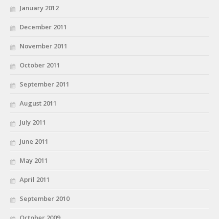
January 2012
December 2011
November 2011
October 2011
September 2011
August 2011
July 2011
June 2011
May 2011
April 2011
September 2010
October 2009