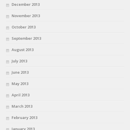
December 2013
November 2013
October 2013
September 2013
August 2013
July 2013
June 2013
May 2013
April 2013
March 2013
February 2013
January 2013