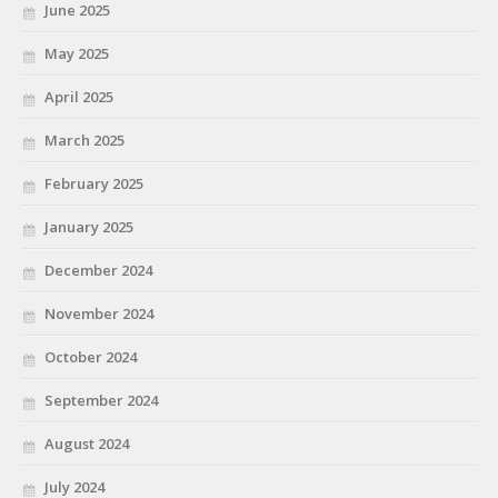
June 2025
May 2025
April 2025
March 2025
February 2025
January 2025
December 2024
November 2024
October 2024
September 2024
August 2024
July 2024