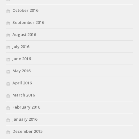
October 2016
September 2016
August 2016
July 2016
June 2016
May 2016
April 2016
March 2016
February 2016
January 2016
December 2015