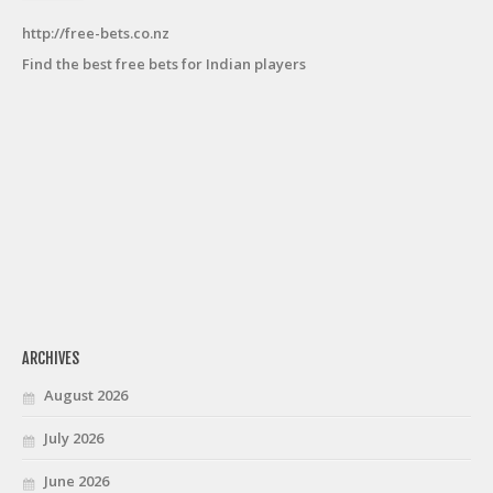
http://free-bets.co.nz
Find the best free bets for Indian players
ARCHIVES
August 2026
July 2026
June 2026