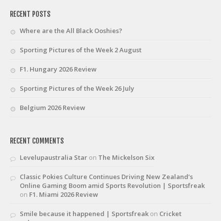
RECENT POSTS
Where are the All Black Ooshies?
Sporting Pictures of the Week 2 August
F1. Hungary 2026 Review
Sporting Pictures of the Week 26 July
Belgium 2026 Review
RECENT COMMENTS
Levelupaustralia Star
on
The Mickelson Six
Classic Pokies Culture Continues Driving New Zealand’s
Online Gaming Boom amid Sports Revolution | Sportsfreak
on
F1. Miami 2026 Review
Smile because it happened | Sportsfreak
on
Cricket