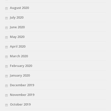
August 2020
July 2020
June 2020
May 2020
April 2020
March 2020
February 2020
January 2020
December 2019
November 2019
October 2019