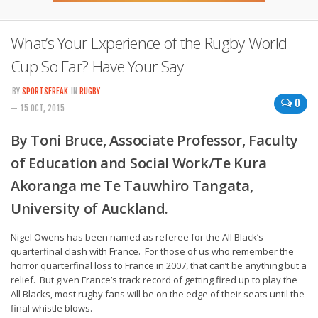
What’s Your Experience of the Rugby World
Cup So Far? Have Your Say
BY
SPORTSFREAK
IN
RUGBY
0
— 15 OCT, 2015
By Toni Bruce, Associate Professor, Faculty
of Education and Social Work/Te Kura
Akoranga me Te Tauwhiro Tangata,
University of Auckland.
Nigel Owens has been named as referee for the All Black’s
quarterfinal clash with France. For those of us who remember the
horror quarterfinal loss to France in 2007, that can’t be anything but a
relief. But given France’s track record of getting fired up to play the
All Blacks, most rugby fans will be on the edge of their seats until the
final whistle blows.