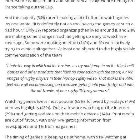
interest are Wales, Ireland and South Africa. Only 3% are betting on
France taking out the Cup.
And the majority (54%) aren’t making a lot of effort to watch games.
As one wrote, “It is definitely not as cool having the games at such a
bad hour.” Only 3% reported organizing their lives around it, and 24%
are making some changes, such as getting up early to watch live
coverage. Some were making no effort (14%) and 6% were actively
trying to avoid it altogether. At least one objected to the highly visible
commercialization of the team
“I hate the way in which all the businesses try and jump in on it – black milk
bottles and other products that have no connection with the sport, Air NZ
images of rugby players in their hiphop safety video. That makes the RWC
feel more all-encompassing and invasive, getting into your fridge and into
the ad-breaks of non-rugby TV programmes.”
Watching games live is most popular (65%), followed by replays (49%)
or news highlights (45%). Quite a few are watching on the Internet
(29%) and getting updates on their mobile devices (14%). Print media
are out of favour, with only 14% getting information from
newspapers and 1% from magazines.
The timing of games is keeping us at home, with 91% watching at