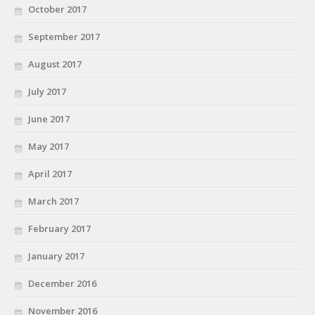
October 2017
September 2017
August 2017
July 2017
June 2017
May 2017
April 2017
March 2017
February 2017
January 2017
December 2016
November 2016