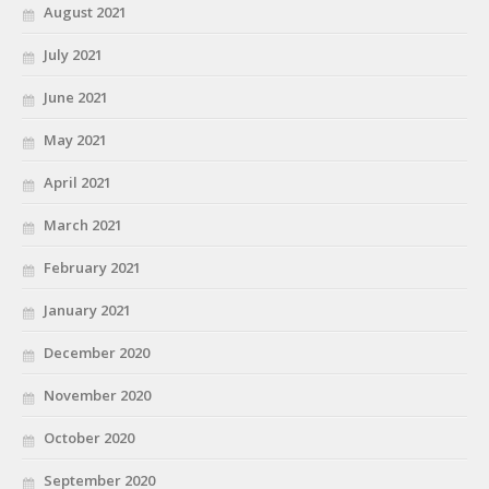
August 2021
July 2021
June 2021
May 2021
April 2021
March 2021
February 2021
January 2021
December 2020
November 2020
October 2020
September 2020