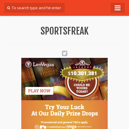
Forum
SPORTSFREAK
Login
Register
Contact