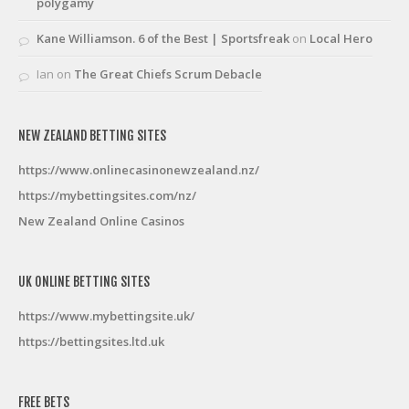
polygamy
Kane Williamson. 6 of the Best | Sportsfreak
on
Local Hero
Ian
on
The Great Chiefs Scrum Debacle
NEW ZEALAND BETTING SITES
https://www.onlinecasinonewzealand.nz/
https://mybettingsites.com/nz/
New Zealand Online Casinos
UK ONLINE BETTING SITES
https://www.mybettingsite.uk/
https://bettingsites.ltd.uk
FREE BETS