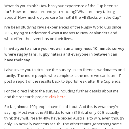
What do you think? How has your experience of the Cup been so
far? How are those around you reacting? What are they talking
about? How much do you care (or not) if the All Blacks win the Cup?
I’ve been studying Kiwi’s experiences of the Rugby World Cup since
2007, trying to understand what it means to New Zealanders and
what effect the event has on their lives.
I invite you to share your views in an anonymous 10-minute survey
where rugby fans, rugby haters and everyone in between can
have their say.
I also invite you to circulate the survey link to friends, workmates and
family. The more people who complete it, the more we can learn. I’ll
post a report of the results back to Sportsfreak after the Cup ends.
For the direct link to the survey, including further details about me
and the research project:
click here
.
So far, almost 100 people have filled it out. And this is what they’re
saying. Most want the All Blacks to win (81%) but only 66% actually
think they will. Nearly 40% have picked Australia to win, even though
only 3% actually want this result. The other teams generating some