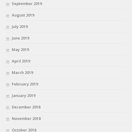
September 2019
August 2019
July 2019
June 2019
May 2019
April 2019
March 2019
February 2019
January 2019
December 2018
November 2018
October 2018