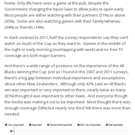
home. Only 8% have seen a game at the pub, despite the
Government changing the liquor laws to allow pubs to open early.
Most people are either watching with their partners (51%) or alone
(35%). Some are also watching games with their family/whanau
(34%) or friends (14%).
In stark contrast to 2011, half the survey respondents say they can’t
watch as much of the Cup as they want to. Games in the middle of
the night or early morning (overlapping with work) and no free TV
coverage are both major barriers.
And there’s a wide range of positions on the importance of the All
Blacks winning the Cup. Just as I found in the 2007 and 2011 surveys,
there’s a big gap between individual importance and assumptions
about other New Zealanders. Although only 42% said an All Blacks
win was important or very important to them, nearly twice as many
(81%) thought it was important to other Kiwis. And everyone though
the media was making it out to be important. Most thought there was
enough coverage (58%) but nearly one third felt there was more than
needed.