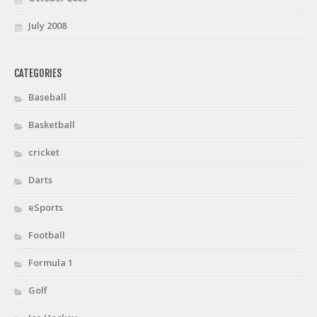
July 2008
CATEGORIES
Baseball
Basketball
cricket
Darts
eSports
Football
Formula 1
Golf