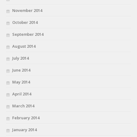
November 2014
October 2014
September 2014
August 2014
July 2014
June 2014
May 2014
April 2014
March 2014
February 2014
January 2014