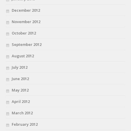
December 2012
November 2012
October 2012
September 2012
August 2012
July 2012
June 2012
May 2012
April 2012
March 2012
February 2012