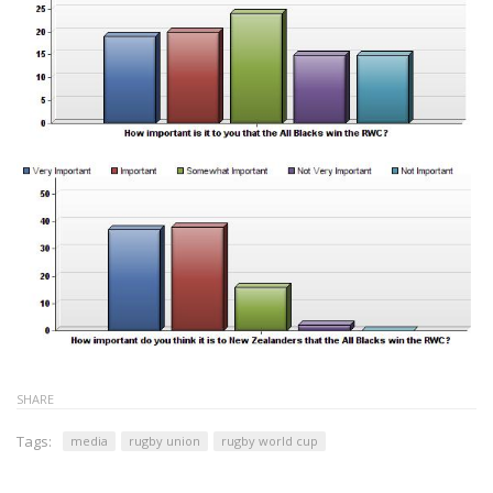
SHARE
Tags:
media
rugby union
rugby world cup