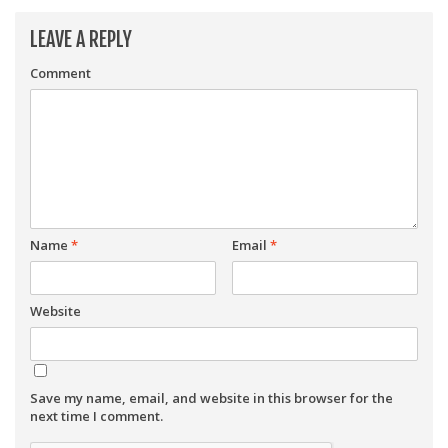
LEAVE A REPLY
Comment
Name
*
Email
*
Website
Save my name, email, and website in this browser for the
next time I comment.