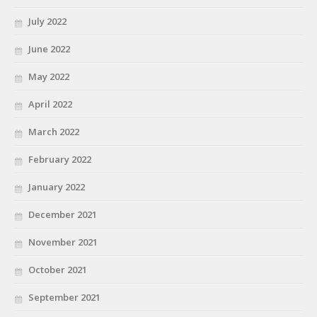
July 2022
June 2022
May 2022
April 2022
March 2022
February 2022
January 2022
December 2021
November 2021
October 2021
September 2021