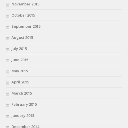
November 2015
October 2015
September 2015
August 2015
July 2015
June 2015
May 2015
April 2015
March 2015
February 2015
January 2015
December 2014