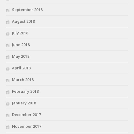
September 2018
August 2018
July 2018
June 2018
May 2018
April 2018
March 2018
February 2018
January 2018
December 2017
November 2017