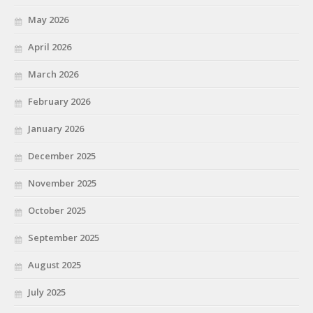
May 2026
April 2026
March 2026
February 2026
January 2026
December 2025
November 2025
October 2025
September 2025
August 2025
July 2025