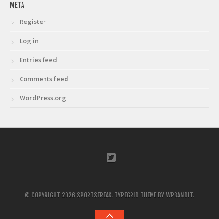
META
Register
Log in
Entries feed
Comments feed
WordPress.org
© COPYRIGHT 2026 SPORTSFREAK.
TYPEGRID THEME BY
WPBANDIT
.