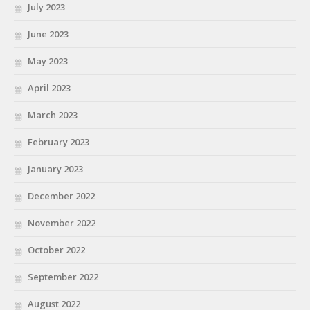
July 2023
June 2023
May 2023
April 2023
March 2023
February 2023
January 2023
December 2022
November 2022
October 2022
September 2022
August 2022