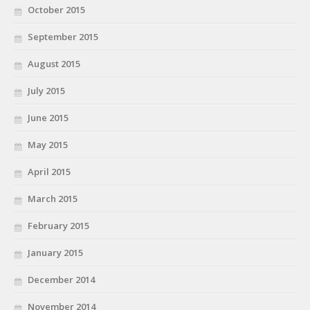
October 2015
September 2015
August 2015
July 2015
June 2015
May 2015
April 2015
March 2015
February 2015
January 2015
December 2014
November 2014