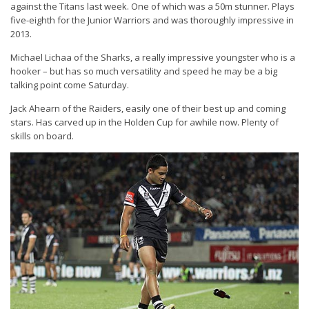
against the Titans last week. One of which was a 50m stunner. Plays
five-eighth for the Junior Warriors and was thoroughly impressive in
2013.
Michael Lichaa of the Sharks, a really impressive youngster who is a
hooker – but has so much versatility and speed he may be a big
talking point come Saturday.
Jack Ahearn of the Raiders, easily one of their best up and coming
stars. Has carved up in the Holden Cup for awhile now. Plenty of
skills on board.