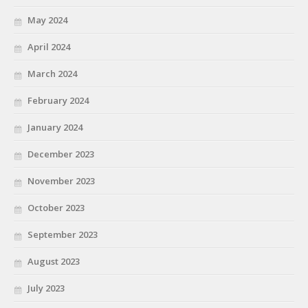
May 2024
April 2024
March 2024
February 2024
January 2024
December 2023
November 2023
October 2023
September 2023
August 2023
July 2023