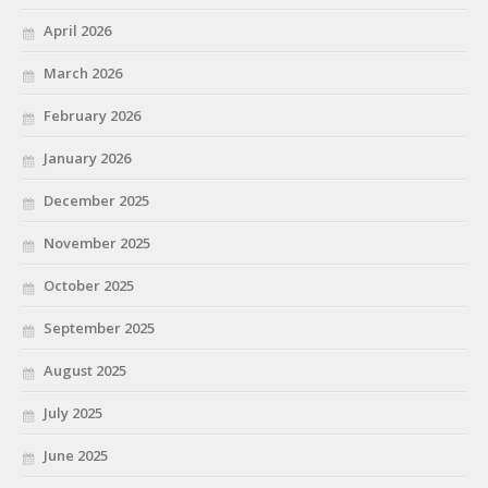
April 2026
March 2026
February 2026
January 2026
December 2025
November 2025
October 2025
September 2025
August 2025
July 2025
June 2025