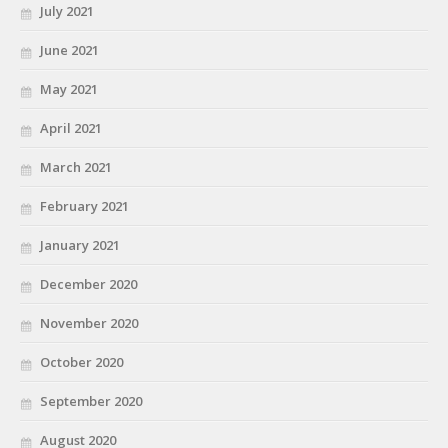
July 2021
June 2021
May 2021
April 2021
March 2021
February 2021
January 2021
December 2020
November 2020
October 2020
September 2020
August 2020