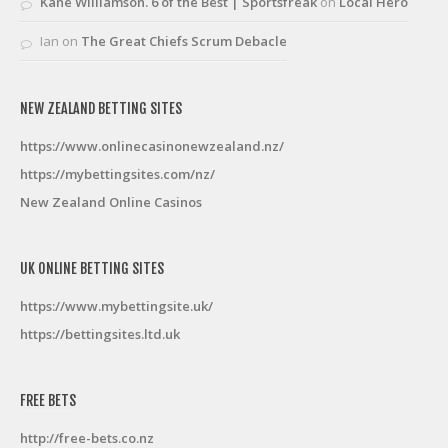
Kane Williamson. 6 of the Best | Sportsfreak
on
Local Hero
Ian
on
The Great Chiefs Scrum Debacle
NEW ZEALAND BETTING SITES
https://www.onlinecasinonewzealand.nz/
https://mybettingsites.com/nz/
New Zealand Online Casinos
UK ONLINE BETTING SITES
https://www.mybettingsite.uk/
https://bettingsites.ltd.uk
FREE BETS
http://free-bets.co.nz