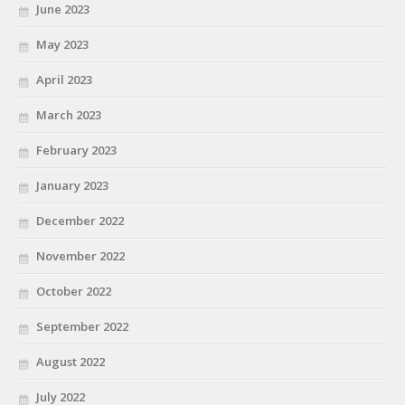
June 2023
May 2023
April 2023
March 2023
February 2023
January 2023
December 2022
November 2022
October 2022
September 2022
August 2022
July 2022