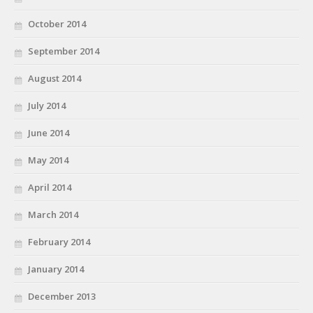
October 2014
September 2014
August 2014
July 2014
June 2014
May 2014
April 2014
March 2014
February 2014
January 2014
December 2013