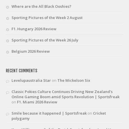
Where are the All Black Ooshies?
Sporting Pictures of the Week 2 August
F1. Hungary 2026 Review
Sporting Pictures of the Week 26 July
Belgium 2026 Review
RECENT COMMENTS
Levelupaustralia Star
on
The Mickelson Six
Classic Pokies Culture Continues Driving New Zealand’s
Online Gaming Boom amid Sports Revolution | Sportsfreak
on
F1. Miami 2026 Review
Smile because it happened | Sportsfreak
on
Cricket
polygamy