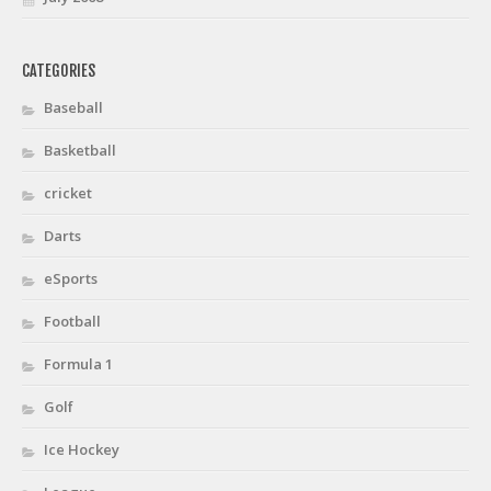
CATEGORIES
Baseball
Basketball
cricket
Darts
eSports
Football
Formula 1
Golf
Ice Hockey