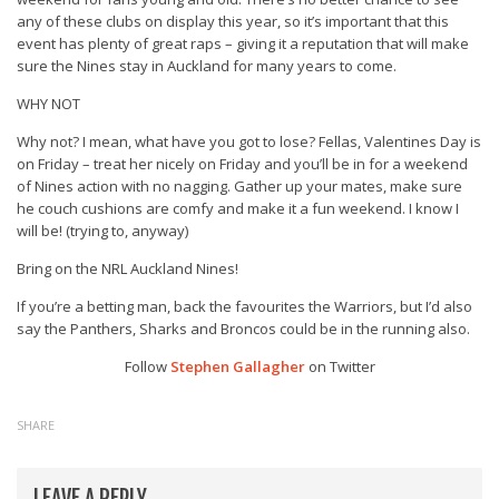
any of these clubs on display this year, so it’s important that this
event has plenty of great raps – giving it a reputation that will make
sure the Nines stay in Auckland for many years to come.
WHY NOT
Why not? I mean, what have you got to lose? Fellas, Valentines Day is
on Friday – treat her nicely on Friday and you’ll be in for a weekend
of Nines action with no nagging. Gather up your mates, make sure
he couch cushions are comfy and make it a fun weekend. I know I
will be! (trying to, anyway)
Bring on the NRL Auckland Nines!
If you’re a betting man, back the favourites the Warriors, but I’d also
say the Panthers, Sharks and Broncos could be in the running also.
Follow
Stephen Gallagher
on Twitter
SHARE
LEAVE A REPLY