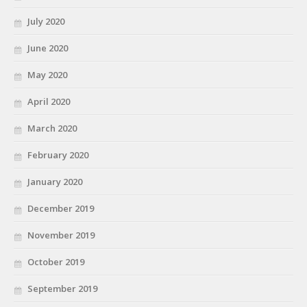
July 2020
June 2020
May 2020
April 2020
March 2020
February 2020
January 2020
December 2019
November 2019
October 2019
September 2019