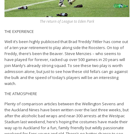
The return of League to Eden Park
THE EXPERIENCE
Well it’s been highly publicised that Brad ‘Freddy’ Fittler has come out
of a ten year retirement to play along side the Roosters. On top of
Freddy, there’s been the Beaver. Steve Menzies – who seems to
have played for forever, racked up over 500 games in 20 years will
join Manly’s already strong squad. To see these two play is worth
admission alone, but just to see how these old fella’s can go against
the bulk and the speed of today’s players will be an interesting
watch.
THE ATMOSPHERE
Plenty of comparison articles between the Wellington Sevens and
the Auckland Nines have been written over the last three weeks, but
after the alcoholic bad wraps and near-300 arrests at the Westpac
Stadium last weekend, here’s hoping the costumes have made their
way up to Auckland for a fun, family friendly but wildly passionate
weekend for fans young and old. There’s no better chance to see