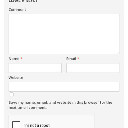
Comment
Name
*
Email
*
Website
Save my name, email, and website in this browser for the
next time I comment.