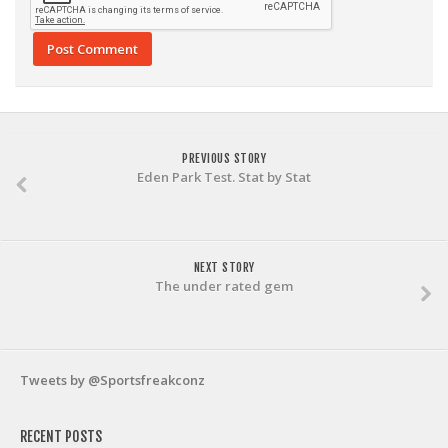
PREVIOUS STORY
Eden Park Test. Stat by Stat
NEXT STORY
The under rated gem
Tweets by @Sportsfreakconz
RECENT POSTS