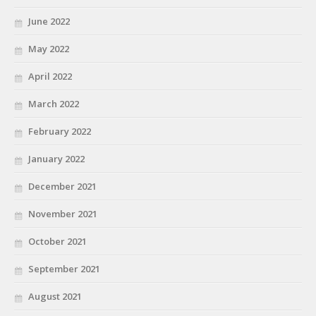
June 2022
May 2022
April 2022
March 2022
February 2022
January 2022
December 2021
November 2021
October 2021
September 2021
August 2021