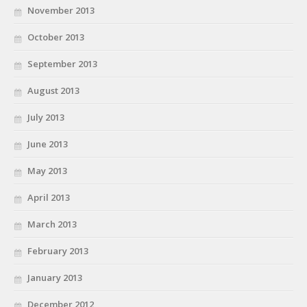
November 2013
October 2013
September 2013
August 2013
July 2013
June 2013
May 2013
April 2013
March 2013
February 2013
January 2013
December 2012