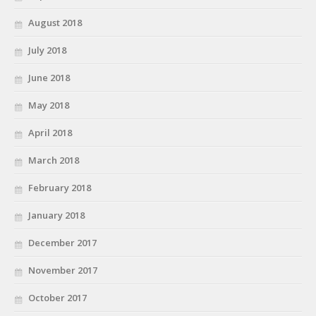
August 2018
July 2018
June 2018
May 2018
April 2018
March 2018
February 2018
January 2018
December 2017
November 2017
October 2017