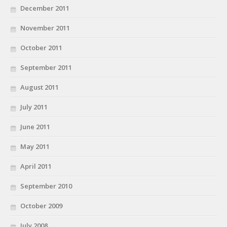
December 2011
November 2011
October 2011
September 2011
August 2011
July 2011
June 2011
May 2011
April 2011
September 2010
October 2009
July 2008