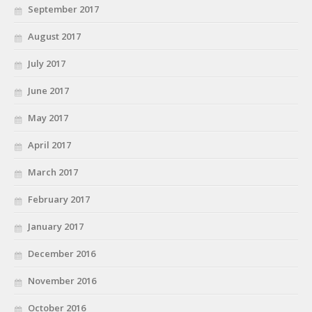
September 2017
August 2017
July 2017
June 2017
May 2017
April 2017
March 2017
February 2017
January 2017
December 2016
November 2016
October 2016