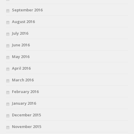
September 2016
August 2016
July 2016
June 2016
May 2016
April 2016
March 2016
February 2016
January 2016
December 2015
November 2015