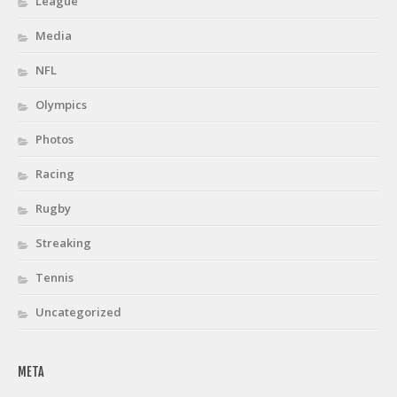
League
Media
NFL
Olympics
Photos
Racing
Rugby
Streaking
Tennis
Uncategorized
META