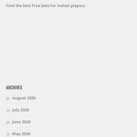
Find the best free bets for Indian players
ARCHIVES
August 2026
July 2026
June 2026
May 2026