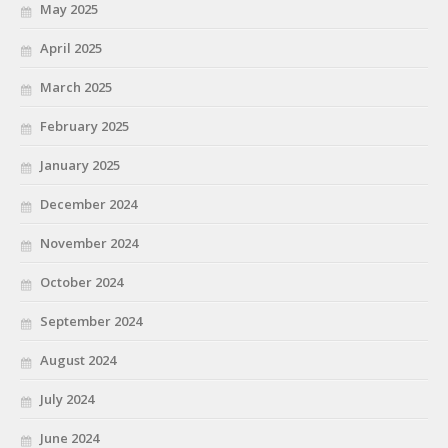
May 2025
April 2025
March 2025
February 2025
January 2025
December 2024
November 2024
October 2024
September 2024
August 2024
July 2024
June 2024