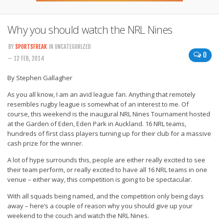
Why you should watch the NRL Nines
BY
SPORTSFREAK
IN UNCATEGORIZED
0
— 12 FEB, 2014
By Stephen Gallagher
As you all know, I am an avid league fan. Anything that remotely
resembles rugby league is somewhat of an interest to me. Of
course, this weekend is the inaugural NRL Nines Tournament hosted
at the Garden of Eden, Eden Park in Auckland. 16 NRL teams,
hundreds of first class players turning up for their club for a massive
cash prize for the winner.
A lot of hype surrounds this, people are either really excited to see
their team perform, or really excited to have all 16 NRL teams in one
venue – either way, this competition is going to be spectacular.
With all squads being named, and the competition only being days
away – here’s a couple of reason why you should give up your
weekend to the couch and watch the NRL Nines.