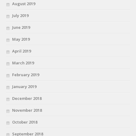
August 2019
July 2019
June 2019
May 2019
April 2019
March 2019
February 2019
January 2019
December 2018
November 2018
October 2018
September 2018