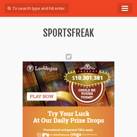
Forum
SPORTSFREAK
Login
Register
Contact