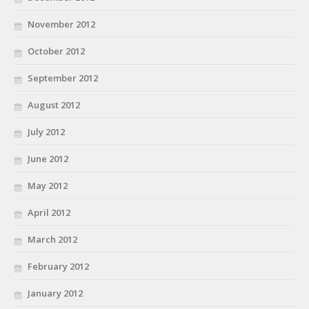
November 2012
October 2012
September 2012
August 2012
July 2012
June 2012
May 2012
April 2012
March 2012
February 2012
January 2012