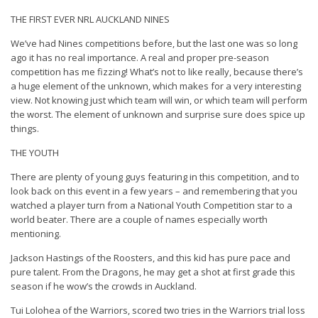
THE FIRST EVER NRL AUCKLAND NINES
We’ve had Nines competitions before, but the last one was so long
ago it has no real importance. A real and proper pre-season
competition has me fizzing! What’s not to like really, because there’s
a huge element of the unknown, which makes for a very interesting
view. Not knowing just which team will win, or which team will perform
the worst. The element of unknown and surprise sure does spice up
things.
THE YOUTH
There are plenty of young guys featuring in this competition, and to
look back on this event in a few years – and remembering that you
watched a player turn from a National Youth Competition star to a
world beater. There are a couple of names especially worth
mentioning.
Jackson Hastings of the Roosters, and this kid has pure pace and
pure talent. From the Dragons, he may get a shot at first grade this
season if he wow’s the crowds in Auckland.
Tui Lolohea of the Warriors, scored two tries in the Warriors trial loss