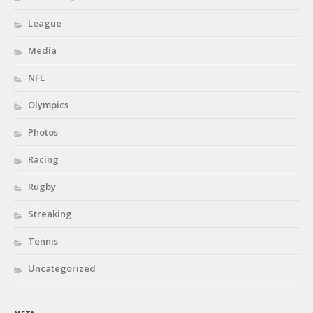
League
Media
NFL
Olympics
Photos
Racing
Rugby
Streaking
Tennis
Uncategorized