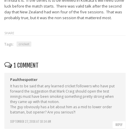
In India it is. If the series is to be levelled in Kolkata it will need some
luck before the match starts. There was valid talk after the second
day that New Zealand had won four of the five sessions. That was
probably true, but it was the non session that mattered most.
SHARE
Tags:
cricket
1 COMMENT
Paulthespotter
It has to be said that any learned cricket followers who have put
forward the suggestion that Mark Craig should open the test
innings must have been smoking something pretty strong when
they came up with that notion.
The guy obviously has a bit about him as a mid to lower order
batsman, but opener? Are you serious?!
SEPTEMBER 27, 2016 AT 10:14 AM
REPLY