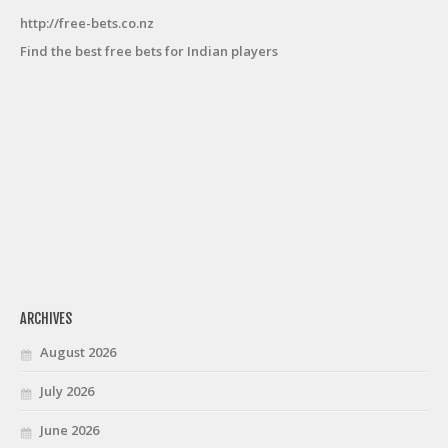
http://free-bets.co.nz
Find the best free bets for Indian players
ARCHIVES
August 2026
July 2026
June 2026