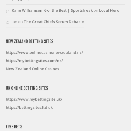
Kane Williamson. 6 of the Best | Sportsfreak
on
Local Hero
Ian
on
The Great Chiefs Scrum Debacle
NEW ZEALAND BETTING SITES
https://www.onlinecasinonewzealand.nz/
https://mybettingsites.com/nz/
New Zealand Online Casinos
UK ONLINE BETTING SITES
https://www.mybettingsite.uk/
https://bettingsites.ltd.uk
FREE BETS