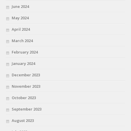
June 2024
May 2024
April 2024
March 2024
February 2024
January 2024
December 2023
November 2023
October 2023
September 2023
August 2023