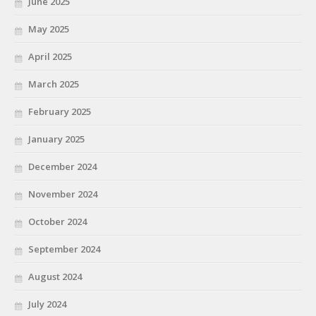
June 2025
May 2025
April 2025
March 2025
February 2025
January 2025
December 2024
November 2024
October 2024
September 2024
August 2024
July 2024