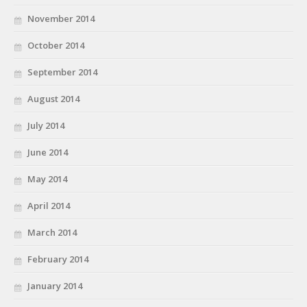
November 2014
October 2014
September 2014
August 2014
July 2014
June 2014
May 2014
April 2014
March 2014
February 2014
January 2014