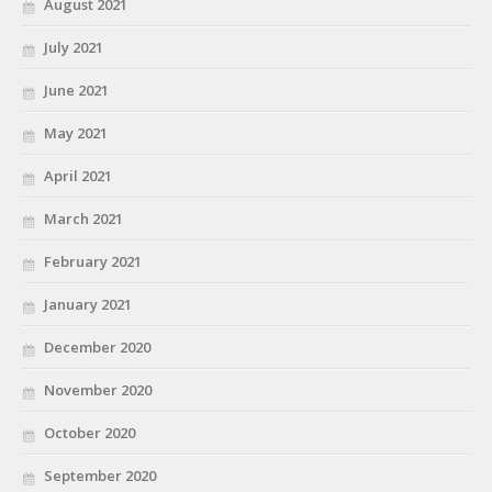
August 2021
July 2021
June 2021
May 2021
April 2021
March 2021
February 2021
January 2021
December 2020
November 2020
October 2020
September 2020