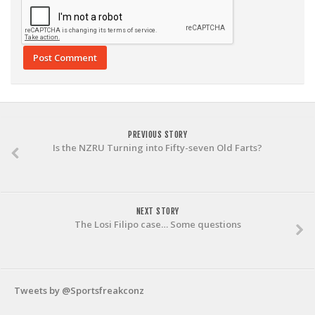
PREVIOUS STORY
Is the NZRU Turning into Fifty-seven Old Farts?
NEXT STORY
The Losi Filipo case… Some questions
Tweets by @Sportsfreakconz