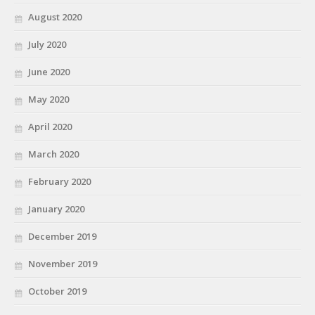
August 2020
July 2020
June 2020
May 2020
April 2020
March 2020
February 2020
January 2020
December 2019
November 2019
October 2019