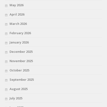
May 2026
April 2026
March 2026
February 2026
January 2026
December 2025
November 2025
October 2025
September 2025
August 2025
July 2025