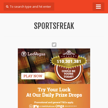
Forum
SPORTSFREAK
Login
Register
Contact