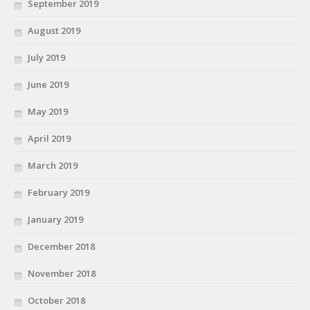
September 2019
August 2019
July 2019
June 2019
May 2019
April 2019
March 2019
February 2019
January 2019
December 2018
November 2018
October 2018