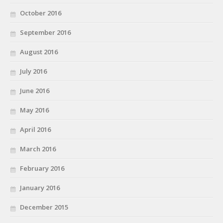
October 2016
September 2016
August 2016
July 2016
June 2016
May 2016
April 2016
March 2016
February 2016
January 2016
December 2015