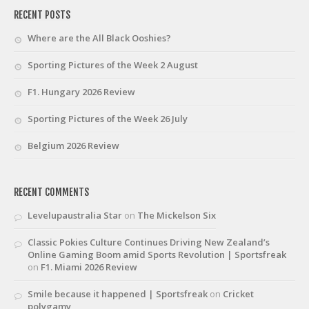
RECENT POSTS
Where are the All Black Ooshies?
Sporting Pictures of the Week 2 August
F1. Hungary 2026 Review
Sporting Pictures of the Week 26 July
Belgium 2026 Review
RECENT COMMENTS
Levelupaustralia Star
on
The Mickelson Six
Classic Pokies Culture Continues Driving New Zealand’s
Online Gaming Boom amid Sports Revolution | Sportsfreak
on
F1. Miami 2026 Review
Smile because it happened | Sportsfreak
on
Cricket
polygamy