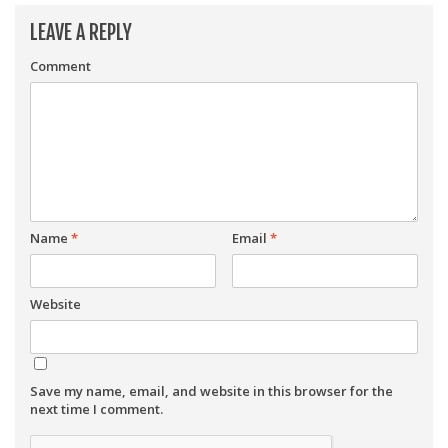
LEAVE A REPLY
Comment
Name
*
Email
*
Website
Save my name, email, and website in this browser for the
next time I comment.