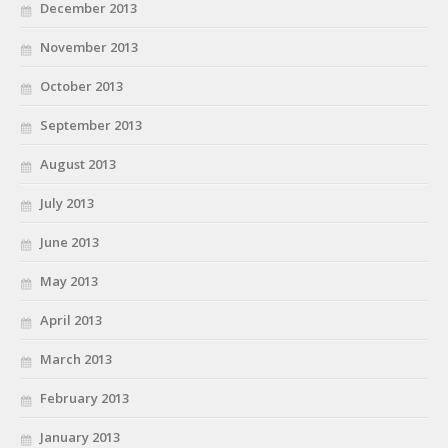
December 2013
November 2013
October 2013
September 2013
August 2013
July 2013
June 2013
May 2013
April 2013
March 2013
February 2013
January 2013