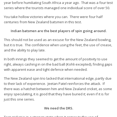
year before humiliating South Africa a year ago. That was a four test
series where the tourists managed one individual score of over 50.
You take hollow victories where you can. There were four half
centuries from New Zealand batsmen in this test.
Indian batsmen are the best players of spin going around.
This should not be used as an excuse for the New Zealand bowling,
but it is true. The confidence when using the feet, the use of crease,
and the ability to play late.
In both innings they seemed to get the amount of positivity to use
right, always cashing in on the bad ball (Kohli excepted), finding gaps
with apparent ease and tight defence when needed.
The New Zealand spin trio lacked that international edge, partly due
to their lack of experience. Jeetan Patel reinforces the attack. If
there was a hatchet between him and New Zealand cricket, as some
enjoy speculating, it is good that they have buried it; even if it is for
just this one series.
We need the DRS.