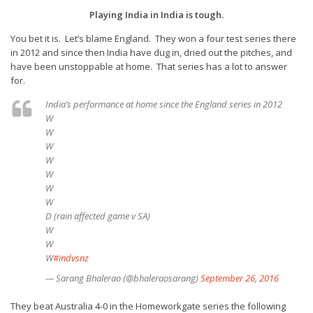
Playing India in India is tough.
You bet it is. Let’s blame England. They won a four test series there
in 2012 and since then India have dug in, dried out the pitches, and
have been unstoppable at home. That series has a lot to answer
for.
India’s performance at home since the England series in 2012
W
W
W
W
W
W
W
D (rain affected game v SA)
W
W
W
#indvsnz
— Sarang Bhalerao (@bhaleraosarang)
September 26, 2016
They beat Australia 4-0 in the Homeworkgate series the following