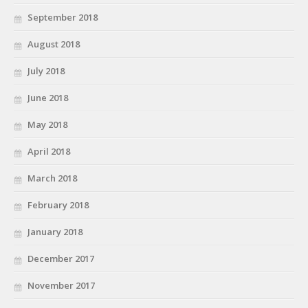
September 2018
August 2018
July 2018
June 2018
May 2018
April 2018
March 2018
February 2018
January 2018
December 2017
November 2017