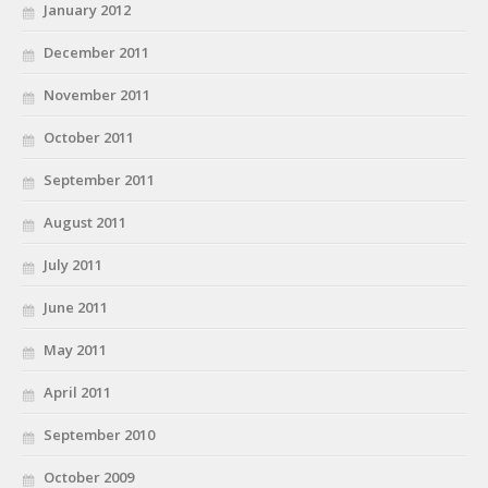
January 2012
December 2011
November 2011
October 2011
September 2011
August 2011
July 2011
June 2011
May 2011
April 2011
September 2010
October 2009