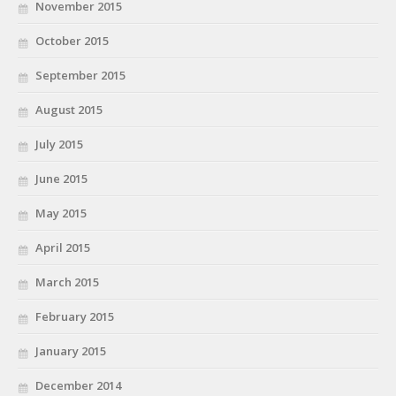
November 2015
October 2015
September 2015
August 2015
July 2015
June 2015
May 2015
April 2015
March 2015
February 2015
January 2015
December 2014