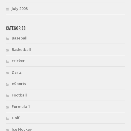
July 2008
CATEGORIES
Baseball
Basketball
cricket
Darts
eSports
Football
Formula 1
Golf
Ice Hockey