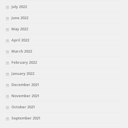
July 2022
June 2022
May 2022
April 2022
March 2022
February 2022
January 2022
December 2021
November 2021
October 2021
September 2021