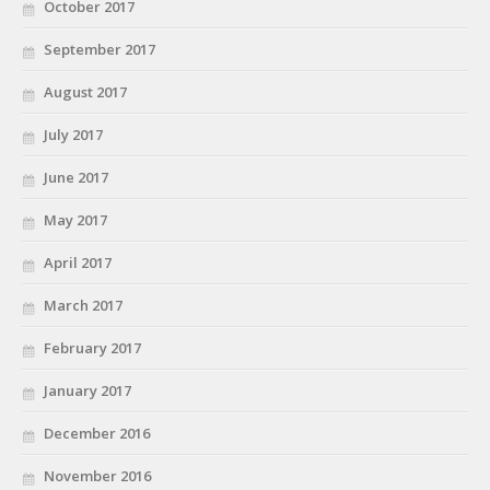
October 2017
September 2017
August 2017
July 2017
June 2017
May 2017
April 2017
March 2017
February 2017
January 2017
December 2016
November 2016