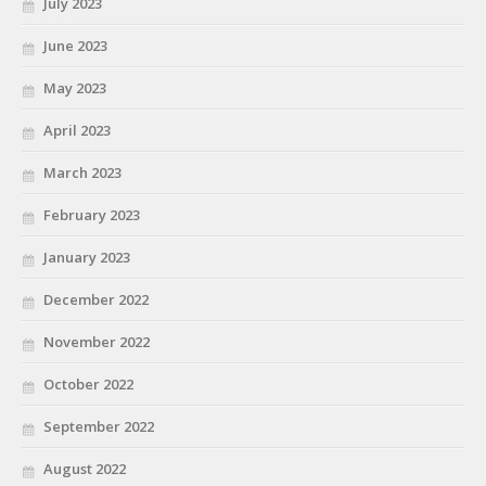
July 2023
June 2023
May 2023
April 2023
March 2023
February 2023
January 2023
December 2022
November 2022
October 2022
September 2022
August 2022