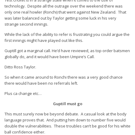
Test cricket is in a strange state when it comes to the use of
technology. Despite all the outrage over the weekend there was
only one real howler (Ronchi) that went against New Zealand. That
was later balanced out by Taylor getting some luck in his very
strange second innings.
While the lack of the ability to refer is frustrating you could argue the
first innings might have played out like this.
Guptill got a marginal call. He’d have reviewed, as top order batsmen
globally do, and it would have been Umpire’s Call.
Ditto Ross Taylor.
So when it came around to Ronchi there was a very good chance
there would have been no referrals left.
Plus ca change etc…
Guptill must go
This must surely now be beyond debate. A casual look at the body
language proves that. And putting him down to number five would
double the vulnerabilities. These troubles can’t be good for his white
ball confidence either.