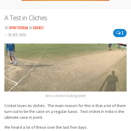
A Test in Cliches
BY
SPORTSFREAK
IN
CRICKET
1
— 26 SEP, 2016
Not a cliched looking pitch
Cricket loves its clichés. The main reason for this is that a lot of them
turn out to be the case on a regular basis. Test cricket in India is the
ultimate case in point.
We heard a lot of these over the last five days.