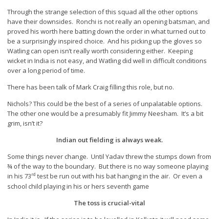
Through the strange selection of this squad all the other options
have their downsides. Ronchi is not really an opening batsman, and
proved his worth here batting down the order in what turned out to
be a surprisingly inspired choice. And his picking up the gloves so
Watling can open isn’t really worth considering either. Keeping
wicket in India is not easy, and Watling did well in difficult conditions
over a long period of time.
There has been talk of Mark Craig filling this role, but no.
Nichols? This could be the best of a series of unpalatable options.
The other one would be a presumably fit Jimmy Neesham. It’s a bit
grim, isn’t it?
Indian out fielding is always weak.
Some things never change. Until Yadav threw the stumps down from
¾ of the way to the boundary. But there is no way someone playing
rd
in his 73
test be run out with his bat hanging in the air. Or even a
school child playing in his or hers seventh game
The toss is crucial-vital