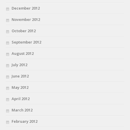
December 2012
November 2012
October 2012
September 2012
August 2012
July 2012
June 2012
May 2012
April 2012
March 2012
February 2012