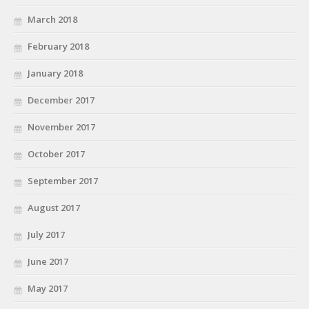
March 2018
February 2018
January 2018
December 2017
November 2017
October 2017
September 2017
August 2017
July 2017
June 2017
May 2017