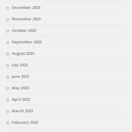
December 2023
November 2023
October 2023
September 2023
August 2023
July 2023
June 2023
May 2023
April 2023
March 2023
February 2023