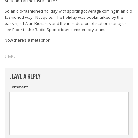
Auckland at the last minute?
So an old-fashioned holiday with sporting coverage coming in an old
fashioned way. Not quite. The holiday was bookmarked by the
passing of Alan Richards and the introduction of station manager
Lee Piper to the Radio Sport cricket commentary team.
Now there’s a metaphor.
SHARE
LEAVE A REPLY
Comment