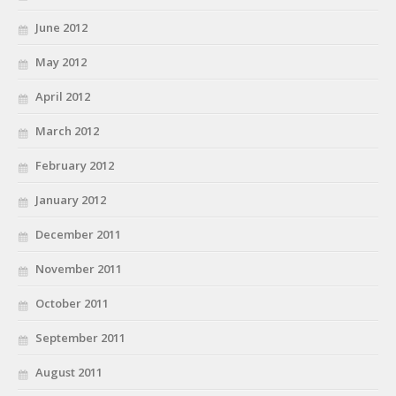
June 2012
May 2012
April 2012
March 2012
February 2012
January 2012
December 2011
November 2011
October 2011
September 2011
August 2011