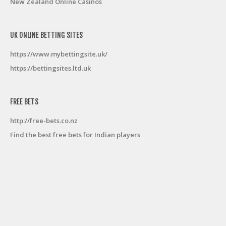
New Zealand Online Casinos
UK ONLINE BETTING SITES
https://www.mybettingsite.uk/
https://bettingsites.ltd.uk
FREE BETS
http://free-bets.co.nz
Find the best free bets for Indian players