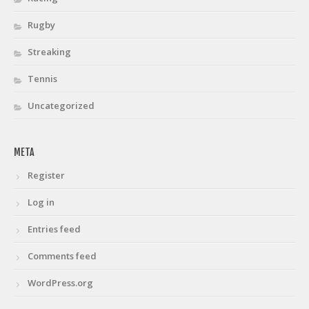
Rugby
Streaking
Tennis
Uncategorized
META
Register
Log in
Entries feed
Comments feed
WordPress.org