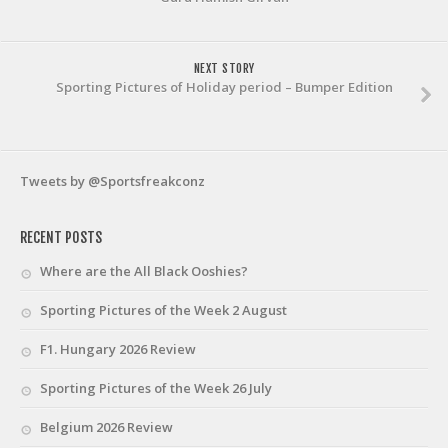
NEXT STORY
Sporting Pictures of Holiday period – Bumper Edition
Tweets by @Sportsfreakconz
RECENT POSTS
Where are the All Black Ooshies?
Sporting Pictures of the Week 2 August
F1. Hungary 2026 Review
Sporting Pictures of the Week 26 July
Belgium 2026 Review