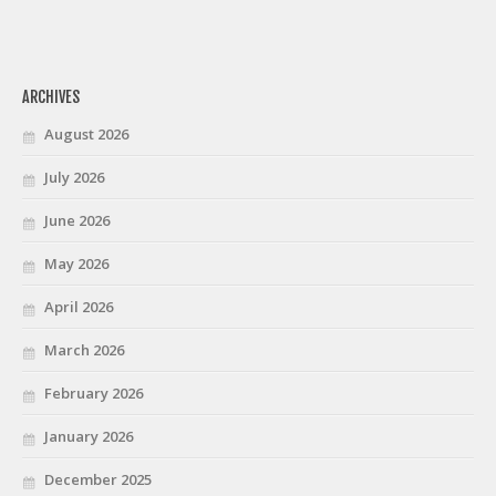
ARCHIVES
August 2026
July 2026
June 2026
May 2026
April 2026
March 2026
February 2026
January 2026
December 2025