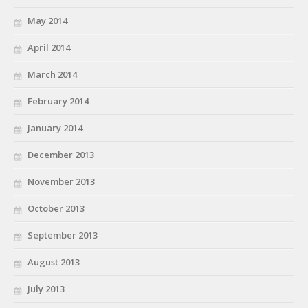
May 2014
April 2014
March 2014
February 2014
January 2014
December 2013
November 2013
October 2013
September 2013
August 2013
July 2013