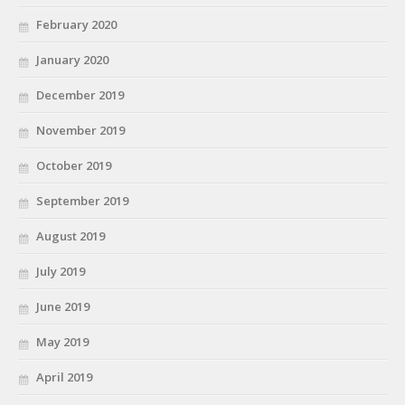
February 2020
January 2020
December 2019
November 2019
October 2019
September 2019
August 2019
July 2019
June 2019
May 2019
April 2019