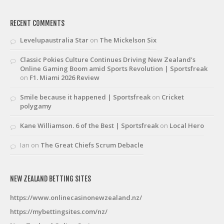
RECENT COMMENTS
Levelupaustralia Star
on
The Mickelson Six
Classic Pokies Culture Continues Driving New Zealand’s
Online Gaming Boom amid Sports Revolution | Sportsfreak
on
F1. Miami 2026 Review
Smile because it happened | Sportsfreak
on
Cricket
polygamy
Kane Williamson. 6 of the Best | Sportsfreak
on
Local Hero
Ian
on
The Great Chiefs Scrum Debacle
NEW ZEALAND BETTING SITES
https://www.onlinecasinonewzealand.nz/
https://mybettingsites.com/nz/