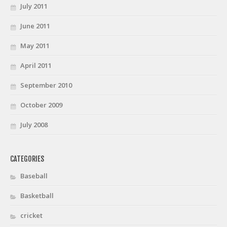
July 2011
June 2011
May 2011
April 2011
September 2010
October 2009
July 2008
CATEGORIES
Baseball
Basketball
cricket