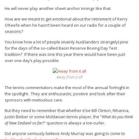
He will never play another sheet anchor innings like that.
How are we meant to get emotional about the retirement of Kerry
O’Keefe when he hasn’t been heard on our radio for a couple of
seasons?
You know how a lot of people (mainly Aucklanders strangely) pine
for the days of the so-called Basin Reserve Boxing Day Test
tradition? If there was one this year there would have been just
over one day’s play possible.
Away from it all
The tennis commentators make the most of the annual fortnight in
the spotlight. They are enthusiastic, positive and look after their
sponsors with meticulous care.
But they need to remember that whether it be Bill Clinton, Rihanna,
Justin Beiber or some Moldavian tennis player, the “
What do you think
of New Zealand so far?
” question is
always
a toe-curler.
Did anyone seriously believe Andy Murray was going to come to