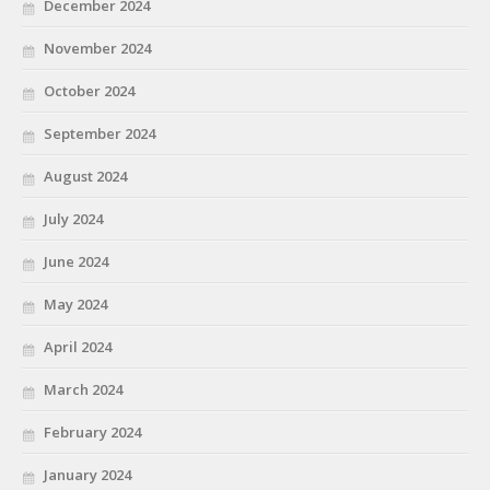
December 2024
November 2024
October 2024
September 2024
August 2024
July 2024
June 2024
May 2024
April 2024
March 2024
February 2024
January 2024