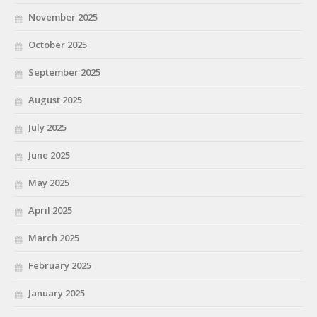
November 2025
October 2025
September 2025
August 2025
July 2025
June 2025
May 2025
April 2025
March 2025
February 2025
January 2025