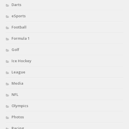
Darts
eSports
Football
Formula 1
Golf
Ice Hockey
League
Media
NFL
Olympics
Photos
Racing