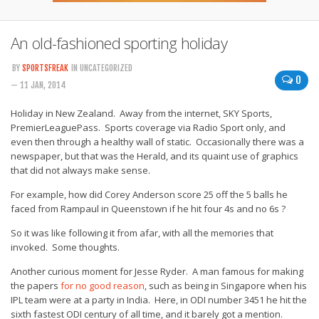
An old-fashioned sporting holiday
BY
SPORTSFREAK
IN UNCATEGORIZED
0
— 11 JAN, 2014
Holiday in New Zealand. Away from the internet, SKY Sports,
PremierLeaguePass. Sports coverage via Radio Sport only, and
even then through a healthy wall of static. Occasionally there was a
newspaper, but that was the Herald, and its quaint use of graphics
that did not always make sense.
For example, how did Corey Anderson score 25 off the 5 balls he
faced from Rampaul in Queenstown if he hit four 4s and no 6s ?
So it was like following it from afar, with all the memories that
invoked. Some thoughts.
Another curious moment for Jesse Ryder. A man famous for making
the papers
for no good reason
, such as being in Singapore when his
IPL team were at a party in India. Here, in ODI number 3451 he hit the
sixth fastest ODI century of all time, and it barely got a mention.