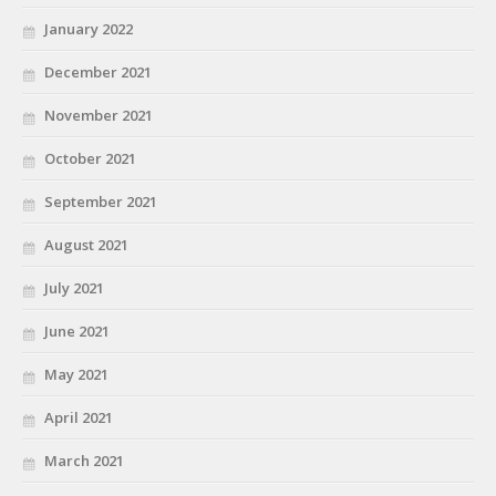
January 2022
December 2021
November 2021
October 2021
September 2021
August 2021
July 2021
June 2021
May 2021
April 2021
March 2021