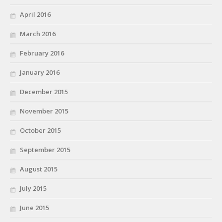
April 2016
March 2016
February 2016
January 2016
December 2015
November 2015
October 2015
September 2015
August 2015
July 2015
June 2015