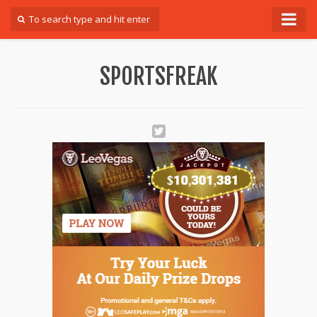
Forum
SPORTSFREAK
Login
Register
Contact