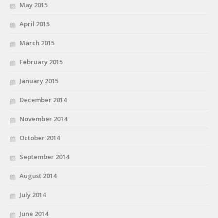
May 2015
April 2015
March 2015
February 2015
January 2015
December 2014
November 2014
October 2014
September 2014
August 2014
July 2014
June 2014