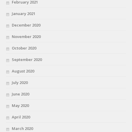
February 2021
January 2021
December 2020
November 2020
October 2020
September 2020
August 2020
July 2020
June 2020
May 2020
April 2020
March 2020