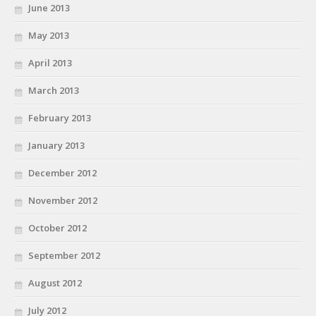
June 2013
May 2013
April 2013
March 2013
February 2013
January 2013
December 2012
November 2012
October 2012
September 2012
August 2012
July 2012