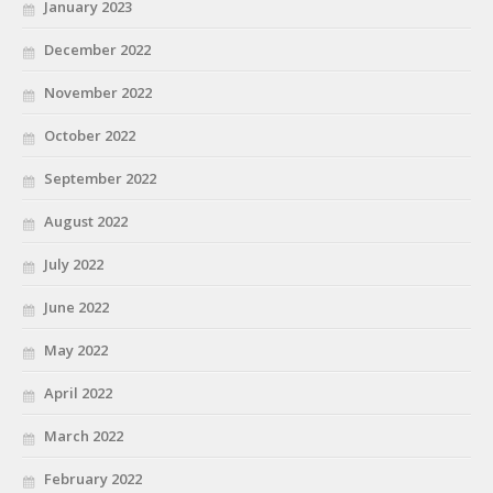
January 2023
December 2022
November 2022
October 2022
September 2022
August 2022
July 2022
June 2022
May 2022
April 2022
March 2022
February 2022