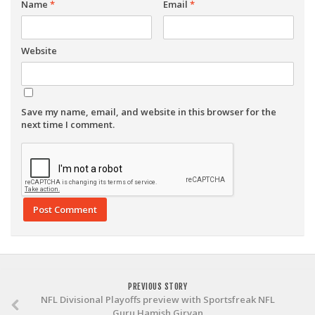
Name
*
Email
*
Website
Save my name, email, and website in this browser for the
next time I comment.
PREVIOUS STORY
NFL Divisional Playoffs preview with Sportsfreak NFL
Guru Hamish Girvan