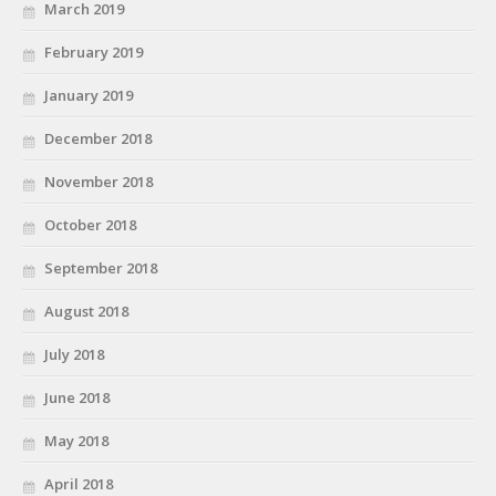
March 2019
February 2019
January 2019
December 2018
November 2018
October 2018
September 2018
August 2018
July 2018
June 2018
May 2018
April 2018