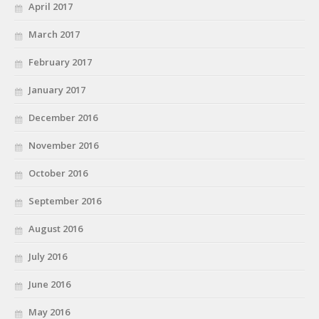
April 2017
March 2017
February 2017
January 2017
December 2016
November 2016
October 2016
September 2016
August 2016
July 2016
June 2016
May 2016