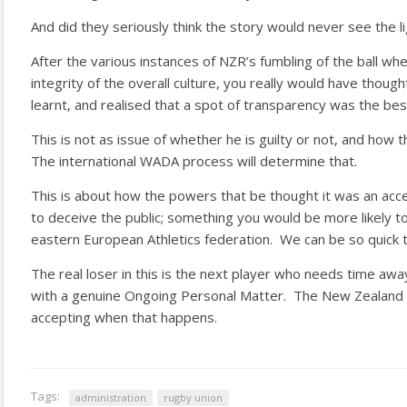
And did they seriously think the story would never see the l
After the various instances of NZR’s fumbling of the ball wh
integrity of the overall culture, you really would have thoug
learnt, and realised that a spot of transparency was the be
This is not as issue of whether he is guilty or not, and how 
The international WADA process will determine that.
This is about how the powers that be thought it was an acce
to deceive the public; something you would be more likely t
eastern European Athletics federation. We can be so quick
The real loser in this is the next player who needs time aw
with a genuine Ongoing Personal Matter. The New Zealand pu
accepting when that happens.
Tags:
administration
rugby union