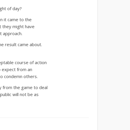
ight of day?
en it came to the
ht they might have
st approach.
the result came about.
ptable course of action
o expect from an
 to condemn others.
ay from the game to deal
blic will not be as