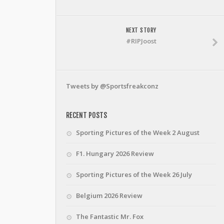
NEXT STORY
#RIPJoost
Tweets by @Sportsfreakconz
RECENT POSTS
Sporting Pictures of the Week 2 August
F1. Hungary 2026 Review
Sporting Pictures of the Week 26 July
Belgium 2026 Review
The Fantastic Mr. Fox