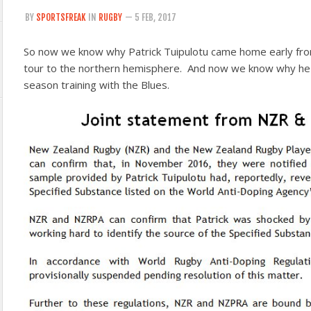
BY
SPORTSFREAK
IN
RUGBY
— 5 FEB, 2017
So now we know why Patrick Tuipulotu came home early from 
tour to the northern hemisphere. And now we know why he 
season training with the Blues.