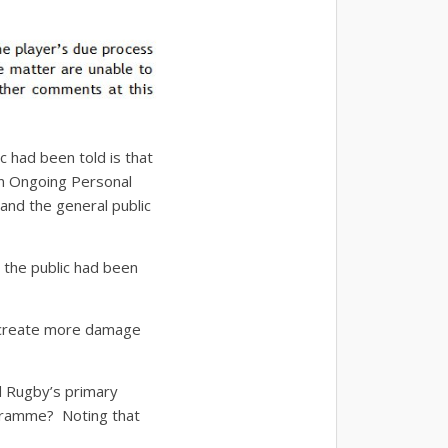
c had been told is that
an Ongoing Personal
and the general public
; the public had been
an create more damage
d Rugby’s primary
ogramme? Noting that