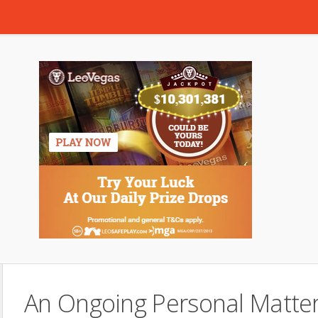
An Ongoing Personal Matte