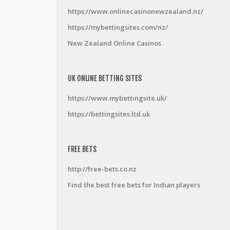
https://www.onlinecasinonewzealand.nz/
https://mybettingsites.com/nz/
New Zealand Online Casinos
UK ONLINE BETTING SITES
https://www.mybettingsite.uk/
https://bettingsites.ltd.uk
FREE BETS
http://free-bets.co.nz
Find the best free bets for Indian players