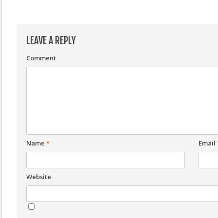
LEAVE A REPLY
Comment
Name
*
Email
Website