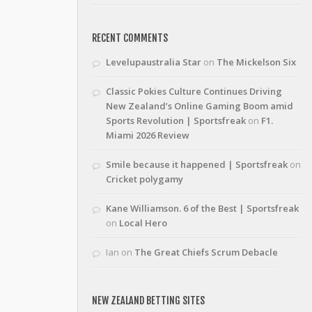
RECENT COMMENTS
Levelupaustralia Star
on
The Mickelson Six
Classic Pokies Culture Continues Driving
New Zealand’s Online Gaming Boom amid
Sports Revolution | Sportsfreak
on
F1.
Miami 2026 Review
Smile because it happened | Sportsfreak
on
Cricket polygamy
Kane Williamson. 6 of the Best | Sportsfreak
on
Local Hero
Ian
on
The Great Chiefs Scrum Debacle
NEW ZEALAND BETTING SITES