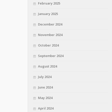
February 2025
January 2025
December 2024
November 2024
October 2024
September 2024
August 2024
July 2024
June 2024
May 2024
April 2024