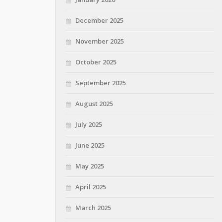
December 2025
November 2025
October 2025
September 2025
August 2025
July 2025
June 2025
May 2025
April 2025
March 2025