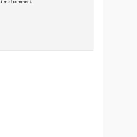
t time I comment.