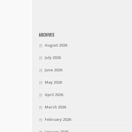
ARCHIVES
August 2026
July 2026
June 2026
May 2026
April 2026
March 2026
February 2026
January 2026