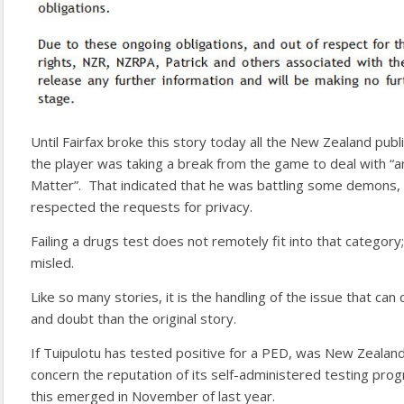
Until Fairfax broke this story today all the New Zealand publi
the player was taking a break from the game to deal with “
Matter”. That indicated that he was battling some demons, 
respected the requests for privacy.
Failing a drugs test does not remotely fit into that category
misled.
Like so many stories, it is the handling of the issue that c
and doubt than the original story.
If Tuipulotu has tested positive for a PED, was New Zealan
concern the reputation of its self-administered testing pr
this emerged in November of last year.