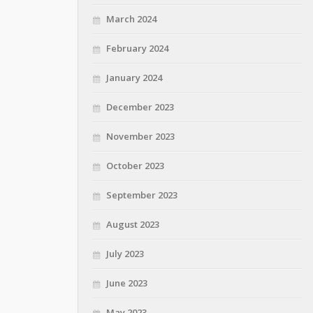
March 2024
February 2024
January 2024
December 2023
November 2023
October 2023
September 2023
August 2023
July 2023
June 2023
May 2023