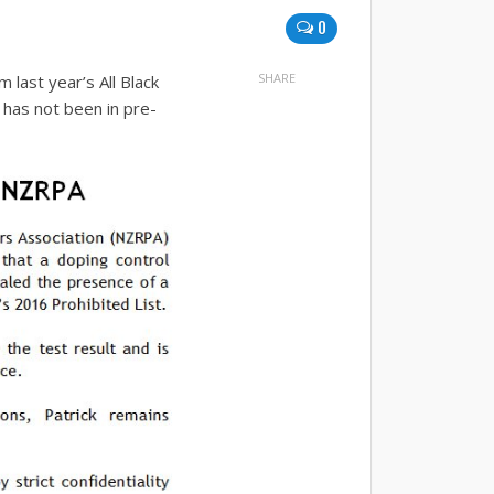
0
SHARE
last year’s All Black
has not been in pre-