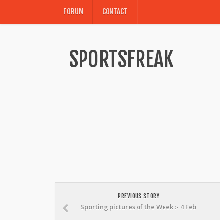
FORUM
CONTACT
SPORTSFREAK
PREVIOUS STORY
Sporting pictures of the Week :- 4 Feb