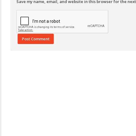
Save my name, email, and website in this browser for the nex