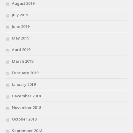
August 2019
July 2019
June 2019
May 2019
April 2019
March 2019
February 2019
January 2019
December 2018
November 2018
October 2018
September 2018