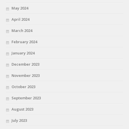
May 2024
April 2024
March 2024
February 2024
January 2024
December 2023
November 2023
October 2023
September 2023
August 2023
July 2023