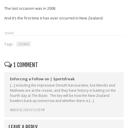
The last occasion was in 2008.
And it’s the first time it has ever occurred in New Zealand.
SHARE
Tags:
cricket
1 COMMENT
Enforcing a Follow on | Sportsfreak
[…] including the impressive Dimuth Karunaratne, but Mendis and
Mathews are at the crease, and they have history in batting on the
fourth day at The Basin. The key will be how the New Zealand
bowlers back up tomorrow and whether there is […]
MARCH 19, 2023 AT 6:33 PM
LEAVE A REPLY