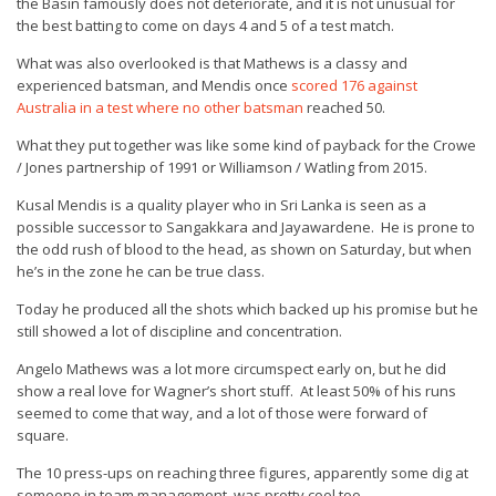
the Basin famously does not deteriorate, and it is not unusual for
the best batting to come on days 4 and 5 of a test match.
What was also overlooked is that Mathews is a classy and
experienced batsman, and Mendis once
scored 176 against
Australia in a test where no other batsman
reached 50.
What they put together was like some kind of payback for the Crowe
/ Jones partnership of 1991 or Williamson / Watling from 2015.
Kusal Mendis is a quality player who in Sri Lanka is seen as a
possible successor to Sangakkara and Jayawardene. He is prone to
the odd rush of blood to the head, as shown on Saturday, but when
he’s in the zone he can be true class.
Today he produced all the shots which backed up his promise but he
still showed a lot of discipline and concentration.
Angelo Mathews was a lot more circumspect early on, but he did
show a real love for Wagner’s short stuff. At least 50% of his runs
seemed to come that way, and a lot of those were forward of
square.
The 10 press-ups on reaching three figures, apparently some dig at
someone in team management, was pretty cool too.