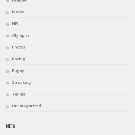
Media
NFL
Olympics
Photos
Racing
Rugby
Streaking
Tennis
Uncategorized
META