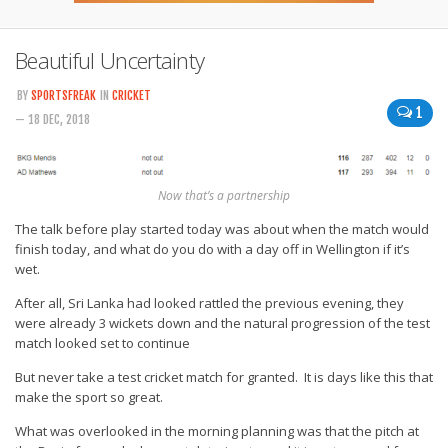
Beautiful Uncertainty
BY
SPORTSFREAK
IN
CRICKET
1
— 18 DEC, 2018
Now that’s a partnership
The talk before play started today was about when the match would
finish today, and what do you do with a day off in Wellington if it’s
wet.
After all, Sri Lanka had looked rattled the previous evening, they
were already 3 wickets down and the natural progression of the test
match looked set to continue
But never take a test cricket match for granted. It is days like this that
make the sport so great.
What was overlooked in the morning planning was that the pitch at