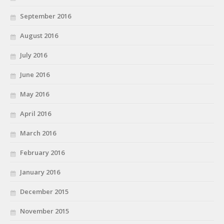
September 2016
August 2016
July 2016
June 2016
May 2016
April 2016
March 2016
February 2016
January 2016
December 2015
November 2015