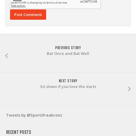
PREVIOUS STORY
Bat Once and Bat Well
NEXT STORY
Sit down if you love the darts
Tweets by @Sportsfreakconz
RECENT POSTS