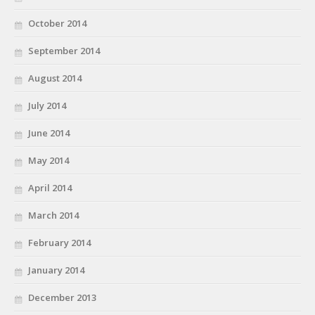
October 2014
September 2014
August 2014
July 2014
June 2014
May 2014
April 2014
March 2014
February 2014
January 2014
December 2013