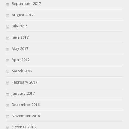
September 2017
August 2017
July 2017
June 2017
May 2017
April 2017
March 2017
February 2017
January 2017
December 2016
November 2016
October 2016