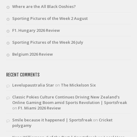
Where are the All Black Ooshies?
Sporting Pictures of the Week 2 August
F1. Hungary 2026 Review
Sporting Pictures of the Week 26 July
Belgium 2026 Review
RECENT COMMENTS
Levelupaustralia Star
on
The Mickelson Six
Classic Pokies Culture Continues Driving New Zealand’s
Online Gaming Boom amid Sports Revolution | Sportsfreak
on
F1. Miami 2026 Review
Smile because it happened | Sportsfreak
on
Cricket
polygamy