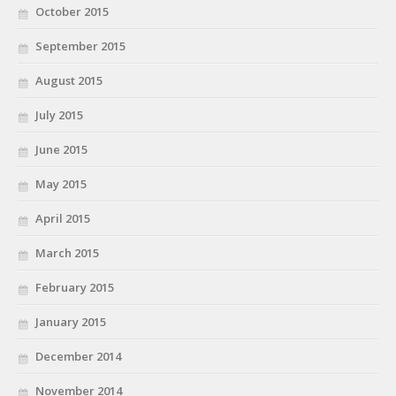
October 2015
September 2015
August 2015
July 2015
June 2015
May 2015
April 2015
March 2015
February 2015
January 2015
December 2014
November 2014