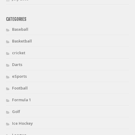
CATEGORIES
Baseball
Basketball
cricket
Darts
eSports
Football
Formula 1
Golf
Ice Hockey
League