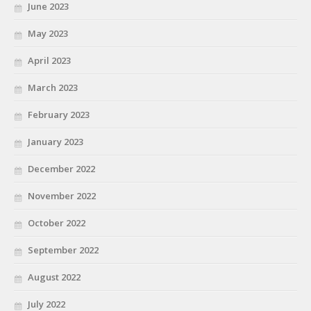
June 2023
May 2023
April 2023
March 2023
February 2023
January 2023
December 2022
November 2022
October 2022
September 2022
August 2022
July 2022