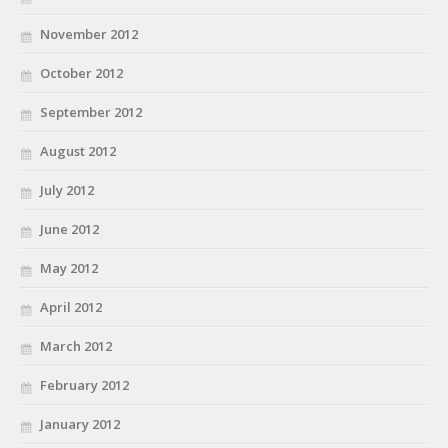
November 2012
October 2012
September 2012
August 2012
July 2012
June 2012
May 2012
April 2012
March 2012
February 2012
January 2012