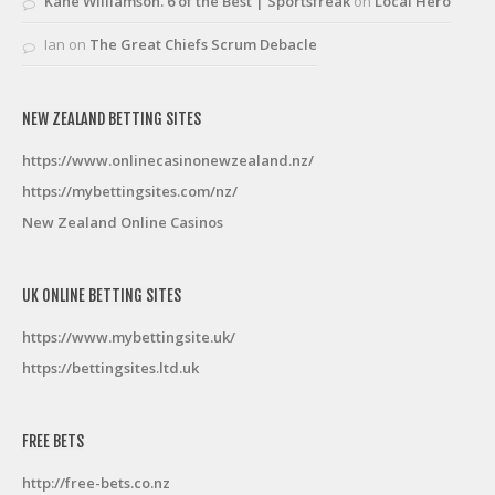
Kane Williamson. 6 of the Best | Sportsfreak
on
Local Hero
Ian
on
The Great Chiefs Scrum Debacle
NEW ZEALAND BETTING SITES
https://www.onlinecasinonewzealand.nz/
https://mybettingsites.com/nz/
New Zealand Online Casinos
UK ONLINE BETTING SITES
https://www.mybettingsite.uk/
https://bettingsites.ltd.uk
FREE BETS
http://free-bets.co.nz