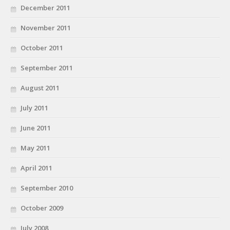
December 2011
November 2011
October 2011
September 2011
August 2011
July 2011
June 2011
May 2011
April 2011
September 2010
October 2009
July 2008