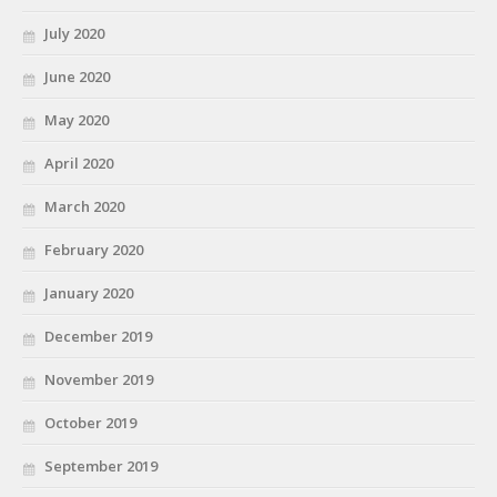
July 2020
June 2020
May 2020
April 2020
March 2020
February 2020
January 2020
December 2019
November 2019
October 2019
September 2019