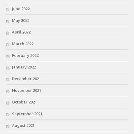
June 2022
May 2022
April 2022
March 2022
February 2022
January 2022
December 2021
November 2021
October 2021
September 2021
August 2021