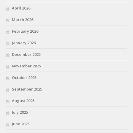
April 2026
March 2026
February 2026
January 2026
December 2025
November 2025
October 2025
September 2025
August 2025
July 2025
June 2025