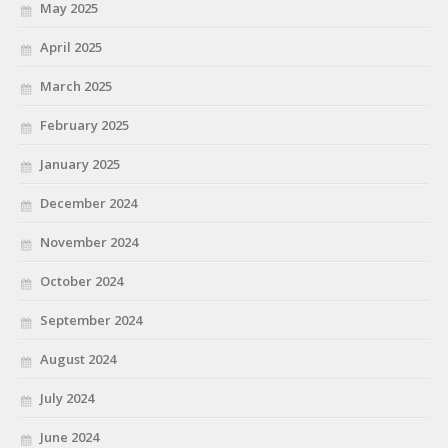
May 2025
April 2025
March 2025
February 2025
January 2025
December 2024
November 2024
October 2024
September 2024
August 2024
July 2024
June 2024