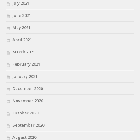
July 2021
June 2021
May 2021
April 2021
March 2021
February 2021
January 2021
December 2020
November 2020
October 2020
September 2020
August 2020