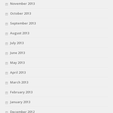
November 2013
October 2013
September 2013
August 2013
July 2013
June 2013
May 2013
April 2013
March 2013
February 2013
January 2013
December 2012