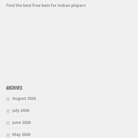
Find the best free bets for Indian players
ARCHIVES
August 2026
July 2026
June 2026
May 2026