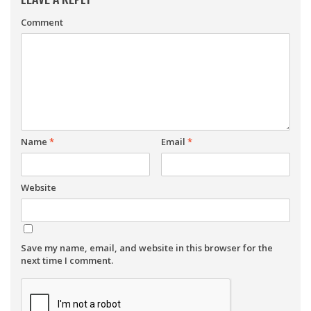
Comment
Name
*
Email
*
Website
Save my name, email, and website in this browser for the
next time I comment.