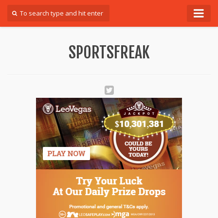
Forum
SPORTSFREAK
Login
Register
Contact