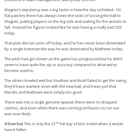
Wagner’s impotency was a big factor in how the day unfolded. On
flat patches there has always been the tactic of tossing the ball to
Wagner, putting players on the leg side and waiting for the wickets to
fall. Instead his figures looked like he was having a really bad ODI
today.
That plan did not come off today, and he has never been dominated
by a single batsman the way he was dominated by Mathews today.
The pitch had got slower as the game has progressed but he didn’t
seem to have quite the zip or accuracy compared to what we’ve
become used to.
The others bowled well but Southee and Boult failed to get the swing
they’d have wanted, even with the new ball, and it was just that
Mendis and Mathews were simply too good.
There was not a single genuine appeal, there were no dropped
catches, and even when there was running confusion no run out
was ever likely.
nd
#Statchat
This is only the 22
full day of test cricket when a wicket
hasn’t fallen.