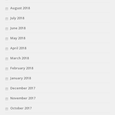
August 2018
July 2018
June 2018
May 2018
April 2018
March 2018
February 2018
January 2018
December 2017
November 2017
October 2017