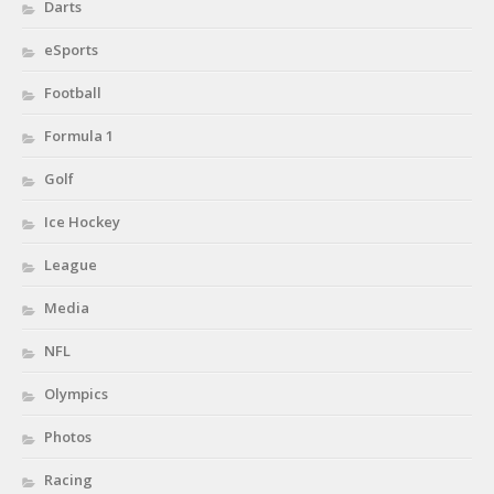
Darts
eSports
Football
Formula 1
Golf
Ice Hockey
League
Media
NFL
Olympics
Photos
Racing