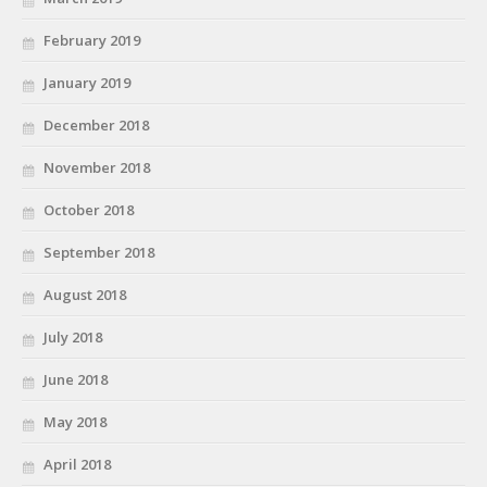
February 2019
January 2019
December 2018
November 2018
October 2018
September 2018
August 2018
July 2018
June 2018
May 2018
April 2018