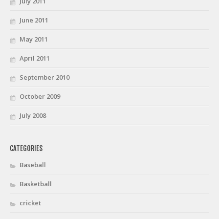
July 2011
June 2011
May 2011
April 2011
September 2010
October 2009
July 2008
CATEGORIES
Baseball
Basketball
cricket