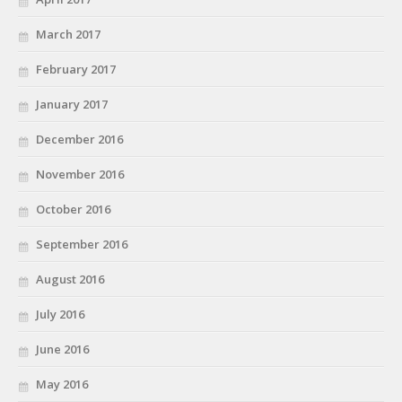
March 2017
February 2017
January 2017
December 2016
November 2016
October 2016
September 2016
August 2016
July 2016
June 2016
May 2016