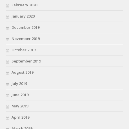
February 2020
January 2020
December 2019
November 2019
October 2019
September 2019
August 2019
July 2019
June 2019
May 2019
April 2019
March 2019