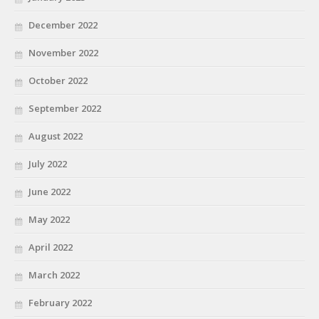
December 2022
November 2022
October 2022
September 2022
August 2022
July 2022
June 2022
May 2022
April 2022
March 2022
February 2022