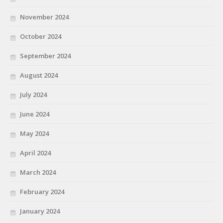
November 2024
October 2024
September 2024
August 2024
July 2024
June 2024
May 2024
April 2024
March 2024
February 2024
January 2024