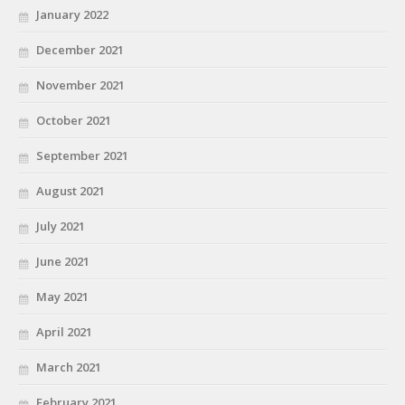
January 2022
December 2021
November 2021
October 2021
September 2021
August 2021
July 2021
June 2021
May 2021
April 2021
March 2021
February 2021