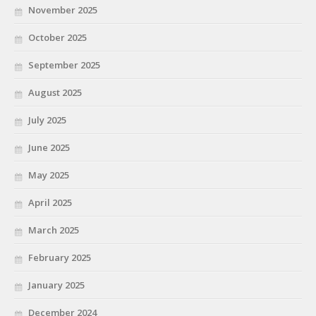
November 2025
October 2025
September 2025
August 2025
July 2025
June 2025
May 2025
April 2025
March 2025
February 2025
January 2025
December 2024