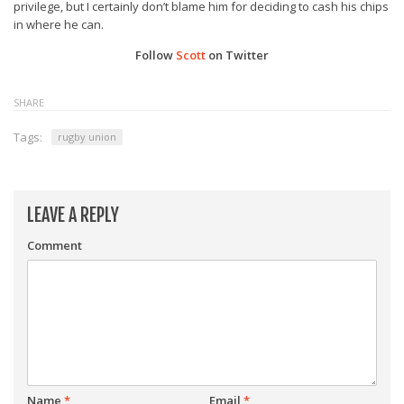
privilege, but I certainly don’t blame him for deciding to cash his chips
in where he can.
Follow
Scott
on Twitter
SHARE
Tags:
rugby union
LEAVE A REPLY
Comment
Name
*
Email
*