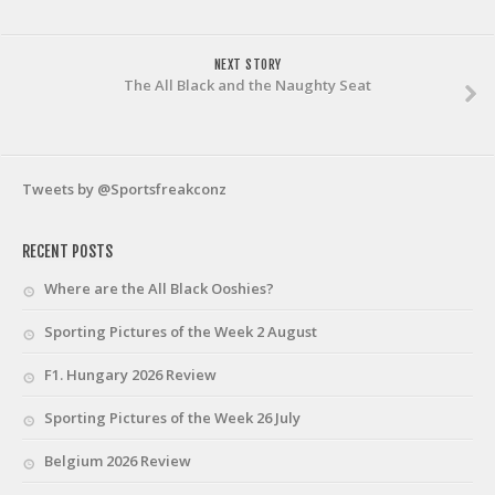
NEXT STORY
The All Black and the Naughty Seat
Tweets by @Sportsfreakconz
RECENT POSTS
Where are the All Black Ooshies?
Sporting Pictures of the Week 2 August
F1. Hungary 2026 Review
Sporting Pictures of the Week 26 July
Belgium 2026 Review