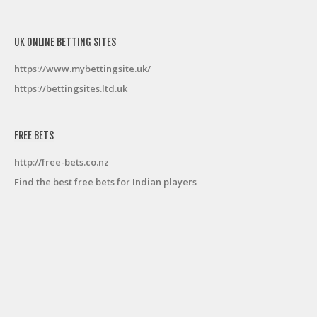
UK ONLINE BETTING SITES
https://www.mybettingsite.uk/
https://bettingsites.ltd.uk
FREE BETS
http://free-bets.co.nz
Find the best free bets for Indian players