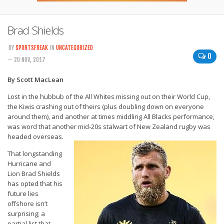
Brad Shields
BY
SPORTSFREAK
IN
UNCATEGORIZED
0
— 20 NOV, 2017
By Scott MacLean
Lost in the hubbub of the All Whites missing out on their World Cup,
the Kiwis crashing out of theirs (plus doubling down on everyone
around them), and another at times middling All Blacks performance,
was word that another mid-20s stalwart of New Zealand rugby was
headed overseas.
That longstanding
Hurricane and
Lion Brad Shields
has opted that his
future lies
offshore isn’t
surprising; a
partial list that