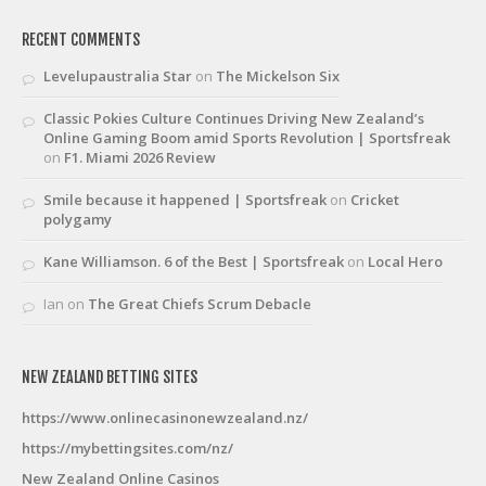
RECENT COMMENTS
Levelupaustralia Star
on
The Mickelson Six
Classic Pokies Culture Continues Driving New Zealand’s
Online Gaming Boom amid Sports Revolution | Sportsfreak
on
F1. Miami 2026 Review
Smile because it happened | Sportsfreak
on
Cricket
polygamy
Kane Williamson. 6 of the Best | Sportsfreak
on
Local Hero
Ian
on
The Great Chiefs Scrum Debacle
NEW ZEALAND BETTING SITES
https://www.onlinecasinonewzealand.nz/
https://mybettingsites.com/nz/
New Zealand Online Casinos