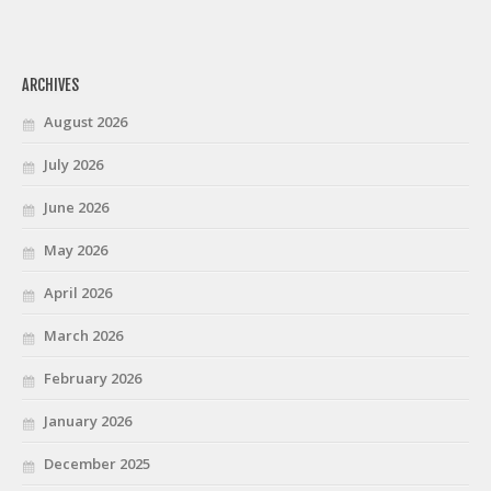
ARCHIVES
August 2026
July 2026
June 2026
May 2026
April 2026
March 2026
February 2026
January 2026
December 2025