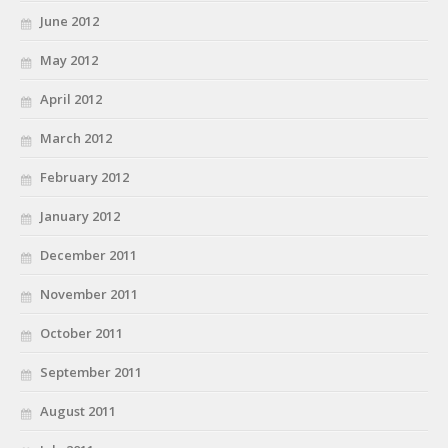
June 2012
May 2012
April 2012
March 2012
February 2012
January 2012
December 2011
November 2011
October 2011
September 2011
August 2011