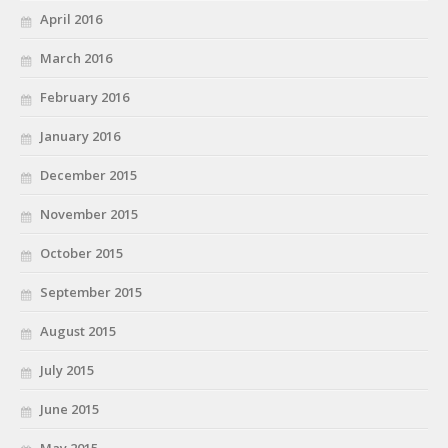
April 2016
March 2016
February 2016
January 2016
December 2015
November 2015
October 2015
September 2015
August 2015
July 2015
June 2015
May 2015