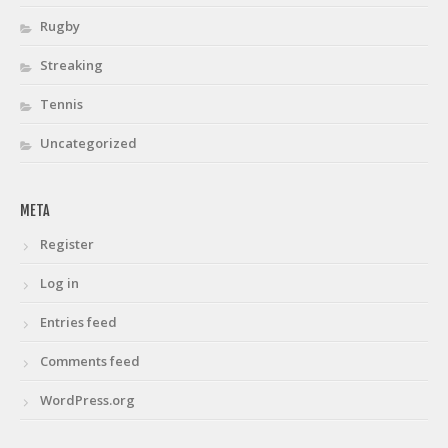
Rugby
Streaking
Tennis
Uncategorized
META
Register
Log in
Entries feed
Comments feed
WordPress.org