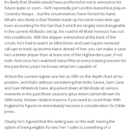
It’s likely that Shields would have preferred to not to announce his
future quite so soon – he’ll reportedly join London-based-but-play-in-
Coventry Wasps – but the circumstances have forced his hand.
What’s also likely is that Shields made up his mind some time ago.
Even accounting for the fact that 6 and 8 are largely interchangeable
in the current All Blacks set up, his road to All Black honours has run
into roadblocks. With the skipper entrenched at the back of the
scrum, he’s had to watch as Elliot Dixon and Liam Squire received
call-ups to back up Jerome Kaino ahead of him; you can make a case
he’s a better player than at least one of the Highlanders pair, if not
both. And since he’s watched Vaea Fifita at every training session for
the past three years he knows what he’s capable of.
At best the current regime see him as fifth on the depth chart at his
position, and that’s without considering that Ardie Savea, Sam Cane
and Sam Whitelock have all packed down at blindside at various
moments in the past three seasons (plus Anton Lienert-Brown for
SBW-early shower related reasons if you want to count that). With
England he figures to immediately become a consideration for Eddie
Jones.
Clearly he’s figured that the writing was on the wall. Having the
option of being eligible for two Tier 1 sides is something of a