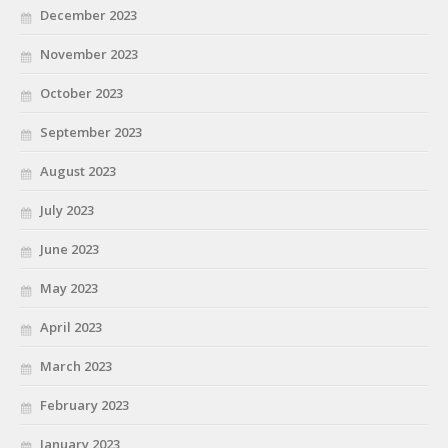
December 2023
November 2023
October 2023
September 2023
August 2023
July 2023
June 2023
May 2023
April 2023
March 2023
February 2023
January 2023