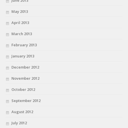
June 2013
May 2013
April 2013
March 2013
February 2013
January 2013
December 2012
November 2012
October 2012
September 2012
August 2012
July 2012