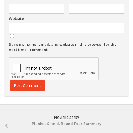
Website
Save my name, email, and website in this browser for the
next time I comment.
PREVIOUS STORY
Plunket Shield. Round Four Summary