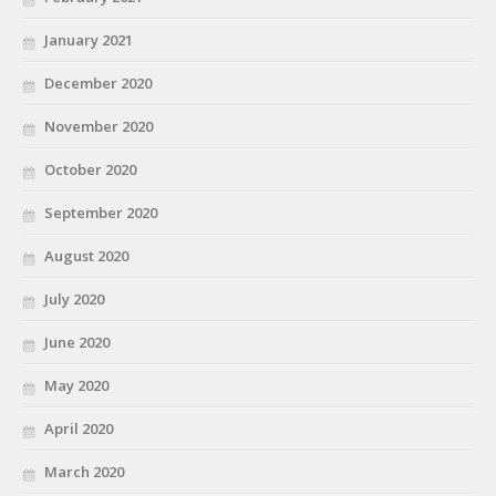
January 2021
December 2020
November 2020
October 2020
September 2020
August 2020
July 2020
June 2020
May 2020
April 2020
March 2020