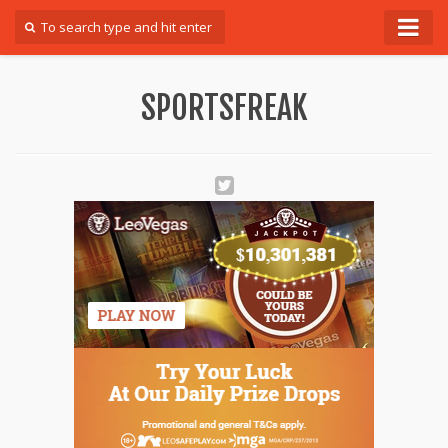
Forum
SPORTSFREAK
Login
Register
Contact