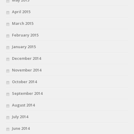
April 2015
March 2015
February 2015
January 2015
December 2014
November 2014
October 2014
September 2014
August 2014
July 2014
June 2014