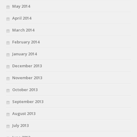
May 2014
April 2014
March 2014
February 2014
January 2014
December 2013
November 2013
October 2013
September 2013
August 2013
July 2013