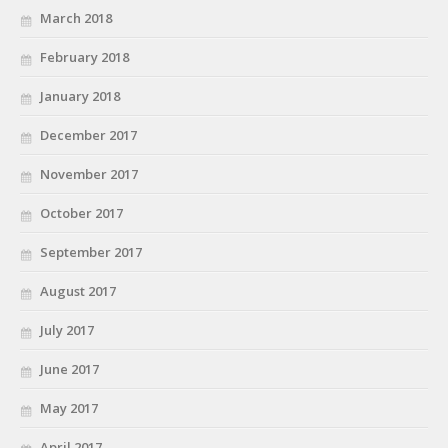
March 2018
February 2018
January 2018
December 2017
November 2017
October 2017
September 2017
August 2017
July 2017
June 2017
May 2017
April 2017