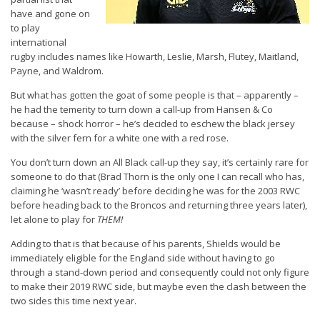
have and gone on
to play
international
rugby includes names like Howarth, Leslie, Marsh, Flutey, Maitland,
Payne, and Waldrom.
But what has gotten the goat of some people is that – apparently –
he had the temerity to turn down a call-up from Hansen & Co
because – shock horror – he’s decided to eschew the black jersey
with the silver fern for a white one with a red rose.
You don’t turn down an All Black call-up they say, it’s certainly rare for
someone to do that (Brad Thorn is the only one I can recall who has,
claiming he ‘wasn’t ready’ before deciding he was for the 2003 RWC
before heading back to the Broncos and returning three years later),
let alone to play for
THEM!
Adding to that is that because of his parents, Shields would be
immediately eligible for the England side without having to go
through a stand-down period and consequently could not only figure
to make their 2019 RWC side, but maybe even the clash between the
two sides this time next year.