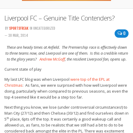
Liverpool FC – Genuine Title Contenders?
BY
SPORTSFREAK
IN UNCATEGORIZED
0
— 30 MAR, 2014
These are heady times at Anfield. The Premiership race is effectively down
to three teams now, and Liverpool are one of them. Is this a credible return
to the glory years?
Andrew McGoff
, the resident Liverpool fan, opens up.
Current state of play
My last LFC blog was when Liverpool
were top of the EPL at
Christmas
: As fans, we were surprised with how well Liverpool were
doing, particularly when compared to previous seasons, as even the
top 4 seemed like it would be a step too far.
Next thing you know, we lose (under controversial circumstances!) to
Man City (27/12) and then Chelsea (30/12) and find ourselves down in
th
5
place, 6pts off the top. It was certainly a good wakeup call and
allowed us, as fans, to be realistic that we still had a bit to do to be
considered back amongst the elite in the PL. There was excitement