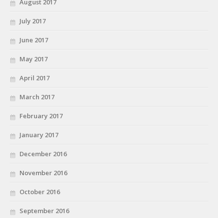
August 2017
July 2017
June 2017
May 2017
April 2017
March 2017
February 2017
January 2017
December 2016
November 2016
October 2016
September 2016