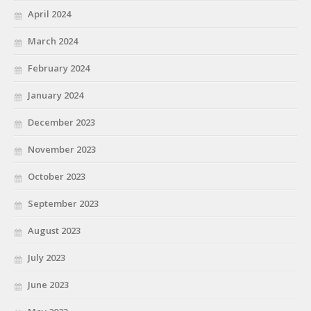
April 2024
March 2024
February 2024
January 2024
December 2023
November 2023
October 2023
September 2023
August 2023
July 2023
June 2023