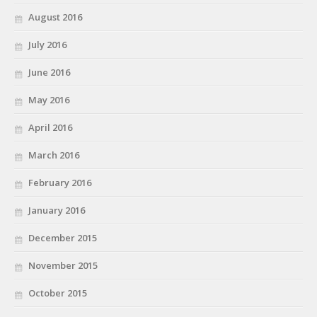
August 2016
July 2016
June 2016
May 2016
April 2016
March 2016
February 2016
January 2016
December 2015
November 2015
October 2015