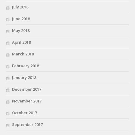
July 2018
June 2018
May 2018
April 2018
March 2018
February 2018
January 2018
December 2017
November 2017
October 2017
September 2017