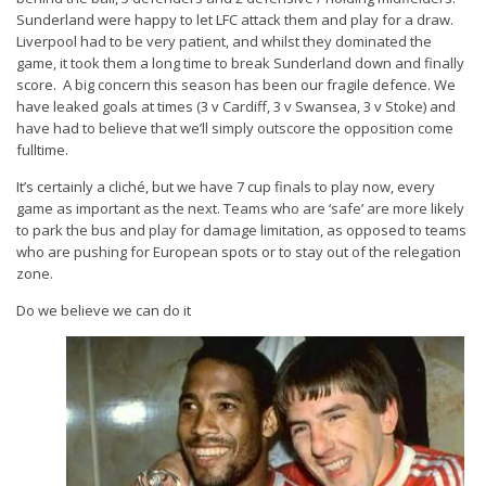
Sunderland were happy to let LFC attack them and play for a draw.
Liverpool had to be very patient, and whilst they dominated the
game, it took them a long time to break Sunderland down and finally
score. A big concern this season has been our fragile defence. We
have leaked goals at times (3 v Cardiff, 3 v Swansea, 3 v Stoke) and
have had to believe that we’ll simply outscore the opposition come
fulltime.
It’s certainly a cliché, but we have 7 cup finals to play now, every
game as important as the next. Teams who are ‘safe’ are more likely
to park the bus and play for damage limitation, as opposed to teams
who are pushing for European spots or to stay out of the relegation
zone.
Do we believe we can do it