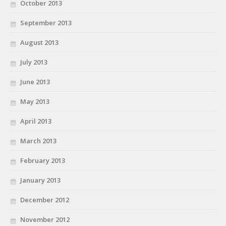
October 2013
September 2013
August 2013
July 2013
June 2013
May 2013
April 2013
March 2013
February 2013
January 2013
December 2012
November 2012