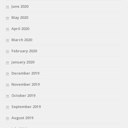
June 2020
May 2020
April 2020
March 2020
February 2020
January 2020
December 2019
November 2019
October 2019
September 2019
August 2019