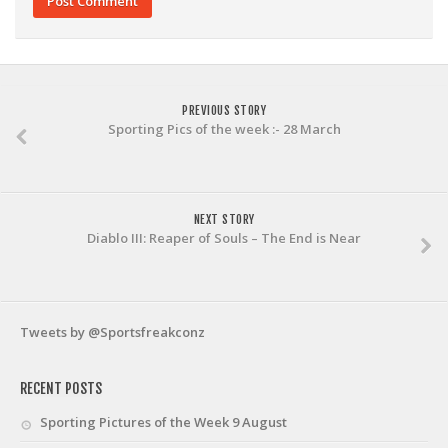
PREVIOUS STORY
Sporting Pics of the week :- 28 March
NEXT STORY
Diablo III: Reaper of Souls – The End is Near
Tweets by @Sportsfreakconz
RECENT POSTS
Sporting Pictures of the Week 9 August