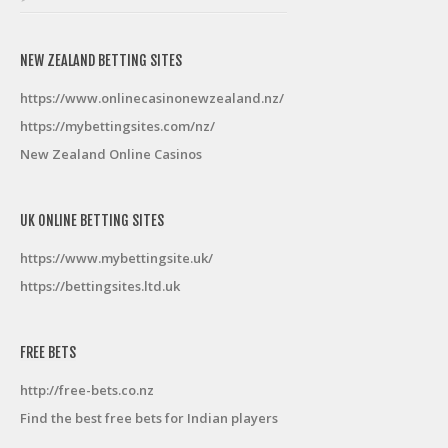
NEW ZEALAND BETTING SITES
https://www.onlinecasinonewzealand.nz/
https://mybettingsites.com/nz/
New Zealand Online Casinos
UK ONLINE BETTING SITES
https://www.mybettingsite.uk/
https://bettingsites.ltd.uk
FREE BETS
http://free-bets.co.nz
Find the best free bets for Indian players