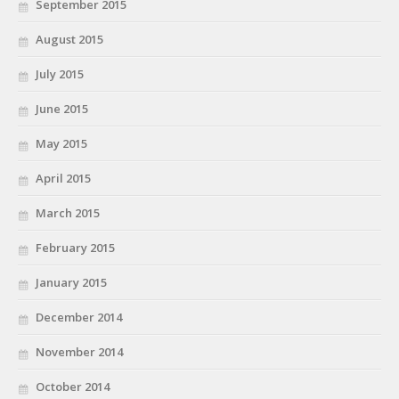
September 2015
August 2015
July 2015
June 2015
May 2015
April 2015
March 2015
February 2015
January 2015
December 2014
November 2014
October 2014