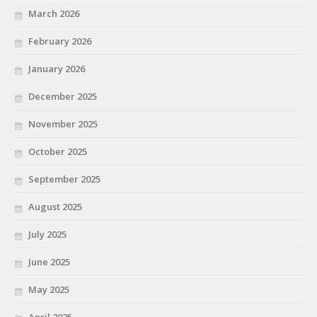
March 2026
February 2026
January 2026
December 2025
November 2025
October 2025
September 2025
August 2025
July 2025
June 2025
May 2025
April 2025