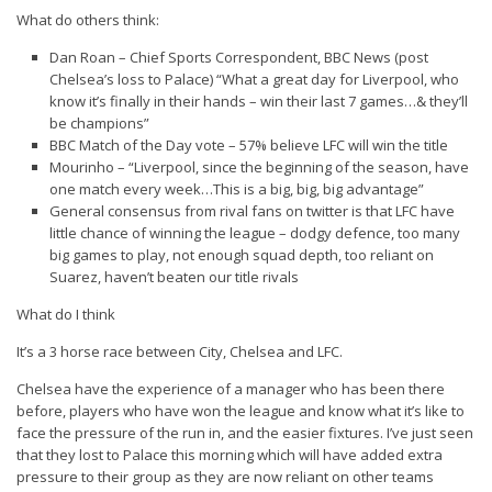
What do others think:
Dan Roan – Chief Sports Correspondent, BBC News (post
Chelsea’s loss to Palace) “What a great day for Liverpool, who
know it’s finally in their hands – win their last 7 games…& they’ll
be champions”
BBC Match of the Day vote – 57% believe LFC will win the title
Mourinho – “Liverpool, since the beginning of the season, have
one match every week…This is a big, big, big advantage”
General consensus from rival fans on twitter is that LFC have
little chance of winning the league – dodgy defence, too many
big games to play, not enough squad depth, too reliant on
Suarez, haven’t beaten our title rivals
What do I think
It’s a 3 horse race between City, Chelsea and LFC.
Chelsea
have the experience of a manager who has been there
before, players who have won the league and know what it’s like to
face the pressure of the run in, and the easier fixtures. I’ve just seen
that they lost to Palace this morning which will have added extra
pressure to their group as they are now reliant on other teams