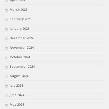
March 2025
February 2025
January 2025
December 2024
November 2024
October 2024
September 2024
August 2024
July 2024
June 2024
May 2024