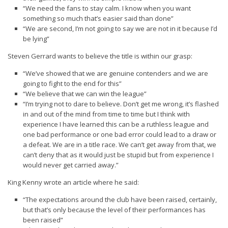
“We need the fans to stay calm. I know when you want
something so much that’s easier said than done”
“We are second, I’m not going to say we are not in it because I’d
be lying”
Steven Gerrard wants to believe the title is within our grasp:
“We’ve showed that we are genuine contenders and we are
going to fight to the end for this”
“We believe that we can win the league”
“I’m trying not to dare to believe. Don’t get me wrong, it’s flashed
in and out of the mind from time to time but I think with
experience I have learned this can be a ruthless league and
one bad performance or one bad error could lead to a draw or
a defeat. We are in a title race. We can’t get away from that, we
can’t deny that as it would just be stupid but from experience I
would never get carried away.”
King Kenny wrote an article where he said:
“The expectations around the club have been raised, certainly,
but that’s only because the level of their performances has
been raised”