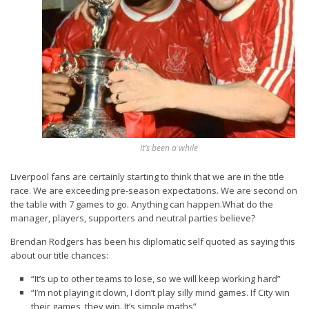
It’s been a while
Liverpool fans are certainly starting to think that we are in the title
race. We are exceeding pre-season expectations. We are second on
the table with 7 games to go. Anything can happen.What do the
manager, players, supporters and neutral parties believe?
Brendan Rodgers has been his diplomatic self quoted as saying this
about our title chances:
“It’s up to other teams to lose, so we will keep working hard”
“I’m not playing it down, I don’t play silly mind games. If City win
their games, they win. It’s simple maths”