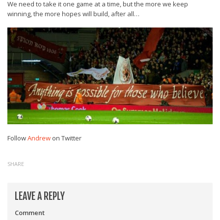
We need to take it one game at a time, but the more we keep
winning, the more hopes will build, after all…
Follow
Andrew
on Twitter
SHARE
LEAVE A REPLY
Comment