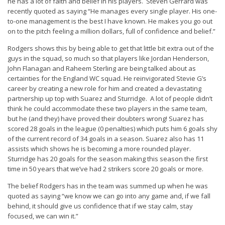
he has a lot of faith and belief in his players. Steven Gerrard was
recently quoted as saying “
He manages every single player. His one-
to-one management is the best I have known. He makes you go out
on to the pitch feeling a million dollars, full of confidence and belief
.”
Rodgers shows this by being able to get that little bit extra out of the
guys in the squad, so much so that players like Jordan Henderson,
John Flanagan and Raheem Sterling are being talked about as
certainties for the England WC squad. He reinvigorated Stevie G’s
career by creating a new role for him and created a devastating
partnership up top with Suarez and Sturridge. A lot of people didn’t
think he could accommodate these two players in the same team,
but he (and they) have proved their doubters wrong! Suarez has
scored 28 goals in the league (0 penalties) which puts him 6 goals shy
of the current record of 34 goals in a season. Suarez also has 11
assists which shows he is becoming a more rounded player.
Sturridge has 20 goals for the season making this season the first
time in 50 years that we’ve had 2 strikers score 20 goals or more.
The belief Rodgers has in the team was summed up when he was
quoted as saying “
we know we can go into any game and, if we fall
behind, it should give us confidence that if we stay calm, stay
focused, we can win it
.”