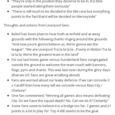
“They’re only in the position they deserve to be in. It is time
people started taking them seriously”
“There is still much to be decided in the title race but everything
points to the fact that it will be decided on Merseyside”
Thoughts and actions from Liverpool fans:
Belief has been plain to hear both at Anfield and at away
grounds with the following chants ringing around the grounds
“And now you’re gonna believe us, We’re gonna win the
league”, “We are Liverpool Tra la la la la…Poerty in Motion Tra la
la la la; We’re the greatest team in the land”
For our last home game versus Sunderland fans congregated
outside the ground to welcome the team coach with banners,
flags, pyro and chants. This was last seen during the glory days
(that we LFC fans are great at talking about!)
Fans are worried about our leaky defence. If we can concede 3
v Cardiff then how many will we concede versus Man City /
Chelsea?
One fan commented; “Winning all games also means defeating
City. Do we have the squad depth? No. Can we do it? Certainly”
Some fans seem to believe it is a bridge too far. 7 games and 21
points is a lot to play for. Top 4 still seems to be the goal.