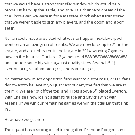
that we would have a strong transfer window which would help
propel us back up the table, and give us a chance to dream of the
title…however, we were in for a massive shock when it transpired
that we weren’t able to sign any players, and the doom and gloom
set in.
No fan could have predicted what was to happen next, Liverpool
nd
went on an amazing run of results. We are now back up to 2
in the
league, and are unbeaten in the league in 2014, winning 7 games
now on the bounce. Our last 12 games read
WWDWDWWWWWWW
and include some big wins against quality sides Arsenal (5-1),
Everton (4-0), Southampton (3-0) and Man Utd (3-0).
No matter how much opposition fans want to discount us, or LFC fans
don’t want to believe it, you just cannot deny the fact that we are in
th
the mix. We are 1pt off the top, and 11pts above 5
placed Everton.
With Chelsea now losing against Palace and City drawing with
Arsenal, if we win our remaining games we win the title! Let that sink
in…
How have we got here
The squad has a strong belief in the gaffer, Brendan Rodgers, and