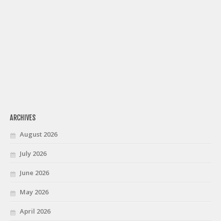
ARCHIVES
August 2026
July 2026
June 2026
May 2026
April 2026