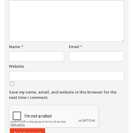
Name
*
Email
*
Website
Save my name, email, and website in this browser for the
next time I comment.