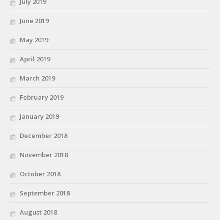
July 2019
June 2019
May 2019
April 2019
March 2019
February 2019
January 2019
December 2018
November 2018
October 2018
September 2018
August 2018