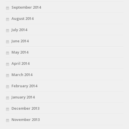
September 2014
August 2014
July 2014
June 2014
May 2014
April 2014
March 2014
February 2014
January 2014
December 2013
November 2013