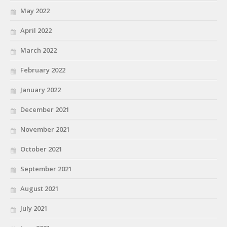
May 2022
April 2022
March 2022
February 2022
January 2022
December 2021
November 2021
October 2021
September 2021
August 2021
July 2021