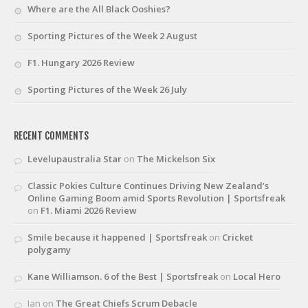
Where are the All Black Ooshies?
Sporting Pictures of the Week 2 August
F1. Hungary 2026 Review
Sporting Pictures of the Week 26 July
RECENT COMMENTS
Levelupaustralia Star
on
The Mickelson Six
Classic Pokies Culture Continues Driving New Zealand’s
Online Gaming Boom amid Sports Revolution | Sportsfreak
on
F1. Miami 2026 Review
Smile because it happened | Sportsfreak
on
Cricket
polygamy
Kane Williamson. 6 of the Best | Sportsfreak
on
Local Hero
Ian
on
The Great Chiefs Scrum Debacle