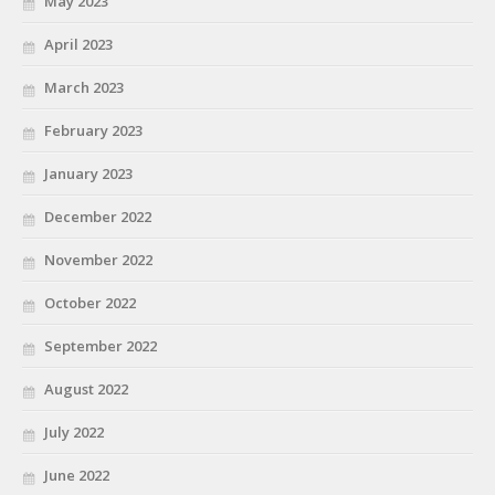
May 2023
April 2023
March 2023
February 2023
January 2023
December 2022
November 2022
October 2022
September 2022
August 2022
July 2022
June 2022