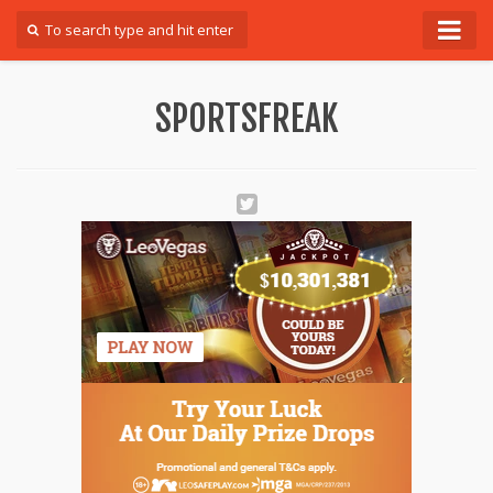
Forum
SPORTSFREAK
Login
Register
Contact