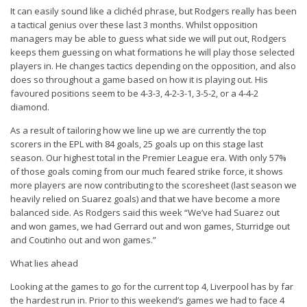
It can easily sound like a clichéd phrase, but Rodgers really has been
a tactical genius over these last 3 months. Whilst opposition
managers may be able to guess what side we will put out, Rodgers
keeps them guessing on what formations he will play those selected
players in. He changes tactics depending on the opposition, and also
does so throughout a game based on how it is playing out. His
favoured positions seem to be 4-3-3, 4-2-3-1, 3-5-2, or a 4-4-2
diamond.
As a result of tailoring how we line up we are currently the top
scorers in the EPL with 84 goals, 25 goals up on this stage last
season. Our highest total in the Premier League era. With only 57%
of those goals coming from our much feared strike force, it shows
more players are now contributing to the scoresheet (last season we
heavily relied on Suarez goals) and that we have become a more
balanced side. As Rodgers said this week “
We’ve had Suarez out
and won games, we had Gerrard out and won games, Sturridge out
and Coutinho out and won games
.”
What lies ahead
Looking at the games to go for the current top 4, Liverpool has by far
the hardest run in. Prior to this weekend’s games we had to face 4