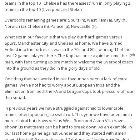
teams in the top 10. Chelsea has the ‘easiest’ run in, only playing 2
teams in the top 10 (Liverpool and Stoke)
Liverpool’s remaining games are: Spurs (h), West Ham (a), City (h),
Norwich (a), Chelsea (h), Palace (a), Newcastle (h).
What sits in our favour is that we play our ‘hard’ games versus
Spurs, Manchester City and Chelsea at home. We have turned
Anfield into the fortress it was in the 70s and 80s; winning 11 of the
th
last 12 games played there. The Kop has once again become the 12
man, with fans turning up pre match to welcome the Liverpool coach
into the ground as they did in the glory days of old.
One thing that has worked in our favour has been a lack of extra
games. We’ve not had to worry about European trips and the
elimination from both the FA and League Cups took pressure off our
thin squad.
In previous years we have struggled against mid to lower table
teams, often appearing to switch off. This year we have been much
more clinical but draws versus West Brom and Aston Villa have
shown us that teams can be hard to break down. As an example, in
our last home game against Sunderland they started with 8 men
behind the ball, 5 defenders and 2 defensive / holding midfielders.