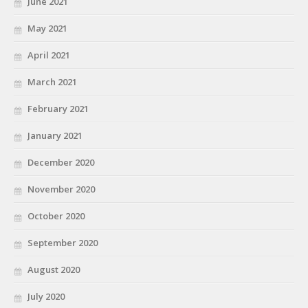
June 2021
May 2021
April 2021
March 2021
February 2021
January 2021
December 2020
November 2020
October 2020
September 2020
August 2020
July 2020