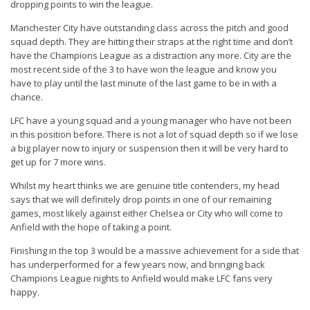
dropping points to win the league.
Manchester City
have outstanding class across the pitch and good
squad depth. They are hitting their straps at the right time and don’t
have the Champions League as a distraction any more. City are the
most recent side of the 3 to have won the league and know you
have to play until the last minute of the last game to be in with a
chance.
LFC
have a young squad and a young manager who have not been
in this position before. There is not a lot of squad depth so if we lose
a big player now to injury or suspension then it will be very hard to
get up for 7 more wins.
Whilst my heart thinks we are genuine title contenders, my head
says that we will definitely drop points in one of our remaining
games, most likely against either Chelsea or City who will come to
Anfield with the hope of taking a point.
Finishing in the top 3 would be a massive achievement for a side that
has underperformed for a few years now, and bringing back
Champions League nights to Anfield would make LFC fans very
happy.