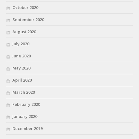
October 2020
September 2020
August 2020
July 2020
June 2020
May 2020
April 2020
March 2020
February 2020
January 2020
December 2019