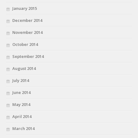
January 2015
December 2014
November 2014
October 2014
September 2014
August 2014
July 2014
June 2014
May 2014
April 2014
March 2014