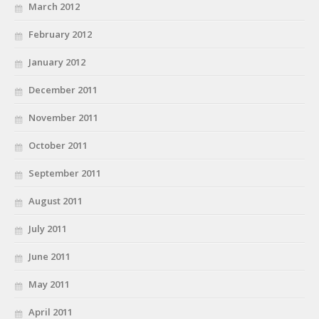
March 2012
February 2012
January 2012
December 2011
November 2011
October 2011
September 2011
August 2011
July 2011
June 2011
May 2011
April 2011