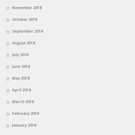
November 2018
October 2018
September 2018
August 2018
July 2018
June 2018
May 2018
April 2018
March 2018
February 2018
January 2018