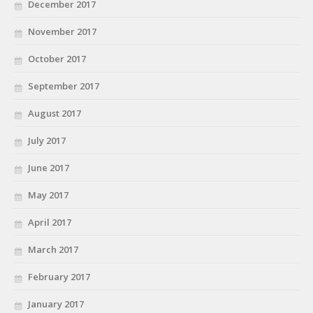
December 2017
November 2017
October 2017
September 2017
August 2017
July 2017
June 2017
May 2017
April 2017
March 2017
February 2017
January 2017