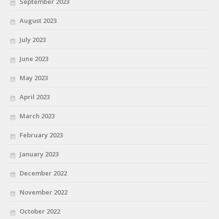
September 2023
August 2023
July 2023
June 2023
May 2023
April 2023
March 2023
February 2023
January 2023
December 2022
November 2022
October 2022