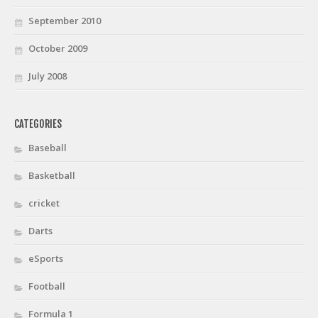
September 2010
October 2009
July 2008
CATEGORIES
Baseball
Basketball
cricket
Darts
eSports
Football
Formula 1