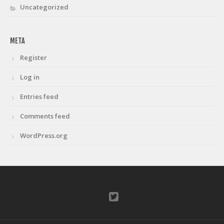
Uncategorized
META
Register
Log in
Entries feed
Comments feed
WordPress.org