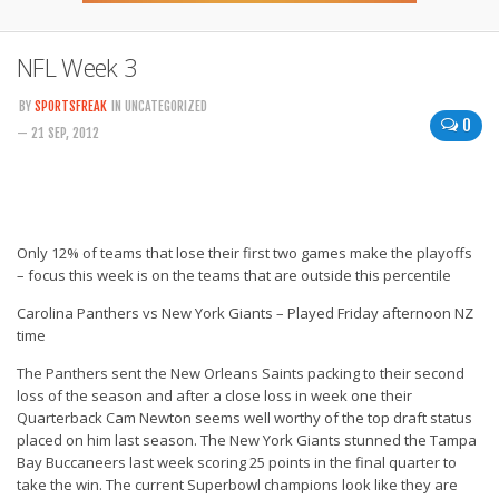
NFL Week 3
BY
SPORTSFREAK
IN UNCATEGORIZED
0
— 21 SEP, 2012
Only 12% of teams that lose their first two games make the playoffs
– focus this week is on the teams that are outside this percentile
Carolina Panthers vs New York Giants – Played Friday afternoon NZ
time
The Panthers sent the New Orleans Saints packing to their second
loss of the season and after a close loss in week one their
Quarterback Cam Newton seems well worthy of the top draft status
placed on him last season. The New York Giants stunned the Tampa
Bay Buccaneers last week scoring 25 points in the final quarter to
take the win. The current Superbowl champions look like they are