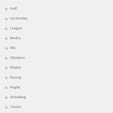
Golf
Ice Hockey
League
Media
NFL
Olympics
Photos
Racing
Rugby
Streaking
Tennis