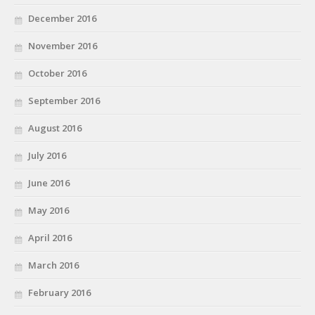
December 2016
November 2016
October 2016
September 2016
August 2016
July 2016
June 2016
May 2016
April 2016
March 2016
February 2016