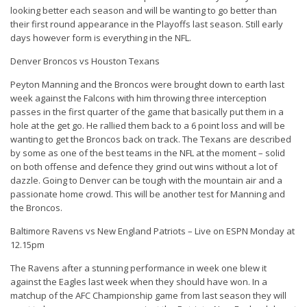
looking better each season and will be wanting to go better than
their first round appearance in the Playoffs last season. Still early
days however form is everything in the NFL.
Denver Broncos vs Houston Texans
Peyton Manning and the Broncos were brought down to earth last
week against the Falcons with him throwing three interception
passes in the first quarter of the game that basically put them in a
hole at the get go. He rallied them back to a 6 point loss and will be
wanting to get the Broncos back on track. The Texans are described
by some as one of the best teams in the NFL at the moment – solid
on both offense and defence they grind out wins without a lot of
dazzle. Going to Denver can be tough with the mountain air and a
passionate home crowd. This will be another test for Manning and
the Broncos.
Baltimore Ravens vs New England Patriots – Live on ESPN Monday at
12.15pm
The Ravens after a stunning performance in week one blew it
against the Eagles last week when they should have won. In a
matchup of the AFC Championship game from last season they will