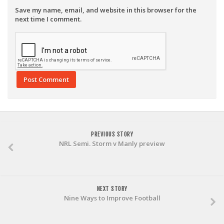
Save my name, email, and website in this browser for the
next time I comment.
PREVIOUS STORY
NRL Semi. Storm v Manly preview
NEXT STORY
Nine Ways to Improve Football