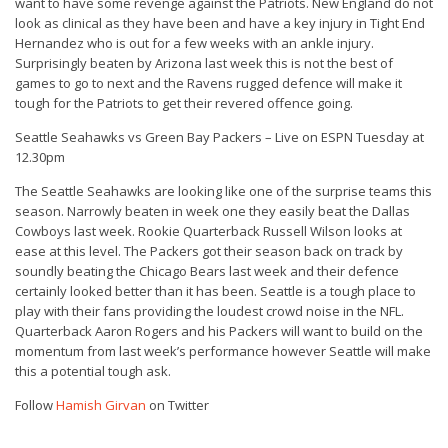
want to have some revenge against the Patriots. New England do not
look as clinical as they have been and have a key injury in Tight End
Hernandez who is out for a few weeks with an ankle injury.
Surprisingly beaten by Arizona last week this is not the best of
games to go to next and the Ravens rugged defence will make it
tough for the Patriots to get their revered offence going.
Seattle Seahawks vs Green Bay Packers – Live on ESPN Tuesday at
12.30pm
The Seattle Seahawks are looking like one of the surprise teams this
season. Narrowly beaten in week one they easily beat the Dallas
Cowboys last week. Rookie Quarterback Russell Wilson looks at
ease at this level. The Packers got their season back on track by
soundly beating the Chicago Bears last week and their defence
certainly looked better than it has been. Seattle is a tough place to
play with their fans providing the loudest crowd noise in the NFL.
Quarterback Aaron Rogers and his Packers will want to build on the
momentum from last week’s performance however Seattle will make
this a potential tough ask.
Follow
Hamish Girvan
on Twitter