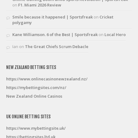
on
F1. Miami 2026 Review
Smile because it happened | Sportsfreak
on
Cricket
polygamy
Kane Williamson. 6 of the Best | Sportsfreak
on
Local Hero
Ian
on
The Great Chiefs Scrum Debacle
NEW ZEALAND BETTING SITES
https://www.onlinecasinonewzealand.nz/
https://mybettingsites.com/nz/
New Zealand Online Casinos
UK ONLINE BETTING SITES
https://www.mybettingsite.uk/
https://bettingsites.ltd.uk