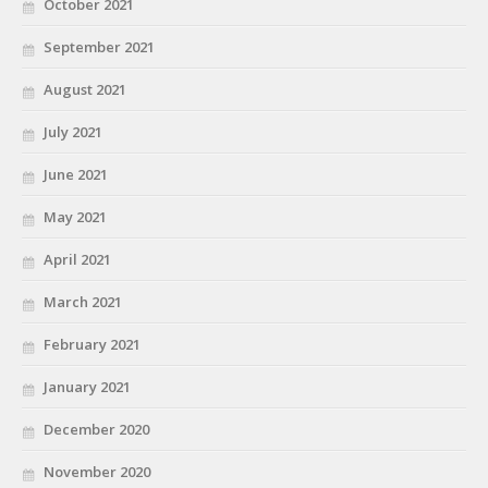
October 2021
September 2021
August 2021
July 2021
June 2021
May 2021
April 2021
March 2021
February 2021
January 2021
December 2020
November 2020