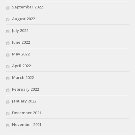
September 2022
August 2022
July 2022
June 2022
May 2022
April 2022
March 2022
February 2022
January 2022
December 2021
November 2021