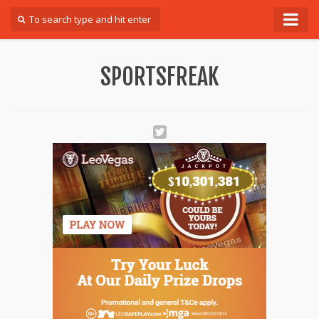
Forum
SPORTSFREAK
Login
Register
Contact