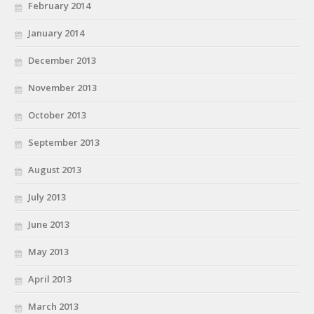
February 2014
January 2014
December 2013
November 2013
October 2013
September 2013
August 2013
July 2013
June 2013
May 2013
April 2013
March 2013