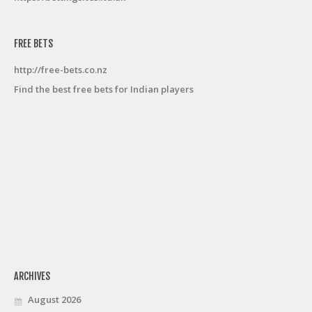
FREE BETS
http://free-bets.co.nz
Find the best free bets for Indian players
ARCHIVES
August 2026