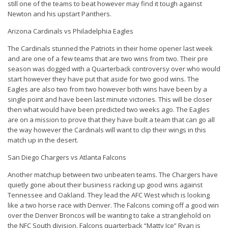
still one of the teams to beat however may find it tough against
Newton and his upstart Panthers.
Arizona Cardinals vs Philadelphia Eagles
The Cardinals stunned the Patriots in their home opener last week
and are one of a few teams that are two wins from two. Their pre
season was dogged with a Quarterback controversy over who would
start however they have put that aside for two good wins. The
Eagles are also two from two however both wins have been by a
single point and have been last minute victories. This will be closer
then what would have been predicted two weeks ago. The Eagles
are on a mission to prove that they have built a team that can go all
the way however the Cardinals will want to clip their wings in this
match up in the desert.
San Diego Chargers vs Atlanta Falcons
Another matchup between two unbeaten teams. The Chargers have
quietly gone about their business racking up good wins against
Tennessee and Oakland. They lead the AFC West which is looking
like a two horse race with Denver. The Falcons coming off a good win
over the Denver Broncos will be wanting to take a stranglehold on
the NFC South division. Falcons quarterback “Matty Ice” Ryan is