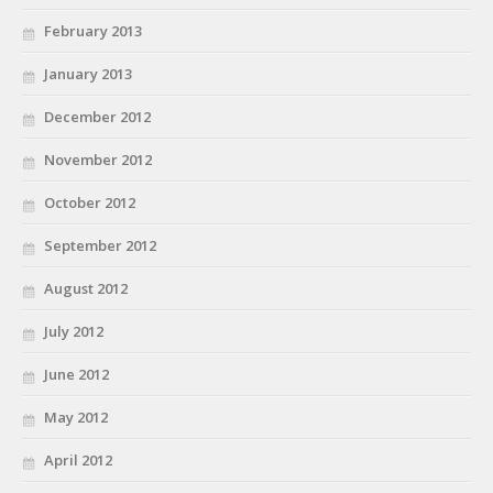
February 2013
January 2013
December 2012
November 2012
October 2012
September 2012
August 2012
July 2012
June 2012
May 2012
April 2012