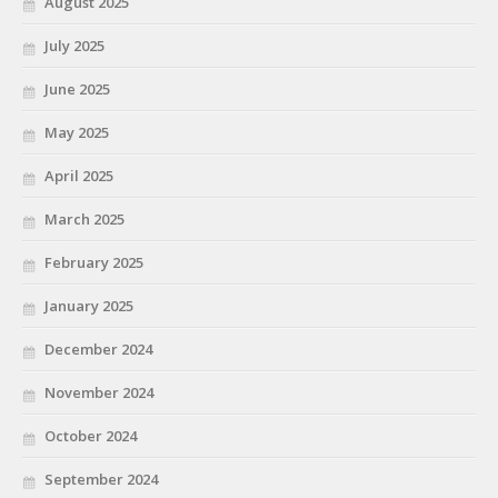
August 2025
July 2025
June 2025
May 2025
April 2025
March 2025
February 2025
January 2025
December 2024
November 2024
October 2024
September 2024