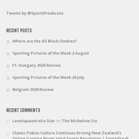
Tweets by @Sportsfreakconz
RECENT POSTS
Where are the All Black Ooshies?
Sporting Pictures of the Week 2 August
F1. Hungary 2026 Review
Sporting Pictures of the Week 26 July
Belgium 2026 Review
RECENT COMMENTS
Levelupaustralia Star
on
The Mickelson Six
Classic Pokies Culture Continues Driving New Zealand’s
Online Gaming Boom amid Sports Revolution | Sportsfreak