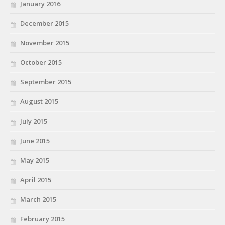
January 2016
December 2015
November 2015
October 2015
September 2015
August 2015
July 2015
June 2015
May 2015
April 2015
March 2015
February 2015