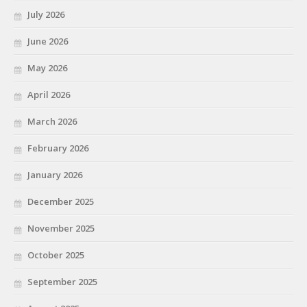
July 2026
June 2026
May 2026
April 2026
March 2026
February 2026
January 2026
December 2025
November 2025
October 2025
September 2025