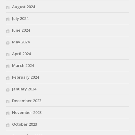
August 2024
July 2024
June 2024
May 2024
April 2024
March 2024
February 2024
January 2024
December 2023
November 2023
October 2023