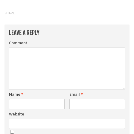
SHARE
LEAVE A REPLY
Comment
Name
*
Email
*
Website