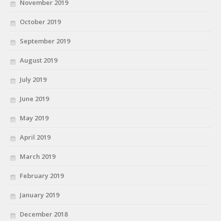
November 2019
October 2019
September 2019
August 2019
July 2019
June 2019
May 2019
April 2019
March 2019
February 2019
January 2019
December 2018