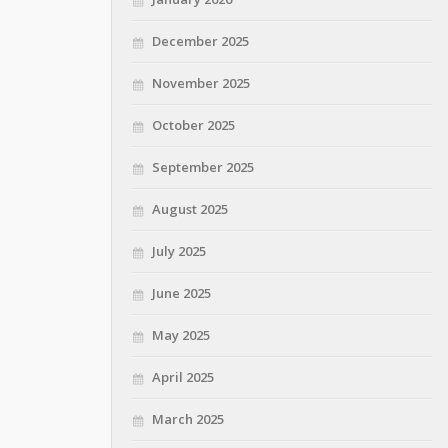
December 2025
November 2025
October 2025
September 2025
August 2025
July 2025
June 2025
May 2025
April 2025
March 2025