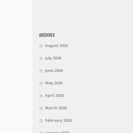
ARCHIVES
August 2026
July 2026
June 2026
May 2026
April 2026
March 2026
February 2026
January 2026