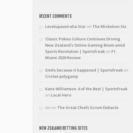
RECENT COMMENTS
Levelupaustralia Star
on
The Mickelson Six
Classic Pokies Culture Continues Driving
New Zealand’s Online Gaming Boom amid
Sports Revolution | Sportsfreak
on
F1.
Miami 2026 Review
Smile because it happened | Sportsfreak
on
Cricket polygamy
Kane Williamson. 6 of the Best | Sportsfreak
on
Local Hero
Ian
on
The Great Chiefs Scrum Debacle
NEW ZEALAND BETTING SITES