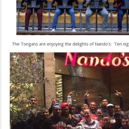
The Tongans are enjoying the delights of Nando’s. Ten nigh