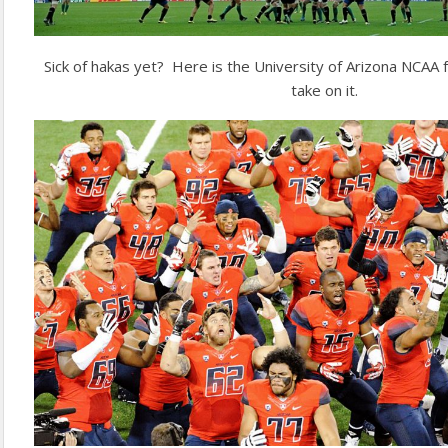
Sick of hakas yet? Here is the University of Arizona NCAA f
take on it.