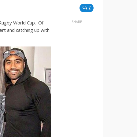
2
SHARE
 Rugby World Cup. Of
cert and catching up with