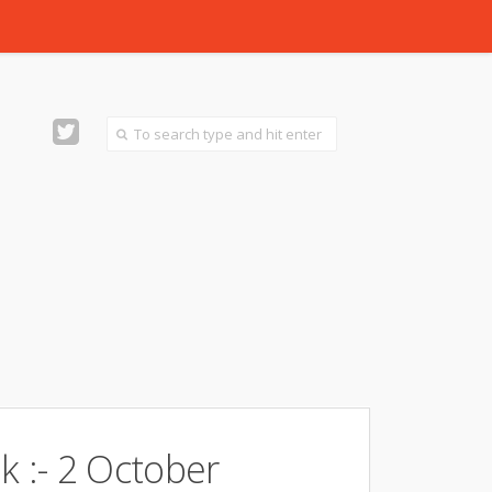
k :- 2 October