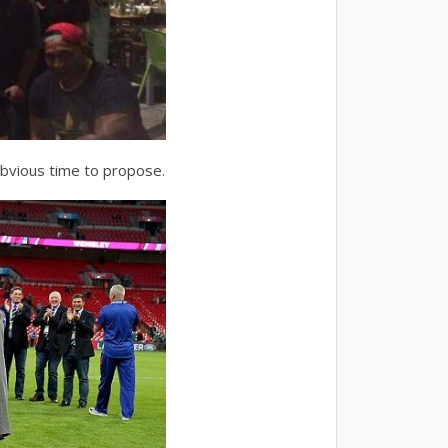
obvious time to propose.