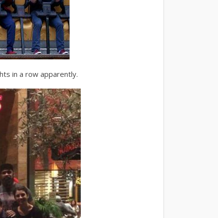
ts in a row apparently.