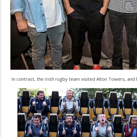
In contrast, the Irish rugby team visited Alton Towers, and 