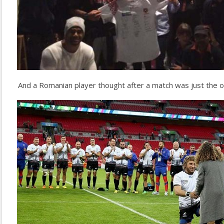
And a Romanian player thought after a match was just the 