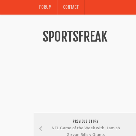
FORUM
CONTACT
SPORTSFREAK
PREVIOUS STORY
NFL Game of the Week with Hamish
Girvan Bills v Giants