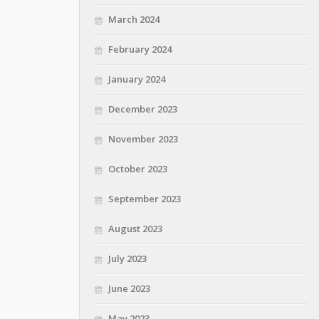
March 2024
February 2024
January 2024
December 2023
November 2023
October 2023
September 2023
August 2023
July 2023
June 2023
May 2023