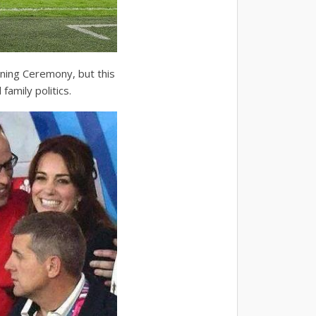
ening Ceremony, but this
family politics.