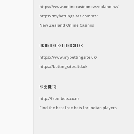
https://www.onlinecasinonewzealand.nz/
https://mybettingsites.com/nz/
New Zealand Online Casinos
UK ONLINE BETTING SITES
https://www.mybettingsite.uk/
https://bettingsites.ltd.uk
FREE BETS
http://free-bets.co.nz
Find the best free bets for Indian players