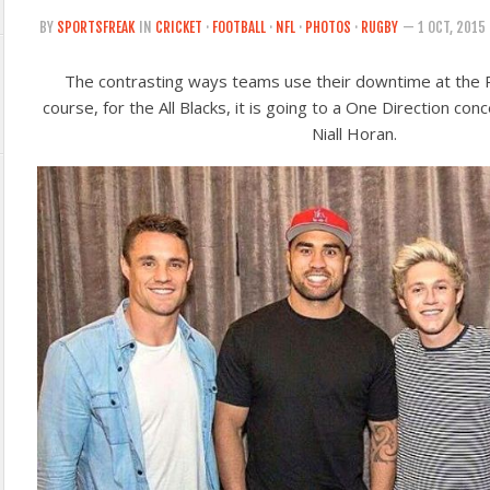
BY
SPORTSFREAK
IN
CRICKET
·
FOOTBALL
·
NFL
·
PHOTOS
·
RUGBY
— 1 OCT, 2015
The contrasting ways teams use their downtime at the
course, for the All Blacks, it is going to a One Direction con
Niall Horan.