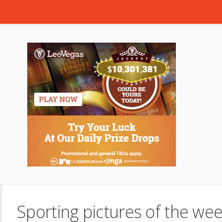
Sporting pictures of the wee