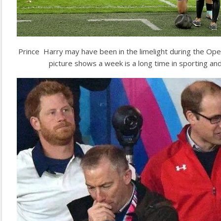
Prince Harry may have been in the limelight during the Op
picture shows a week is a long time in sporting and 