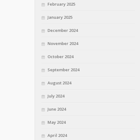
February 2025
January 2025
December 2024
November 2024
October 2024
September 2024
August 2024
July 2024
June 2024
May 2024
April 2024