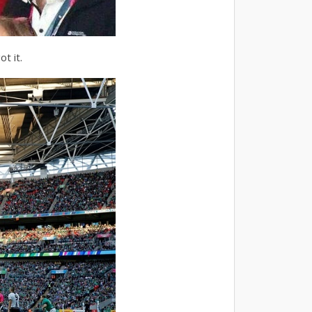
t it.