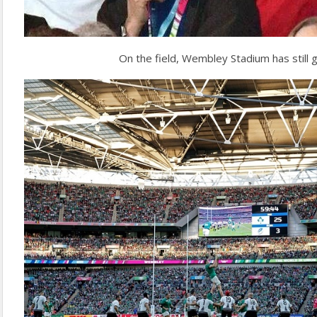
On the field, Wembley Stadium has still go