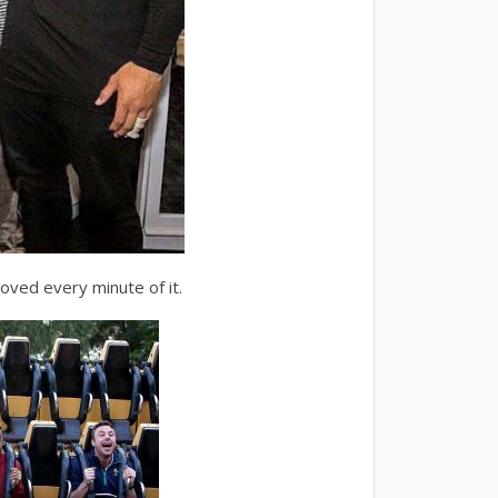
loved every minute of it.