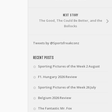
NEXT STORY
The Good, The Could Be Better, and the
Bollocks
Tweets by @Sportsfreakconz
RECENT POSTS
Sporting Pictures of the Week 2 August
F1. Hungary 2026 Review
Sporting Pictures of the Week 26 July
Belgium 2026 Review
The Fantastic Mr. Fox