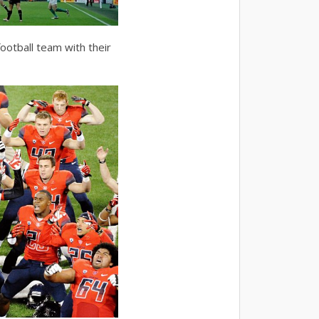
ootball team with their