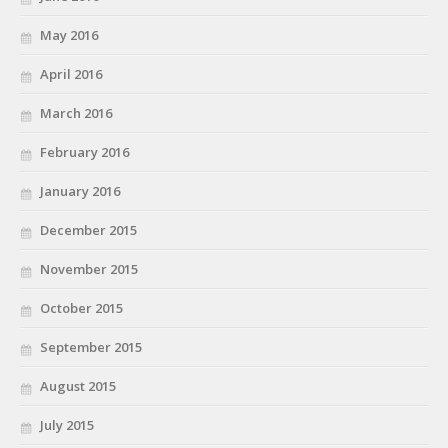
May 2016
April 2016
March 2016
February 2016
January 2016
December 2015
November 2015
October 2015
September 2015
August 2015
July 2015