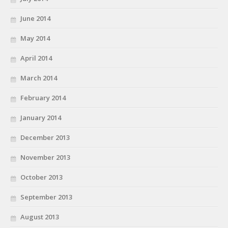
June 2014
May 2014
April 2014
March 2014
February 2014
January 2014
December 2013
November 2013
October 2013
September 2013
August 2013