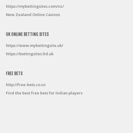
https://mybettingsites.com/nz/
New Zealand Online Casinos
UK ONLINE BETTING SITES
https://www.mybettingsite.uk/
https://bettingsites.ltd.uk
FREE BETS
http://free-bets.co.nz
Find the best free bets for Indian players