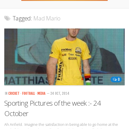
Tagged:
Mad Mario
0
IN
CRICKET
·
FOOTBALL
·
MEDIA
— 24 OCT, 2014
Sporting Pictures of the week :- 24
October
Ah Anfield. Imagine the satisfaction in being able to go home at the