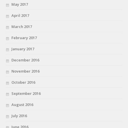
May 2017
April 2017
March 2017
February 2017
January 2017
December 2016
November 2016
October 2016
September 2016
August 2016
July 2016
June 2016