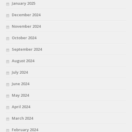
January 2025
December 2024
November 2024
October 2024
September 2024
August 2024
July 2024
June 2024
May 2024
April 2024
March 2024
February 2024