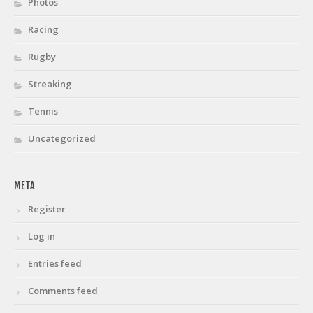
Photos
Racing
Rugby
Streaking
Tennis
Uncategorized
META
Register
Log in
Entries feed
Comments feed