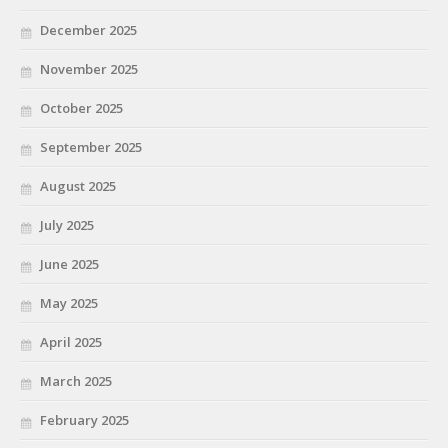
December 2025
November 2025
October 2025
September 2025
August 2025
July 2025
June 2025
May 2025
April 2025
March 2025
February 2025