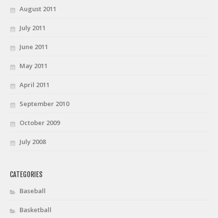
August 2011
July 2011
June 2011
May 2011
April 2011
September 2010
October 2009
July 2008
CATEGORIES
Baseball
Basketball