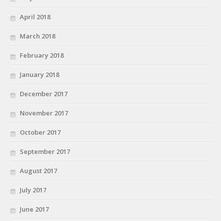
April 2018
March 2018
February 2018
January 2018
December 2017
November 2017
October 2017
September 2017
August 2017
July 2017
June 2017