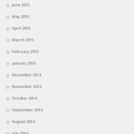
June 2015
May 2015
April 2015
March 2015
February 2015
January 2015
December 2014
November 2014
October 2014
September 2014
August 2014
July 2014