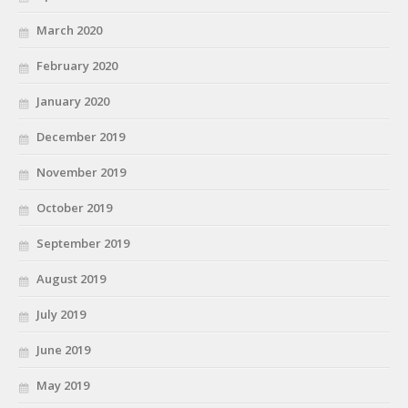
March 2020
February 2020
January 2020
December 2019
November 2019
October 2019
September 2019
August 2019
July 2019
June 2019
May 2019