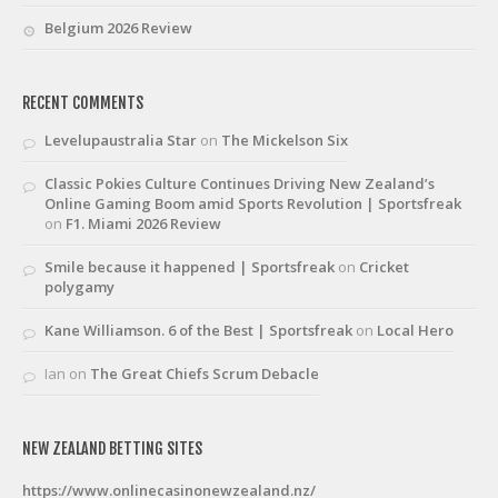
Belgium 2026 Review
RECENT COMMENTS
Levelupaustralia Star
on
The Mickelson Six
Classic Pokies Culture Continues Driving New Zealand’s
Online Gaming Boom amid Sports Revolution | Sportsfreak
on
F1. Miami 2026 Review
Smile because it happened | Sportsfreak
on
Cricket
polygamy
Kane Williamson. 6 of the Best | Sportsfreak
on
Local Hero
Ian
on
The Great Chiefs Scrum Debacle
NEW ZEALAND BETTING SITES
https://www.onlinecasinonewzealand.nz/