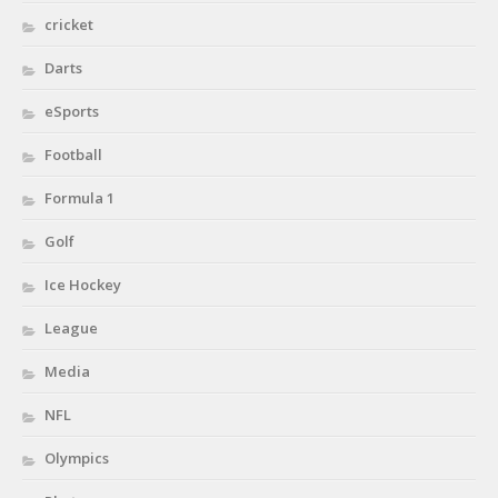
cricket
Darts
eSports
Football
Formula 1
Golf
Ice Hockey
League
Media
NFL
Olympics