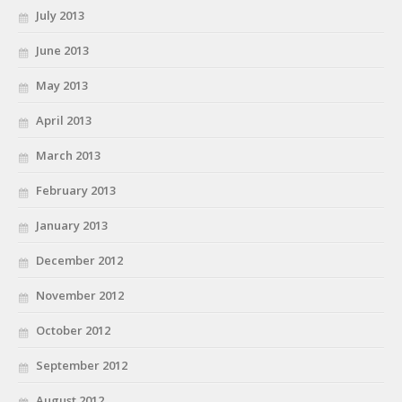
July 2013
June 2013
May 2013
April 2013
March 2013
February 2013
January 2013
December 2012
November 2012
October 2012
September 2012
August 2012