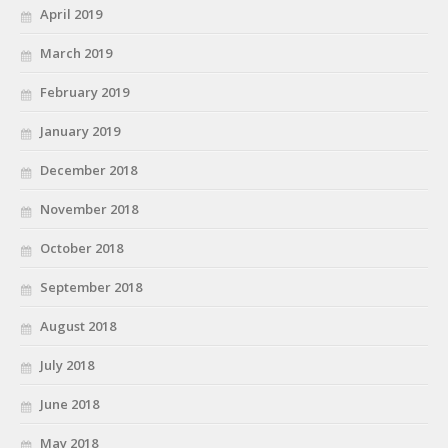
April 2019
March 2019
February 2019
January 2019
December 2018
November 2018
October 2018
September 2018
August 2018
July 2018
June 2018
May 2018