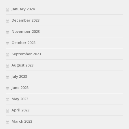
January 2024
December 2023
November 2023
October 2023
September 2023
August 2023
July 2023
June 2023
May 2023
April 2023
March 2023