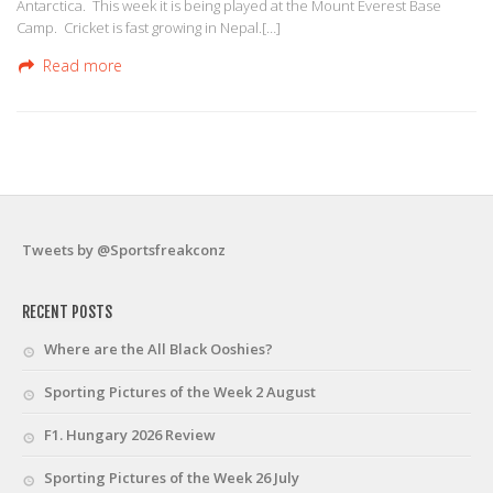
Antarctica. This week it is being played at the Mount Everest Base
Camp. Cricket is fast growing in Nepal.[…]
Read more
Tweets by @Sportsfreakconz
RECENT POSTS
Where are the All Black Ooshies?
Sporting Pictures of the Week 2 August
F1. Hungary 2026 Review
Sporting Pictures of the Week 26 July