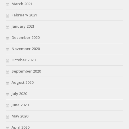
March 2021
February 2021
January 2021
December 2020
November 2020
October 2020
September 2020
August 2020
July 2020
June 2020
May 2020
April 2020