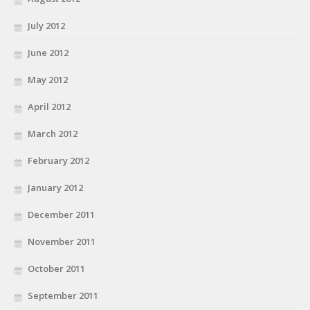
July 2012
June 2012
May 2012
April 2012
March 2012
February 2012
January 2012
December 2011
November 2011
October 2011
September 2011