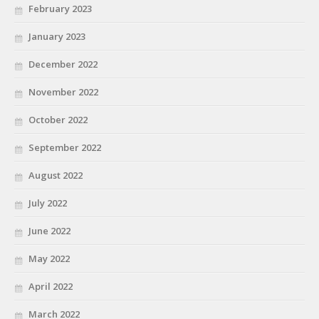
February 2023
January 2023
December 2022
November 2022
October 2022
September 2022
August 2022
July 2022
June 2022
May 2022
April 2022
March 2022