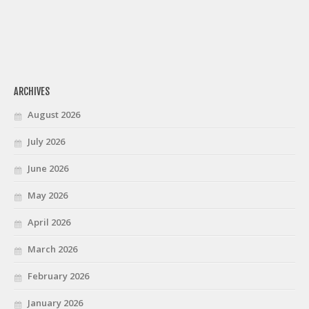
ARCHIVES
August 2026
July 2026
June 2026
May 2026
April 2026
March 2026
February 2026
January 2026