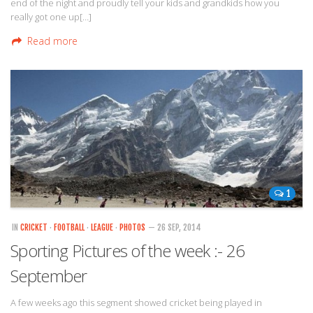
end of the night and proudly tell your kids and grandkids how you
really got one up[…]
Read more
1
IN
CRICKET
·
FOOTBALL
·
LEAGUE
·
PHOTOS
— 26 SEP, 2014
Sporting Pictures of the week :- 26
September
A few weeks ago this segment showed cricket being played in