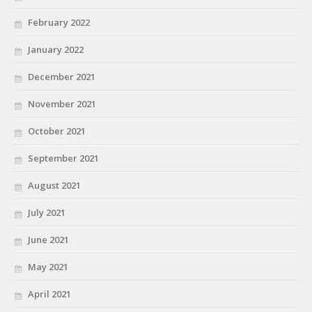
February 2022
January 2022
December 2021
November 2021
October 2021
September 2021
August 2021
July 2021
June 2021
May 2021
April 2021