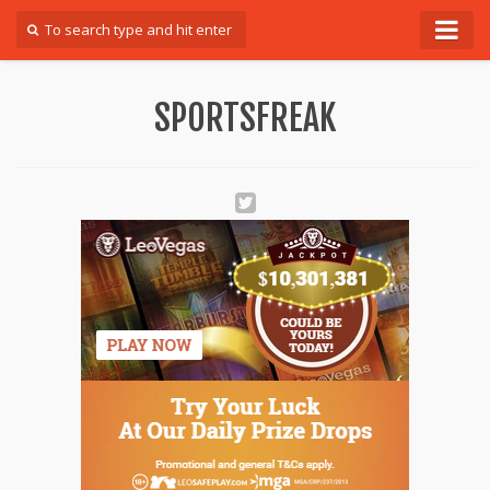
Forum
SPORTSFREAK
Login
Register
Contact