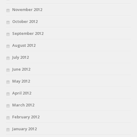
November 2012
October 2012
September 2012
August 2012
July 2012
June 2012
May 2012
April 2012
March 2012
February 2012
January 2012