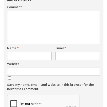
Comment
Name
*
Email
*
Website
Save my name, email, and website in this browser for the
next time I comment.