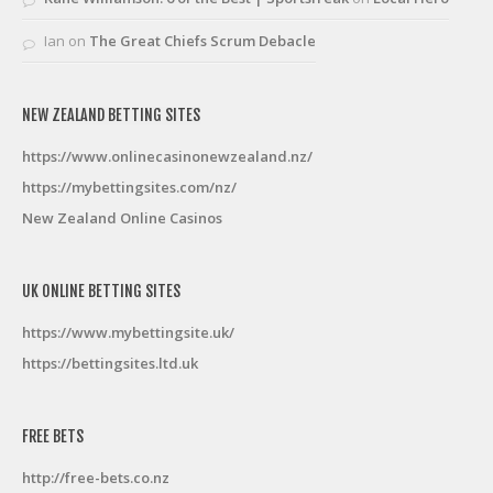
Ian
on
The Great Chiefs Scrum Debacle
NEW ZEALAND BETTING SITES
https://www.onlinecasinonewzealand.nz/
https://mybettingsites.com/nz/
New Zealand Online Casinos
UK ONLINE BETTING SITES
https://www.mybettingsite.uk/
https://bettingsites.ltd.uk
FREE BETS
http://free-bets.co.nz