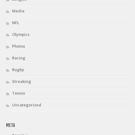
Media
NFL
Olympics
Photos
Racing
Rugby
Streaking
Tennis
Uncategorized
META