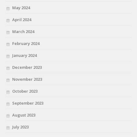
May 2024
April 2024
March 2024
February 2024
January 2024
December 2023
November 2023
October 2023
September 2023
August 2023
July 2023