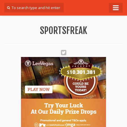
Forum
SPORTSFREAK
Login
Register
Contact