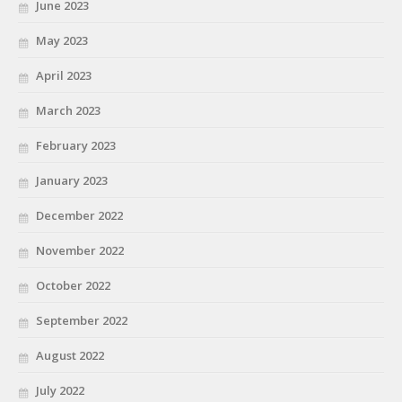
June 2023
May 2023
April 2023
March 2023
February 2023
January 2023
December 2022
November 2022
October 2022
September 2022
August 2022
July 2022