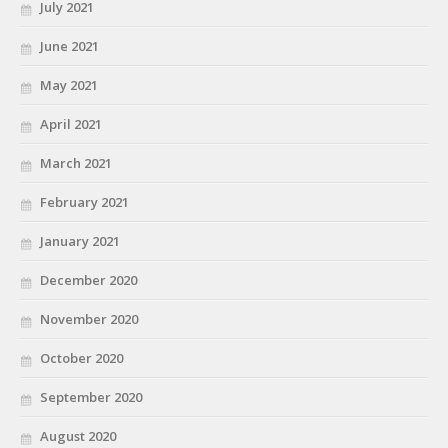
July 2021
June 2021
May 2021
April 2021
March 2021
February 2021
January 2021
December 2020
November 2020
October 2020
September 2020
August 2020