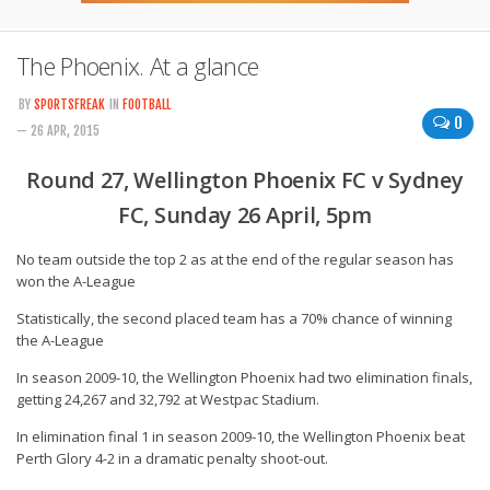
The Phoenix. At a glance
BY
SPORTSFREAK
IN
FOOTBALL
0
— 26 APR, 2015
Round 27, Wellington Phoenix FC v Sydney
FC, Sunday 26 April, 5pm
No team outside the top 2 as at the end of the regular season has
won the A-League
Statistically, the second placed team has a 70% chance of winning
the A-League
In season 2009-10, the Wellington Phoenix had two elimination finals,
getting 24,267 and 32,792 at Westpac Stadium.
In elimination final 1 in season 2009-10, the Wellington Phoenix beat
Perth Glory 4-2 in a dramatic penalty shoot-out.