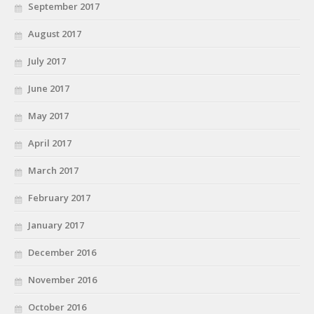
September 2017
August 2017
July 2017
June 2017
May 2017
April 2017
March 2017
February 2017
January 2017
December 2016
November 2016
October 2016