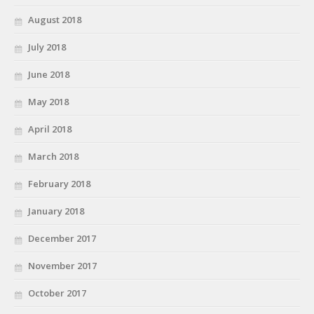
August 2018
July 2018
June 2018
May 2018
April 2018
March 2018
February 2018
January 2018
December 2017
November 2017
October 2017