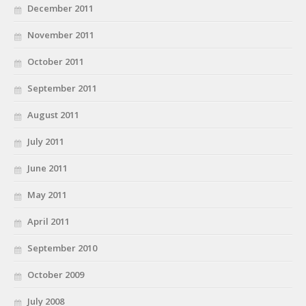
December 2011
November 2011
October 2011
September 2011
August 2011
July 2011
June 2011
May 2011
April 2011
September 2010
October 2009
July 2008