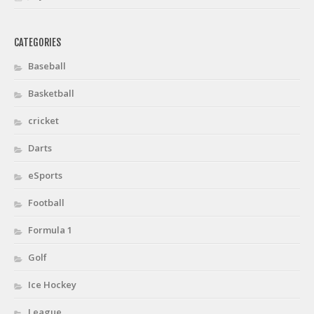
CATEGORIES
Baseball
Basketball
cricket
Darts
eSports
Football
Formula 1
Golf
Ice Hockey
League