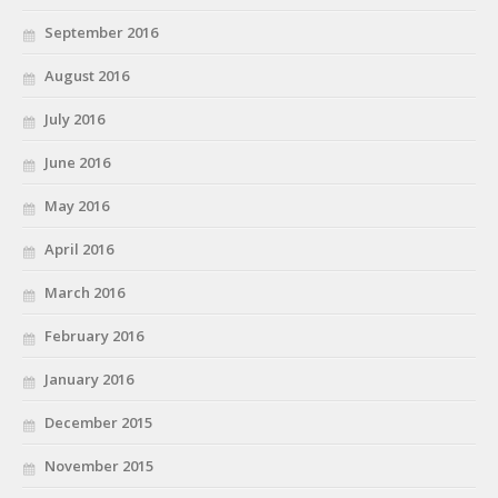
September 2016
August 2016
July 2016
June 2016
May 2016
April 2016
March 2016
February 2016
January 2016
December 2015
November 2015