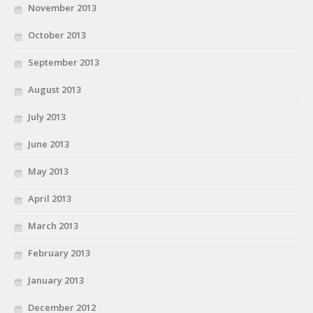
November 2013
October 2013
September 2013
August 2013
July 2013
June 2013
May 2013
April 2013
March 2013
February 2013
January 2013
December 2012