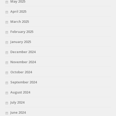
May 2025
April 2025
March 2025
February 2025
January 2025
December 2024
November 2024
October 2024
September 2024
August 2024
July 2024
June 2024