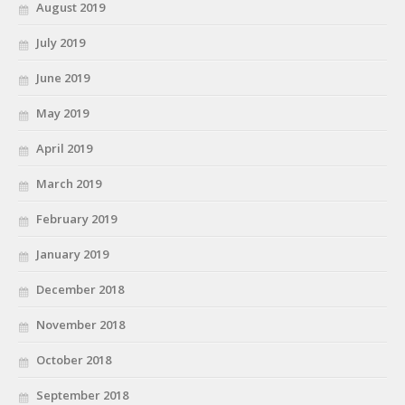
August 2019
July 2019
June 2019
May 2019
April 2019
March 2019
February 2019
January 2019
December 2018
November 2018
October 2018
September 2018