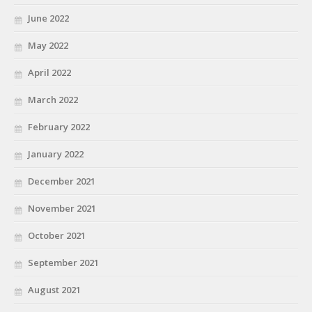
June 2022
May 2022
April 2022
March 2022
February 2022
January 2022
December 2021
November 2021
October 2021
September 2021
August 2021