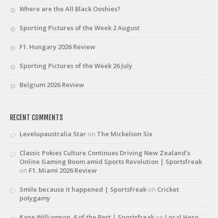
Where are the All Black Ooshies?
Sporting Pictures of the Week 2 August
F1. Hungary 2026 Review
Sporting Pictures of the Week 26 July
Belgium 2026 Review
RECENT COMMENTS
Levelupaustralia Star
on
The Mickelson Six
Classic Pokies Culture Continues Driving New Zealand’s
Online Gaming Boom amid Sports Revolution | Sportsfreak
on
F1. Miami 2026 Review
Smile because it happened | Sportsfreak
on
Cricket
polygamy
Kane Williamson. 6 of the Best | Sportsfreak
on
Local Hero