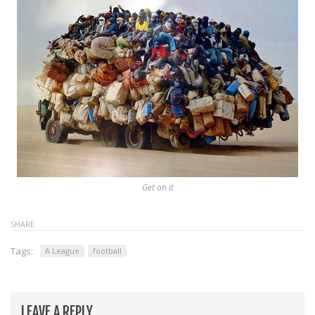
Get on it
SHARE
Tags:
A League
football
LEAVE A REPLY