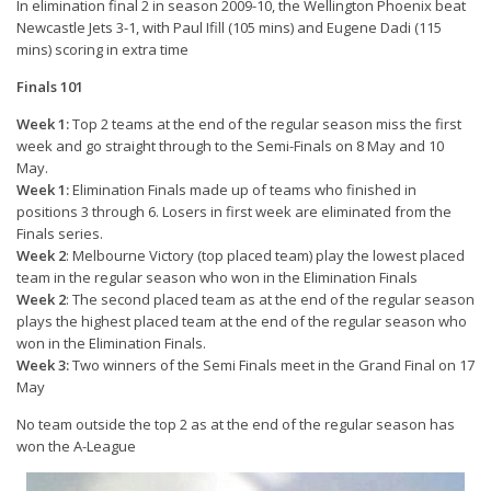
In elimination final 2 in season 2009-10, the Wellington Phoenix beat
Newcastle Jets 3-1, with Paul Ifill (105 mins) and Eugene Dadi (115
mins) scoring in extra time
Finals 101
Week 1:
Top 2 teams at the end of the regular season miss the first
week and go straight through to the Semi-Finals on 8 May and 10
May.
Week 1:
Elimination Finals made up of teams who finished in
positions 3 through 6. Losers in first week are eliminated from the
Finals series.
Week 2
: Melbourne Victory (top placed team) play the lowest placed
team in the regular season who won in the Elimination Finals
Week 2
: The second placed team as at the end of the regular season
plays the highest placed team at the end of the regular season who
won in the Elimination Finals.
Week 3:
Two winners of the Semi Finals meet in the Grand Final on 17
May
No team outside the top 2 as at the end of the regular season has
won the A-League