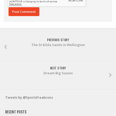
PREVIOUS STORY
The St Kilda Saints in Wellington
NEXT STORY
Dream Big Sussex
Tweets by @Sportsfreakconz
RECENT POSTS