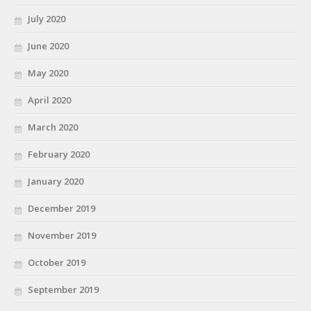
July 2020
June 2020
May 2020
April 2020
March 2020
February 2020
January 2020
December 2019
November 2019
October 2019
September 2019