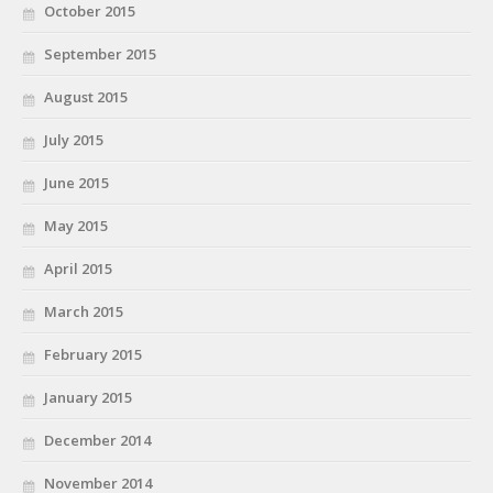
October 2015
September 2015
August 2015
July 2015
June 2015
May 2015
April 2015
March 2015
February 2015
January 2015
December 2014
November 2014