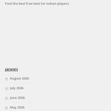
Find the best free bets for Indian players
ARCHIVES
August 2026
July 2026
June 2026
May 2026