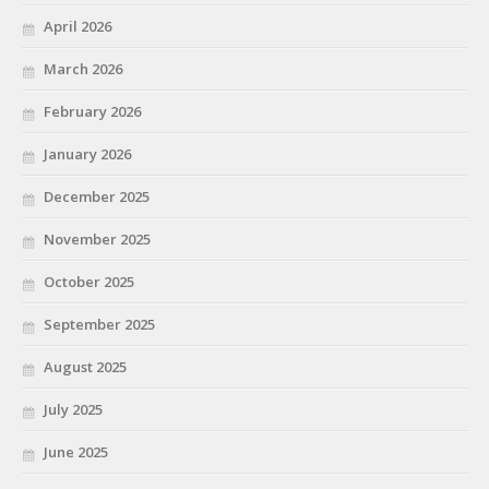
April 2026
March 2026
February 2026
January 2026
December 2025
November 2025
October 2025
September 2025
August 2025
July 2025
June 2025