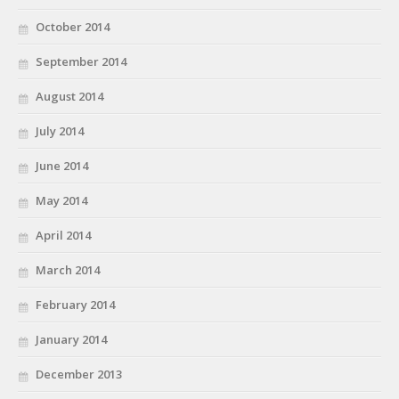
October 2014
September 2014
August 2014
July 2014
June 2014
May 2014
April 2014
March 2014
February 2014
January 2014
December 2013