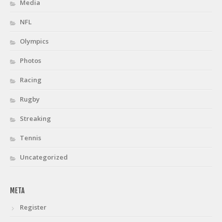
Media
NFL
Olympics
Photos
Racing
Rugby
Streaking
Tennis
Uncategorized
META
Register