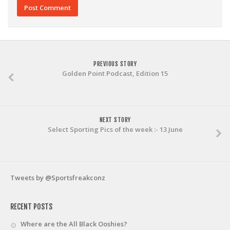
PREVIOUS STORY
Golden Point Podcast, Edition 15
NEXT STORY
Select Sporting Pics of the week :- 13 June
Tweets by @Sportsfreakconz
RECENT POSTS
Where are the All Black Ooshies?