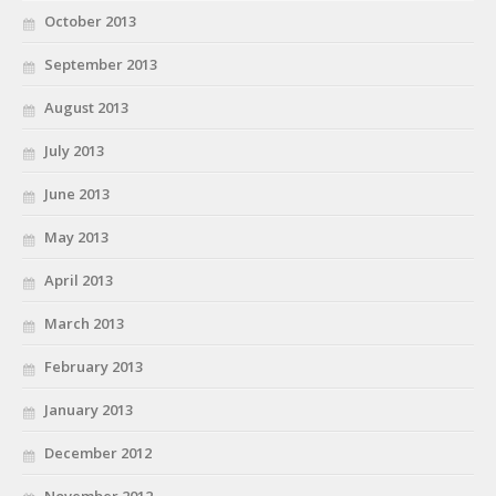
October 2013
September 2013
August 2013
July 2013
June 2013
May 2013
April 2013
March 2013
February 2013
January 2013
December 2012