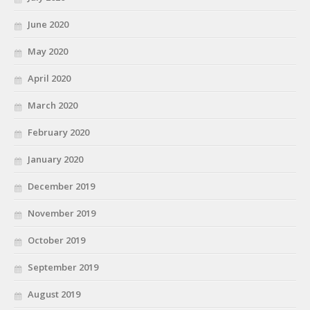
June 2020
May 2020
April 2020
March 2020
February 2020
January 2020
December 2019
November 2019
October 2019
September 2019
August 2019