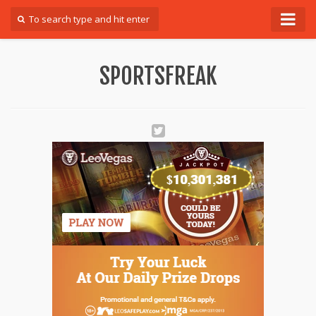
Forum
SPORTSFREAK
Login
Register
Contact