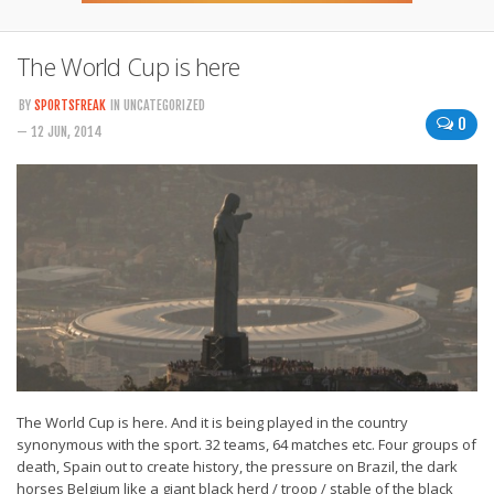
The World Cup is here
BY
SPORTSFREAK
IN UNCATEGORIZED
0
— 12 JUN, 2014
The World Cup is here. And it is being played in the country
synonymous with the sport. 32 teams, 64 matches etc. Four groups of
death, Spain out to create history, the pressure on Brazil, the dark
horses Belgium like a giant black herd / troop / stable of the black