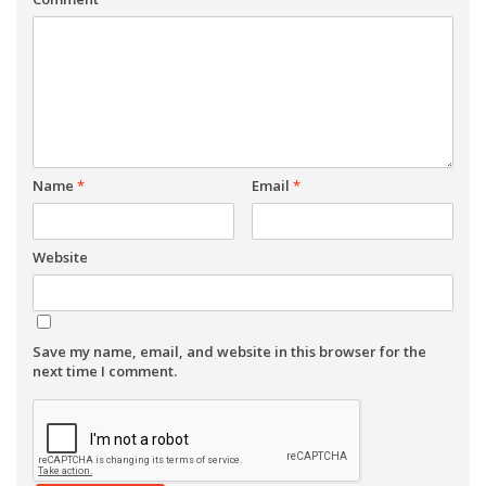
Name
*
Email
*
Website
Save my name, email, and website in this browser for the
next time I comment.