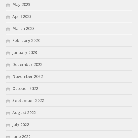
May 2023
April 2023
March 2023
February 2023
January 2023
December 2022
November 2022
October 2022
September 2022
August 2022
July 2022
June 2022