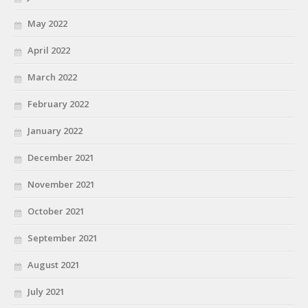
May 2022
April 2022
March 2022
February 2022
January 2022
December 2021
November 2021
October 2021
September 2021
August 2021
July 2021