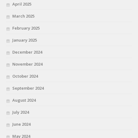
April 2025
March 2025
February 2025
January 2025
December 2024
November 2024
October 2024
September 2024
August 2024
July 2024
June 2024
May 2024