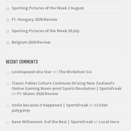
Sporting Pictures of the Week 2 August
F1. Hungary 2026 Review
Sporting Pictures of the Week 26 July
Belgium 2026 Review
RECENT COMMENTS
Levelupaustralia Star
on
The Mickelson Six
Classic Pokies Culture Continues Driving New Zealand’s
Online Gaming Boom amid Sports Revolution | Sportsfreak
on
F1. Miami 2026 Review
Smile because it happened | Sportsfreak
on
Cricket
polygamy
Kane Williamson. 6 of the Best | Sportsfreak
on
Local Hero