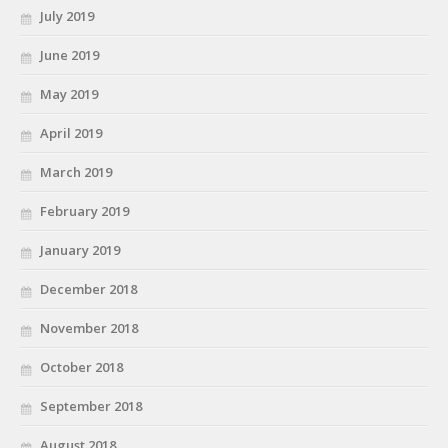
July 2019
June 2019
May 2019
April 2019
March 2019
February 2019
January 2019
December 2018
November 2018
October 2018
September 2018
August 2018