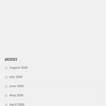
ARCHIVES
August 2026
July 2026
June 2026
May 2026
April 2026