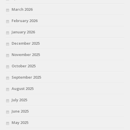
March 2026
February 2026
January 2026
December 2025
November 2025
October 2025
September 2025
August 2025
July 2025
June 2025
May 2025