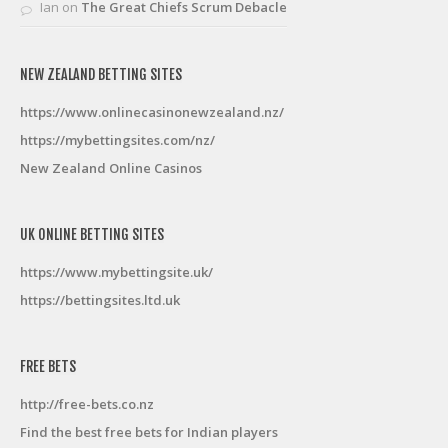
Ian
on
The Great Chiefs Scrum Debacle
NEW ZEALAND BETTING SITES
https://www.onlinecasinonewzealand.nz/
https://mybettingsites.com/nz/
New Zealand Online Casinos
UK ONLINE BETTING SITES
https://www.mybettingsite.uk/
https://bettingsites.ltd.uk
FREE BETS
http://free-bets.co.nz
Find the best free bets for Indian players