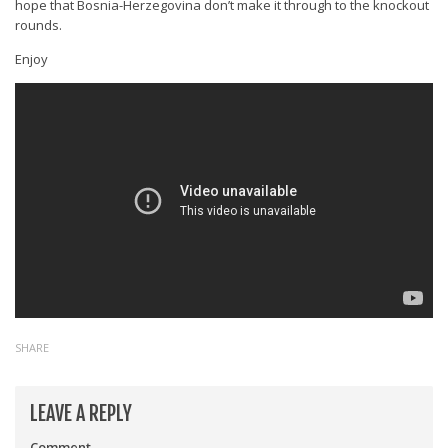
hope that Bosnia-Herzegovina don’t make it through to the knockout
rounds.
Enjoy
SHARE
LEAVE A REPLY
Comment