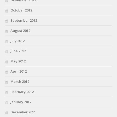
November 2012
October 2012
September 2012
August 2012
July 2012
June 2012
May 2012
April 2012
March 2012
February 2012
January 2012
December 2011