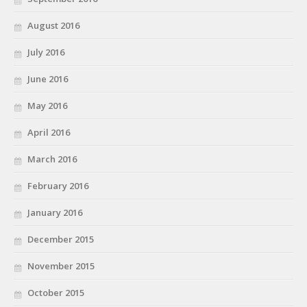
August 2016
July 2016
June 2016
May 2016
April 2016
March 2016
February 2016
January 2016
December 2015
November 2015
October 2015