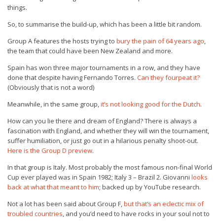
things.
So, to summarise the build-up, which has been a little bit random.
Group A features the hosts trying to
bury the pain of 64 years ago
,
the team that could have been New Zealand and more.
Spain has won three major tournaments in a row, and they have
done that despite having Fernando Torres.
Can they fourpeat it?
(Obviously that is not a word)
Meanwhile, in the same group,
it’s not looking good for the Dutch
.
How can you lie there and dream of England? There is always a
fascination with England, and whether they will win the tournament,
suffer humiliation, or just go out in a hilarious penalty shoot-out.
Here is the Group D preview
.
In that group is Italy. Most probably the most famous non-final World
Cup ever played was in Spain 1982; Italy 3 – Brazil 2. Giovanni
looks
back at what that meant to him
; backed up by YouTube research.
Not a lot has been said about Group F,
but that’s an eclectic mix of
troubled countries
, and you’d need to have rocks in your soul not to