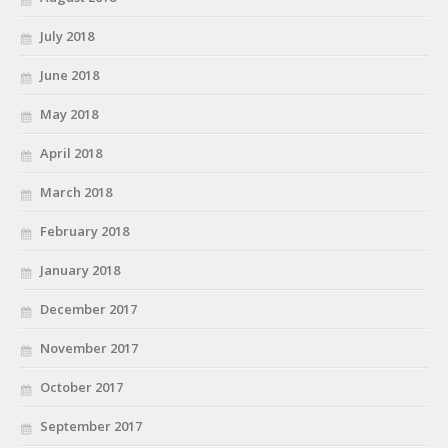
July 2018
June 2018
May 2018
April 2018
March 2018
February 2018
January 2018
December 2017
November 2017
October 2017
September 2017