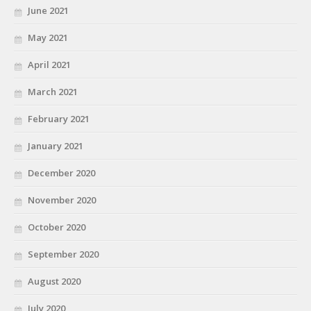
June 2021
May 2021
April 2021
March 2021
February 2021
January 2021
December 2020
November 2020
October 2020
September 2020
August 2020
July 2020