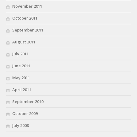
November 2011
October 2011
September 2011
August 2011
July 2011
June 2011
May 2011
April 2011
September 2010
October 2009
July 2008