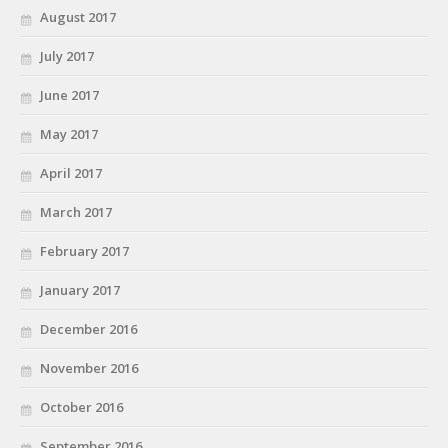
August 2017
July 2017
June 2017
May 2017
April 2017
March 2017
February 2017
January 2017
December 2016
November 2016
October 2016
September 2016