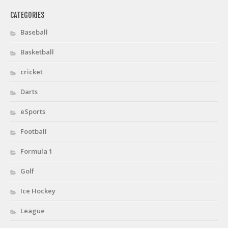
CATEGORIES
Baseball
Basketball
cricket
Darts
eSports
Football
Formula 1
Golf
Ice Hockey
League