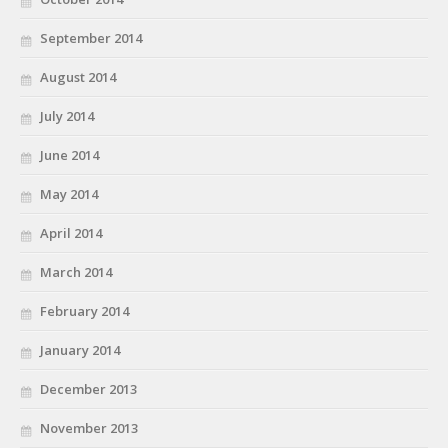
September 2014
August 2014
July 2014
June 2014
May 2014
April 2014
March 2014
February 2014
January 2014
December 2013
November 2013