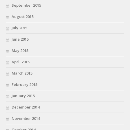
September 2015
August 2015
July 2015
June 2015
May 2015
April 2015
March 2015
February 2015
January 2015
December 2014
November 2014
October 2014