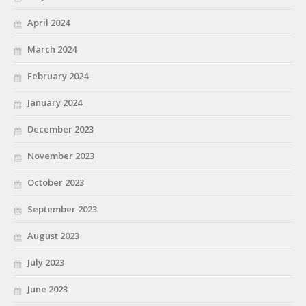
April 2024
March 2024
February 2024
January 2024
December 2023
November 2023
October 2023
September 2023
August 2023
July 2023
June 2023