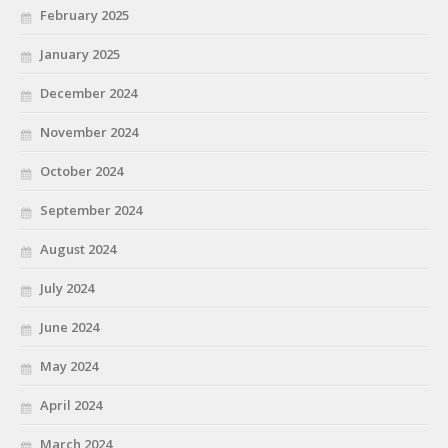
February 2025
January 2025
December 2024
November 2024
October 2024
September 2024
August 2024
July 2024
June 2024
May 2024
April 2024
March 2024