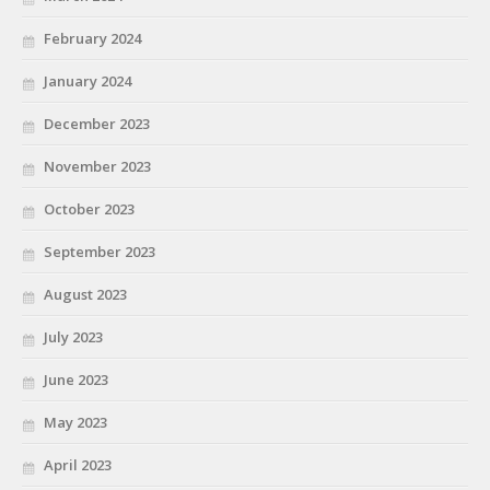
February 2024
January 2024
December 2023
November 2023
October 2023
September 2023
August 2023
July 2023
June 2023
May 2023
April 2023