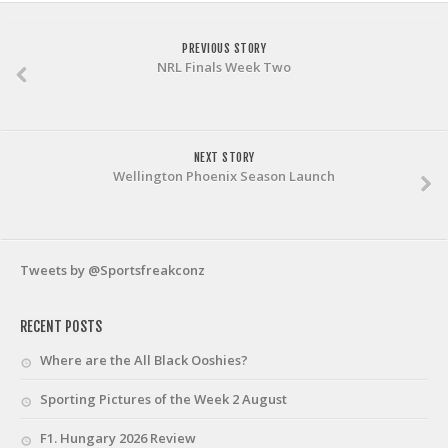
PREVIOUS STORY
NRL Finals Week Two
NEXT STORY
Wellington Phoenix Season Launch
Tweets by @Sportsfreakconz
RECENT POSTS
Where are the All Black Ooshies?
Sporting Pictures of the Week 2 August
F1. Hungary 2026 Review