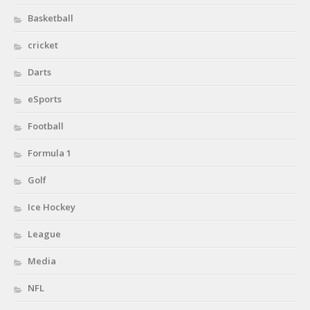
Basketball
cricket
Darts
eSports
Football
Formula 1
Golf
Ice Hockey
League
Media
NFL