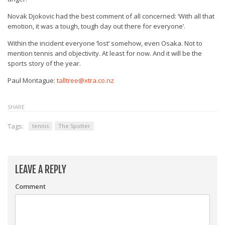
Novak Djokovic had the best comment of all concerned: ‘With all that
emotion, it was a tough, tough day out there for everyone’.
Within the incident everyone ‘lost’ somehow, even Osaka. Not to
mention tennis and objectivity. At least for now. And it will be the
sports story of the year.
Paul Montague:
talltree@xtra.co.nz
SHARE
Tags:
tennis
The Spotter
LEAVE A REPLY
Comment