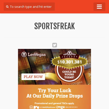
Forum
SPORTSFREAK
Login
Register
Contact