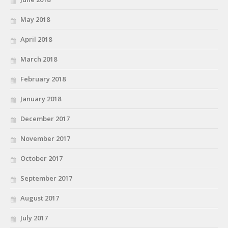
May 2018
April 2018
March 2018
February 2018
January 2018
December 2017
November 2017
October 2017
September 2017
August 2017
July 2017