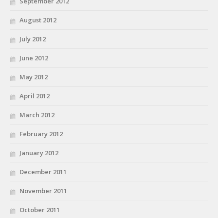
September 2012
August 2012
July 2012
June 2012
May 2012
April 2012
March 2012
February 2012
January 2012
December 2011
November 2011
October 2011