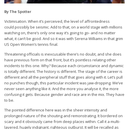
By The Spotter
Victimisation. When it’s perceived, the level of affrontedness
could possibly be seismic. Add to that, on a world stage with millions
watching on, there’s only one way it’s going to go- and no matter
what, it can’t be good. And so it was with Serena Williams in that grim
US Open Women’s tennis final.
Threatening officials is inexcusable there’s no doubt, and she does
have previous form on that front, but it’s pointless relating other
incidents to this one. Why? Because each circumstance and dynamic
is totally different. The history is different. The stage of the career is
different and all the peripheral stuff that goes along with it. Let’s pull
no punches though, this particular incident was jaw-dropping. We’ve
never seen anything like it. And the more you analyse it, the more
confusing it gets. Because gender and race are in the mix. They have
to be.
The pointed difference here was in the sheer intensity and
prolonged nature of the shouting and remonstrating. It bordered on
scary and it obviously came from deep places within. Call it a multi-
layered, hugely indignant, righteous outburst. It will be recalled as