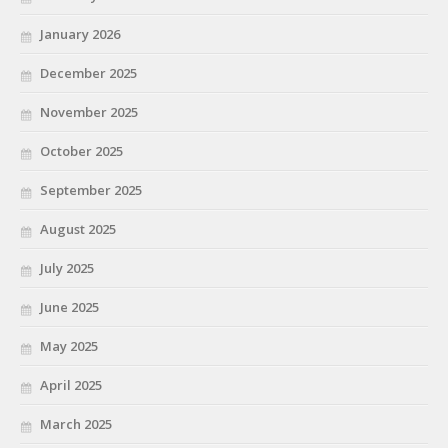
January 2026
December 2025
November 2025
October 2025
September 2025
August 2025
July 2025
June 2025
May 2025
April 2025
March 2025