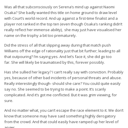
Was all that subconsciously on Serena’s mind up against Naomi
Osaka? She badly wanted this title on home ground to draw level
with Court’s world record. And up against a first-time finalist and a
player not ranked in the top ten (even though Osaka’s ranking didn’t
really reflect her immense ability), she may just have visualised her
name on the trophy a bit too prematurely.
Did the stress of all that slipping away during that match push
Williams off the edge of rationality just that bit further; leading to all
that outpouring? I’m saying yes. And let’s face it, she did go too
far. She will likely be traumatised by this, forever possibly.
Has she sullied her legacy? I can’t really say with conviction. Probably
yes, because of other bad incidents of personal threats and abuse.
Really interestingly though- should she care? You could quite easily
say no. She seemed to be trying to make a point. It’s scarily
complicated. And it’s got me conflicted. But it was grim viewing, for
sure.
And no matter what, you can’t escape the race element to it. We don’t
know that someone may have said something highly derogatory
from the crowd. And that could easily have ramped up her level of
anger.