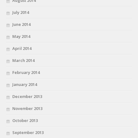
August 2014
July 2014
June 2014
May 2014
April 2014
March 2014
February 2014
January 2014
December 2013
November 2013
October 2013
September 2013