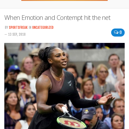
When Emotion and Contempt hit the net
BY
SPORTSFREAK
IN
UNCATEGORIZED
0
— 13 SEP, 2018