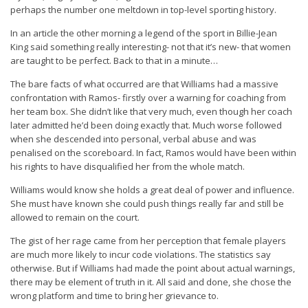
perhaps the number one meltdown in top-level sporting history.
In an article the other morning a legend of the sport in Billie-Jean
King said something really interesting- not that it’s new- that women
are taught to be perfect. Back to that in a minute…
The bare facts of what occurred are that Williams had a massive
confrontation with Ramos- firstly over a warning for coaching from
her team box. She didn’t like that very much, even though her coach
later admitted he’d been doing exactly that. Much worse followed
when she descended into personal, verbal abuse and was
penalised on the scoreboard. In fact, Ramos would have been within
his rights to have disqualified her from the whole match.
Williams would know she holds a great deal of power and influence.
She must have known she could push things really far and still be
allowed to remain on the court.
The gist of her rage came from her perception that female players
are much more likely to incur code violations. The statistics say
otherwise. But if Williams had made the point about actual warnings,
there may be element of truth in it. All said and done, she chose the
wrong platform and time to bring her grievance to.