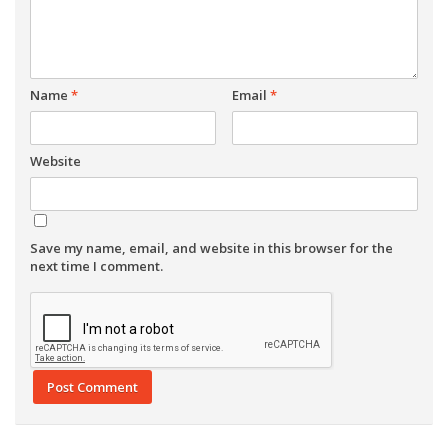
Name
*
Email
*
Website
Save my name, email, and website in this browser for the
next time I comment.