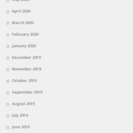
April 2020
March 2020
February 2020
January 2020
December 2019
November 2019
October 2019
September 2019
August 2019
July 2019
June 2019