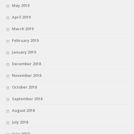
May 2019
April 2019
March 2019
February 2019
January 2019
December 2018
November 2018
October 2018
September 2018
August 2018
July 2018
June 2018