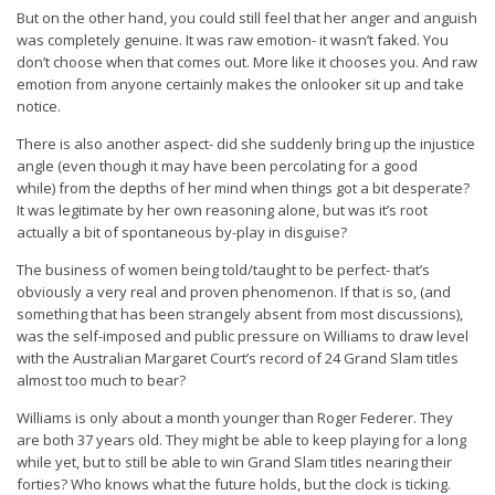
But on the other hand, you could still feel that her anger and anguish
was completely genuine. It was raw emotion- it wasn’t faked. You
don’t choose when that comes out. More like it chooses you. And raw
emotion from anyone certainly makes the onlooker sit up and take
notice.
There is also another aspect- did she suddenly bring up the injustice
angle (even though it may have been percolating for a good
while) from the depths of her mind when things got a bit desperate?
It was legitimate by her own reasoning alone, but was it’s root
actually a bit of spontaneous by-play in disguise?
The business of women being told/taught to be perfect- that’s
obviously a very real and proven phenomenon. If that is so, (and
something that has been strangely absent from most discussions),
was the self-imposed and public pressure on Williams to draw level
with the Australian Margaret Court’s record of 24 Grand Slam titles
almost too much to bear?
Williams is only about a month younger than Roger Federer. They
are both 37 years old. They might be able to keep playing for a long
while yet, but to still be able to win Grand Slam titles nearing their
forties? Who knows what the future holds, but the clock is ticking.