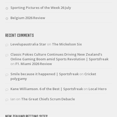
Sporting Pictures of the Week 26 July
Belgium 2026 Review
RECENT COMMENTS
Levelupaustralia Star
on
The Mickelson Six
Classic Pokies Culture Continues Driving New Zealand’s
Online Gaming Boom amid Sports Revolution | Sportsfreak
on
F1. Miami 2026 Review
Smile because it happened | Sportsfreak
on
Cricket
polygamy
Kane Williamson. 6 of the Best | Sportsfreak
on
Local Hero
Ian
on
The Great Chiefs Scrum Debacle
NEW ZEALAND BETTING SITES