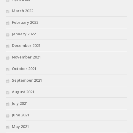
March 2022
February 2022
January 2022
December 2021
November 2021
October 2021
September 2021
August 2021
July 2021
June 2021
May 2021