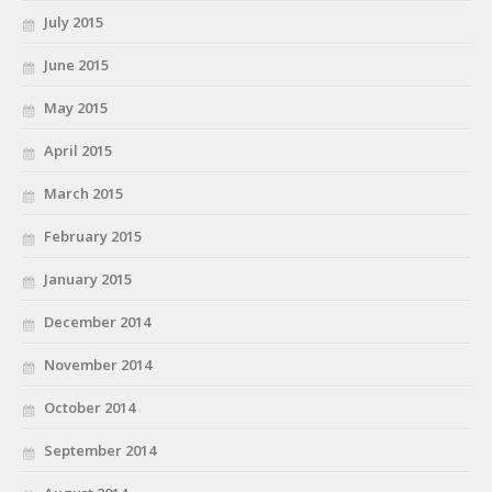
July 2015
June 2015
May 2015
April 2015
March 2015
February 2015
January 2015
December 2014
November 2014
October 2014
September 2014