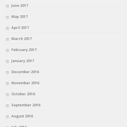
June 2017
May 2017
April 2017
March 2017
February 2017
January 2017
December 2016
November 2016
October 2016
September 2016
August 2016