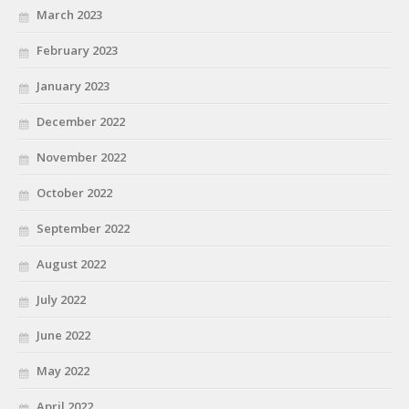
March 2023
February 2023
January 2023
December 2022
November 2022
October 2022
September 2022
August 2022
July 2022
June 2022
May 2022
April 2022