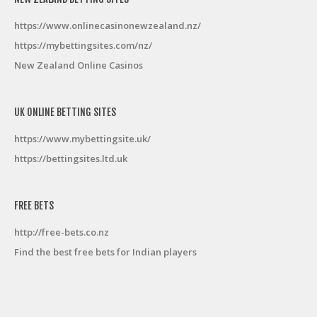
https://www.onlinecasinonewzealand.nz/
https://mybettingsites.com/nz/
New Zealand Online Casinos
UK ONLINE BETTING SITES
https://www.mybettingsite.uk/
https://bettingsites.ltd.uk
FREE BETS
http://free-bets.co.nz
Find the best free bets for Indian players