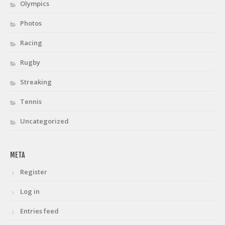
Olympics
Photos
Racing
Rugby
Streaking
Tennis
Uncategorized
META
Register
Log in
Entries feed