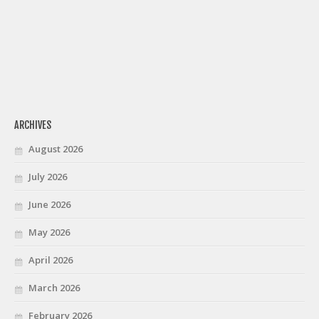
ARCHIVES
August 2026
July 2026
June 2026
May 2026
April 2026
March 2026
February 2026