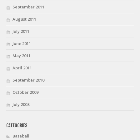
September 2011
August 2011
July 2011
June 2011
May 2011
April 2011
September 2010
October 2009
July 2008
CATEGORIES
Baseball