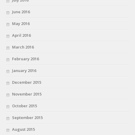
July 2016
June 2016
May 2016
April 2016
March 2016
February 2016
January 2016
December 2015
November 2015
October 2015
September 2015
August 2015