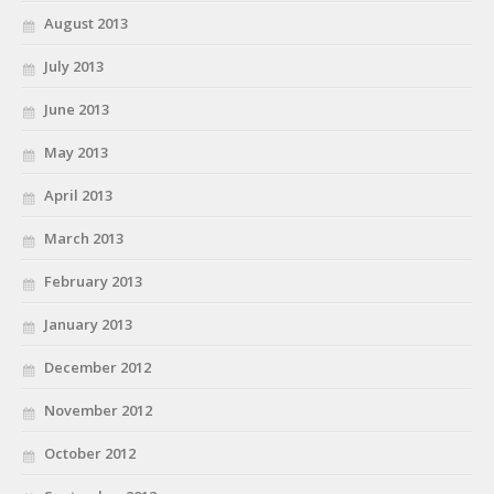
August 2013
July 2013
June 2013
May 2013
April 2013
March 2013
February 2013
January 2013
December 2012
November 2012
October 2012