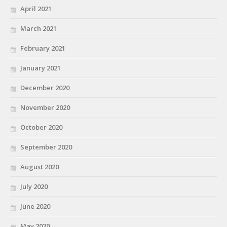
April 2021
March 2021
February 2021
January 2021
December 2020
November 2020
October 2020
September 2020
August 2020
July 2020
June 2020
May 2020