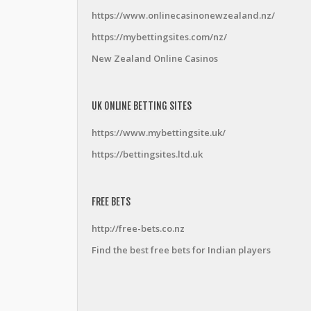
https://www.onlinecasinonewzealand.nz/
https://mybettingsites.com/nz/
New Zealand Online Casinos
UK ONLINE BETTING SITES
https://www.mybettingsite.uk/
https://bettingsites.ltd.uk
FREE BETS
http://free-bets.co.nz
Find the best free bets for Indian players