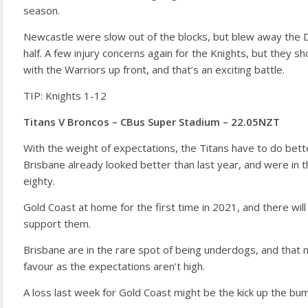
season.
Newcastle were slow out of the blocks, but blew away the 
half. A few injury concerns again for the Knights, but they sh
with the Warriors up front, and that’s an exciting battle.
TIP: Knights 1-12
Titans V Broncos – CBus Super Stadium – 22.05NZT
With the weight of expectations, the Titans have to do bette
Brisbane already looked better than last year, and were in the
eighty.
Gold Coast at home for the first time in 2021, and there wil
support them.
Brisbane are in the rare spot of being underdogs, and that m
favour as the expectations aren’t high.
A loss last week for Gold Coast might be the kick up the bu