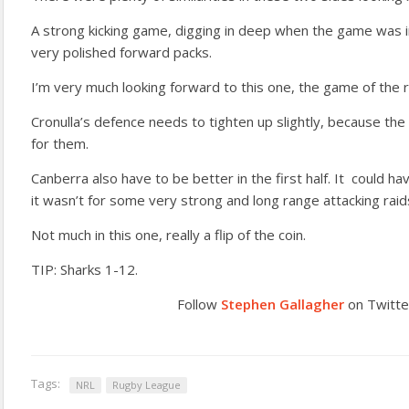
A strong kicking game, digging in deep when the game was i
very polished forward packs.
I’m very much looking forward to this one, the game of the 
Cronulla’s defence needs to tighten up slightly, because the
for them.
Canberra also have to be better in the first half. It could ha
it wasn’t for some very strong and long range attacking raid
Not much in this one, really a flip of the coin.
TIP: Sharks 1-12.
Follow
Stephen Gallagher
on Twitte
Tags:
NRL
Rugby League