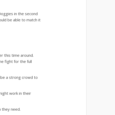
Doggies in the second
ould be able to match it
r this time around.
 fight for the full
l be a strong crowd to
ight work in their
m they need.