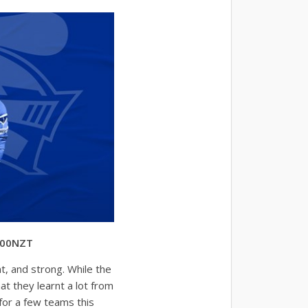
0.00NZT
t, and strong. While the
t they learnt a lot from
or a few teams this