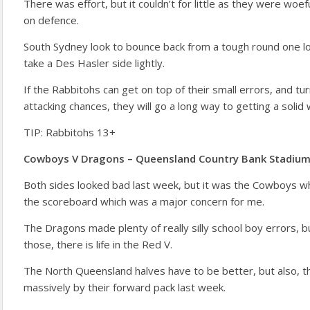
There was effort, but it couldn’t for little as they were woefu
on defence.
South Sydney look to bounce back from a tough round one lo
take a Des Hasler side lightly.
If the Rabbitohs can get on top of their small errors, and tu
attacking chances, they will go a long way to getting a solid 
TIP: Rabbitohs 13+
Cowboys V Dragons – Queensland Country Bank Stadium
Both sides looked bad last week, but it was the Cowboys w
the scoreboard which was a major concern for me.
The Dragons made plenty of really silly school boy errors, b
those, there is life in the Red V.
The North Queensland halves have to be better, but also, 
massively by their forward pack last week.