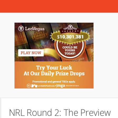
NRL Round 2: The Preview