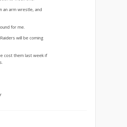
n an arm wrestle, and
round for me.
 Raiders will be coming
ve cost them last week if
s.
r