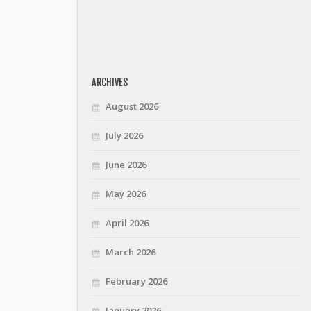
ARCHIVES
August 2026
July 2026
June 2026
May 2026
April 2026
March 2026
February 2026
January 2026