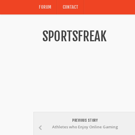
FORUM
CONTACT
SPORTSFREAK
PREVIOUS STORY
Athletes who Enjoy Online Gaming