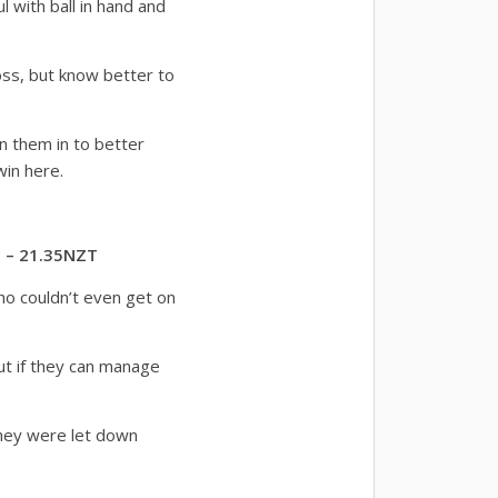
l with ball in hand and
ss, but know better to
rn them in to better
win here.
 – 21.35NZT
ho couldn’t even get on
ut if they can manage
they were let down