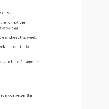
17.00NZT
ther or not the
 after that.
 clean sheet this week.
ek in order to do
ing to be in for another
get much better this