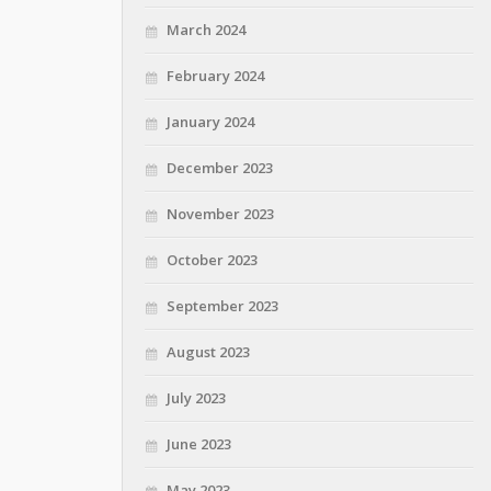
March 2024
February 2024
January 2024
December 2023
November 2023
October 2023
September 2023
August 2023
July 2023
June 2023
May 2023