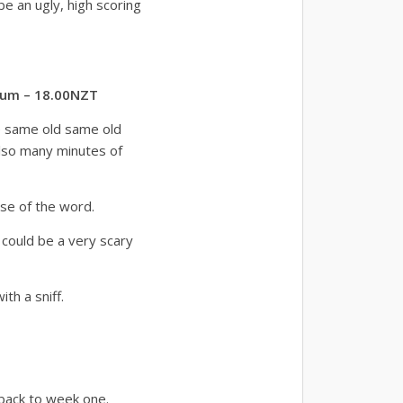
be an ugly, high scoring
ium – 18.00NZT
he same old same old
lso many minutes of
se of the word.
 could be a very scary
th a sniff.
 back to week one.