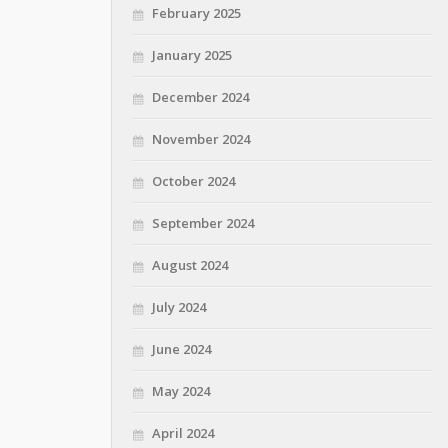
February 2025
January 2025
December 2024
November 2024
October 2024
September 2024
August 2024
July 2024
June 2024
May 2024
April 2024