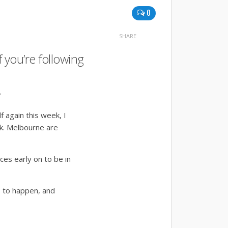
0
SHARE
 you’re following
T
lf again this week, I
eek. Melbourne are
es early on to be in
 to happen, and