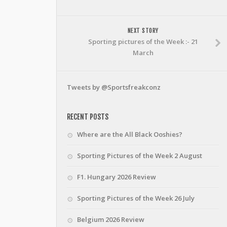
NEXT STORY
Sporting pictures of the Week :- 21
March
Tweets by @Sportsfreakconz
RECENT POSTS
Where are the All Black Ooshies?
Sporting Pictures of the Week 2 August
F1. Hungary 2026 Review
Sporting Pictures of the Week 26 July
Belgium 2026 Review