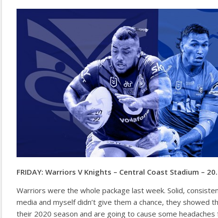
FRIDAY: Warriors V Knights – Central Coast Stadium – 2
Warriors were the whole package last week. Solid, consisten
media and myself didn’t give them a chance, they showed tha
their 2020 season and are going to cause some headaches f