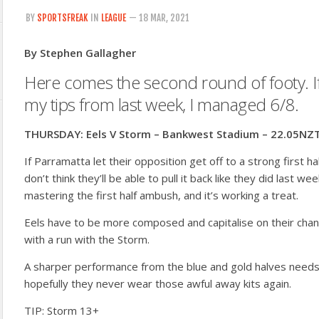
BY
SPORTSFREAK
IN
LEAGUE
— 18 MAR, 2021
By Stephen Gallagher
Here comes the second round of footy. If
my tips from last week, I managed 6/8.
THURSDAY: Eels V Storm – Bankwest Stadium – 22.05NZ
If Parramatta let their opposition get off to a strong first ha
don’t think they’ll be able to pull it back like they did last w
mastering the first half ambush, and it’s working a treat.
Eels have to be more composed and capitalise on their chanc
with a run with the Storm.
A sharper performance from the blue and gold halves needs
hopefully they never wear those awful away kits again.
TIP: Storm 13+