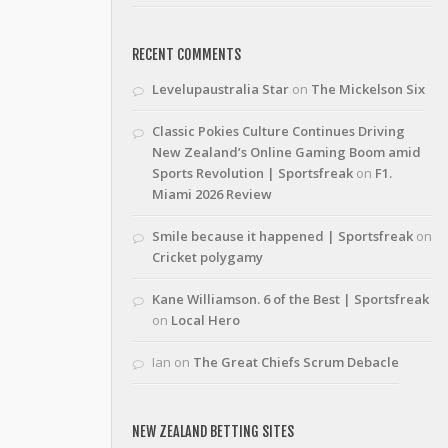
RECENT COMMENTS
Levelupaustralia Star
on
The Mickelson Six
Classic Pokies Culture Continues Driving
New Zealand’s Online Gaming Boom amid
Sports Revolution | Sportsfreak
on
F1.
Miami 2026 Review
Smile because it happened | Sportsfreak
on
Cricket polygamy
Kane Williamson. 6 of the Best | Sportsfreak
on
Local Hero
Ian
on
The Great Chiefs Scrum Debacle
NEW ZEALAND BETTING SITES