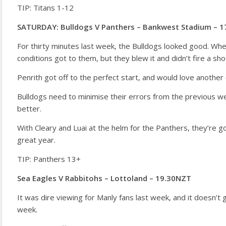
TIP: Titans 1-12
SATURDAY: Bulldogs V Panthers – Bankwest Stadium – 
For thirty minutes last week, the Bulldogs looked good. Whe
conditions got to them, but they blew it and didn’t fire a shot
Penrith got off to the perfect start, and would love another
Bulldogs need to minimise their errors from the previous we
better.
With Cleary and Luai at the helm for the Panthers, they’re go
great year.
TIP: Panthers 13+
Sea Eagles V Rabbitohs – Lottoland – 19.30NZT
It was dire viewing for Manly fans last week, and it doesn’t 
week.