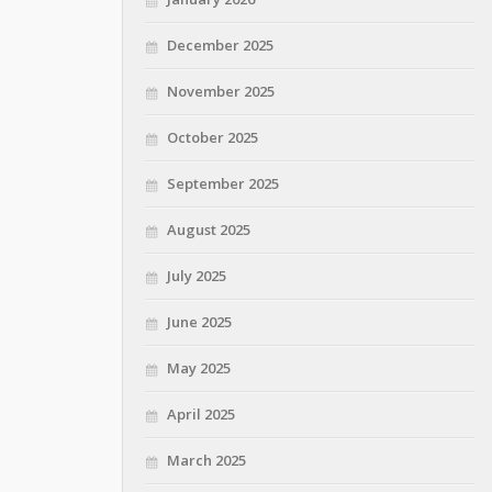
December 2025
November 2025
October 2025
September 2025
August 2025
July 2025
June 2025
May 2025
April 2025
March 2025