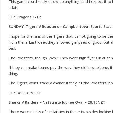
This game could really throw up anything, and I expect it to 
affair.
TIP: Dragons 1-12
SUNDAY: Tigers V Roosters – Campbelltown Sports Stad
I hope for the fans of the Tigers that it’s not going to be t
from them. Last week they showed glimpses of good, but a
bad.
The Roosters, though. Wow. They were high flyers in all sen
If they can make teams pay the way they did in week one, it
thing.
The Tigers won’t stand a chance if they let the Roosters in wi
TIP: Roosters 13+
Sharks V Raiders – Netstrata Jubilee Oval – 20.15NZT
There were plenty of similarities in these two sides looking